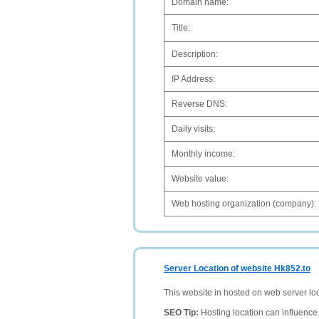
Domain name:
Title:
Description:
IP Address:
Reverse DNS:
Daily visits:
Monthly income:
Website value:
Web hosting organization (company):
Server Location of website Hk852.to
This website in hosted on web server lo
SEO Tip:
Hosting location can influence 