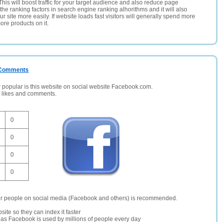
This will boost traffic for your target audience and also reduce page
the ranking factors in search engine ranking alhorithms and it will also
 site more easily. If website loads fast visitors will generally spend more
ore products on it.
/ Comments
opular is this website on social website Facebook.com.
, likes and comments.
0
0
0
0
er people on social media (Facebook and others) is recommended.
site so they can index it faster
te as Facebook is used by millions of people every day