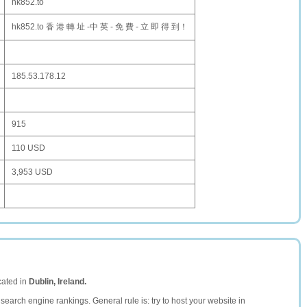
hk852.to
hk852.to 香 港 轉 址 -中 英 - 免 費 - 立 即 得 到！
185.53.178.12
915
110 USD
3,953 USD
cated in
Dublin, Ireland.
search engine rankings. General rule is: try to host your website in