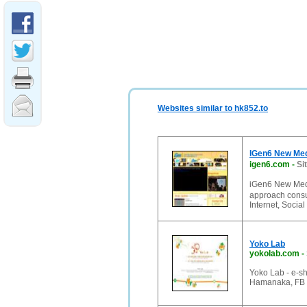
Websites similar to hk852.to
IGen6 New 
igen6.com
-
Si
iGen6 New Me
approach consu
Internet, Soci
Yoko Lab
yokolab.com
-
Yoko Lab - e-sh
Hamanaka, FB B