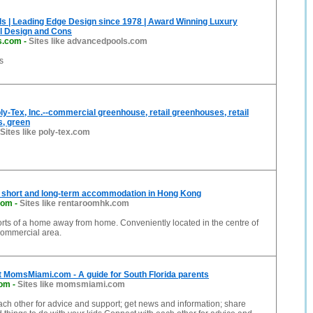
s | Leading Edge Design since 1978 | Award Winning Luxury
 Design and Cons
s.com
-
Sites like advancedpools.com
s
y-Tex, Inc.--commercial greenhouse, retail greenhouses, retail
s, green
Sites like poly-tex.com
 short and long-term accommodation in Hong Kong
com
-
Sites like rentaroomhk.com
rts of a home away from home. Conveniently located in the centre of
ommercial area.
 MomsMiami.com - A guide for South Florida parents
om
-
Sites like momsmiami.com
ch other for advice and support; get news and information; share