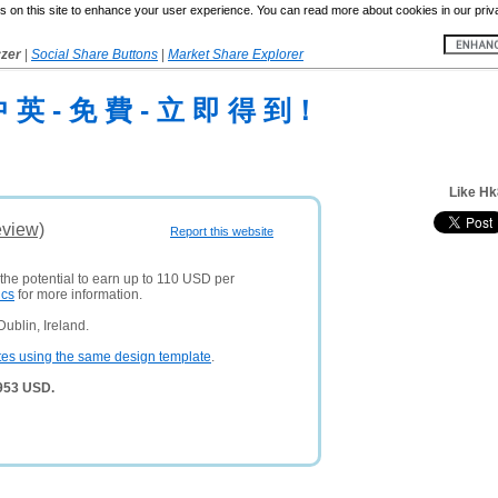
 on this site to enhance your user experience. You can read more about cookies in our priv
yzer
|
Social Share Buttons
|
Market Share Explorer
中 英 - 免 費 - 立 即 得 到！
Like Hk
eview)
Report this website
 the potential to earn up to 110 USD per
ics
for more information.
ublin, Ireland.
tes using the same design template
.
,953 USD.