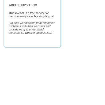
ABOUT HUPSO.COM
Hupso.com
is a free service for
website analysis with a simple goal:
"To help webmasters understand the
problems with their websites and
provide easy to understand
solutions for website optimization."