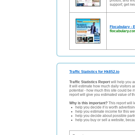
photos; and fin
support; get ne
Flocabulary - 
flocabulary.c
Traffic Statistics for Hk852.to
Traffic Statistics Report
will help you a
It will estimate how much daily visitors 
potential - how much this site could be 
report will give you estimated value of th
Why is this important?
This report will 
help you decide if is worth advertisi
help you estimate income for this web
help you decide about possible partn
help you buy or sell a website, bec