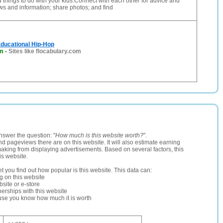
d things to do with your kids.Connect with each other for advice and
ws and information; share photos; and find
Educational Hip-Hop
om
-
Sites like flocabulary.com
nswer the question: "
How much is this website worth?
".
and pageviews there are on this website. It will also estimate earning
making from displaying advertisements. Based on several factors, this
is website.
let you find out how popular is this website. This data can:
ng on this website
site or e-store
erships with this website
ause you know how much it is worth