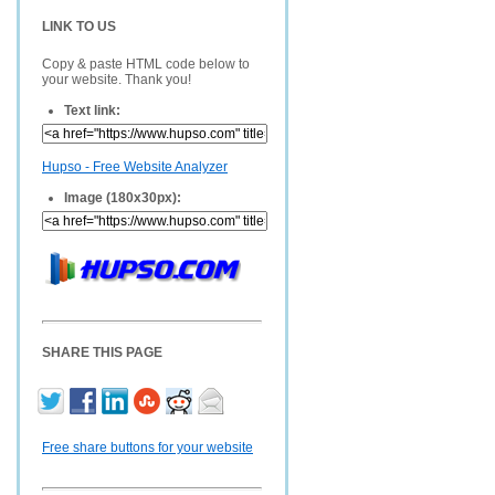
LINK TO US
Copy & paste HTML code below to
your website. Thank you!
Text link:
Hupso - Free Website Analyzer
Image (180x30px):
SHARE THIS PAGE
Free share buttons for your website