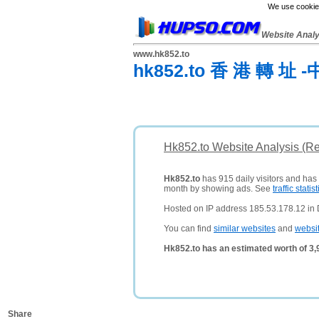
We use cookies
Website Anal
www.hk852.to
hk852.to 香 港 轉 址 -
Hk852.to Website Analysis (R
Hk852.to
has 915 daily visitors and has
month by showing ads. See
traffic statist
Hosted on IP address 185.53.178.12 in D
You can find
similar websites
and
websi
Hk852.to has an estimated worth of 3
Share