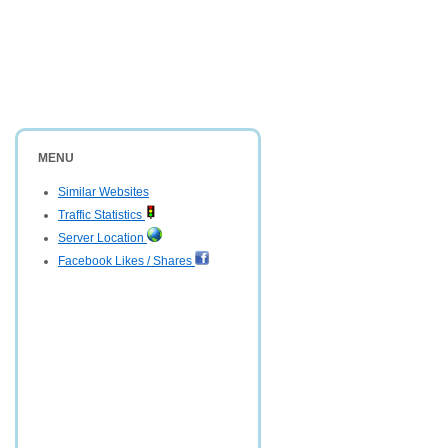
MENU
Similar Websites
Traffic Statistics
Server Location
Facebook Likes / Shares