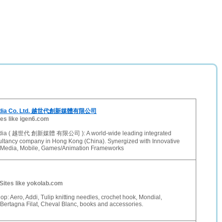
Media Co. Ltd. 越世代創新媒體有限公司
tes like igen6.com
dia ( 越世代 創新媒體 有限公司 ): A world-wide leading integrated
ltancy company in Hong Kong (China). Synergized with Innovative
al Media, Mobile, Games/Animation Frameworks
Sites like yokolab.com
op: Aero, Addi, Tulip knitting needles, crochet hook, Mondial,
ertagna Filat, Cheval Blanc, books and accessories.