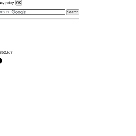
acy policy.
852.to?