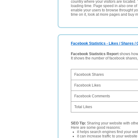
country where your visitors are located. 
loading time. Page speed in also one of 
enable your users to browse throught your
time on it, look at more pages and buy m
Facebook Statistics - Likes / Shares 
Facebook Statistics Report
shows how p
It shows the number of facebook shares
Facebook Shares
Facebook Likes
Facebook Comments
Total Likes
SEO Tip:
Sharing your website with oth
Here are some good reasons:
it helps search engines find your web
it can increase traffic to your websi