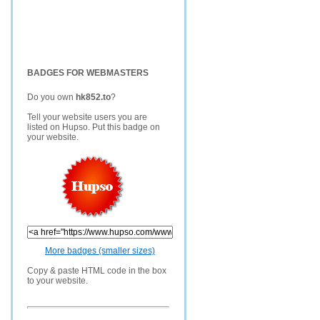
BADGES FOR WEBMASTERS
Do you own
hk852.to
?
Tell your website users you are
listed on Hupso. Put this badge on
your website.
More badges (smaller sizes)
Copy & paste HTML code in the box
to your website.