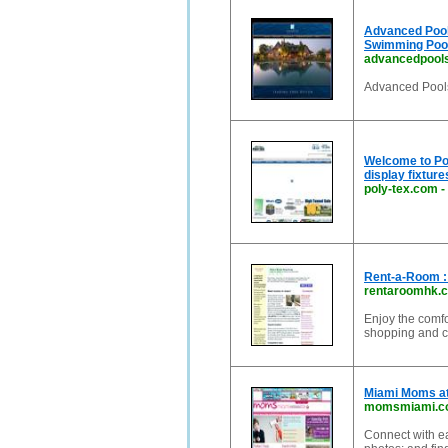
Advanced Pool
Swimming Pool
advancedpool
Advanced Pool
Welcome to Pol
display fixture
poly-tex.com
-
Rent-a-Room :
rentaroomhk.
Enjoy the comfo
shopping and c
Miami Moms at
momsmiami.c
Connect with ea