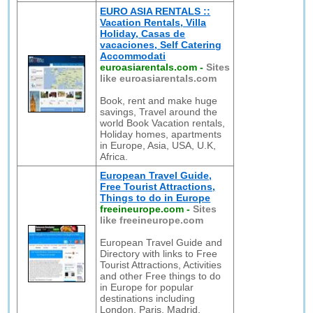
EURO ASIA RENTALS ::
Vacation Rentals, Villa
Holiday, Casas de
vacaciones, Self Catering
Accommodati
euroasiarentals.com
-
Sites
like euroasiarentals.com
Book, rent and make huge
savings, Travel around the
world Book Vacation rentals,
Holiday homes, apartments
in Europe, Asia, USA, U.K,
Africa.
European Travel Guide,
Free Tourist Attractions,
Things to do in Europe
freeineurope.com
-
Sites
like freeineurope.com
European Travel Guide and
Directory with links to Free
Tourist Attractions, Activities
and other Free things to do
in Europe for popular
destinations including
London, Paris, Madrid,