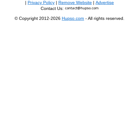
|
Privacy Policy
|
Remove Website
|
Advertise
Contact Us:
© Copyright 2012-2026
Hupso.com
- All rights reserved.