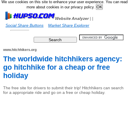
We use cookies on this site to enhance your user experience. You can read
more about cookies in our privacy policy.
Website Analyzer
|
|
Social Share Buttons
Market Share Explorer
www.hitchhikers.org
The worldwide hitchhikers agency:
go hitchhike for a cheap or free
holiday
The free site for drivers to submit their trip! Hitchhikers can search
for a appropriate ride and go on a free or cheap holiday.