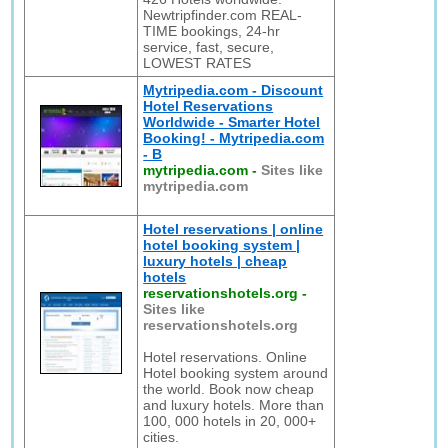
Newtripfinder.com REAL-
TIME bookings, 24-hr
service, fast, secure,
LOWEST RATES
Mytripedia.com - Discount
Hotel Reservations
Worldwide - Smarter Hotel
Booking! - Mytripedia.com
- B
mytripedia.com
-
Sites like
mytripedia.com
Hotel reservations | online
hotel booking system |
luxury hotels | cheap
hotels
reservationshotels.org
-
Sites like
reservationshotels.org
Hotel reservations. Online
Hotel booking system around
the world. Book now cheap
and luxury hotels. More than
100, 000 hotels in 20, 000+
cities.