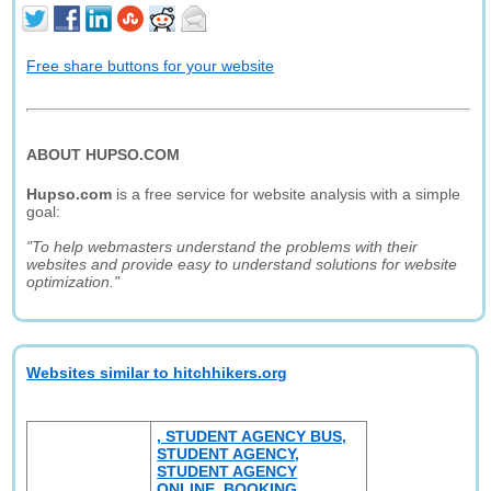
Free share buttons for your website
ABOUT HUPSO.COM
Hupso.com
is a free service for website analysis with a simple
goal:
"To help webmasters understand the problems with their
websites and provide easy to understand solutions for website
optimization."
Websites similar to hitchhikers.org
, STUDENT AGENCY BUS,
STUDENT AGENCY,
STUDENT AGENCY
ONLINE, BOOKING,