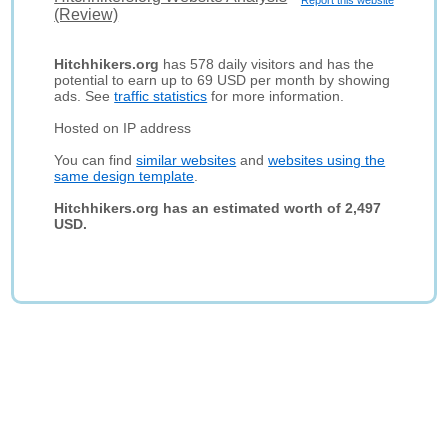
Report this website
(Review)
Hitchhikers.org
has 578 daily visitors and has the
potential to earn up to 69 USD per month by showing
ads. See
traffic statistics
for more information.
Hosted on IP address
You can find
similar websites
and
websites using the
same design template
.
Hitchhikers.org has an estimated worth of 2,497
USD.