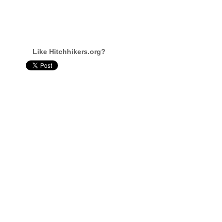
Like Hitchhikers.org?