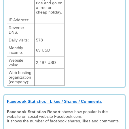
ride and go on
a free or
cheap holiday.
IP Address:
Reverse
DNS:
Daily visits:
578
Monthly
69 USD
income:
Website
2,497 USD
value:
Web hosting
organization
(company):
Facebook Statistics - Likes / Shares / Comments
Facebook Statistics Report
shows how popular is this
website on social website Facebook.com.
It shows the number of facebook shares, likes and comments.