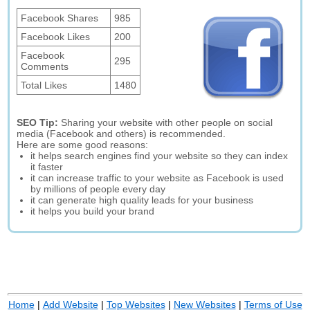
Facebook Shares
985
Facebook Likes
200
Facebook
295
Comments
Total Likes
1480
SEO Tip:
Sharing your website with other people on social
media (Facebook and others) is recommended.
Here are some good reasons:
it helps search engines find your website so they can index
it faster
it can increase traffic to your website as Facebook is used
by millions of people every day
it can generate high quality leads for your business
it helps you build your brand
Home
|
Add Website
|
Top Websites
|
New Websites
|
Terms of Use