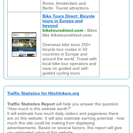
Rome, Amsterdam and
Berlin. Tourist attractions
Bike Tours Direct: Bicycle
tours in Europe and
beyond
biketoursdirect.com
-
Sites
like biketoursdirect.com
Overseas bike tours 250+
bicycle tour routes in 50
countries in Europe and
around the world. Travel with
local bike tour operators and
save on guided and self-
guided cycling tours.
Traffic Statistics for Hitchhikers.org
Traffic Statistics Report
will help you answer the question:
"
How much is this website worth?
".
It will estimate how much daily visitors and pageviews there
are on this website. It will also estimate earning potential - how
much this site could be making from displaying
advertisements. Based on several factors, this report will give
you estimated value of this website.