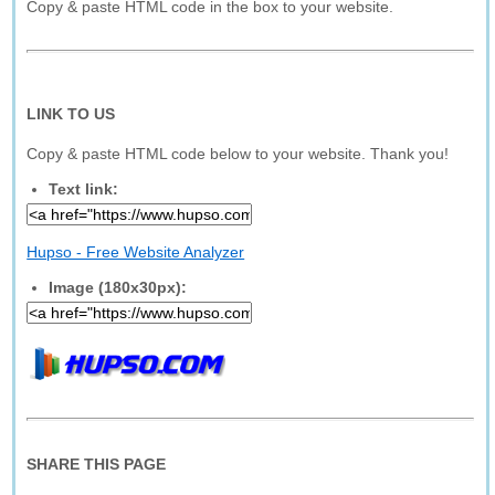
Copy & paste HTML code in the box to your website.
LINK TO US
Copy & paste HTML code below to your website. Thank you!
Text link:
Hupso - Free Website Analyzer
Image (180x30px):
SHARE THIS PAGE