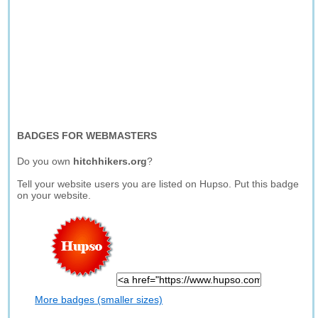
BADGES FOR WEBMASTERS
Do you own
hitchhikers.org
?
Tell your website users you are listed on Hupso. Put this badge
on your website.
More badges (smaller sizes)