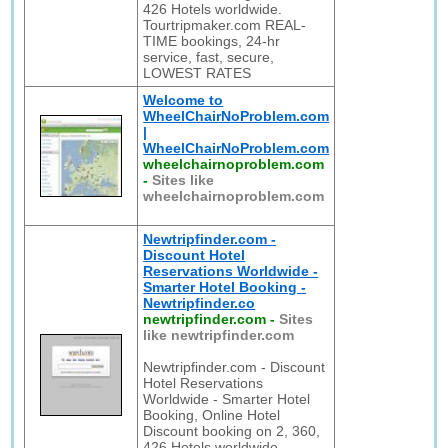
426 Hotels worldwide.
Tourtripmaker.com REAL-
TIME bookings, 24-hr
service, fast, secure,
LOWEST RATES
Welcome to
WheelChairNoProblem.com
|
WheelChairNoProblem.com
wheelchairnoproblem.com
-
Sites like
wheelchairnoproblem.com
Newtripfinder.com -
Discount Hotel
Reservations Worldwide -
Smarter Hotel Booking -
Newtripfinder.co
newtripfinder.com
-
Sites
like newtripfinder.com
Newtripfinder.com - Discount
Hotel Reservations
Worldwide - Smarter Hotel
Booking, Online Hotel
Discount booking on 2, 360,
426 Hotels worldwide.