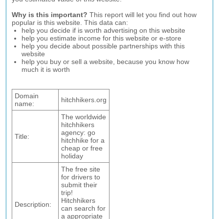
Why is this important?
This report will let you find out how
popular is this website. This data can:
help you decide if is worth advertising on this website
help you estimate income for this website or e-store
help you decide about possible partnerships with this
website
help you buy or sell a website, because you know how
much it is worth
Domain
hitchhikers.org
name:
The worldwide
hitchhikers
agency: go
Title:
hitchhike for a
cheap or free
holiday
The free site
for drivers to
submit their
trip!
Hitchhikers
Description:
can search for
a appropriate