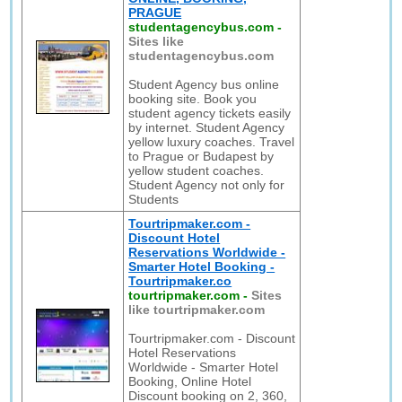
PRAGUE
studentagencybus.com
-
Sites like
studentagencybus.com
Student Agency bus online
booking site. Book you
student agency tickets easily
by internet. Student Agency
yellow luxury coaches. Travel
to Prague or Budapest by
yellow student coaches.
Student Agency not only for
Students
Tourtripmaker.com -
Discount Hotel
Reservations Worldwide -
Smarter Hotel Booking -
Tourtripmaker.co
tourtripmaker.com
-
Sites
like tourtripmaker.com
Tourtripmaker.com - Discount
Hotel Reservations
Worldwide - Smarter Hotel
Booking, Online Hotel
Discount booking on 2, 360,