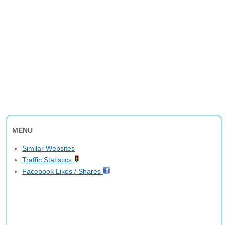
MENU
Similar Websites
Traffic Statistics
Facebook Likes / Shares