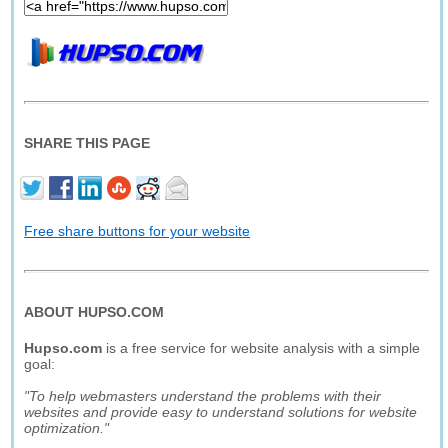
SHARE THIS PAGE
Free share buttons for your website
ABOUT HUPSO.COM
Hupso.com
is a free service for website analysis with a simple
goal:
"To help webmasters understand the problems with their
websites and provide easy to understand solutions for website
optimization."