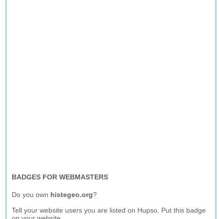
BADGES FOR WEBMASTERS
Do you own
histegeo.org
?
Tell your website users you are listed on Hupso. Put this badge
on your website.