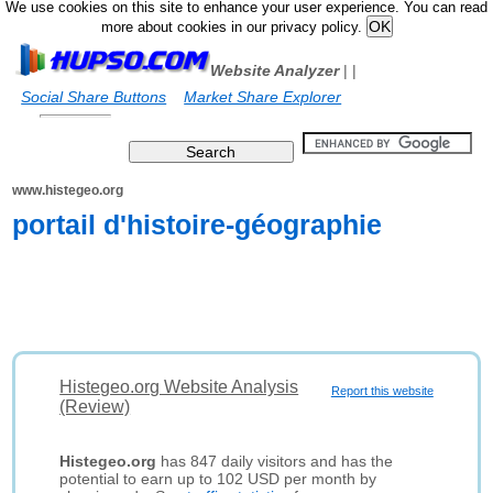
We use cookies on this site to enhance your user experience. You can read
more about cookies in our privacy policy.
Website Analyzer
|
|
Social Share Buttons
Market Share Explorer
www.histegeo.org
portail d'histoire-géographie
Histegeo.org Website Analysis
Report this website
(Review)
Histegeo.org
has 847 daily visitors and has the
potential to earn up to 102 USD per month by