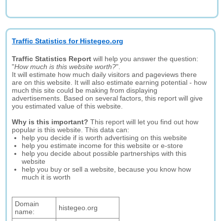
Traffic Statistics for Histegeo.org
Traffic Statistics Report
will help you answer the question:
"
How much is this website worth?
".
It will estimate how much daily visitors and pageviews there
are on this website. It will also estimate earning potential - how
much this site could be making from displaying
advertisements. Based on several factors, this report will give
you estimated value of this website.
Why is this important?
This report will let you find out how
popular is this website. This data can:
help you decide if is worth advertising on this website
help you estimate income for this website or e-store
help you decide about possible partnerships with this
website
help you buy or sell a website, because you know how
much it is worth
Domain
histegeo.org
name: