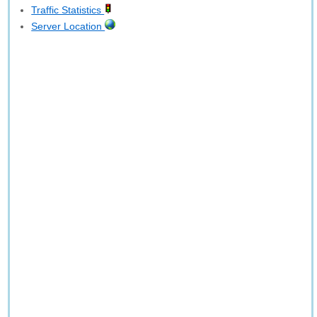
Traffic Statistics
Server Location