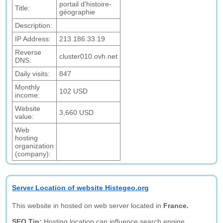
portail d'histoire-
Title:
géographie
Description:
IP Address:
213.186.33.19
Reverse
cluster010.ovh.net
DNS:
Daily visits:
847
Monthly
102 USD
income:
Website
3,660 USD
value:
Web
hosting
organization
(company):
Server Location of website Histegeo.org
This website in hosted on web server located in
France.
SEO Tip:
Hosting location can influence search engine