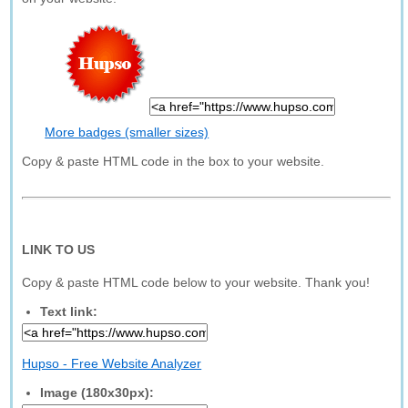
More badges (smaller sizes)
Copy & paste HTML code in the box to your website.
LINK TO US
Copy & paste HTML code below to your website. Thank you!
Text link:
Hupso - Free Website Analyzer
Image (180x30px):