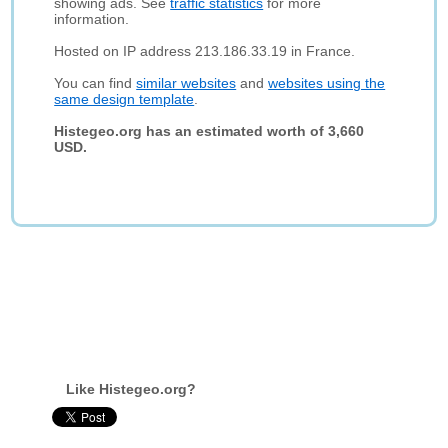
showing ads. See
traffic statistics
for more
information.
Hosted on IP address 213.186.33.19 in France.
You can find
similar websites
and
websites using the
same design template
.
Histegeo.org has an estimated worth of 3,660
USD.
Like Histegeo.org?