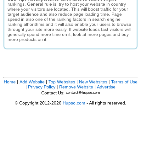
rankings. General rule is: try to host your website in country
where your visitors are located. This will boost traffic for your
target audience and also reduce page loading time. Page
speed in also one of the ranking factors in search engine
ranking alhorithms and it will also enable your users to browse
throught your site more easily. If website loads fast visitors will
generally spend more time on it, look at more pages and buy
more products on it.
Home
|
Add Website
|
Top Websites
|
New Websites
|
Terms of Use
|
Privacy Policy
|
Remove Website
|
Advertise
Contact Us:
© Copyright 2012-2026
Hupso.com
- All rights reserved.