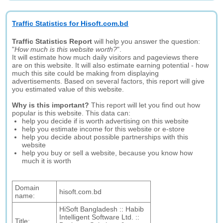
Traffic Statistics for Hisoft.com.bd
Traffic Statistics Report
will help you answer the question:
"
How much is this website worth?
".
It will estimate how much daily visitors and pageviews there
are on this website. It will also estimate earning potential - how
much this site could be making from displaying
advertisements. Based on several factors, this report will give
you estimated value of this website.
Why is this important?
This report will let you find out how
popular is this website. This data can:
help you decide if is worth advertising on this website
help you estimate income for this website or e-store
help you decide about possible partnerships with this
website
help you buy or sell a website, because you know how
much it is worth
Domain
hisoft.com.bd
name:
HiSoft Bangladesh :: Habib
Intelligent Software Ltd. ::
Title: