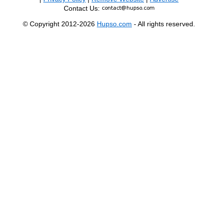
Contact Us:
© Copyright 2012-2026
Hupso.com
- All rights reserved.