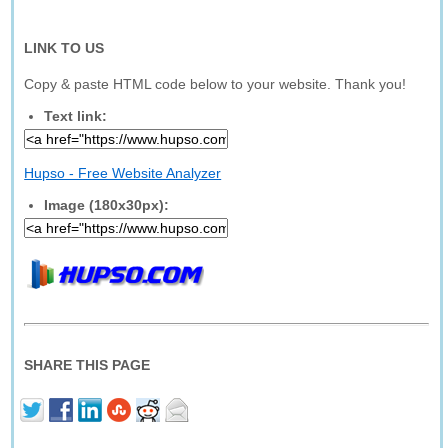
LINK TO US
Copy & paste HTML code below to your website. Thank you!
Text link:
Hupso - Free Website Analyzer
Image (180x30px):
SHARE THIS PAGE