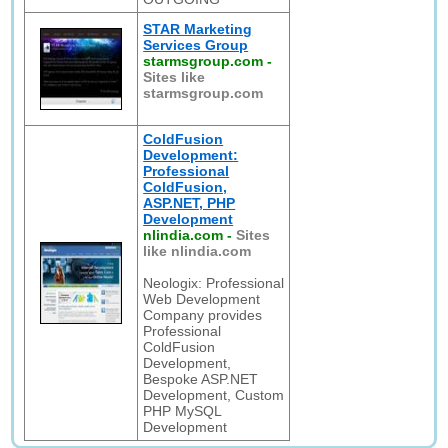
STAR Marketing
Services Group
starmsgroup.com
-
Sites like
starmsgroup.com
ColdFusion
Development:
Professional
ColdFusion,
ASP.NET, PHP
Development
nlindia.com
-
Sites
like nlindia.com
Neologix: Professional
Web Development
Company provides
Professional
ColdFusion
Development,
Bespoke ASP.NET
Development, Custom
PHP MySQL
Development