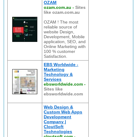
OZAM
ozam.com.au
-
Sites
like ozam.com.au
OZAM ! The most
reliable source of
website Design,
Development, Mobile
application, SEO, and
Online Marketing with
100 % customer
Satisfaction.
EBS Worldwide -
Marketing
Technology &
Services
ebsworldwide.com
-
Sites like
ebsworldwide.com
Web Design &
Custom Web Apps
Development
Company |
CloutSoft
Technologies
cloutsoft.com
-