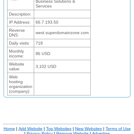
Business Solutions &
Services
Description:
IP Address:
66.7.193.50
Reverse
west.superdomainzone.com
DNS:
Daily visits:
718
Monthly
86 USD
income:
Website
3,102 USD
value:
Web
hosting
organization
(company):
Home
|
Add Website
|
Top Websites
|
New Websites
|
Terms of Use
|
Privacy Policy
|
Remove Website
|
Advertise