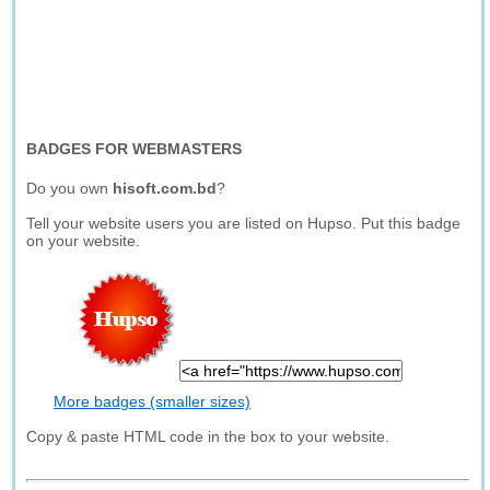
BADGES FOR WEBMASTERS
Do you own
hisoft.com.bd
?
Tell your website users you are listed on Hupso. Put this badge
on your website.
More badges (smaller sizes)
Copy & paste HTML code in the box to your website.