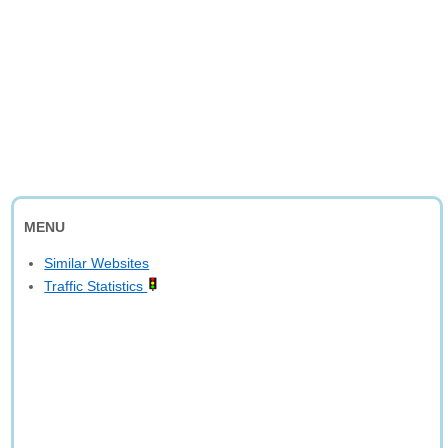
MENU
Similar Websites
Traffic Statistics