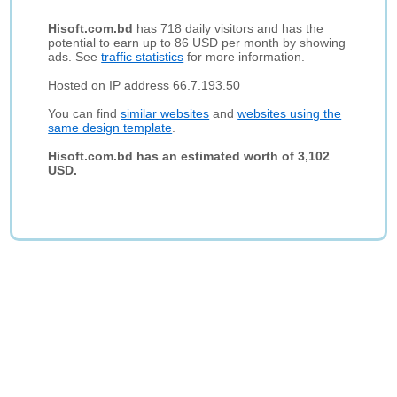
Hisoft.com.bd
has 718 daily visitors and has the
potential to earn up to 86 USD per month by showing
ads. See
traffic statistics
for more information.
Hosted on IP address 66.7.193.50
You can find
similar websites
and
websites using the
same design template
.
Hisoft.com.bd has an estimated worth of 3,102
USD.