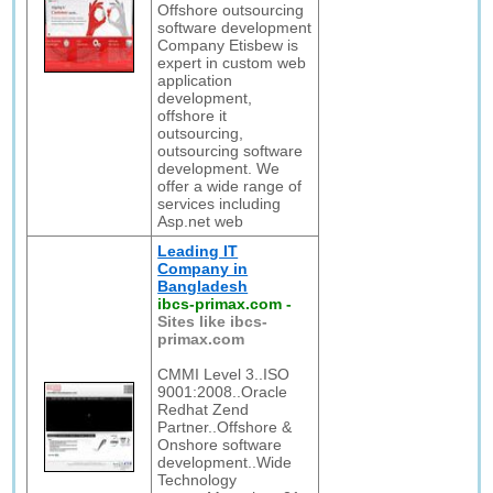
Offshore outsourcing
software development
Company Etisbew is
expert in custom web
application
development,
offshore it
outsourcing,
outsourcing software
development. We
offer a wide range of
services including
Asp.net web
Leading IT
Company in
Bangladesh
ibcs-primax.com
-
Sites like ibcs-
primax.com
CMMI Level 3..ISO
9001:2008..Oracle
Redhat Zend
Partner..Offshore &
Onshore software
development..Wide
Technology