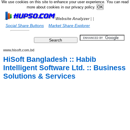
We use cookies on this site to enhance your user experience. You can read
more about cookies in our privacy policy.
Website Analyzer
|
|
Social Share Buttons
Market Share Explorer
www.hisoft.com.bd
HiSoft Bangladesh :: Habib
Intelligent Software Ltd. :: Business
Solutions & Services