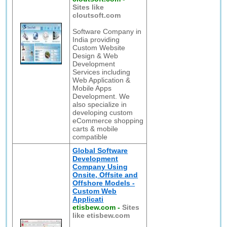
Sites like
cloutsoft.com
Software Company in
India providing
Custom Website
Design & Web
Development
Services including
Web Application &
Mobile Apps
Development. We
also specialize in
developing custom
eCommerce shopping
carts & mobile
compatible
Global Software
Development
Company Using
Onsite, Offsite and
Offshore Models -
Custom Web
Applicati
etisbew.com
-
Sites
like etisbew.com