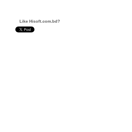
Like Hisoft.com.bd?