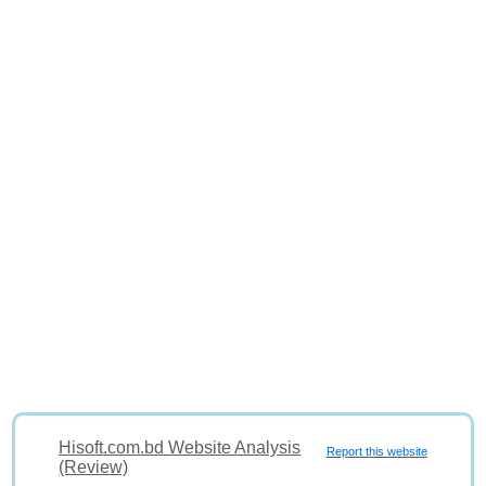
Hisoft.com.bd Website Analysis
Report this website
(Review)