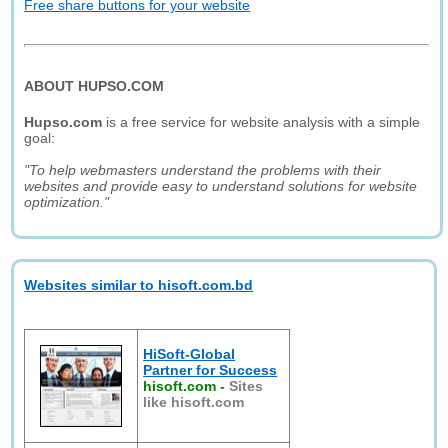
Free share buttons for your website
ABOUT HUPSO.COM
Hupso.com
is a free service for website analysis with a simple
goal:
"To help webmasters understand the problems with their
websites and provide easy to understand solutions for website
optimization."
Websites similar to hisoft.com.bd
HiSoft-Global
Partner for Success
hisoft.com
-
Sites
like hisoft.com