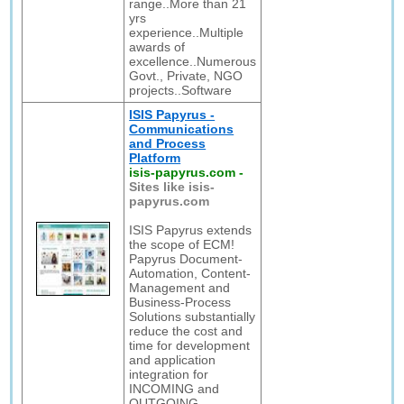
range..More than 21
yrs
experience..Multiple
awards of
excellence..Numerous
Govt., Private, NGO
projects..Software
ISIS Papyrus -
Communications
and Process
Platform
isis-papyrus.com
-
Sites like isis-
papyrus.com
ISIS Papyrus extends
the scope of ECM!
Papyrus Document-
Automation, Content-
Management and
Business-Process
Solutions substantially
reduce the cost and
time for development
and application
integration for
INCOMING and
OUTGOING