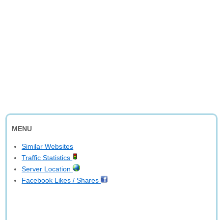
MENU
Similar Websites
Traffic Statistics
Server Location
Facebook Likes / Shares