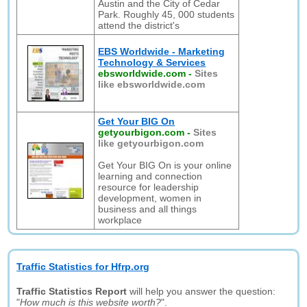
Austin and the City of Cedar
Park. Roughly 45, 000 students
attend the district's
EBS Worldwide - Marketing
Technology & Services
ebsworldwide.com
-
Sites
like ebsworldwide.com
Get Your BIG On
getyourbigon.com
-
Sites
like getyourbigon.com
Get Your BIG On is your online
learning and connection
resource for leadership
development, women in
business and all things
workplace
Traffic Statistics for Hfrp.org
Traffic Statistics Report
will help you answer the question:
"
How much is this website worth?
".