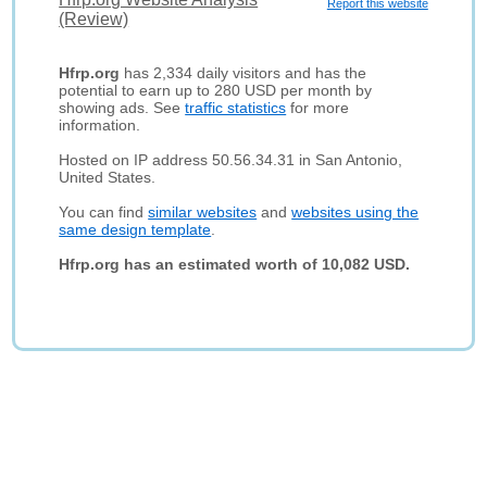
Report this website
(Review)
Hfrp.org
has 2,334 daily visitors and has the
potential to earn up to 280 USD per month by
showing ads. See
traffic statistics
for more
information.
Hosted on IP address 50.56.34.31 in San Antonio,
United States.
You can find
similar websites
and
websites using the
same design template
.
Hfrp.org has an estimated worth of 10,082 USD.