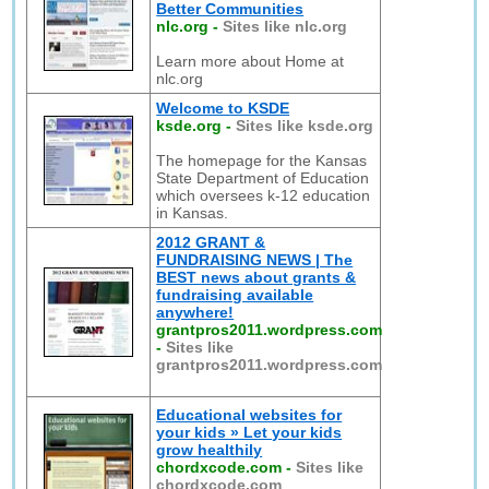
Better Communities
nlc.org
-
Sites like nlc.org
Learn more about Home at
nlc.org
Welcome to KSDE
ksde.org
-
Sites like ksde.org
The homepage for the Kansas
State Department of Education
which oversees k-12 education
in Kansas.
2012 GRANT &
FUNDRAISING NEWS | The
BEST news about grants &
fundraising available
anywhere!
grantpros2011.wordpress.com
-
Sites like
grantpros2011.wordpress.com
Educational websites for
your kids » Let your kids
grow healthily
chordxcode.com
-
Sites like
chordxcode.com