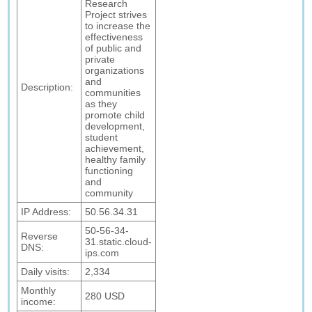
Research
Project strives
to increase the
effectiveness
of public and
private
organizations
and
Description:
communities
as they
promote child
development,
student
achievement,
healthy family
functioning
and
community
IP Address:
50.56.34.31
50-56-34-
Reverse
31.static.cloud-
DNS:
ips.com
Daily visits:
2,334
Monthly
280 USD
income: