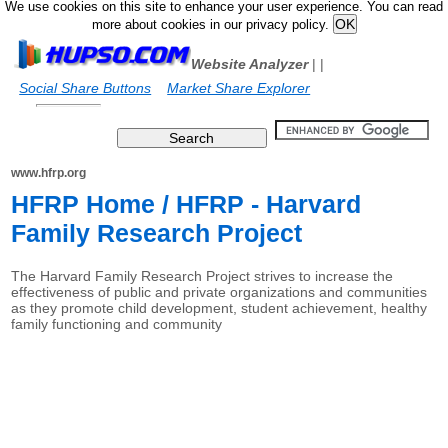
We use cookies on this site to enhance your user experience. You can read
more about cookies in our privacy policy.
Website Analyzer
|
|
Social Share Buttons
Market Share Explorer
www.hfrp.org
HFRP Home / HFRP - Harvard
Family Research Project
The Harvard Family Research Project strives to increase the
effectiveness of public and private organizations and communities
as they promote child development, student achievement, healthy
family functioning and community