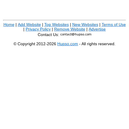
Home
|
Add Website
|
Top Websites
|
New Websites
|
Terms of Use
|
Privacy Policy
|
Remove Website
|
Advertise
Contact Us:
© Copyright 2012-2026
Hupso.com
- All rights reserved.