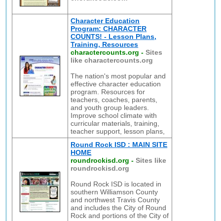
Character Education
Program: CHARACTER
COUNTS! - Lesson Plans,
Training, Resources
charactercounts.org
-
Sites
like charactercounts.org
The nation's most popular and
effective character education
program. Resources for
teachers, coaches, parents,
and youth group leaders.
Improve school climate with
curricular materials, training,
teacher support, lesson plans,
Round Rock ISD : MAIN SITE
HOME
roundrockisd.org
-
Sites like
roundrockisd.org
Round Rock ISD is located in
southern Williamson County
and northwest Travis County
and includes the City of Round
Rock and portions of the City of