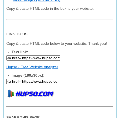
More badges (smaller sizes)
Copy & paste HTML code in the box to your website.
LINK TO US
Copy & paste HTML code below to your website. Thank you!
Text link:
Hupso - Free Website Analyzer
Image (180x30px):
SHARE THIS PAGE