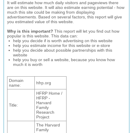
It will estimate how much daily visitors and pageviews there
are on this website. It will also estimate earning potential - how
much this site could be making from displaying
advertisements. Based on several factors, this report will give
you estimated value of this website.
Why is this important?
This report will let you find out how
popular is this website. This data can:
help you decide if is worth advertising on this website
help you estimate income for this website or e-store
help you decide about possible partnerships with this
website
help you buy or sell a website, because you know how
much it is worth
Domain
hfrp.org
name:
HFRP Home /
HFRP -
Harvard
Title:
Family
Research
Project
The Harvard
Family