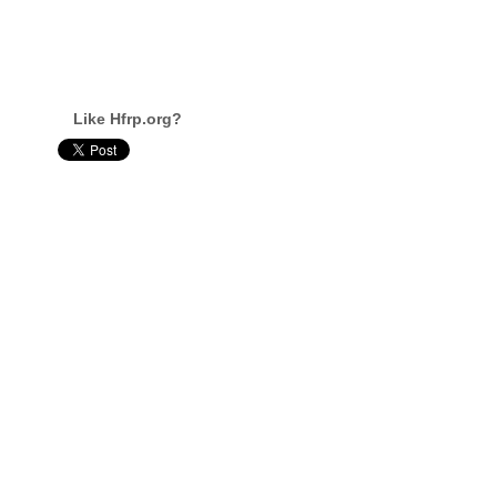
Like Hfrp.org?