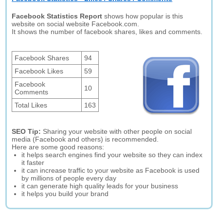
Facebook Statistics Report
shows how popular is this
website on social website Facebook.com.
It shows the number of facebook shares, likes and comments.
Facebook Shares
94
Facebook Likes
59
Facebook
10
Comments
Total Likes
163
SEO Tip:
Sharing your website with other people on social
media (Facebook and others) is recommended.
Here are some good reasons:
it helps search engines find your website so they can index
it faster
it can increase traffic to your website as Facebook is used
by millions of people every day
it can generate high quality leads for your business
it helps you build your brand