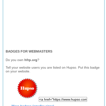
BADGES FOR WEBMASTERS
Do you own
hfrp.org
?
Tell your website users you are listed on Hupso. Put this badge
on your website.