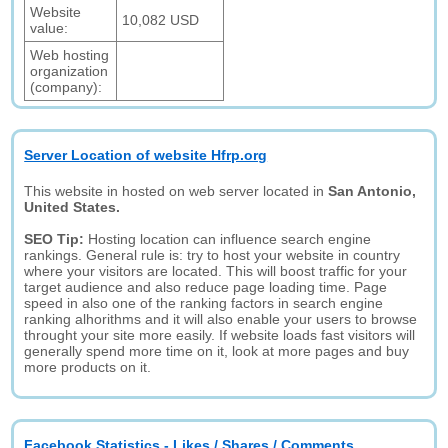
Website
10,082 USD
value:
Web hosting
organization
(company):
Server Location of website Hfrp.org
This website in hosted on web server located in
San Antonio,
United States.
SEO Tip:
Hosting location can influence search engine
rankings. General rule is: try to host your website in country
where your visitors are located. This will boost traffic for your
target audience and also reduce page loading time. Page
speed in also one of the ranking factors in search engine
ranking alhorithms and it will also enable your users to browse
throught your site more easily. If website loads fast visitors will
generally spend more time on it, look at more pages and buy
more products on it.
Facebook Statistics - Likes / Shares / Comments