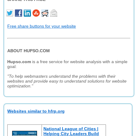
Free share buttons for your website
ABOUT HUPSO.COM
Hupso.com
is a free service for website analysis with a simple
goal:
"To help webmasters understand the problems with their
websites and provide easy to understand solutions for website
optimization."
Websites similar to hfrp.org
National League of Cities |
Helping City Leaders Build