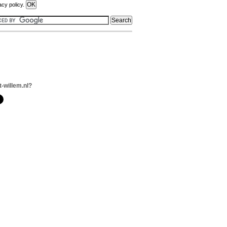
acy policy.
t-willem.nl?