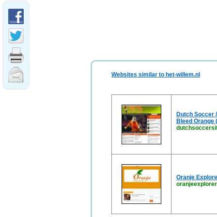
Websites similar to het-willem.nl
Dutch Soccer /
Bleed Orange (
dutchsoccersi
Oranje Explore
oranjeexplore