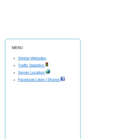
MENU
Similar Websites
Traffic Statistics
Server Location
Facebook Likes / Shares