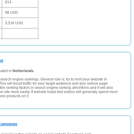
814
98 USD
3,516 USD
nl
cated in
Netherlands.
search engine rankings. General rule is: try to host your website in
This will boost traffic for your target audience and also reduce page
the ranking factors in search engine ranking alhorithms and it will also
 site more easily. If website loads fast visitors will generally spend more
ore products on it.
/ Comments