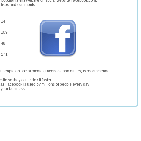
opular is this website on social website Facebook.com.
, likes and comments.
14
109
48
171
er people on social media (Facebook and others) is recommended.
site so they can index it faster
te as Facebook is used by millions of people every day
r your business