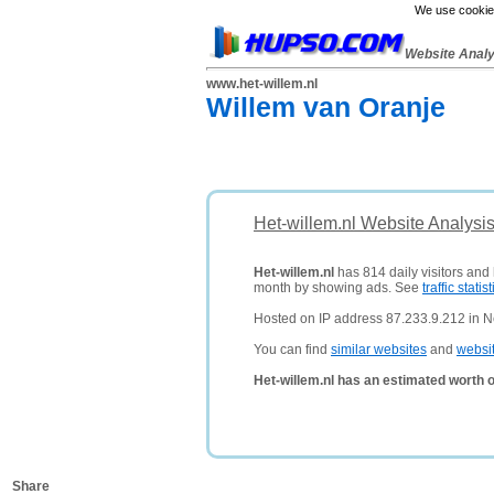
We use cookies
Website Anal
www.het-willem.nl
Willem van Oranje
Het-willem.nl Website Analysi
Het-willem.nl
has 814 daily visitors and
month by showing ads. See
traffic statist
Hosted on IP address 87.233.9.212 in N
You can find
similar websites
and
websi
Het-willem.nl has an estimated worth 
Share