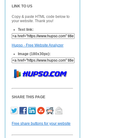
LINK TO US
Copy & paste HTML code below to
your website. Thank you!
Text link:
Hupso - Free Website Analyzer
Image (180x30px):
SHARE THIS PAGE
Free share buttons for your website