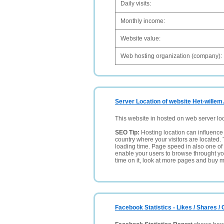
Daily visits:
Monthly income:
Website value:
Web hosting organization (company):
Server Location of website Het-willem.
This website in hosted on web server lo
SEO Tip:
Hosting location can influence 
country where your visitors are located. 
loading time. Page speed in also one of 
enable your users to browse throught your
time on it, look at more pages and buy m
Facebook Statistics - Likes / Shares 