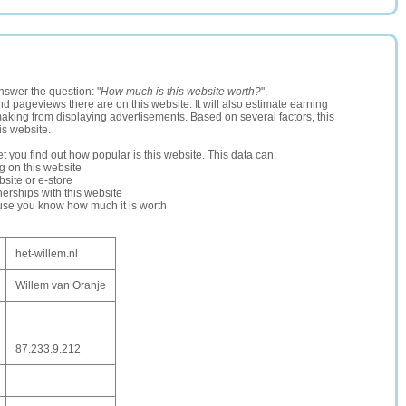
nswer the question: "
How much is this website worth?
".
and pageviews there are on this website. It will also estimate earning
making from displaying advertisements. Based on several factors, this
is website.
let you find out how popular is this website. This data can:
ng on this website
site or e-store
erships with this website
ause you know how much it is worth
het-willem.nl
Willem van Oranje
87.233.9.212