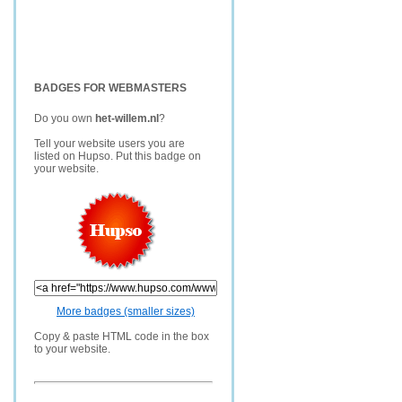
BADGES FOR WEBMASTERS
Do you own
het-willem.nl
?
Tell your website users you are
listed on Hupso. Put this badge on
your website.
More badges (smaller sizes)
Copy & paste HTML code in the box
to your website.