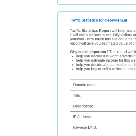
Traffic Statistics for Het-willem.nl
Traffic Statistics Report
will help you a
It will estimate how much daily visitors 
potential - how much this site could be 
report will give you estimated value of th
Why is this important?
This report will 
help you decide if is worth advertisi
help you estimate income for this web
help you decide about possible partn
help you buy or sell a website, bec
Domain name:
Title:
Description:
IP Address:
Reverse DNS: