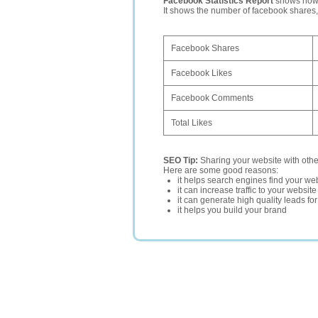
Facebook Statistics Report
shows how p
It shows the number of facebook shares
Facebook Shares
Facebook Likes
Facebook Comments
Total Likes
SEO Tip:
Sharing your website with oth
Here are some good reasons:
it helps search engines find your web
it can increase traffic to your websi
it can generate high quality leads fo
it helps you build your brand