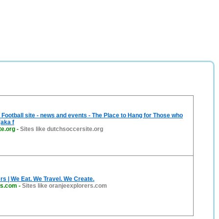
 Football site - news and events - The Place to Hang for Those who
aka f
te.org
-
Sites like dutchsoccersite.org
rs | We Eat. We Travel. We Create.
rs.com
-
Sites like oranjeexplorers.com