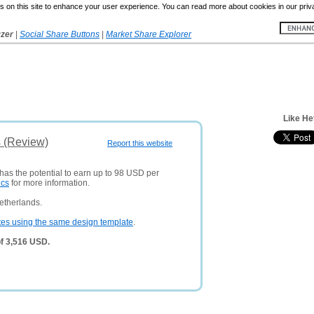
 on this site to enhance your user experience. You can read more about cookies in our priv
yzer
|
Social Share Buttons
|
Market Share Explorer
Like He
s (Review)
Report this website
 has the potential to earn up to 98 USD per
ics
for more information.
etherlands.
tes using the same design template
.
of 3,516 USD.