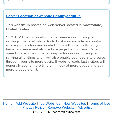
Server Location of website Healthyandfit.in
This website in hosted on web server located in
Scottsdale,
United States.
SEO Tip:
Hosting location can influence search engine
rankings. General rule is: try to host your website in country
where your visitors are located. This will boost traffic for your
target audience and also reduce page loading time. Page
speed in also one of the ranking factors in search engine
ranking alhorithms and it will also enable your users to browse
throught your site more easily. If website loads fast visitors will
generally spend more time on it, look at more pages and buy
more products on it.
Home
|
Add Website
|
Top Websites
|
New Websites
|
Terms of Use
|
Privacy Policy
|
Remove Website
|
Advertise
Contact Us: