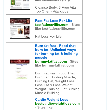
Cleanse Body: 6 Free Vita
Top Offer - Vitalicious
Fast Fat Loss For Life
fastfatloss4life.com
-
Sites
like fastfatloss4life.com
Fat Loss For Life
Burn fat fast - Food that
burn fat, Unlimited ways
for burning fat & building
muscle
burnmyfatfast.com
-
Sites
like burnmyfatfast.com
Burn Fat Fast, Food That
Burn Fat, Building Muscle,
Burning Fat, Weight Loss.
Lose Fat & Lose Weight.
Weight Training, Fat Burning,
Muscle Building
Cardio Weight Loss
bestcardioweightloss.com
-
Sites like