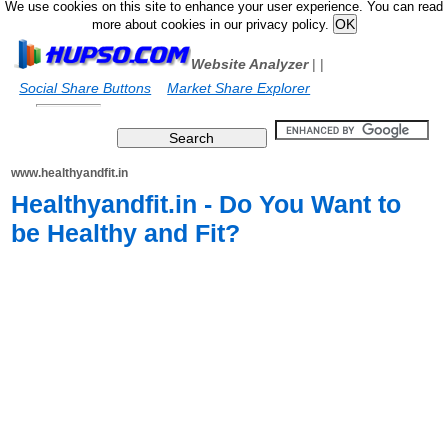
We use cookies on this site to enhance your user experience. You can read
more about cookies in our privacy policy.
Website Analyzer
|
|
Social Share Buttons
Market Share Explorer
www.healthyandfit.in
Healthyandfit.in - Do You Want to
be Healthy and Fit?