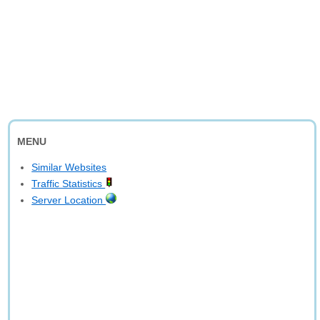
MENU
Similar Websites
Traffic Statistics
Server Location