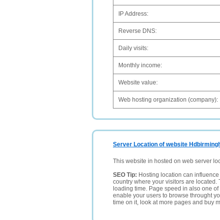
IP Address:
Reverse DNS:
Daily visits:
Monthly income:
Website value:
Web hosting organization (company):
Server Location of website Hdbirmin
This website in hosted on web server lo
SEO Tip:
Hosting location can influence 
country where your visitors are located. 
loading time. Page speed in also one of 
enable your users to browse throught your
time on it, look at more pages and buy m