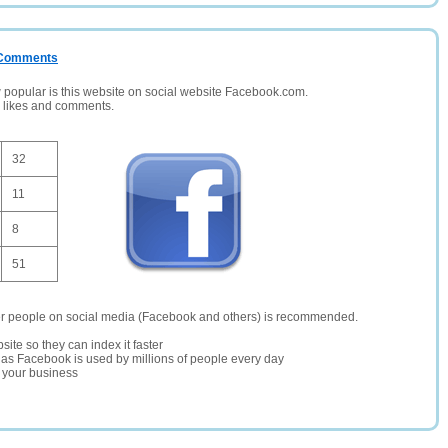
/ Comments
opular is this website on social website Facebook.com.
, likes and comments.
32
11
8
51
er people on social media (Facebook and others) is recommended.
site so they can index it faster
te as Facebook is used by millions of people every day
r your business