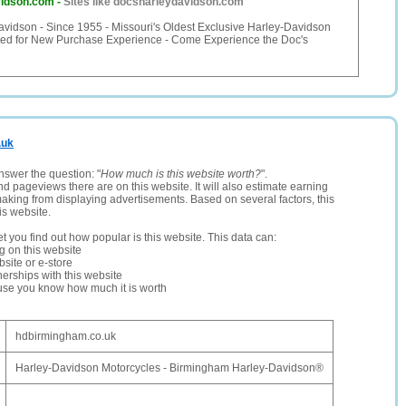
vidson.com
-
Sites like docsharleydavidson.com
avidson - Since 1955 - Missouri's Oldest Exclusive Harley-Davidson
ted for New Purchase Experience - Come Experience the Doc's
.uk
nswer the question: "
How much is this website worth?
".
and pageviews there are on this website. It will also estimate earning
making from displaying advertisements. Based on several factors, this
is website.
let you find out how popular is this website. This data can:
ng on this website
site or e-store
erships with this website
ause you know how much it is worth
hdbirmingham.co.uk
Harley-Davidson Motorcycles - Birmingham Harley-Davidson®