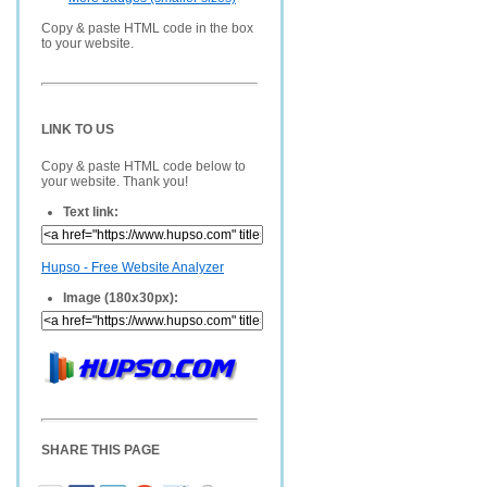
Copy & paste HTML code in the box
to your website.
LINK TO US
Copy & paste HTML code below to
your website. Thank you!
Text link:
Hupso - Free Website Analyzer
Image (180x30px):
SHARE THIS PAGE