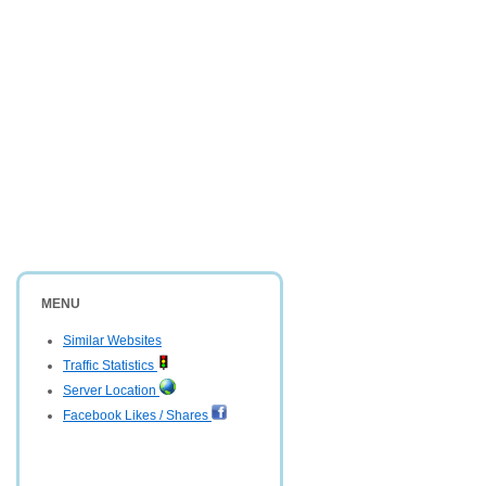
MENU
Similar Websites
Traffic Statistics
Server Location
Facebook Likes / Shares