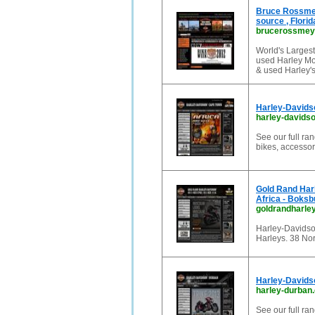
Bruce Rossmey
source , Flori
brucerossmey
World's Larges
used Harley Mot
& used Harley'
Harley-Davids
harley-davids
See our full r
bikes, accessor
Gold Rand Har
Africa - Boksb
goldrandharle
Harley-Davidso
Harleys. 38 No
Harley-Davids
harley-durban.
See our full r