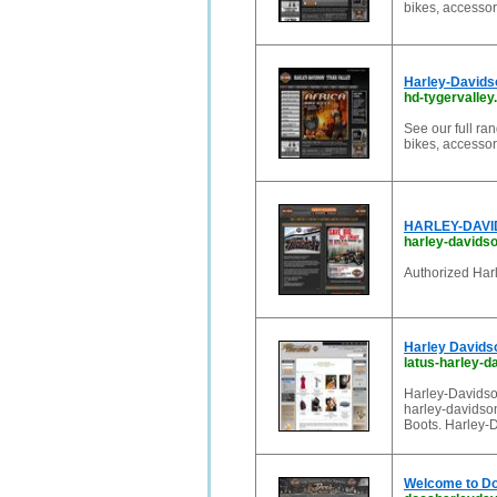
bikes, accessor
Harley-Davids
hd-tygervalley
See our full r
bikes, accessor
HARLEY-DAVID
harley-david
Authorized Harl
Harley Davidso
latus-harley-
Harley-Davidson
harley-davidson
Boots. Harley-
Welcome to Do