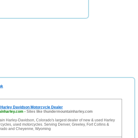
uk
Harley Davidson Motorcycle Dealer
inharley.com
-
Sites like thundermountainharley.com
in Harley-Davidson, Colorado's largest dealer of new & used Harley
ycles, used motorcycles. Serving Denver, Greeley, Fort Collins &
orado and Cheyenne, Wyoming