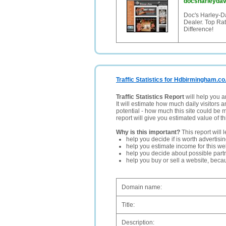
docsharleyda
Doc's Harley-D
Dealer. Top Ra
Difference!
Traffic Statistics for Hdbirmingham.co
Traffic Statistics Report
will help you a
It will estimate how much daily visitors 
potential - how much this site could be 
report will give you estimated value of th
Why is this important?
This report will 
help you decide if is worth advertisi
help you estimate income for this web
help you decide about possible partn
help you buy or sell a website, bec
Domain name:
Title:
Description: