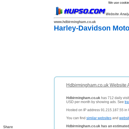
We use cookies
Website Anal
www.hdbirmingham.co.uk
Harley-Davidson Moto
Hdbirmingham.co.uk Website A
Hdbirmingham.co.uk
has 712 daily visi
USD per month by showing ads. See
tra
Hosted on IP address 91.215.187.55 in
You can find
similar websites
and
websi
Hdbirmingham.co.uk has an estimated
Share