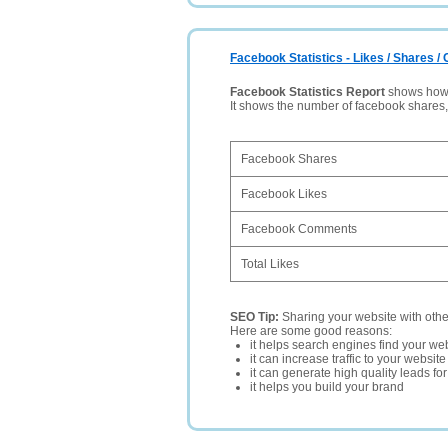
Facebook Statistics - Likes / Shares 
Facebook Statistics Report
shows how p
It shows the number of facebook shares
Facebook Shares
Facebook Likes
Facebook Comments
Total Likes
SEO Tip:
Sharing your website with oth
Here are some good reasons:
it helps search engines find your web
it can increase traffic to your websi
it can generate high quality leads fo
it helps you build your brand