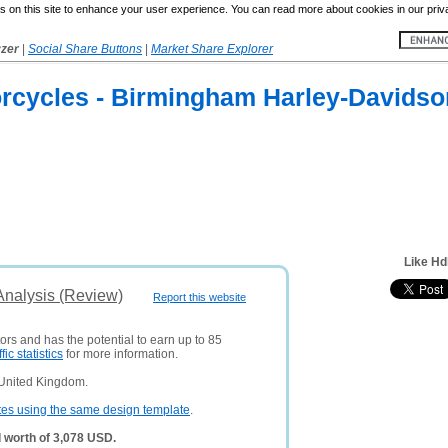
 on this site to enhance your user experience. You can read more about cookies in our priv
yzer
|
Social Share Buttons
|
Market Share Explorer
rcycles - Birmingham Harley-Davids
Like H
nalysis (Review)
Report this website
tors and has the potential to earn up to 85
ffic statistics
for more information.
 United Kingdom.
tes using the same design template
.
 worth of 3,078 USD.