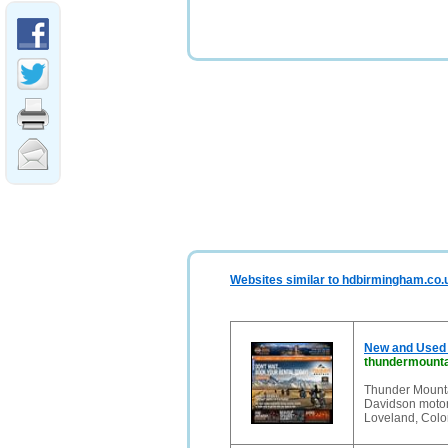
Websites similar to hdbirmingham.co.
New and Used 
thundermounta
Thunder Mounta
Davidson motorc
Loveland, Col