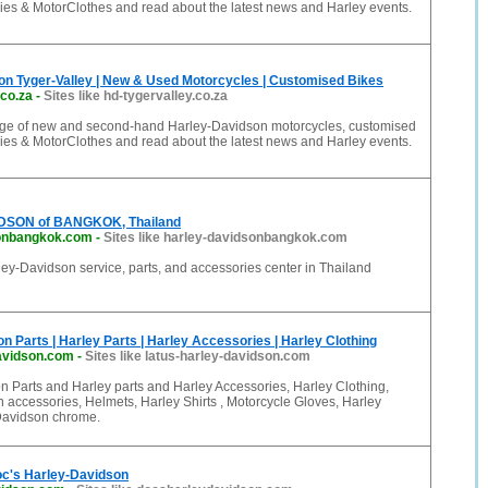
ies & MotorClothes and read about the latest news and Harley events.
on Tyger-Valley | New & Used Motorcycles | Customised Bikes
.co.za
-
Sites like hd-tygervalley.co.za
ange of new and second-hand Harley-Davidson motorcycles, customised
ies & MotorClothes and read about the latest news and Harley events.
SON of BANGKOK, Thailand
sonbangkok.com
-
Sites like harley-davidsonbangkok.com
ey-Davidson service, parts, and accessories center in Thailand
n Parts | Harley Parts | Harley Accessories | Harley Clothing
davidson.com
-
Sites like latus-harley-davidson.com
 Parts and Harley parts and Harley Accessories, Harley Clothing,
 accessories, Helmets, Harley Shirts , Motorcycle Gloves, Harley
Davidson chrome.
c's Harley-Davidson