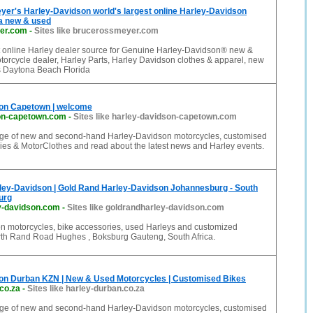
er's Harley-Davidson world's largest online Harley-Davidson
da new & used
er.com
-
Sites like brucerossmeyer.com
t online Harley dealer source for Genuine Harley-Davidson® new &
orcycle dealer, Harley Parts, Harley Davidson clothes & apparel, new
s Daytona Beach Florida
on Capetown | welcome
on-capetown.com
-
Sites like harley-davidson-capetown.com
ange of new and second-hand Harley-Davidson motorcycles, customised
ies & MotorClothes and read about the latest news and Harley events.
ley-Davidson | Gold Rand Harley-Davidson Johannesburg - South
urg
y-davidson.com
-
Sites like goldrandharley-davidson.com
n motorcycles, bike accessories, used Harleys and customized
rth Rand Road Hughes , Boksburg Gauteng, South Africa.
on Durban KZN | New & Used Motorcycles | Customised Bikes
co.za
-
Sites like harley-durban.co.za
ange of new and second-hand Harley-Davidson motorcycles, customised