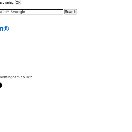
acy policy.
on®
dbirmingham.co.uk?