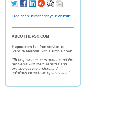
Free share buttons for your website
ABOUT HUPSO.COM
Hupso.com
is a free service for
website analysis with a simple goal:
"To help webmasters understand the
problems with their websites and
provide easy to understand
solutions for website optimization."