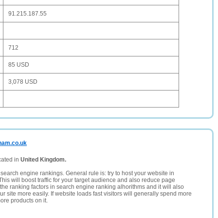
91.215.187.55
712
85 USD
3,078 USD
gham.co.uk
cated in
United Kingdom.
search engine rankings. General rule is: try to host your website in
This will boost traffic for your target audience and also reduce page
the ranking factors in search engine ranking alhorithms and it will also
 site more easily. If website loads fast visitors will generally spend more
ore products on it.