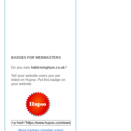
BADGES FOR WEBMASTERS
Do you own
hdbirmingham.co.uk
?
Tell your website users you are
listed on Hupso. Put this badge on
your website.
More badges (smaller sizes)