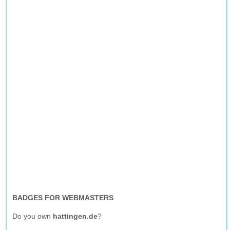
BADGES FOR WEBMASTERS
Do you own
hattingen.de
?