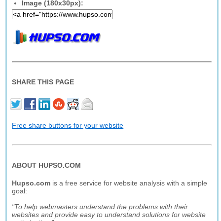
Image (180x30px):
SHARE THIS PAGE
Free share buttons for your website
ABOUT HUPSO.COM
Hupso.com
is a free service for website analysis with a simple
goal:
"To help webmasters understand the problems with their
websites and provide easy to understand solutions for website