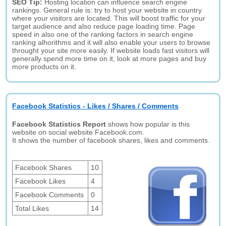
SEO Tip:
Hosting location can influence search engine
rankings. General rule is: try to host your website in country
where your visitors are located. This will boost traffic for your
target audience and also reduce page loading time. Page
speed in also one of the ranking factors in search engine
ranking alhorithms and it will also enable your users to browse
throught your site more easily. If website loads fast visitors will
generally spend more time on it, look at more pages and buy
more products on it.
Facebook Statistics - Likes / Shares / Comments
Facebook Statistics Report
shows how popular is this
website on social website Facebook.com.
It shows the number of facebook shares, likes and comments.
Facebook Shares
10
Facebook Likes
4
Facebook Comments
0
Total Likes
14