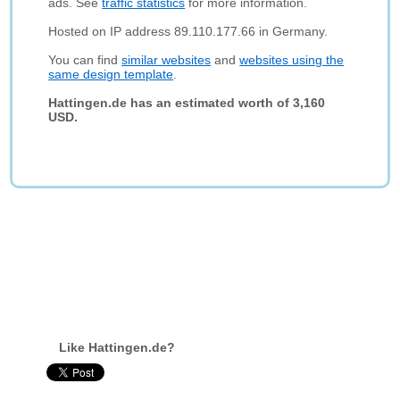
ads. See
traffic statistics
for more information.
Hosted on IP address 89.110.177.66 in Germany.
You can find
similar websites
and
websites using the
same design template
.
Hattingen.de has an estimated worth of 3,160
USD.
Like Hattingen.de?