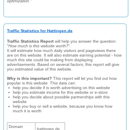
optimization."
Traffic Statistics for Hattingen.de
Traffic Statistics Report
will help you answer the question:
"
How much is this website worth?
".
It will estimate how much daily visitors and pageviews there
are on this website. It will also estimate earning potential - how
much this site could be making from displaying
advertisements. Based on several factors, this report will give
you estimated value of this website.
Why is this important?
This report will let you find out how
popular is this website. This data can:
help you decide if is worth advertising on this website
help you estimate income for this website or e-store
help you decide about possible partnerships with this
website
help you buy or sell a website, because you know how
much it is worth
Domain
hattingen.de