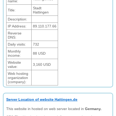
name:
Stadt
Title:
Hattingen
Description:
IP Address:
89.110.177.66
Reverse
DNS:
Daily visits:
732
Monthly
88 USD
income:
Website
3,160 USD
value:
Web hosting
organization
(company):
Server Location of website Hattingen.de
This website in hosted on web server located in
Germany.