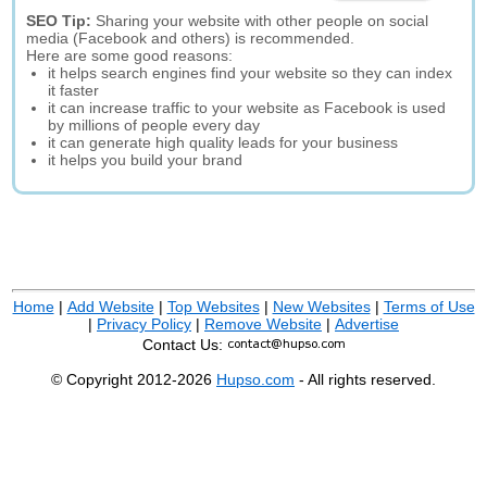
SEO Tip:
Sharing your website with other people on social
media (Facebook and others) is recommended.
Here are some good reasons:
it helps search engines find your website so they can index
it faster
it can increase traffic to your website as Facebook is used
by millions of people every day
it can generate high quality leads for your business
it helps you build your brand
Home
|
Add Website
|
Top Websites
|
New Websites
|
Terms of Use
|
Privacy Policy
|
Remove Website
|
Advertise
Contact Us:
© Copyright 2012-2026
Hupso.com
- All rights reserved.