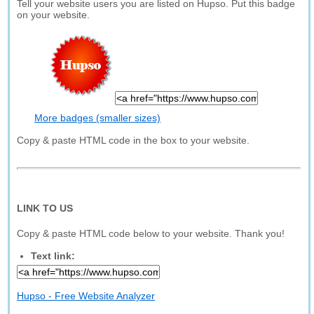
Tell your website users you are listed on Hupso. Put this badge
on your website.
More badges (smaller sizes)
Copy & paste HTML code in the box to your website.
LINK TO US
Copy & paste HTML code below to your website. Thank you!
Text link:
Hupso - Free Website Analyzer