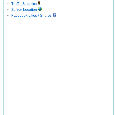
Traffic Statistics
Server Location
Facebook Likes / Shares