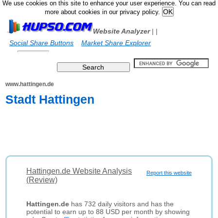
We use cookies on this site to enhance your user experience. You can read
more about cookies in our privacy policy.
Website Analyzer
|
|
Social Share Buttons
Market Share Explorer
www.hattingen.de
Stadt Hattingen
Hattingen.de Website Analysis
Report this website
(Review)
Hattingen.de
has 732 daily visitors and has the
potential to earn up to 88 USD per month by showing