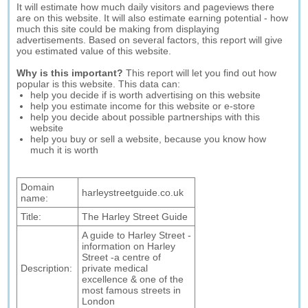
It will estimate how much daily visitors and pageviews there
are on this website. It will also estimate earning potential - how
much this site could be making from displaying
advertisements. Based on several factors, this report will give
you estimated value of this website.
Why is this important?
This report will let you find out how
popular is this website. This data can:
help you decide if is worth advertising on this website
help you estimate income for this website or e-store
help you decide about possible partnerships with this
website
help you buy or sell a website, because you know how
much it is worth
Domain
harleystreetguide.co.uk
name:
Title:
The Harley Street Guide
A guide to Harley Street -
information on Harley
Street -a centre of
Description:
private medical
excellence & one of the
most famous streets in
London