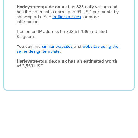
Harleystreetguide.co.uk
has 823 daily visitors and
has the potential to earn up to 99 USD per month by
showing ads. See
traffic statistics
for more
information.
Hosted on IP address 85.232.51.136 in United
Kingdom.
You can find
similar websites
and
websites using the
same design template
.
Harleystreetguide.co.uk has an estimated worth
of 3,553 USD.