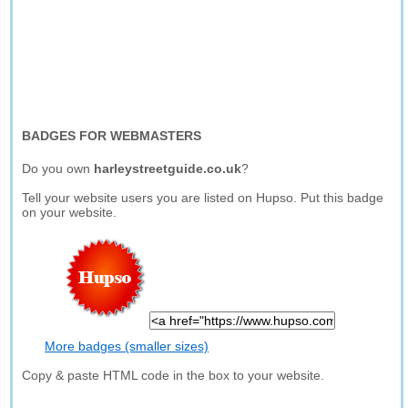
BADGES FOR WEBMASTERS
Do you own
harleystreetguide.co.uk
?
Tell your website users you are listed on Hupso. Put this badge
on your website.
More badges (smaller sizes)
Copy & paste HTML code in the box to your website.