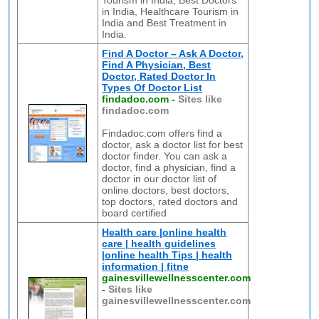
Tourism in India, Best Doctors
in India, Healthcare Tourism in
India and Best Treatment in
India.
Find A Doctor – Ask A Doctor,
Find A Physician, Best
Doctor, Rated Doctor In
Types Of Doctor List
findadoc.com
-
Sites like
findadoc.com
Findadoc.com offers find a
doctor, ask a doctor list for best
doctor finder. You can ask a
doctor, find a physician, find a
doctor in our doctor list of
online doctors, best doctors,
top doctors, rated doctors and
board certified
Health care |online health
care | health guidelines
|online health Tips | health
information | fitne
gainesvillewellnesscenter.com
-
Sites like
gainesvillewellnesscenter.com