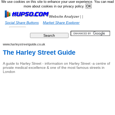
We use cookies on this site to enhance your user experience. You can read
more about cookies in our privacy policy.
Website Analyzer
|
|
Social Share Buttons
Market Share Explorer
www.harleystreetguide.co.uk
The Harley Street Guide
A guide to Harley Street - information on Harley Street -a centre of
private medical excellence & one of the most famous streets in
London