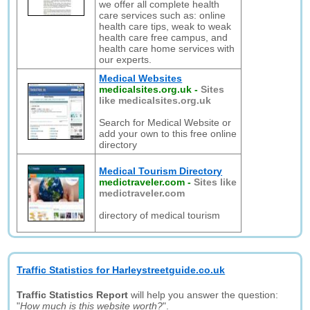
we offer all complete health
care services such as: online
health care tips, weak to weak
health care free campus, and
health care home services with
our experts.
Medical Websites
medicalsites.org.uk
-
Sites
like medicalsites.org.uk
Search for Medical Website or
add your own to this free online
directory
Medical Tourism Directory
medictraveler.com
-
Sites like
medictraveler.com
directory of medical tourism
Traffic Statistics for Harleystreetguide.co.uk
Traffic Statistics Report
will help you answer the question:
"
How much is this website worth?
".