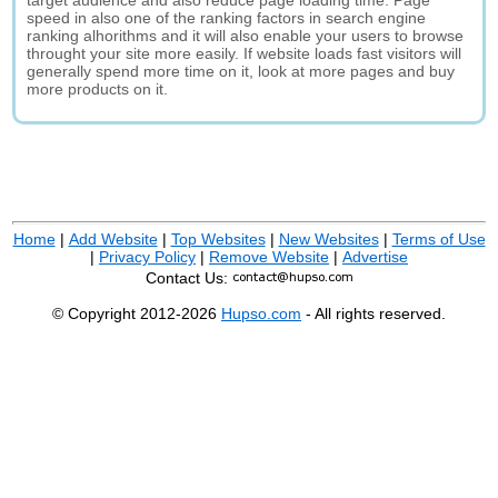
target audience and also reduce page loading time. Page
speed in also one of the ranking factors in search engine
ranking alhorithms and it will also enable your users to browse
throught your site more easily. If website loads fast visitors will
generally spend more time on it, look at more pages and buy
more products on it.
Home
|
Add Website
|
Top Websites
|
New Websites
|
Terms of Use
|
Privacy Policy
|
Remove Website
|
Advertise
Contact Us:
© Copyright 2012-2026
Hupso.com
- All rights reserved.