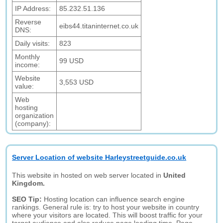
IP Address:
85.232.51.136
Reverse
eibs44.titaninternet.co.uk
DNS:
Daily visits:
823
Monthly
99 USD
income:
Website
3,553 USD
value:
Web
hosting
organization
(company):
Server Location of website Harleystreetguide.co.uk
This website in hosted on web server located in
United
Kingdom.
SEO Tip:
Hosting location can influence search engine
rankings. General rule is: try to host your website in country
where your visitors are located. This will boost traffic for your