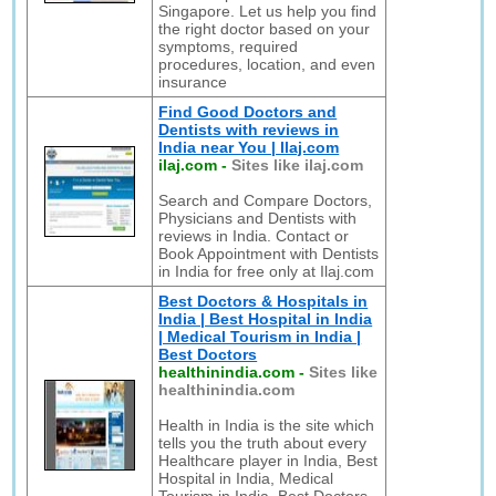
Singapore. Let us help you find
the right doctor based on your
symptoms, required
procedures, location, and even
insurance
Find Good Doctors and
Dentists with reviews in
India near You | Ilaj.com
ilaj.com
-
Sites like ilaj.com
Search and Compare Doctors,
Physicians and Dentists with
reviews in India. Contact or
Book Appointment with Dentists
in India for free only at Ilaj.com
Best Doctors & Hospitals in
India | Best Hospital in India
| Medical Tourism in India |
Best Doctors
healthinindia.com
-
Sites like
healthinindia.com
Health in India is the site which
tells you the truth about every
Healthcare player in India, Best
Hospital in India, Medical