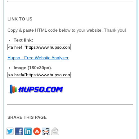
LINK TO US
Copy & paste HTML code below to your website. Thank you!
Text link:
Hupso - Free Website Analyzer
Image (180x30px):
SHARE THIS PAGE