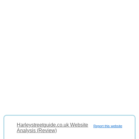
Harleystreetguide.co.uk Website
Report this website
Analysis (Review)