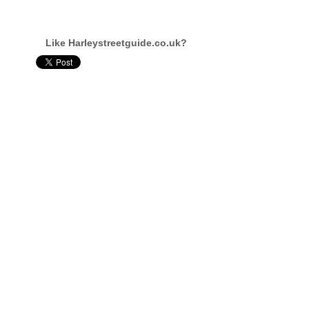
Like Harleystreetguide.co.uk?