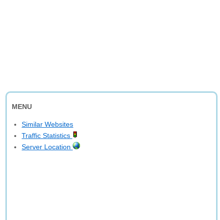
MENU
Similar Websites
Traffic Statistics
Server Location