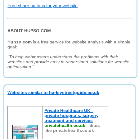
Free share buttons for your website
ABOUT HUPSO.COM
Hupso.com
is a free service for website analysis with a simple
goal:
"To help webmasters understand the problems with their
websites and provide easy to understand solutions for website
optimization."
Websites similar to harleystreetguide.co.uk
Private Healthcare UK -
private hospitals, surgery,
treatment and services
privatehealth.co.uk
-
Sites
like privatehealth.co.uk