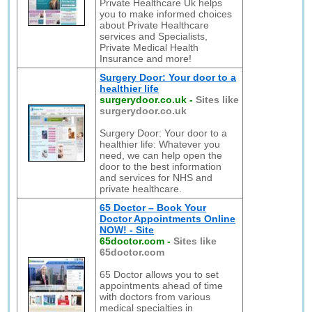
Private Healthcare Uk helps
you to make informed choices
about Private Healthcare
services and Specialists,
Private Medical Health
Insurance and more!
Surgery Door: Your door to a
healthier life
surgerydoor.co.uk
-
Sites like
surgerydoor.co.uk
Surgery Door: Your door to a
healthier life: Whatever you
need, we can help open the
door to the best information
and services for NHS and
private healthcare.
65 Doctor – Book Your
Doctor Appointments Online
NOW! - Site
65doctor.com
-
Sites like
65doctor.com
65 Doctor allows you to set
appointments ahead of time
with doctors from various
medical specialties in