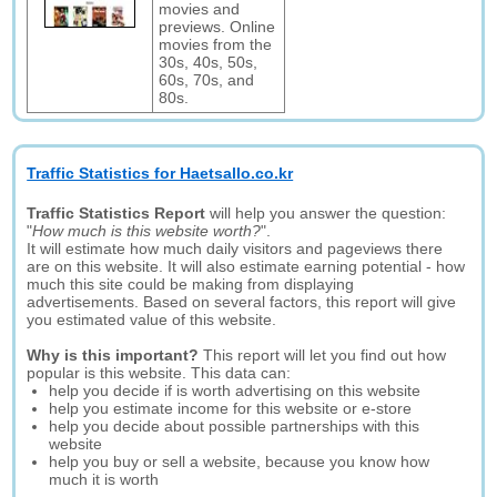
movies and
previews. Online
movies from the
30s, 40s, 50s,
60s, 70s, and
80s.
Traffic Statistics for Haetsallo.co.kr
Traffic Statistics Report
will help you answer the question:
"
How much is this website worth?
".
It will estimate how much daily visitors and pageviews there
are on this website. It will also estimate earning potential - how
much this site could be making from displaying
advertisements. Based on several factors, this report will give
you estimated value of this website.
Why is this important?
This report will let you find out how
popular is this website. This data can:
help you decide if is worth advertising on this website
help you estimate income for this website or e-store
help you decide about possible partnerships with this
website
help you buy or sell a website, because you know how
much it is worth