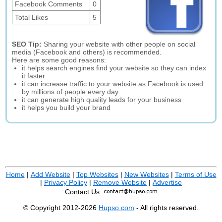
Facebook Comments
0
Total Likes
5
SEO Tip:
Sharing your website with other people on social
media (Facebook and others) is recommended.
Here are some good reasons:
it helps search engines find your website so they can index
it faster
it can increase traffic to your website as Facebook is used
by millions of people every day
it can generate high quality leads for your business
it helps you build your brand
Home
|
Add Website
|
Top Websites
|
New Websites
|
Terms of Use
|
Privacy Policy
|
Remove Website
|
Advertise
Contact Us:
© Copyright 2012-2026
Hupso.com
- All rights reserved.