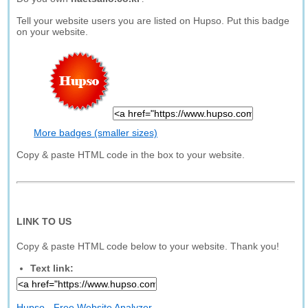
Tell your website users you are listed on Hupso. Put this badge
on your website.
More badges (smaller sizes)
Copy & paste HTML code in the box to your website.
LINK TO US
Copy & paste HTML code below to your website. Thank you!
Text link:
Hupso - Free Website Analyzer