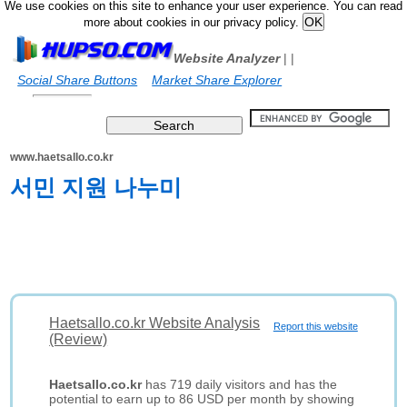
We use cookies on this site to enhance your user experience. You can read
more about cookies in our privacy policy.
Website Analyzer
|
|
Social Share Buttons
Market Share Explorer
www.haetsallo.co.kr
서민 지원 나누미
Haetsallo.co.kr Website Analysis
Report this website
(Review)
Haetsallo.co.kr
has 719 daily visitors and has the
potential to earn up to 86 USD per month by showing