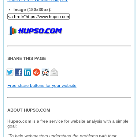
Image (180x30px):
SHARE THIS PAGE
Free share buttons for your website
ABOUT HUPSO.COM
Hupso.com
is a free service for website analysis with a simple
goal:
"To help webmasters understand the problems with their