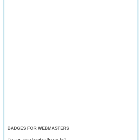
BADGES FOR WEBMASTERS
Do you own
haetsallo.co.kr
?