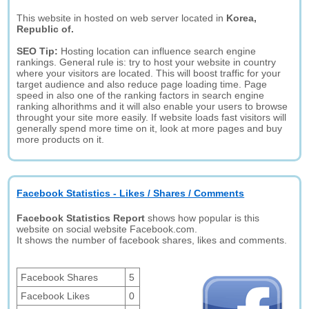
This website in hosted on web server located in
Korea,
Republic of.
SEO Tip:
Hosting location can influence search engine
rankings. General rule is: try to host your website in country
where your visitors are located. This will boost traffic for your
target audience and also reduce page loading time. Page
speed in also one of the ranking factors in search engine
ranking alhorithms and it will also enable your users to browse
throught your site more easily. If website loads fast visitors will
generally spend more time on it, look at more pages and buy
more products on it.
Facebook Statistics - Likes / Shares / Comments
Facebook Statistics Report
shows how popular is this
website on social website Facebook.com.
It shows the number of facebook shares, likes and comments.
Facebook Shares
5
Facebook Likes
0