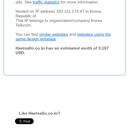
ads. See
traffic statistics
for more information.
Hosted on IP address 183.111.174.47 in Korea,
Republic of.
This IP belongs to organization/company Korea
Telecom.
You can find
similar websites
and
websites using the
same design template
.
Haetsallo.co.kr has an estimated worth of 3,107
USD.
Like Haetsallo.co.kr?