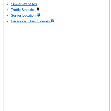
Similar Websites
Traffic Statistics
Server Location
Facebook Likes / Shares