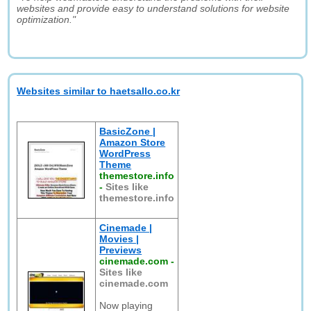
websites and provide easy to understand solutions for website
optimization."
Websites similar to haetsallo.co.kr
BasicZone |
Amazon Store
WordPress
Theme
themestore.info
-
Sites like
themestore.info
Cinemade |
Movies |
Previews
cinemade.com
-
Sites like
cinemade.com
Now playing