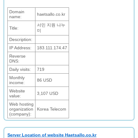
Domain
haetsallo.co.kr
name:
서민 지원 나누
Title:
미
Description:
IP Address:
183.111.174.47
Reverse
DNS:
Daily visits:
719
Monthly
86 USD
income:
Website
3,107 USD
value:
Web hosting
organization
Korea Telecom
(company):
Server Location of website Haetsallo.co.kr