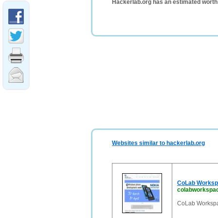
Hackerlab.org has an estimated worth
Websites similar to hackerlab.org
CoLab Worksp
colabworkspa
CoLab Workspa