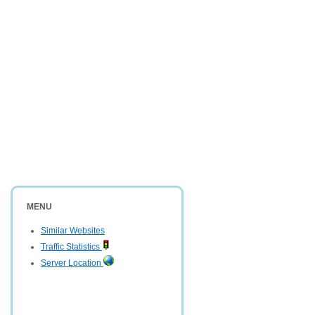
MENU
Similar Websites
Traffic Statistics
Server Location