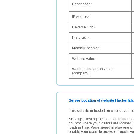
Description:
IP Address:
Reverse DNS:
Daily visits:
Monthly income:
Website value:
Web hosting organization
(company):
Server Location of website Hackerlab
This website in hosted on web server lo
SEO Tip:
Hosting location can influence 
country where your visitors are located. 
loading time. Page speed in also one of 
enable your users to browse throught your