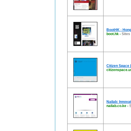
BootHK - Hong
boot.hk
-
Sites
Citizen Space 
citizenspace.u
Nailab: Innova
nailab.co.ke
-
S