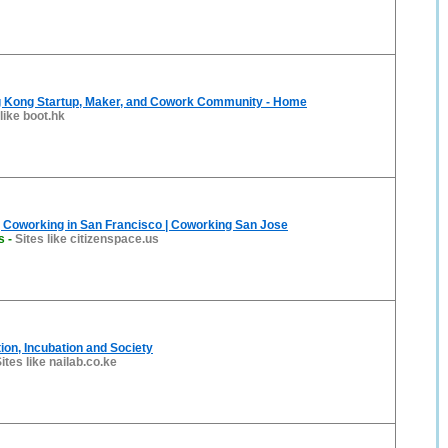
 Kong Startup, Maker, and Cowork Community - Home
 like boot.hk
| Coworking in San Francisco | Coworking San Jose
s
-
Sites like citizenspace.us
tion, Incubation and Society
ites like nailab.co.ke