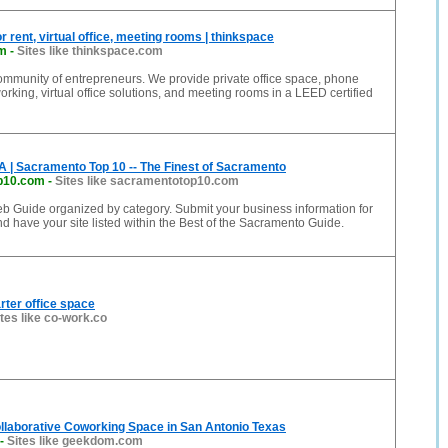
r rent, virtual office, meeting rooms | thinkspace
om
-
Sites like thinkspace.com
ommunity of entrepreneurs. We provide private office space, phone
rking, virtual office solutions, and meeting rooms in a LEED certified
 | Sacramento Top 10 -- The Finest of Sacramento
p10.com
-
Sites like sacramentotop10.com
 Guide organized by category. Submit your business information for
nd have your site listed within the Best of the Sacramento Guide.
ter office space
ites like co-work.co
llaborative Coworking Space in San Antonio Texas
-
Sites like geekdom.com