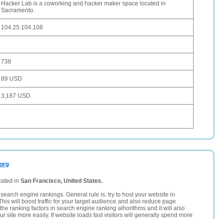
Hacker Lab is a coworking and hacker maker space located in
Sacramento.
104.25.104.108
738
89 USD
3,187 USD
.org
cated in
San Francisco, United States.
search engine rankings. General rule is: try to host your website in
This will boost traffic for your target audience and also reduce page
the ranking factors in search engine ranking alhorithms and it will also
 site more easily. If website loads fast visitors will generally spend more