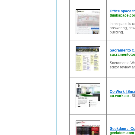
Office space fo
thinkspace.c
thinkspace is c
answering, cowo
building.
Sacramento CA
sacramentoto
Sacramento Web
editor review a
Co-Work | Smar
co-work.co
-
S
Geekdom :: Co
geekdom.com