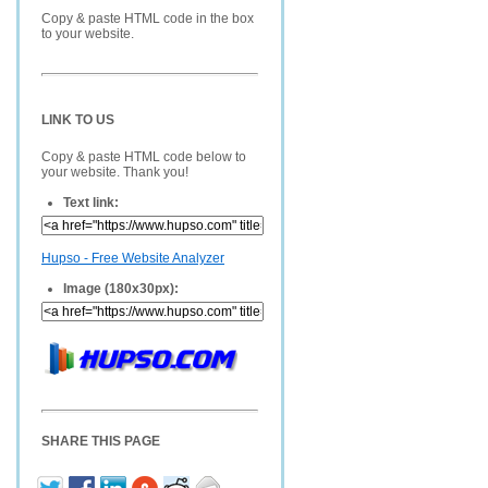
Copy & paste HTML code in the box
to your website.
LINK TO US
Copy & paste HTML code below to
your website. Thank you!
Text link:
Hupso - Free Website Analyzer
Image (180x30px):
SHARE THIS PAGE