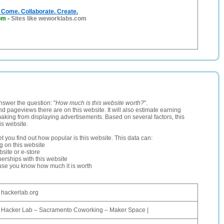
Come. Collaborate. Create.
om
-
Sites like weworklabs.com
nswer the question: "
How much is this website worth?
".
and pageviews there are on this website. It will also estimate earning
making from displaying advertisements. Based on several factors, this
is website.
let you find out how popular is this website. This data can:
ng on this website
site or e-store
erships with this website
ause you know how much it is worth
hackerlab.org
Hacker Lab – Sacramento Coworking – Maker Space |