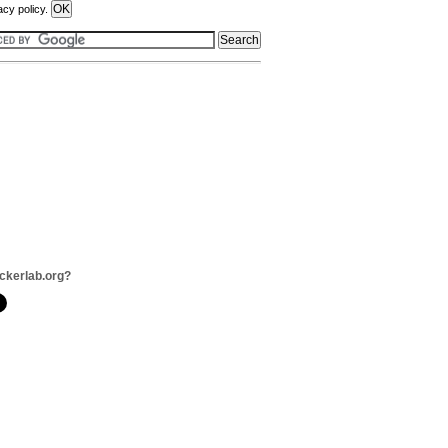
acy policy.
ckerlab.org?