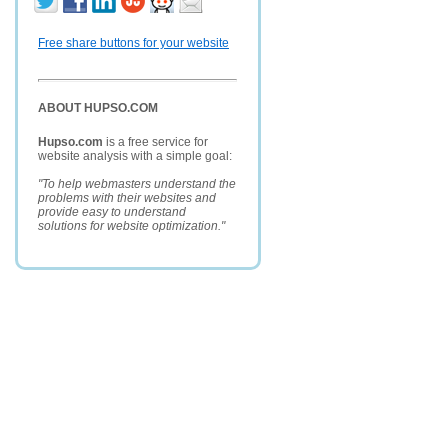
Free share buttons for your website
ABOUT HUPSO.COM
Hupso.com
is a free service for
website analysis with a simple goal:
"To help webmasters understand the
problems with their websites and
provide easy to understand
solutions for website optimization."