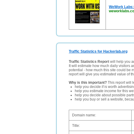
WeWork Labs: 
weworklabs.c
Traffic Statistics for Hackerlab.org
Traffic Statistics Report
will help you a
It will estimate how much daily visitors 
potential - how much this site could be 
report will give you estimated value of th
Why is this important?
This report will 
help you decide if is worth advertisi
help you estimate income for this web
help you decide about possible partn
help you buy or sell a website, bec
Domain name:
Title: