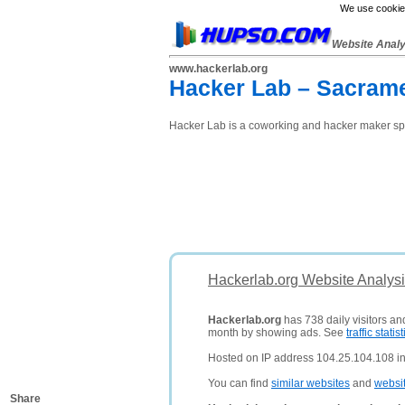
We use cookies
Website Anal
www.hackerlab.org
Hacker Lab – Sacrame
Hacker Lab is a coworking and hacker maker sp
Hackerlab.org Website Analys
Hackerlab.org
has 738 daily visitors an
month by showing ads. See
traffic statist
Hosted on IP address 104.25.104.108 in
You can find
similar websites
and
websi
Share