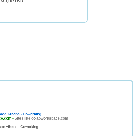
 of 3,187 USD.
ace Athens - Coworking
ce.com
-
Sites like colabworkspace.com
ce Athens - Coworking