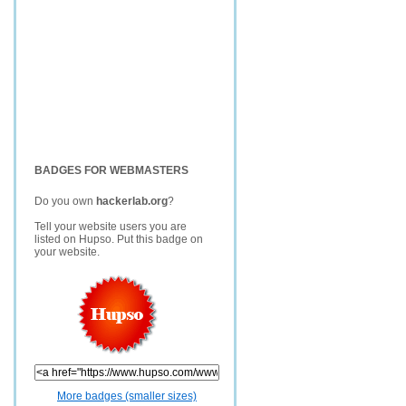
BADGES FOR WEBMASTERS
Do you own
hackerlab.org
?
Tell your website users you are
listed on Hupso. Put this badge on
your website.
More badges (smaller sizes)