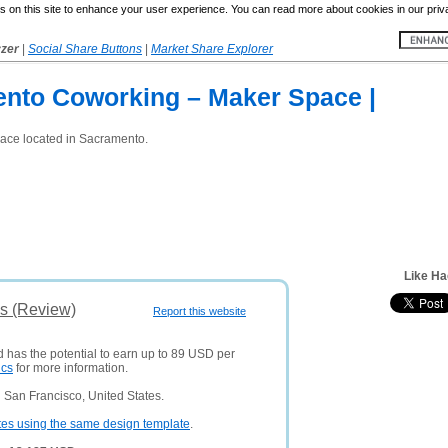
 on this site to enhance your user experience. You can read more about cookies in our priv
yzer
|
Social Share Buttons
|
Market Share Explorer
nto Coworking – Maker Space |
ace located in Sacramento.
Like Ha
is (Review)
Report this website
d has the potential to earn up to 89 USD per
ics
for more information.
 San Francisco, United States.
tes using the same design template
.