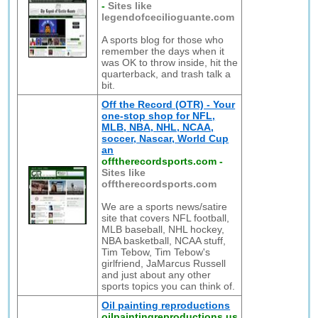
-
Sites like
legendofcecilioguante.com
A sports blog for those who
remember the days when it
was OK to throw inside, hit the
quarterback, and trash talk a
bit.
Off the Record (OTR) - Your
one-stop shop for NFL,
MLB, NBA, NHL, NCAA,
soccer, Nascar, World Cup
an
offtherecordsports.com
-
Sites like
offtherecordsports.com
We are a sports news/satire
site that covers NFL football,
MLB baseball, NHL hockey,
NBA basketball, NCAA stuff,
Tim Tebow, Tim Tebow's
girlfriend, JaMarcus Russell
and just about any other
sports topics you can think of.
Oil painting reproductions
oilpaintingreproductions.us