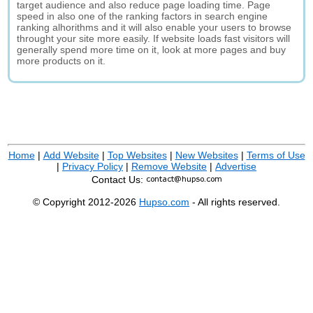
target audience and also reduce page loading time. Page
speed in also one of the ranking factors in search engine
ranking alhorithms and it will also enable your users to browse
throught your site more easily. If website loads fast visitors will
generally spend more time on it, look at more pages and buy
more products on it.
Home
|
Add Website
|
Top Websites
|
New Websites
|
Terms of Use
|
Privacy Policy
|
Remove Website
|
Advertise
Contact Us:
© Copyright 2012-2026
Hupso.com
- All rights reserved.