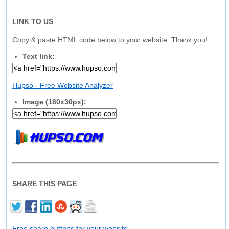
LINK TO US
Copy & paste HTML code below to your website. Thank you!
Text link:
Hupso - Free Website Analyzer
Image (180x30px):
SHARE THIS PAGE
Free share buttons for your website