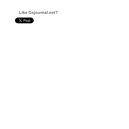
Like Gsjournal.net?