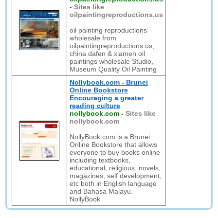
-
Sites like
oilpaintingreproductions.us
oil painting reproductions
wholesale from
oilpaintingreproductions.us,
china dafen & xiamen oil
paintings wholesale Studio,
Museum Quality Oil Painting
Nollybook.com - Brunei
Online Bookstore
Encouraging a greater
reading culture
nollybook.com
-
Sites like
nollybook.com
NollyBook.com is a Brunei
Online Bookstore that allows
everyone to buy books online
including textbooks,
educational, religious, novels,
magazines, self development,
etc both in English language
and Bahasa Malayu.
NollyBook