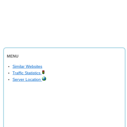
MENU
Similar Websites
Traffic Statistics
Server Location