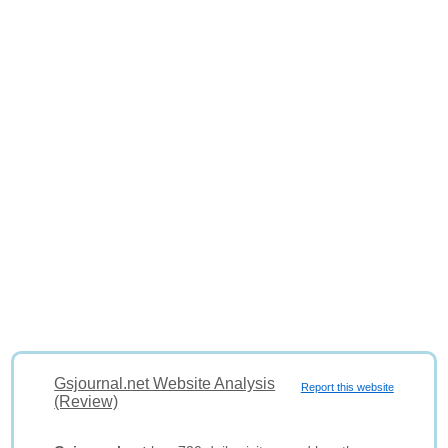
Gsjournal.net Website Analysis
Report this website
(Review)