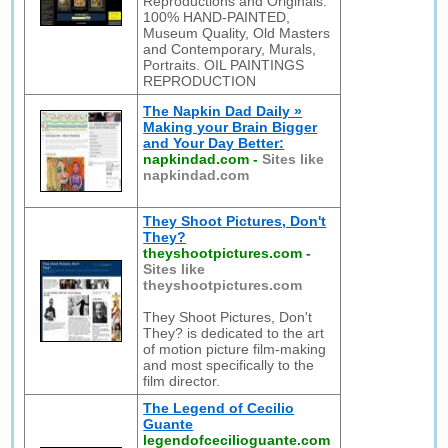
Reproductions and Originals:
100% HAND-PAINTED,
Museum Quality, Old Masters
and Contemporary, Murals,
Portraits. OIL PAINTINGS
REPRODUCTION
The Napkin Dad Daily »
Making your Brain Bigger
and Your Day Better:
napkindad.com
-
Sites like
napkindad.com
They Shoot Pictures, Don't
They?
theyshootpictures.com
-
Sites like
theyshootpictures.com
They Shoot Pictures, Don't
They? is dedicated to the art
of motion picture film-making
and most specifically to the
film director.
The Legend of Cecilio
Guante
legendofcecilioguante.com