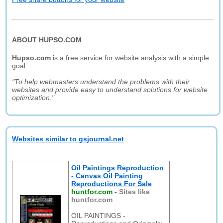
ABOUT HUPSO.COM
Hupso.com
is a free service for website analysis with a simple
goal:
"To help webmasters understand the problems with their
websites and provide easy to understand solutions for website
optimization."
Websites similar to gsjournal.net
Oil Paintings Reproduction
- Canvas Oil Painting
Reproductions For Sale
huntfor.com
-
Sites like
huntfor.com
OIL PAINTINGS -