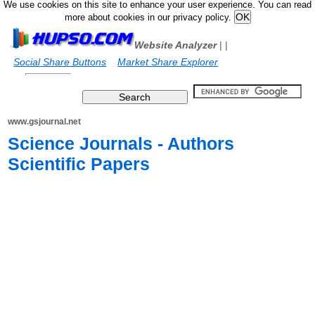
We use cookies on this site to enhance your user experience. You can read
more about cookies in our privacy policy.
Website Analyzer
|
|
Social Share Buttons
Market Share Explorer
www.gsjournal.net
Science Journals - Authors
Scientific Papers