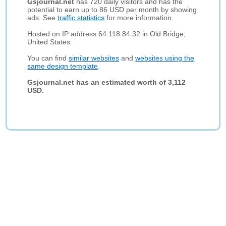
Gsjournal.net
has 720 daily visitors and has the
potential to earn up to 86 USD per month by showing
ads. See
traffic statistics
for more information.
Hosted on IP address 64.118.84.32 in Old Bridge,
United States.
You can find
similar websites
and
websites using the
same design template
.
Gsjournal.net has an estimated worth of 3,112
USD.