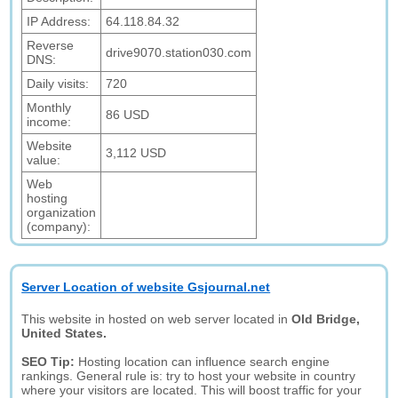
IP Address:
64.118.84.32
Reverse
drive9070.station030.com
DNS:
Daily visits:
720
Monthly
86 USD
income:
Website
3,112 USD
value:
Web
hosting
organization
(company):
Server Location of website Gsjournal.net
This website in hosted on web server located in
Old Bridge,
United States.
SEO Tip:
Hosting location can influence search engine
rankings. General rule is: try to host your website in country
where your visitors are located. This will boost traffic for your