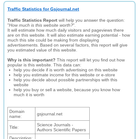
Traffic Statistics for Gsjournal.net
Traffic Statistics Report
will help you answer the question:
"
How much is this website worth?
".
It will estimate how much daily visitors and pageviews there
are on this website. It will also estimate earning potential - how
much this site could be making from displaying
advertisements. Based on several factors, this report will give
you estimated value of this website.
Why is this important?
This report will let you find out how
popular is this website. This data can:
help you decide if is worth advertising on this website
help you estimate income for this website or e-store
help you decide about possible partnerships with this
website
help you buy or sell a website, because you know how
much it is worth
Domain
gsjournal.net
name:
Science Journals -
Title:
Authors Scientific Papers
Description: