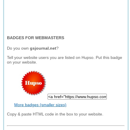
BADGES FOR WEBMASTERS
Do you own
gsjournal.net
?
Tell your website users you are listed on Hupso. Put this badge
on your website.
More badges (smaller sizes)
Copy & paste HTML code in the box to your website.