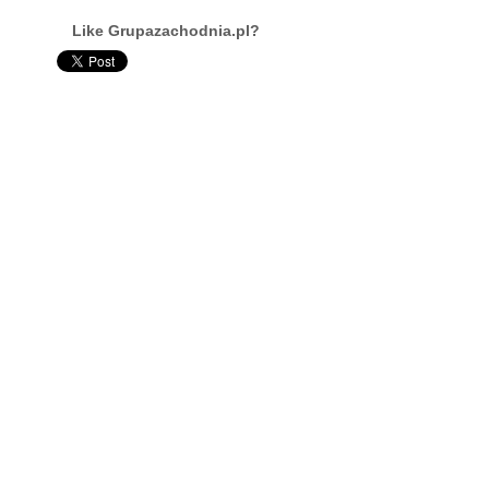
Like Grupazachodnia.pl?