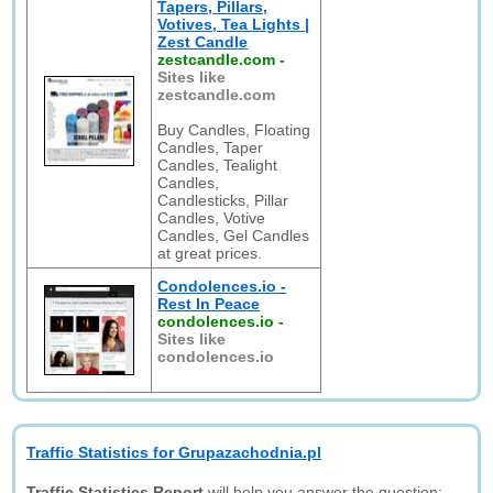
Tapers, Pillars,
Votives, Tea Lights |
Zest Candle
zestcandle.com
-
Sites like
zestcandle.com
Buy Candles, Floating
Candles, Taper
Candles, Tealight
Candles,
Candlesticks, Pillar
Candles, Votive
Candles, Gel Candles
at great prices.
Condolences.io -
Rest In Peace
condolences.io
-
Sites like
condolences.io
Traffic Statistics for Grupazachodnia.pl
Traffic Statistics Report
will help you answer the question: