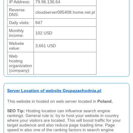
IP Address:
79.96.136.64
Reverse
cloudserver085408.home.net.pl
DNS:
Daily visits:
847
Monthly
102 USD
income:
Website
3,661 USD
value:
Web
hosting
organization
(company):
Server Location of website Grupazachodnia.pl
This website in hosted on web server located in
Poland.
SEO Tip:
Hosting location can influence search engine
rankings. General rule is: try to host your website in country
where your visitors are located. This will boost traffic for your
target audience and also reduce page loading time. Page
speed in also one of the ranking factors in search engine