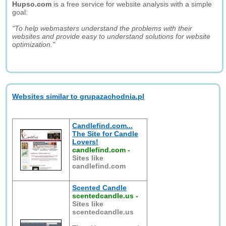
Hupso.com
is a free service for website analysis with a simple
goal:
"To help webmasters understand the problems with their
websites and provide easy to understand solutions for website
optimization."
Websites similar to grupazachodnia.pl
Candlefind.com...
The Site for Candle
Lovers!
candlefind.com
-
Sites like
candlefind.com
Scented Candle
scentedcandle.us
-
Sites like
scentedcandle.us