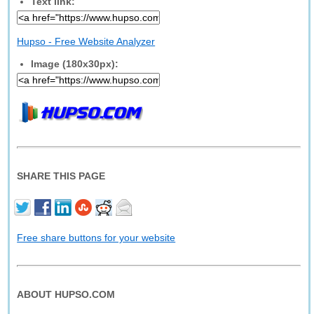
Text link:
Hupso - Free Website Analyzer
Image (180x30px):
SHARE THIS PAGE
Free share buttons for your website
ABOUT HUPSO.COM