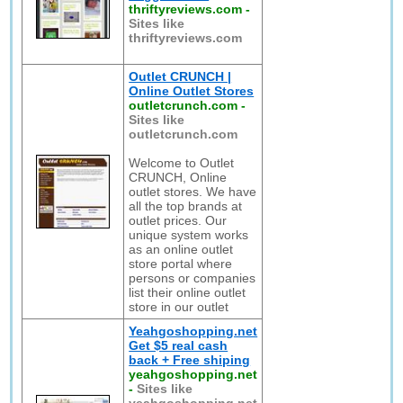
thriftyreviews.com
-
Sites like
thriftyreviews.com
Outlet CRUNCH |
Online Outlet Stores
outletcrunch.com
-
Sites like
outletcrunch.com
Welcome to Outlet
CRUNCH, Online
outlet stores. We have
all the top brands at
outlet prices. Our
unique system works
as an online outlet
store portal where
persons or companies
list their online outlet
store in our outlet
Yeahgoshopping.net
Get $5 real cash
back + Free shiping
yeahgoshopping.net
-
Sites like