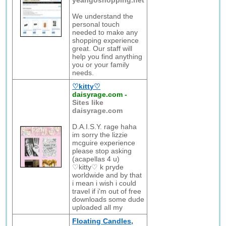
yeahgoshopping.net
We understand the
personal touch
needed to make any
shopping experience
great. Our staff will
help you find anything
you or your family
needs.
♡kitty♡
daisyrage.com
-
Sites like
daisyrage.com
D.A.I.S.Y. rage haha
im sorry the lizzie
mcguire experience
please stop asking
(acapellas 4 u)
♡kitty♡ k pryde
worldwide and by that
i mean i wish i could
travel if i'm out of free
downloads some dude
uploaded all my
Floating Candles,