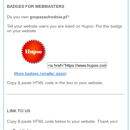
BADGES FOR WEBMASTERS
Do you own
grupazachodnia.pl
?
Tell your website users you are listed on Hupso. Put this badge
on your website.
More badges (smaller sizes)
Copy & paste HTML code in the box to your website.
LINK TO US
Copy & paste HTML code below to your website. Thank you!