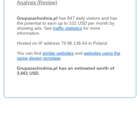
Analysis (Review)
Grupazachodnia.pl
has 847 daily visitors and has
the potential to earn up to 102 USD per month by
showing ads. See
traffic statistics
for more
information.
Hosted on IP address 79.96.136.64 in Poland.
You can find
similar websites
and
websites using the
same design template
.
Grupazachodnia.pl has an estimated worth of
3,661 USD.