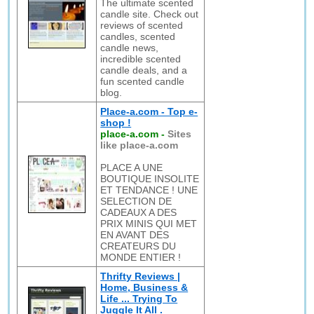
The ultimate scented
candle site. Check out
reviews of scented
candles, scented
candle news,
incredible scented
candle deals, and a
fun scented candle
blog.
Place-a.com - Top e-
shop !
place-a.com
-
Sites
like place-a.com
PLACE A UNE
BOUTIQUE INSOLITE
ET TENDANCE ! UNE
SELECTION DE
CADEAUX A DES
PRIX MINIS QUI MET
EN AVANT DES
CREATEURS DU
MONDE ENTIER !
Thrifty Reviews |
Home, Business &
Life ... Trying To
Juggle It All .