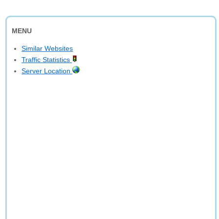
MENU
Similar Websites
Traffic Statistics
Server Location