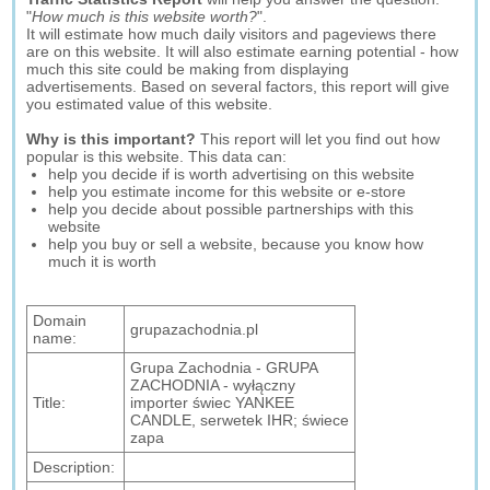
"
How much is this website worth?
".
It will estimate how much daily visitors and pageviews there
are on this website. It will also estimate earning potential - how
much this site could be making from displaying
advertisements. Based on several factors, this report will give
you estimated value of this website.
Why is this important?
This report will let you find out how
popular is this website. This data can:
help you decide if is worth advertising on this website
help you estimate income for this website or e-store
help you decide about possible partnerships with this
website
help you buy or sell a website, because you know how
much it is worth
Domain
grupazachodnia.pl
name:
Grupa Zachodnia - GRUPA
ZACHODNIA - wyłączny
Title:
importer świec YANKEE
CANDLE, serwetek IHR; świece
zapa
Description: