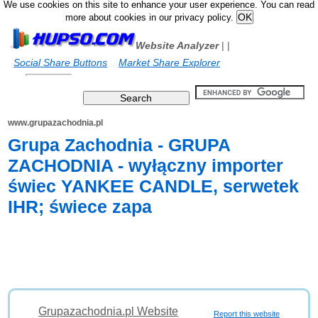
We use cookies on this site to enhance your user experience. You can read
more about cookies in our privacy policy.
Website Analyzer
|
|
Social Share Buttons
Market Share Explorer
www.grupazachodnia.pl
Grupa Zachodnia - GRUPA
ZACHODNIA - wyłączny importer
świec YANKEE CANDLE, serwetek
IHR; świece zapa
Grupazachodnia.pl Website
Report this website