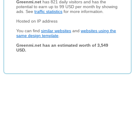
Greenmi.net
has 821 daily visitors and has the
potential to earn up to 99 USD per month by showing
ads. See
traffic statistics
for more information.
Hosted on IP address
You can find
similar websites
and
websites using the
same design template
.
Greenmi.net has an estimated worth of 3,549
USD.