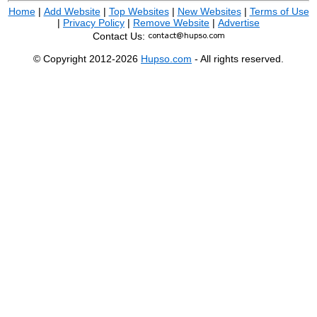
Home
|
Add Website
|
Top Websites
|
New Websites
|
Terms of Use
|
Privacy Policy
|
Remove Website
|
Advertise
Contact Us:
© Copyright 2012-2026
Hupso.com
- All rights reserved.