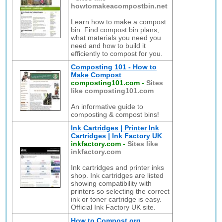
howtomakeacompostbin.net
Learn how to make a compost
bin. Find compost bin plans,
what materials you need you
need and how to build it
efficiently to compost for you.
Composting 101 - How to
Make Compost
composting101.com
-
Sites
like composting101.com
An informative guide to
composting & compost bins!
Ink Cartridges | Printer Ink
Cartridges | Ink Factory UK
inkfactory.com
-
Sites like
inkfactory.com
Ink cartridges and printer inks
shop. Ink cartridges are listed
showing compatibility with
printers so selecting the correct
ink or toner cartridge is easy.
Official Ink Factory UK site.
How to Compost.org