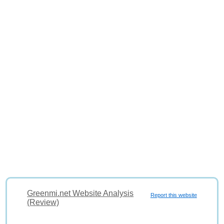
Greenmi.net Website Analysis
Report this website
(Review)