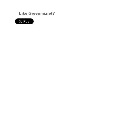
Like Greenmi.net?