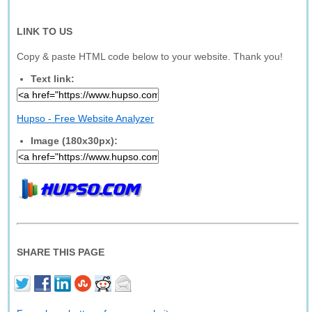
LINK TO US
Copy & paste HTML code below to your website. Thank you!
Text link:
Hupso - Free Website Analyzer
Image (180x30px):
SHARE THIS PAGE