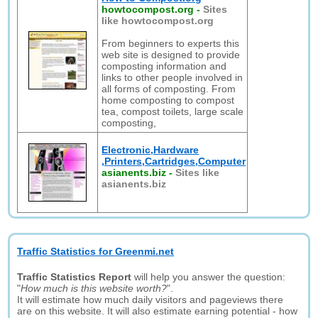
howtocompost.org
-
Sites
like howtocompost.org
From beginners to experts this
web site is designed to provide
composting information and
links to other people involved in
all forms of composting. From
home composting to compost
tea, compost toilets, large scale
composting,
Electronic,Hardware
,Printers,Cartridges,Computer
asianents.biz
-
Sites like
asianents.biz
Traffic Statistics for Greenmi.net
Traffic Statistics Report
will help you answer the question:
"
How much is this website worth?
".
It will estimate how much daily visitors and pageviews there
are on this website. It will also estimate earning potential - how