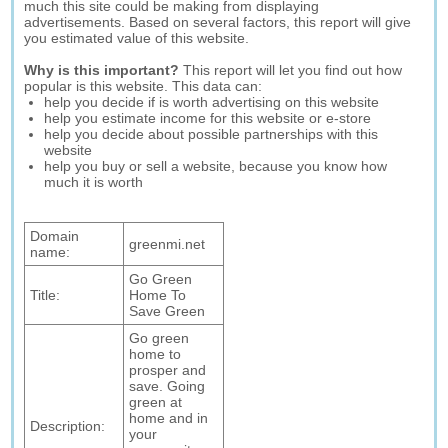
much this site could be making from displaying
advertisements. Based on several factors, this report will give
you estimated value of this website.
Why is this important?
This report will let you find out how
popular is this website. This data can:
help you decide if is worth advertising on this website
help you estimate income for this website or e-store
help you decide about possible partnerships with this
website
help you buy or sell a website, because you know how
much it is worth
Domain
greenmi.net
name:
Go Green
Title:
Home To
Save Green
Go green
home to
prosper and
save. Going
green at
home and in
Description:
your