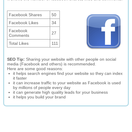
Facebook Shares
50
Facebook Likes
34
Facebook
27
Comments
Total Likes
111
SEO Tip:
Sharing your website with other people on social
media (Facebook and others) is recommended.
Here are some good reasons:
it helps search engines find your website so they can index
it faster
it can increase traffic to your website as Facebook is used
by millions of people every day
it can generate high quality leads for your business
it helps you build your brand