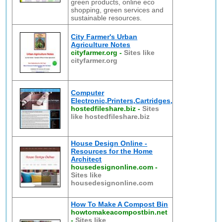
green products, online eco
shopping, green services and
sustainable resources.
City Farmer's Urban
Agriculture Notes
cityfarmer.org
-
Sites like
cityfarmer.org
Computer
Electronic,Printers,Cartridges,
hostedfileshare.biz
-
Sites
like hostedfileshare.biz
House Design Online -
Resources for the Home
Architect
housedesignonline.com
-
Sites like
housedesignonline.com
How To Make A Compost Bin
howtomakeacompostbin.net
-
Sites like