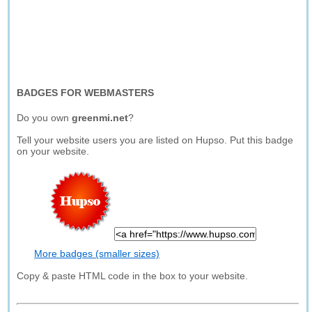
BADGES FOR WEBMASTERS
Do you own
greenmi.net
?
Tell your website users you are listed on Hupso. Put this badge
on your website.
More badges (smaller sizes)
Copy & paste HTML code in the box to your website.