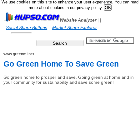
We use cookies on this site to enhance your user experience. You can read
more about cookies in our privacy policy.
Website Analyzer
|
|
Social Share Buttons
Market Share Explorer
www.greenmi.net
Go Green Home To Save Green
Go green home to prosper and save. Going green at home and in
your community for sustainability and save some green!