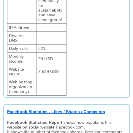
community
for
sustainability
and save
some green!
IP Address:
Reverse
DNS:
Daily visits:
821
Monthly
99 USD
income:
Website
3,549 USD
value:
Web hosting
organization
(company):
Facebook Statistics - Likes / Shares / Comments
Facebook Statistics Report
shows how popular is this
website on social website Facebook.com.
It shows the number of facebook shares, likes and comments.