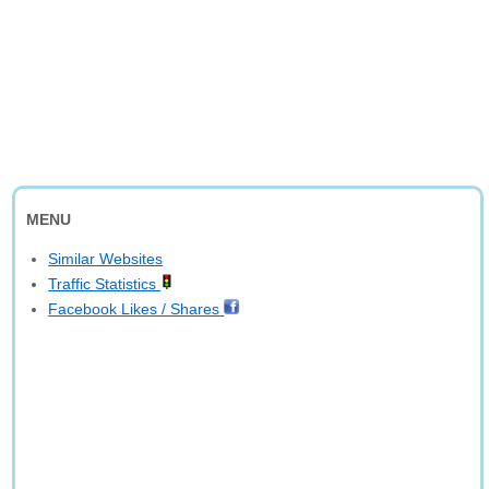
MENU
Similar Websites
Traffic Statistics
Facebook Likes / Shares