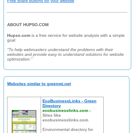
Free share buttons for your website
ABOUT HUPSO.COM
Hupso.com
is a free service for website analysis with a simple
goal:
"To help webmasters understand the problems with their
websites and provide easy to understand solutions for website
optimization."
Websites similar to greenmi.net
EcoBusinessLinks - Green
Directory
ecobusinesslinks.com
-
Sites like
ecobusinesslinks.com
Environmental directory for