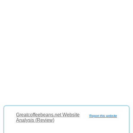
Greatcoffeebeans.net Website
Report this website
Analysis (Review)