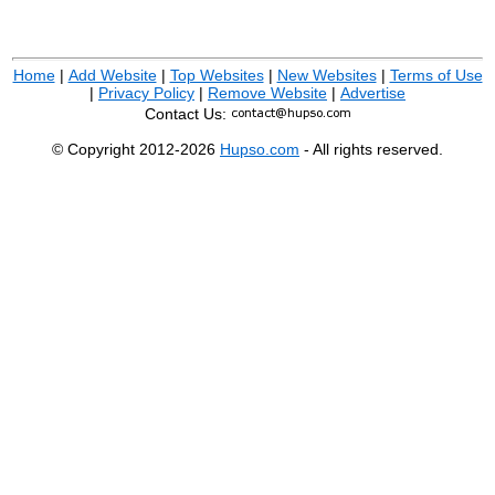
Home
|
Add Website
|
Top Websites
|
New Websites
|
Terms of Use
|
Privacy Policy
|
Remove Website
|
Advertise
Contact Us:
© Copyright 2012-2026
Hupso.com
- All rights reserved.