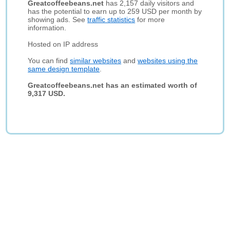
Greatcoffeebeans.net
has 2,157 daily visitors and
has the potential to earn up to 259 USD per month by
showing ads. See
traffic statistics
for more
information.
Hosted on IP address
You can find
similar websites
and
websites using the
same design template
.
Greatcoffeebeans.net has an estimated worth of
9,317 USD.