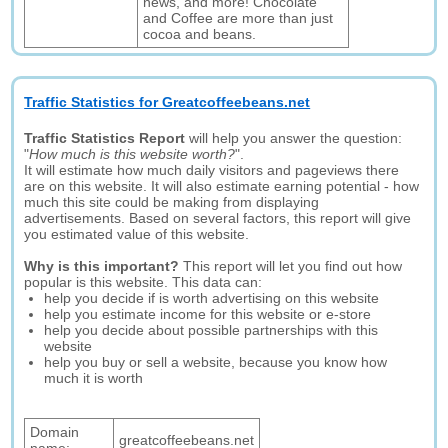
news, and more! Chocolate
and Coffee are more than just
cocoa and beans.
Traffic Statistics for Greatcoffeebeans.net
Traffic Statistics Report
will help you answer the question:
"
How much is this website worth?
".
It will estimate how much daily visitors and pageviews there
are on this website. It will also estimate earning potential - how
much this site could be making from displaying
advertisements. Based on several factors, this report will give
you estimated value of this website.
Why is this important?
This report will let you find out how
popular is this website. This data can:
help you decide if is worth advertising on this website
help you estimate income for this website or e-store
help you decide about possible partnerships with this
website
help you buy or sell a website, because you know how
much it is worth
Domain
greatcoffeebeans.net