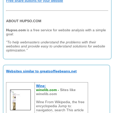
Free share buttons for your website
ABOUT HUPSO.COM
Hupso.com
is a free service for website analysis with a simple
goal:
"To help webmasters understand the problems with their
websites and provide easy to understand solutions for website
optimization."
Websites similar to greatcoffeebeans.net
Wine:
winelib.com
-
Sites like
winelib.com
Wine From Wikipedia, the free
encyclopedia Jump to:
navigation, search This article