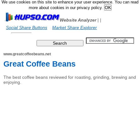
We use cookies on this site to enhance your user experience. You can read
more about cookies in our privacy policy.
Website Analyzer
|
|
Social Share Buttons
Market Share Explorer
www.greatcoffeebeans.net
Great Coffee Beans
The best coffee beans reviewed for roasting, grinding, brewing and
enjoying.