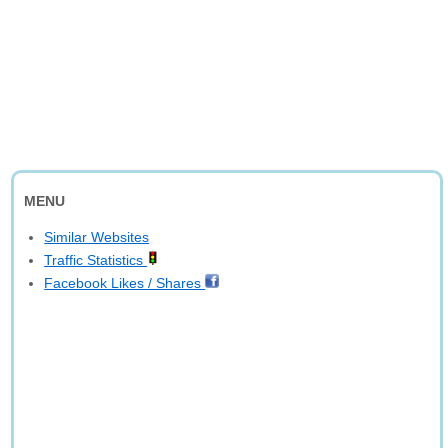
MENU
Similar Websites
Traffic Statistics
Facebook Likes / Shares