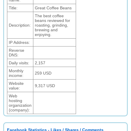
name:
Title:
Great Coffee Beans
The best coffee
beans reviewed for
Description:
roasting, grinding,
brewing and
enjoying.
IP Address:
Reverse
DNS:
Daily visits:
2,157
Monthly
259 USD
income:
Website
9,317 USD
value:
Web
hosting
organization
(company):
Facebook Statistics - Likes / Shares / Comments