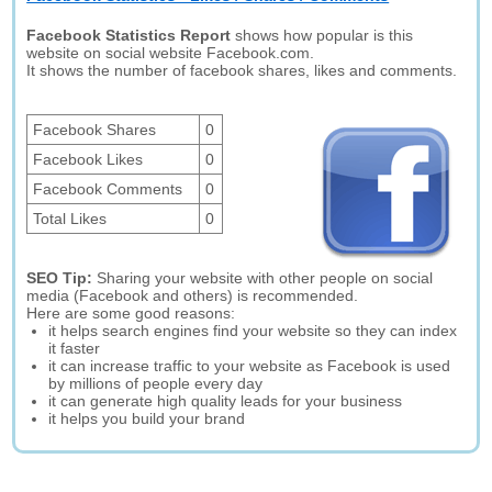
Facebook Statistics Report
shows how popular is this
website on social website Facebook.com.
It shows the number of facebook shares, likes and comments.
Facebook Shares
0
Facebook Likes
0
Facebook Comments
0
Total Likes
0
SEO Tip:
Sharing your website with other people on social
media (Facebook and others) is recommended.
Here are some good reasons:
it helps search engines find your website so they can index
it faster
it can increase traffic to your website as Facebook is used
by millions of people every day
it can generate high quality leads for your business
it helps you build your brand