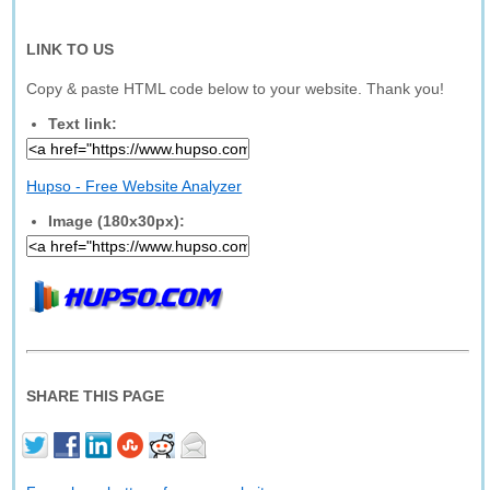
LINK TO US
Copy & paste HTML code below to your website. Thank you!
Text link:
Hupso - Free Website Analyzer
Image (180x30px):
SHARE THIS PAGE