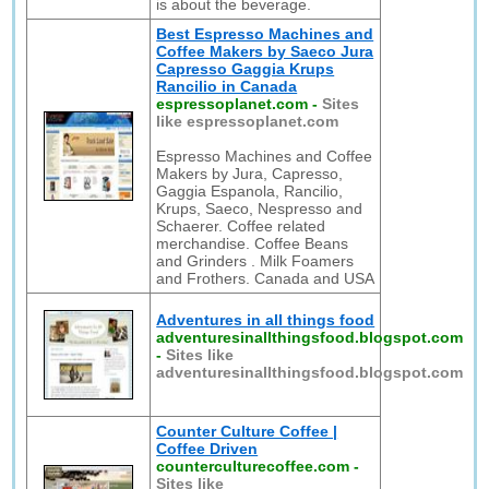
is about the beverage.
Best Espresso Machines and
Coffee Makers by Saeco Jura
Capresso Gaggia Krups
Rancilio in Canada
espressoplanet.com
-
Sites
like espressoplanet.com
Espresso Machines and Coffee
Makers by Jura, Capresso,
Gaggia Espanola, Rancilio,
Krups, Saeco, Nespresso and
Schaerer. Coffee related
merchandise. Coffee Beans
and Grinders . Milk Foamers
and Frothers. Canada and USA
Adventures in all things food
adventuresinallthingsfood.blogspot.com
-
Sites like
adventuresinallthingsfood.blogspot.com
Counter Culture Coffee |
Coffee Driven
counterculturecoffee.com
-
Sites like