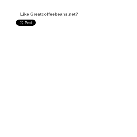
Like Greatcoffeebeans.net?