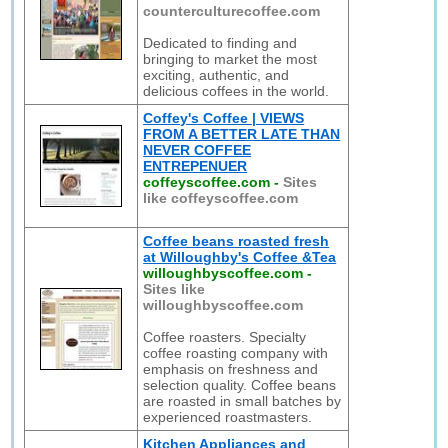
counterculturecoffee.com
Dedicated to finding and
bringing to market the most
exciting, authentic, and
delicious coffees in the world.
Coffey's Coffee | VIEWS
FROM A BETTER LATE THAN
NEVER COFFEE
ENTREPENUER
coffeyscoffee.com
-
Sites
like coffeyscoffee.com
Coffee beans roasted fresh
at Willoughby's Coffee &Tea
willoughbyscoffee.com
-
Sites like
willoughbyscoffee.com
Coffee roasters. Specialty
coffee roasting company with
emphasis on freshness and
selection quality. Coffee beans
are roasted in small batches by
experienced roastmasters.
Kitchen Appliances and