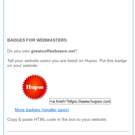
BADGES FOR WEBMASTERS
Do you own
greatcoffeebeans.net
?
Tell your website users you are listed on Hupso. Put this badge
on your website.
More badges (smaller sizes)
Copy & paste HTML code in the box to your website.