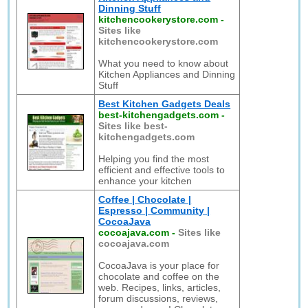
Dinning Stuff
kitchencookerystore.com
-
Sites like
kitchencookerystore.com
What you need to know about
Kitchen Appliances and Dinning
Stuff
Best Kitchen Gadgets Deals
best-kitchengadgets.com
-
Sites like best-
kitchengadgets.com
Helping you find the most
efficient and effective tools to
enhance your kitchen
Coffee | Chocolate |
Espresso | Community |
CocoaJava
cocoajava.com
-
Sites like
cocoajava.com
CocoaJava is your place for
chocolate and coffee on the
web. Recipes, links, articles,
forum discussions, reviews,