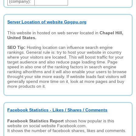
(company):
Server Location of website Gpgpu.org
This website in hosted on web server located in
Chapel Hill,
United States.
SEO Tip:
Hosting location can influence search engine
rankings. General rule is: try to host your website in country
where your visitors are located. This will boost traffic for your
target audience and also reduce page loading time. Page
speed in also one of the ranking factors in search engine
ranking alhorithms and it will also enable your users to browse
throught your site more easily. If website loads fast visitors will
generally spend more time on it, look at more pages and buy
more products on it.
Facebook Statistics - Likes / Shares / Comments
Facebook Statistics Report
shows how popular is this
website on social website Facebook.com.
It shows the number of facebook shares, likes and comments.