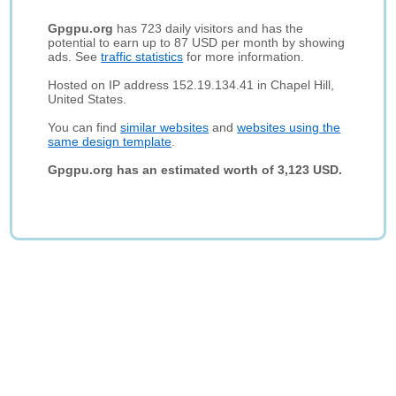
Gpgpu.org
has 723 daily visitors and has the
potential to earn up to 87 USD per month by showing
ads. See
traffic statistics
for more information.
Hosted on IP address 152.19.134.41 in Chapel Hill,
United States.
You can find
similar websites
and
websites using the
same design template
.
Gpgpu.org has an estimated worth of 3,123 USD.