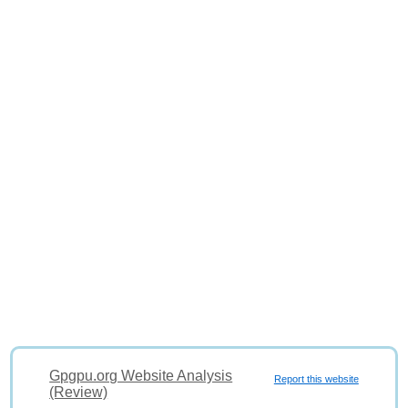
Gpgpu.org Website Analysis
Report this website
(Review)