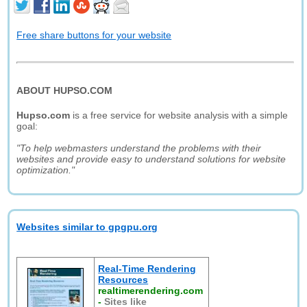
Free share buttons for your website
ABOUT HUPSO.COM
Hupso.com
is a free service for website analysis with a simple
goal:
"To help webmasters understand the problems with their
websites and provide easy to understand solutions for website
optimization."
Websites similar to gpgpu.org
Real-Time Rendering
Resources
realtimerendering.com
-
Sites like