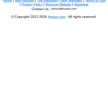
Home
|
Add Website
|
Top Websites
|
New Websites
|
Terms of Use
|
Privacy Policy
|
Remove Website
|
Advertise
Contact Us:
© Copyright 2012-2026
Hupso.com
- All rights reserved.