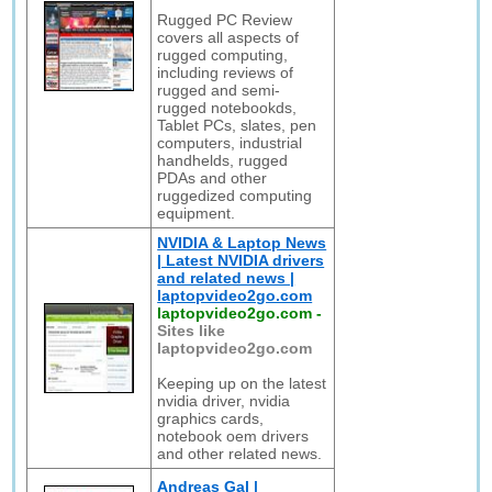
Rugged PC Review
covers all aspects of
rugged computing,
including reviews of
rugged and semi-
rugged notebookds,
Tablet PCs, slates, pen
computers, industrial
handhelds, rugged
PDAs and other
ruggedized computing
equipment.
NVIDIA & Laptop News
| Latest NVIDIA drivers
and related news |
laptopvideo2go.com
laptopvideo2go.com
-
Sites like
laptopvideo2go.com
Keeping up on the latest
nvidia driver, nvidia
graphics cards,
notebook oem drivers
and other related news.
Andreas Gal |