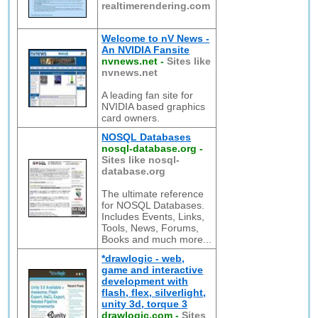
realtimerendering.com
Welcome to nV News -
An NVIDIA Fansite
nvnews.net
-
Sites like
nvnews.net
A leading fan site for
NVIDIA based graphics
card owners.
NOSQL Databases
nosql-database.org
-
Sites like nosql-
database.org
The ultimate reference
for NOSQL Databases.
Includes Events, Links,
Tools, News, Forums,
Books and much more...
*drawlogic - web,
game and interactive
development with
flash, flex, silverlight,
unity 3d, torque 3
drawlogic.com
-
Sites