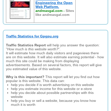
Engineering the Open
Web Platform.
andreasgal.com
-
Sites
like andreasgal.com
Traffic Statistics for Gpgpu.org
Traffic Statistics Report
will help you answer the question:
"
How much is this website worth?
".
It will estimate how much daily visitors and pageviews there
are on this website. It will also estimate earning potential - how
much this site could be making from displaying
advertisements. Based on several factors, this report will give
you estimated value of this website.
Why is this important?
This report will let you find out how
popular is this website. This data can:
help you decide if is worth advertising on this website
help you estimate income for this website or e-store
help you decide about possible partnerships with this
website
help you buy or sell a website, because you know how
much it is worth