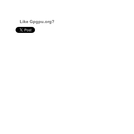
Like Gpgpu.org?