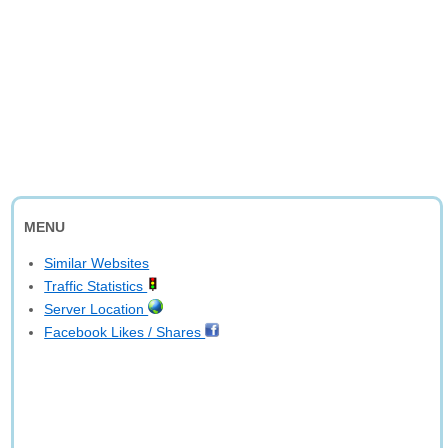
MENU
Similar Websites
Traffic Statistics
Server Location
Facebook Likes / Shares