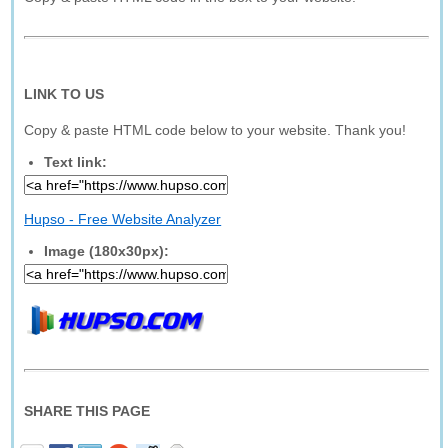
LINK TO US
Copy & paste HTML code below to your website. Thank you!
Text link:
Hupso - Free Website Analyzer
Image (180x30px):
SHARE THIS PAGE