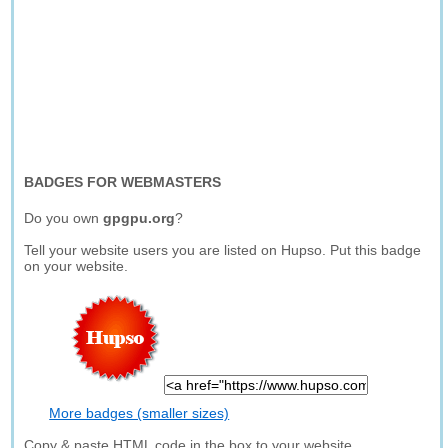
BADGES FOR WEBMASTERS
Do you own
gpgpu.org
?
Tell your website users you are listed on Hupso. Put this badge
on your website.
More badges (smaller sizes)
Copy & paste HTML code in the box to your website.