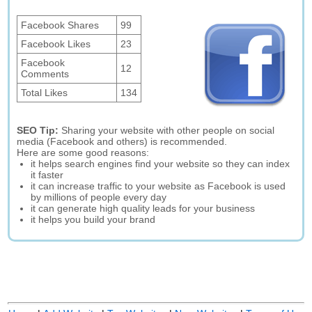
Facebook Shares
99
Facebook Likes
23
Facebook
12
Comments
Total Likes
134
SEO Tip:
Sharing your website with other people on social
media (Facebook and others) is recommended.
Here are some good reasons:
it helps search engines find your website so they can index
it faster
it can increase traffic to your website as Facebook is used
by millions of people every day
it can generate high quality leads for your business
it helps you build your brand