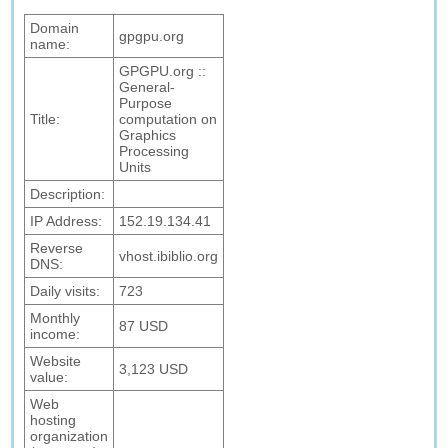
Domain
gpgpu.org
name:
GPGPU.org ::
General-
Purpose
Title:
computation on
Graphics
Processing
Units
Description:
IP Address:
152.19.134.41
Reverse
vhost.ibiblio.org
DNS:
Daily visits:
723
Monthly
87 USD
income:
Website
3,123 USD
value:
Web
hosting
organization