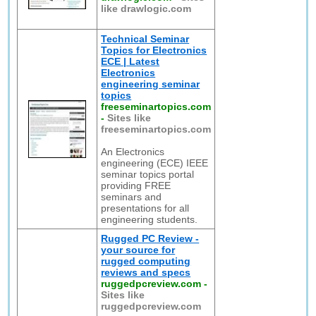
like drawlogic.com
Technical Seminar
Topics for Electronics
ECE | Latest
Electronics
engineering seminar
topics
freeseminartopics.com
-
Sites like
freeseminartopics.com
An Electronics
engineering (ECE) IEEE
seminar topics portal
providing FREE
seminars and
presentations for all
engineering students.
Rugged PC Review -
your source for
rugged computing
reviews and specs
ruggedpcreview.com
-
Sites like
ruggedpcreview.com