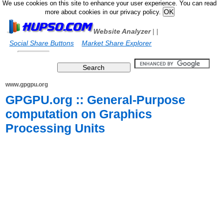
We use cookies on this site to enhance your user experience. You can read
more about cookies in our privacy policy.
Website Analyzer
|
|
Social Share Buttons
Market Share Explorer
www.gpgpu.org
GPGPU.org :: General-Purpose
computation on Graphics
Processing Units