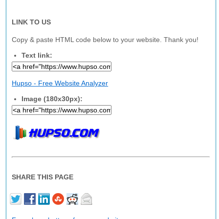
LINK TO US
Copy & paste HTML code below to your website. Thank you!
Text link:
Hupso - Free Website Analyzer
Image (180x30px):
SHARE THIS PAGE