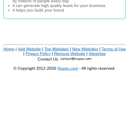
by millions of people every day
it can generate high quality leads for your business
it helps you build your brand
Home
|
Add Website
|
Top Websites
|
New Websites
|
Terms of Use
|
Privacy Policy
|
Remove Website
|
Advertise
Contact Us:
© Copyright 2012-2026
Hupso.com
- All rights reserved.