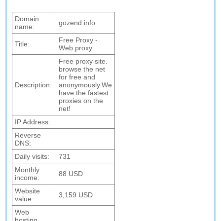
Domain
gozend.info
name:
Free Proxy -
Title:
Web proxy
Free proxy site.
browse the net
for free and
Description:
anonymously.We
have the fastest
proxies on the
net!
IP Address:
Reverse
DNS:
Daily visits:
731
Monthly
88 USD
income:
Website
3,159 USD
value:
Web
hosting