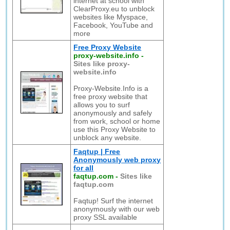
internet at school with
ClearProxy.eu to unblock
websites like Myspace,
Facebook, YouTube and
more
Free Proxy Website
proxy-website.info
-
Sites like proxy-
website.info
Proxy-Website.Info is a
free proxy website that
allows you to surf
anonymously and safely
from work, school or home
use this Proxy Website to
unblock any website.
Faqtup | Free
Anonymously web proxy
for all
faqtup.com
-
Sites like
faqtup.com
Faqtup! Surf the internet
anonymously with our web
proxy SSL available