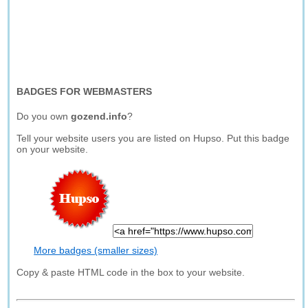
BADGES FOR WEBMASTERS
Do you own
gozend.info
?
Tell your website users you are listed on Hupso. Put this badge
on your website.
More badges (smaller sizes)
Copy & paste HTML code in the box to your website.