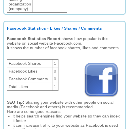
organization
(company):
Facebook Statistics - Likes / Shares / Comments
Facebook Statistics Report
shows how popular is this
website on social website Facebook.com.
It shows the number of facebook shares, likes and comments.
Facebook Shares
1
Facebook Likes
0
Facebook Comments
0
Total Likes
1
SEO Tip:
Sharing your website with other people on social
media (Facebook and others) is recommended.
Here are some good reasons:
it helps search engines find your website so they can index
it faster
it can increase traffic to your website as Facebook is used