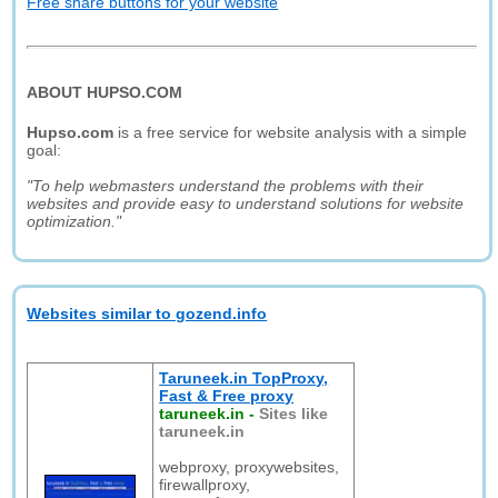
Free share buttons for your website
ABOUT HUPSO.COM
Hupso.com
is a free service for website analysis with a simple
goal:
"To help webmasters understand the problems with their
websites and provide easy to understand solutions for website
optimization."
Websites similar to gozend.info
Taruneek.in TopProxy,
Fast & Free proxy
taruneek.in
-
Sites like
taruneek.in
webproxy, proxywebsites,
firewallproxy,