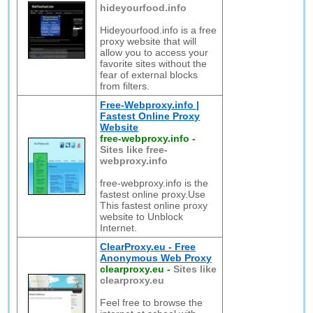
hideyourfood.info
Hideyourfood.info is a free
proxy website that will
allow you to access your
favorite sites without the
fear of external blocks
from filters.
Free-Webproxy.info |
Fastest Online Proxy
Website
free-webproxy.info
-
Sites like free-
webproxy.info
free-webproxy.info is the
fastest online proxy.Use
This fastest online proxy
website to Unblock
Internet.
ClearProxy.eu - Free
Anonymous Web Proxy
clearproxy.eu
-
Sites like
clearproxy.eu
Feel free to browse the