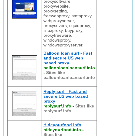
proxysoftware,
proxywebsite,
proxysetting,
freewebproxy, smtpproxy,
webproxyserver,
proxysevers, squidproxy,
linuxproxy, buyproxy,
proxyfreeware,
windowsproxy,
windowsproxyserver,
Balloon loan surf - Fast
and secure US web
based proxy
balloonloanloansurf.info
-
Sites like
balloonloanloansurf.info
Reply surf - Fast and
secure US web based
proxy
replysurf.info
-
Sites like
replysurf.info
Hideyourfood.info
hideyourfood.info
-
Sites like