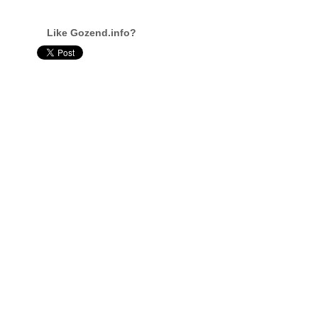
Like Gozend.info?