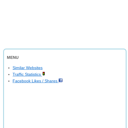
MENU
Similar Websites
Traffic Statistics
Facebook Likes / Shares