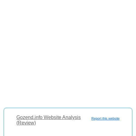
Gozend.info Website Analysis
Report this website
(Review)