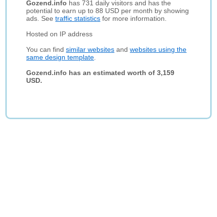
Gozend.info
has 731 daily visitors and has the
potential to earn up to 88 USD per month by showing
ads. See
traffic statistics
for more information.
Hosted on IP address
You can find
similar websites
and
websites using the
same design template
.
Gozend.info has an estimated worth of 3,159
USD.