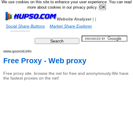
We use cookies on this site to enhance your user experience. You can read
more about cookies in our privacy policy.
Website Analyzer
|
|
Social Share Buttons
Market Share Explorer
www.gozend.info
Free Proxy - Web proxy
Free proxy site. browse the net for free and anonymously.We have
the fastest proxies on the net!