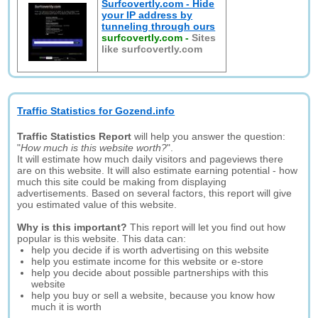
Surfcovertly.com - Hide
your IP address by
tunneling through ours
surfcovertly.com
-
Sites
like surfcovertly.com
Traffic Statistics for Gozend.info
Traffic Statistics Report
will help you answer the question:
"
How much is this website worth?
".
It will estimate how much daily visitors and pageviews there
are on this website. It will also estimate earning potential - how
much this site could be making from displaying
advertisements. Based on several factors, this report will give
you estimated value of this website.
Why is this important?
This report will let you find out how
popular is this website. This data can:
help you decide if is worth advertising on this website
help you estimate income for this website or e-store
help you decide about possible partnerships with this
website
help you buy or sell a website, because you know how
much it is worth