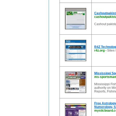
Cashoutpakist
cashoutpakis
Cashout pakist
R4Z Technolog
r4z.org
-
Sites 
Mississippi Sp
ms-sportsman
Mississippi Fis
authority on Mi
Reports, Fishi
Free Astrology
Numerology, S
mysticboard.