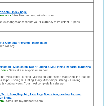
an.com • Index page
tan.com
-
Sites like cashoutpakistan.com
an exchanges or cashouts your Ecurrency to Pakistani Rupees.
y & Computer Forums • Index page
like r4z.org
ortsman - Mississippi Deer Hunting & MS Fishing Reports, Magazine
.com
-
Sites like ms-sportsman.com
hing, Mississippi Hunting, Mississippi Sportsman Magazine, the leading
ssissippi Fishing & Hunting, Daily Mississippi Fishing & Hunting
ng & Hunting News, Your most complete Mississippi
, Tarot, Free, Psychic, Astrology, Mysticism, reading, forums,
un Signs,
com
-
Sites like mysticboard.com