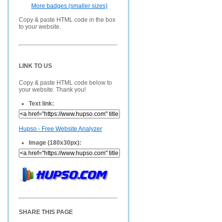
More badges (smaller sizes)
Copy & paste HTML code in the box
to your website.
LINK TO US
Copy & paste HTML code below to
your website. Thank you!
Text link:
Hupso - Free Website Analyzer
Image (180x30px):
SHARE THIS PAGE