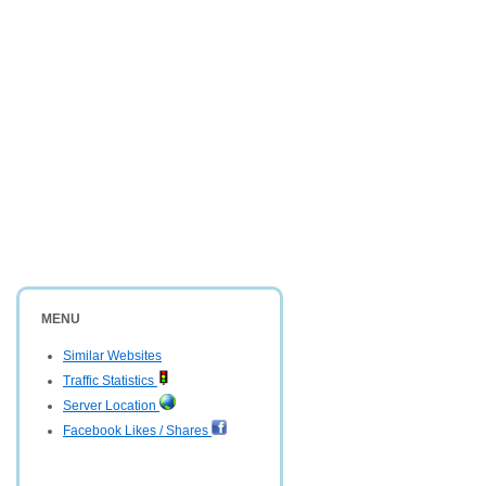
MENU
Similar Websites
Traffic Statistics
Server Location
Facebook Likes / Shares