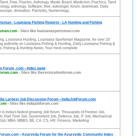
Tarot, Free, Psychic, Astrology, Mystic Board, Mysticism, Psychics, Tarot
logy, astrology, Software, free, astrologer, forum, download, Daily
scope, divination, Palmistry, Numerology,
tsman - Louisiana Fishing Reports - LA Hunting and Fishing
tsman.com
-
Sites like louisianasportsman.com
ing, Louisiana Hunting, Louisiana Sportsman Magazine, for over 20
ng authority on Louisiana Fishing & Hunting, Daily Louisiana Fishing &
s, Fishing & Hunting News, Your most complete
n Forum .com • Index page
nforum.com
-
Sites like therestorationforum.com
ndia Largest Job Discussion Forum • IndiaJobForum.com
.com
-
Sites like indiajobforum.com
 is India's fastest growing Job forum. Thousands of Fresher Job,
b, Part Time Job, Government Job, Defence Job, IT Job, Mechanical
c Job, MBA, MBBS, BE, CA, CS, HR, Finance, Marketing
rum.com • Ayurveda Forum for the Ayurvedic Community Index