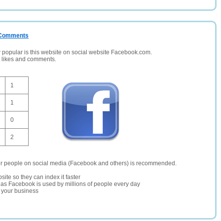
/ Comments
opular is this website on social website Facebook.com.
, likes and comments.
1
1
0
2
er people on social media (Facebook and others) is recommended.
site so they can index it faster
te as Facebook is used by millions of people every day
r your business