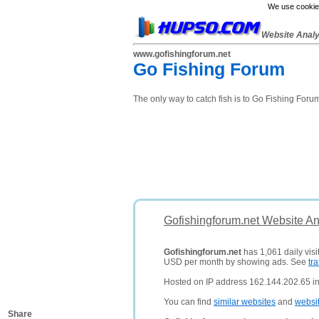
We use cookies
Website Anal
www.gofishingforum.net
Go Fishing Forum
The only way to catch fish is to Go Fishing Foru
Gofishingforum.net Website An
Gofishingforum.net
has 1,061 daily visi
USD per month by showing ads. See
tra
Hosted on IP address 162.144.202.65 in
You can find
similar websites
and
websi
Share