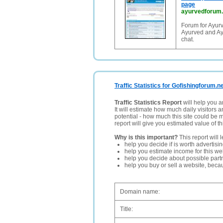
page
ayurvedforum
Forum for Ayur
Ayurved and Ay
chat.
Traffic Statistics for Gofishingforum.n
Traffic Statistics Report
will help you a
It will estimate how much daily visitors 
potential - how much this site could be 
report will give you estimated value of th
Why is this important?
This report will 
help you decide if is worth advertisi
help you estimate income for this web
help you decide about possible partn
help you buy or sell a website, bec
Domain name:
Title: