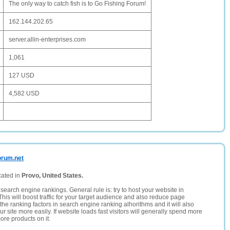
The only way to catch fish is to Go Fishing Forum!
162.144.202.65
server.allin-enterprises.com
1,061
127 USD
4,582 USD
orum.net
cated in
Provo, United States.
search engine rankings. General rule is: try to host your website in
This will boost traffic for your target audience and also reduce page
the ranking factors in search engine ranking alhorithms and it will also
 site more easily. If website loads fast visitors will generally spend more
ore products on it.