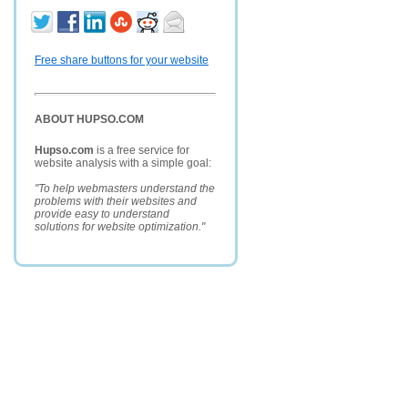
Free share buttons for your website
ABOUT HUPSO.COM
Hupso.com
is a free service for
website analysis with a simple goal:
"To help webmasters understand the
problems with their websites and
provide easy to understand
solutions for website optimization."