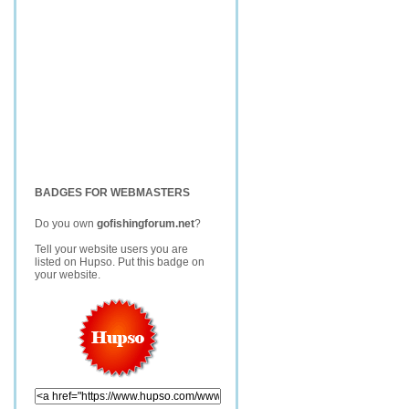
BADGES FOR WEBMASTERS
Do you own
gofishingforum.net
?
Tell your website users you are
listed on Hupso. Put this badge on
your website.