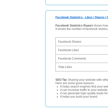
Facebook Statistics - Likes / Shares 
Facebook Statistics Report
shows how p
It shows the number of facebook shares
Facebook Shares
Facebook Likes
Facebook Comments
Total Likes
SEO Tip:
Sharing your website with oth
Here are some good reasons:
it helps search engines find your web
it can increase traffic to your websi
it can generate high quality leads fo
it helps you build your brand