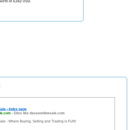
worth of 4,582 USD.
t
ale • Index page
le.com
-
Sites like davaoonlinesale.com
ale - Where Buying, Selling and Trading is FUN!