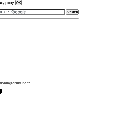
acy policy.
fishingforum.net?