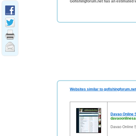
Gofishingforum.net has an estimated 
Websites similar to gofishingforum.ne
Davao Online S
davaoonlinesa
Davao Online S