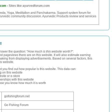
.com
-
Sites like ayurvedforum.com
veda, Yoga, Meditation and Panchakarma. Support system forum for
urvedic community discussion. Ayurvedic Products review and services
et
nswer the question: "
How much is this website worth?
".
and pageviews there are on this website. It will also estimate earning
making from displaying advertisements. Based on several factors, this
is website.
let you find out how popular is this website. This data can:
ng on this website
site or e-store
erships with this website
ause you know how much it is worth
gofishingforum.net
Go Fishing Forum