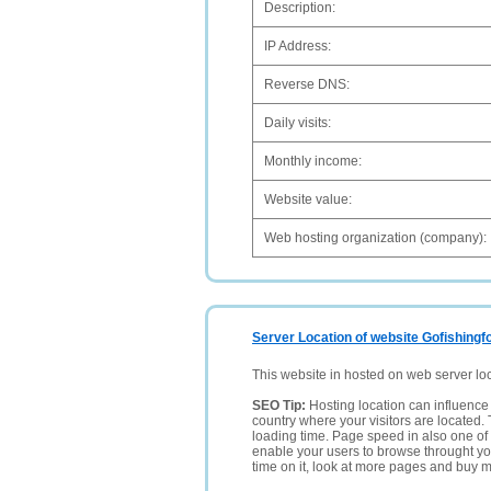
Description:
IP Address:
Reverse DNS:
Daily visits:
Monthly income:
Website value:
Web hosting organization (company):
Server Location of website Gofishingf
This website in hosted on web server lo
SEO Tip:
Hosting location can influence 
country where your visitors are located. 
loading time. Page speed in also one of 
enable your users to browse throught your
time on it, look at more pages and buy m