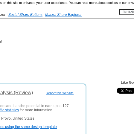
 on this site to enhance your user experience. You can read more about cookies in our priv
yzer
|
Social Share Buttons
|
Market Share Explorer
m!
Like Go
alysis (Review)
Report this website
tors and has the potential to earn up to 127
ffic statistics
for more information.
 Provo, United States.
tes using the same design template
.