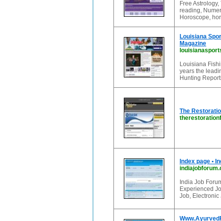
Free Astrology, 
reading, Numero
Horoscope, horo
Louisiana Spor
Magazine
louisianaspor
Louisiana Fish
years the leadi
Hunting Report
The Restoratio
therestoratio
Index page • I
indiajobforum
India Job Forum
Experienced Jo
Job, Electroni
Www.AyurvedFo