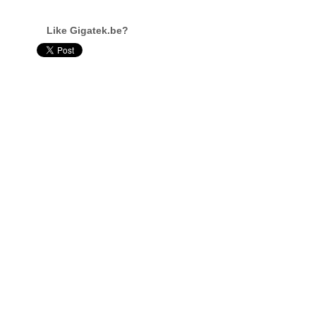
Like Gigatek.be?