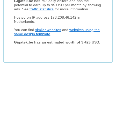
Gigatek.be
has 792 daily visitors and has the
potential to earn up to 95 USD per month by showing
ads. See
traffic statistics
for more information.
Hosted on IP address 178.208.46.142 in
Netherlands.
You can find
similar websites
and
websites using the
same design template
.
Gigatek.be has an estimated worth of 3,423 USD.