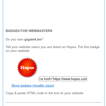
BADGES FOR WEBMASTERS
Do you own
gigatek.be
?
Tell your website users you are listed on Hupso. Put this badge
on your website.
More badges (smaller sizes)
Copy & paste HTML code in the box to your website.