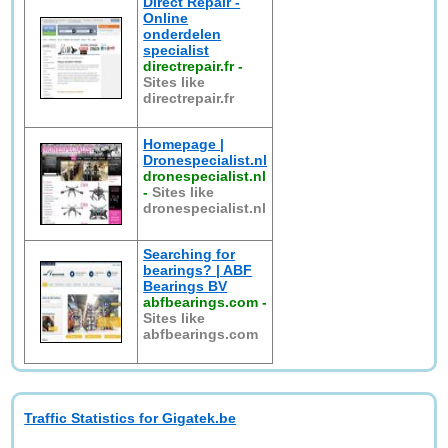
Direct Repair -
Online
onderdelen
specialist
directrepair.fr
-
Sites like
directrepair.fr
Homepage |
Dronespecialist.nl
dronespecialist.nl
-
Sites like
dronespecialist.nl
Searching for
bearings? | ABF
Bearings BV
abfbearings.com
-
Sites like
abfbearings.com
Traffic Statistics for Gigatek.be