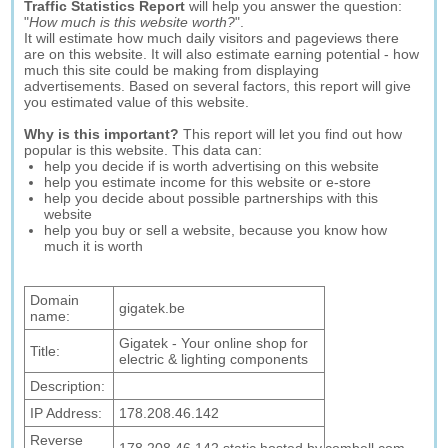
Traffic Statistics Report
will help you answer the question:
"
How much is this website worth?
".
It will estimate how much daily visitors and pageviews there
are on this website. It will also estimate earning potential - how
much this site could be making from displaying
advertisements. Based on several factors, this report will give
you estimated value of this website.
Why is this important?
This report will let you find out how
popular is this website. This data can:
help you decide if is worth advertising on this website
help you estimate income for this website or e-store
help you decide about possible partnerships with this
website
help you buy or sell a website, because you know how
much it is worth
Domain
gigatek.be
name:
Gigatek - Your online shop for
Title:
electric & lighting components
Description:
IP Address:
178.208.46.142
Reverse