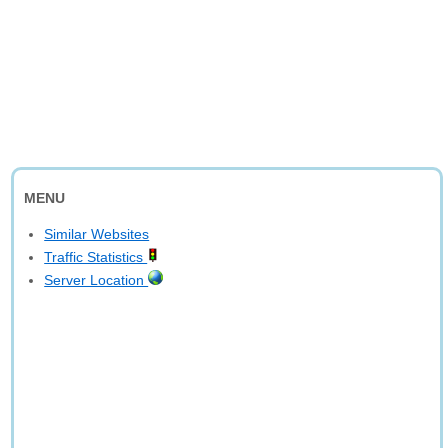
MENU
Similar Websites
Traffic Statistics
Server Location