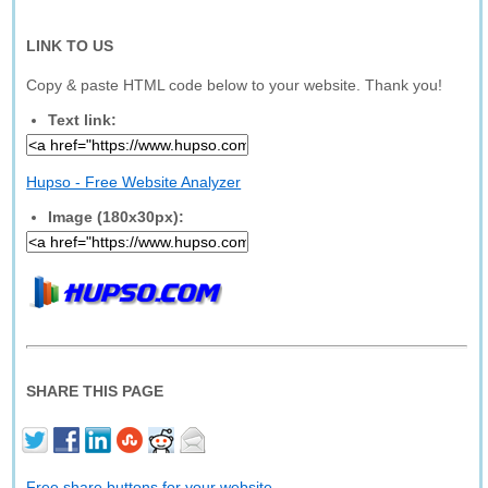
LINK TO US
Copy & paste HTML code below to your website. Thank you!
Text link:
Hupso - Free Website Analyzer
Image (180x30px):
SHARE THIS PAGE
Free share buttons for your website