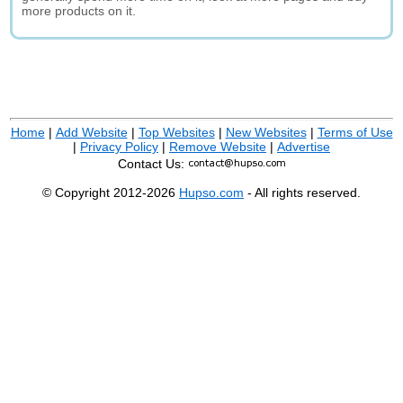
more products on it.
Home
|
Add Website
|
Top Websites
|
New Websites
|
Terms of Use
|
Privacy Policy
|
Remove Website
|
Advertise
Contact Us:
© Copyright 2012-2026
Hupso.com
- All rights reserved.