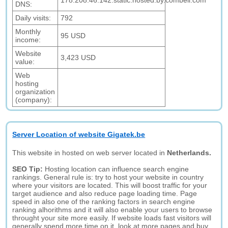
178.208.46.142.static.hosted.by.combell.com
DNS:
Daily visits:
792
Monthly
95 USD
income:
Website
3,423 USD
value:
Web
hosting
organization
(company):
Server Location of website Gigatek.be
This website in hosted on web server located in
Netherlands.
SEO Tip:
Hosting location can influence search engine
rankings. General rule is: try to host your website in country
where your visitors are located. This will boost traffic for your
target audience and also reduce page loading time. Page
speed in also one of the ranking factors in search engine
ranking alhorithms and it will also enable your users to browse
throught your site more easily. If website loads fast visitors will
generally spend more time on it, look at more pages and buy