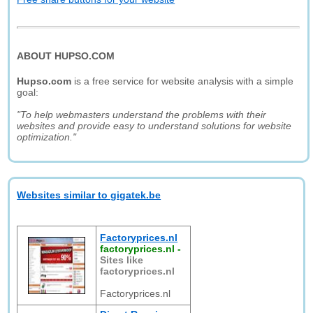
ABOUT HUPSO.COM
Hupso.com
is a free service for website analysis with a simple
goal:
"To help webmasters understand the problems with their
websites and provide easy to understand solutions for website
optimization."
Websites similar to gigatek.be
Factoryprices.nl
factoryprices.nl
-
Sites like
factoryprices.nl
Factoryprices.nl