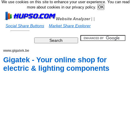
We use cookies on this site to enhance your user experience. You can read
more about cookies in our privacy policy.
Website Analyzer
|
|
Social Share Buttons
Market Share Explorer
www.gigatek.be
Gigatek - Your online shop for
electric & lighting components