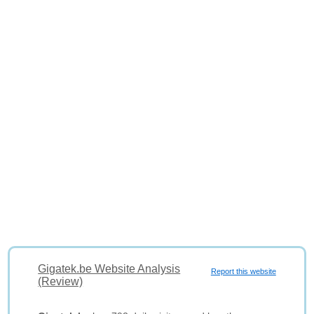
Gigatek.be Website Analysis
Report this website
(Review)