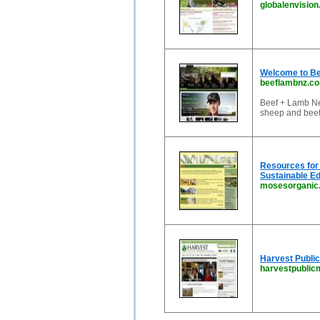
globalenvision
Welcome to Be
beeflambnz.c
Beef + Lamb Ne
sheep and beef
Resources for 
Sustainable Ed
mosesorganic
Harvest Public
harvestpublic