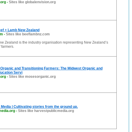
.org
-
Sites like globalenvision.org
ef + Lamb New Zealand
om
-
Sites like beeflambnz.com
w Zealand is the industry organisation representing New Zealand’s
 farmers.
Organic and Transitioning Farmers: The Midwest Organic and
ucation Servi
.org
-
Sites like mosesorganic.org
 Media | Cultivating stories from the ground up.
media.org
-
Sites like harvestpublicmedia.org