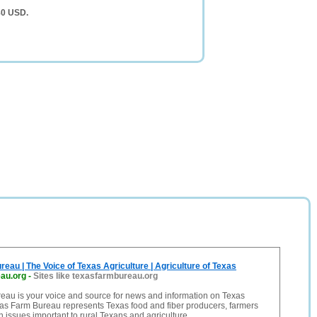
80 USD.
eau | The Voice of Texas Agriculture | Agriculture of Texas
au.org
-
Sites like texasfarmbureau.org
eau is your voice and source for news and information on Texas
xas Farm Bureau represents Texas food and fiber producers, farmers
 issues important to rural Texans and agriculture