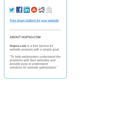
Free share buttons for your website
ABOUT HUPSO.COM
Hupso.com
is a free service for
website analysis with a simple goal:
"To help webmasters understand the
problems with their websites and
provide easy to understand
solutions for website optimization."