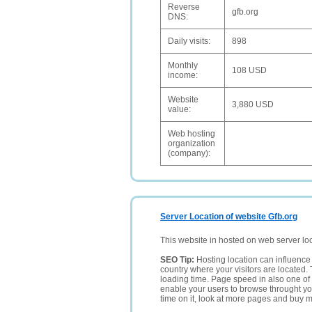
Reverse
gfb.org
DNS:
Daily visits:
898
Monthly
108 USD
income:
Website
3,880 USD
value:
Web hosting
organization
(company):
Server Location of website Gfb.org
This website in hosted on web server lo
SEO Tip:
Hosting location can influence 
country where your visitors are located. 
loading time. Page speed in also one of 
enable your users to browse throught your
time on it, look at more pages and buy m