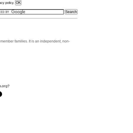
acy policy.
member families. It is an independent, non-
b.org?