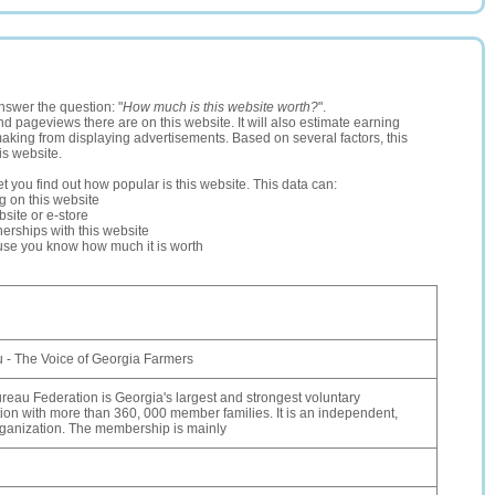
nswer the question: "
How much is this website worth?
".
and pageviews there are on this website. It will also estimate earning
making from displaying advertisements. Based on several factors, this
is website.
let you find out how popular is this website. This data can:
ng on this website
site or e-store
erships with this website
ause you know how much it is worth
 - The Voice of Georgia Farmers
eau Federation is Georgia's largest and strongest voluntary
tion with more than 360, 000 member families. It is an independent,
ganization. The membership is mainly