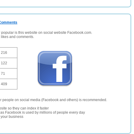
/ Comments
opular is this website on social website Facebook.com.
, likes and comments.
216
122
71
409
er people on social media (Facebook and others) is recommended.
site so they can index it faster
te as Facebook is used by millions of people every day
r your business