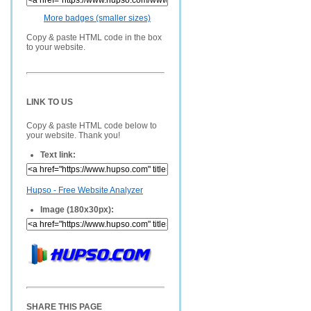
More badges (smaller sizes)
Copy & paste HTML code in the box
to your website.
LINK TO US
Copy & paste HTML code below to
your website. Thank you!
Text link:
Hupso - Free Website Analyzer
Image (180x30px):
SHARE THIS PAGE