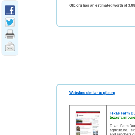
Gfb.org has an estimated worth of 3,8
Websites similar to gfb.org
Texas Farm Bur
texasfarmbure
Texas Farm Bur
agriculture. Te
and ranchers on