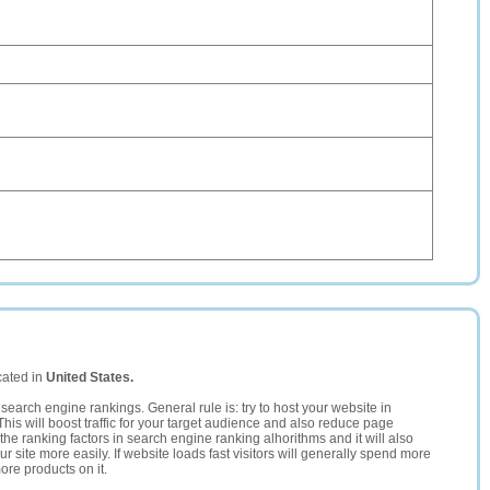
cated in
United States.
search engine rankings. General rule is: try to host your website in
This will boost traffic for your target audience and also reduce page
the ranking factors in search engine ranking alhorithms and it will also
 site more easily. If website loads fast visitors will generally spend more
ore products on it.