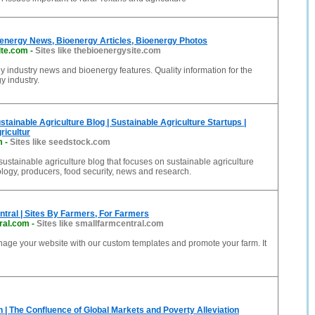
oenergy News, Bioenergy Articles, Bioenergy Photos
ite.com
-
Sites like thebioenergysite.com
y industry news and bioenergy features. Quality information for the
y industry.
stainable Agriculture Blog | Sustainable Agriculture Startups |
ricultur
m
-
Sites like seedstock.com
sustainable agriculture blog that focuses on sustainable agriculture
ology, producers, food security, news and research.
tral | Sites By Farmers, For Farmers
ral.com
-
Sites like smallfarmcentral.com
age your website with our custom templates and promote your farm. It
n | The Confluence of Global Markets and Poverty Alleviation