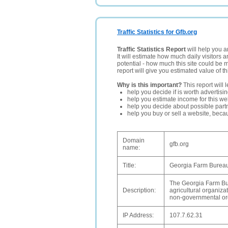
Traffic Statistics for Gfb.org
Traffic Statistics Report
will help you a
It will estimate how much daily visitors 
potential - how much this site could be 
report will give you estimated value of th
Why is this important?
This report will 
help you decide if is worth advertisi
help you estimate income for this web
help you decide about possible partn
help you buy or sell a website, bec
Domain
gfb.org
name:
Title:
Georgia Farm Bureau
The Georgia Farm Bur
Description:
agricultural organiza
non-governmental or
IP Address:
107.7.62.31