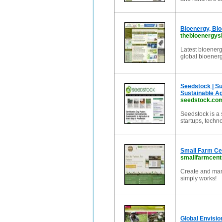
Bioenergy, Bi
thebioenergys
Latest bioenerg
global bioenerg
Seedstock | Su
Sustainable Ag
seedstock.co
Seedstock is a 
startups, techn
Small Farm Cen
smallfarmcent
Create and man
simply works!
Global Envisio