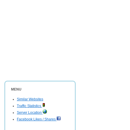
MENU
Similar Websites
Traffic Statistics
Server Location
Facebook Likes / Shares