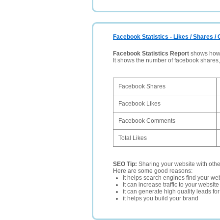
Facebook Statistics - Likes / Shares 
Facebook Statistics Report
shows how p
It shows the number of facebook shares
Facebook Shares
Facebook Likes
Facebook Comments
Total Likes
SEO Tip:
Sharing your website with oth
Here are some good reasons:
it helps search engines find your web
it can increase traffic to your websi
it can generate high quality leads fo
it helps you build your brand