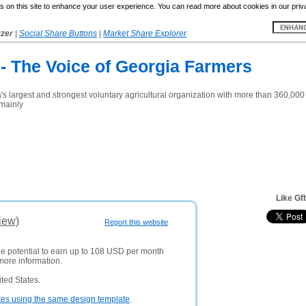
 on this site to enhance your user experience. You can read more about cookies in our priv
yzer
|
Social Share Buttons
|
Market Share Explorer
- The Voice of Georgia Farmers
 largest and strongest voluntary agricultural organization with more than 360,000 
mainly
Like Gf
iew)
Report this website
he potential to earn up to 108 USD per month
more information.
ted States.
tes using the same design template
.