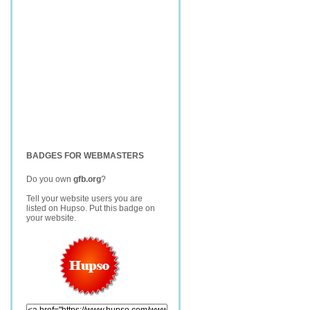
BADGES FOR WEBMASTERS
Do you own
gfb.org
?
Tell your website users you are
listed on Hupso. Put this badge on
your website.