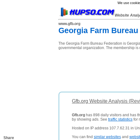
We use cookies
Website Anal
www.gfb.org
Georgia Farm Bureau 
The Georgia Farm Bureau Federation is Georgia's
governmental organization. The membership is 
Gfb.org Website Analysis (Rev
Gfb.org
has 898 daily visitors and has t
by showing ads. See
traffic statistics
for 
Hosted on IP address 107.7.62.31 in Uni
You can find
similar websites
and
websi
Share