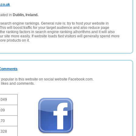
.co.uk
cated in
Dublin, Ireland.
search engine rankings. General rule is: try to host your website in
This will boost traffic for your target audience and also reduce page
the ranking factors in search engine ranking alhorithms and it will also
 site more easily. If website loads fast visitors will generally spend more
ore products on it.
/ Comments
opular is this website on social website Facebook.com.
, likes and comments.
1049
109
170
1328