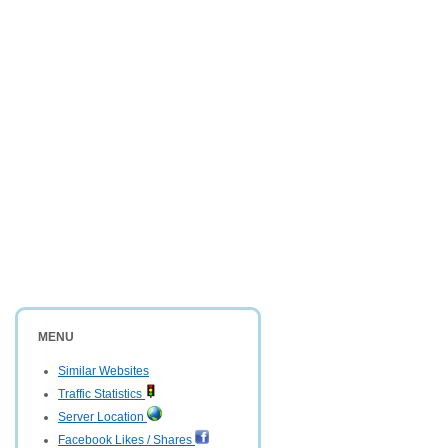
MENU
Similar Websites
Traffic Statistics
Server Location
Facebook Likes / Shares