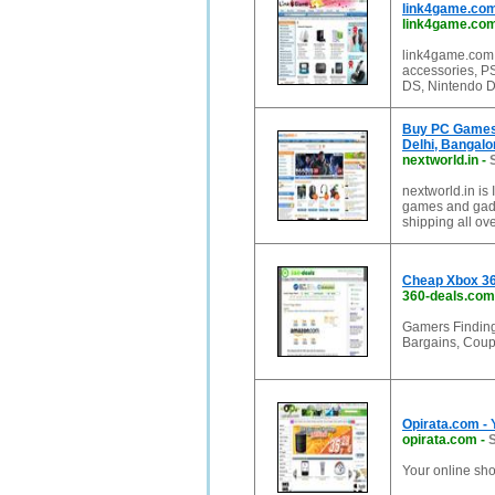
link4game.co
link4game.co
link4game.com 
accessories, P
DS, Nintendo D
Buy PC Games,
Delhi, Bangalo
nextworld.in
-
nextworld.in is
games and gadg
shipping all ove
Cheap Xbox 36
360-deals.com
Gamers Finding
Bargains, Coup
Opirata.com - 
opirata.com
-
S
Your online sho