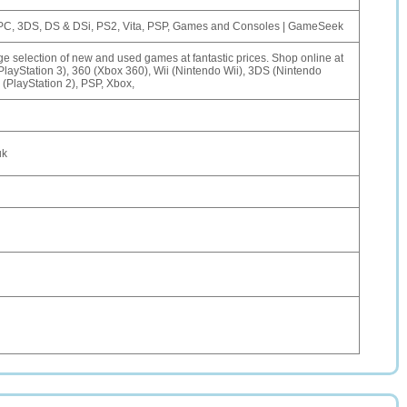
 PC, 3DS, DS & DSi, PS2, Vita, PSP, Games and Consoles | GameSeek
selection of new and used games at fantastic prices. Shop online at
ayStation 3), 360 (Xbox 360), Wii (Nintendo Wii), 3DS (Nintendo
(PlayStation 2), PSP, Xbox,
uk