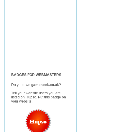
BADGES FOR WEBMASTERS
Do you own
gameseek.co.uk
?
Tell your website users you are
listed on Hupso. Put this badge on
your website.