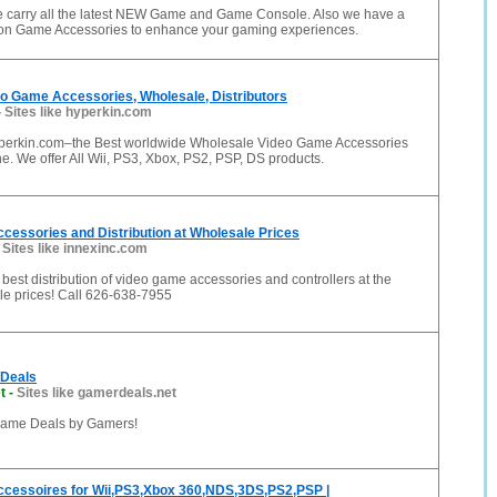
carry all the latest NEW Game and Game Console. Also we have a
 on Game Accessories to enhance your gaming experiences.
eo Game Accessories, Wholesale, Distributors
-
Sites like hyperkin.com
perkin.com–the Best worldwide Wholesale Video Game Accessories
ine. We offer All Wii, PS3, Xbox, PS2, PSP, DS products.
essories and Distribution at Wholesale Prices
-
Sites like innexinc.com
e best distribution of video game accessories and controllers at the
le prices! Call 626-638-7955
Deals
t
-
Sites like gamerdeals.net
ame Deals by Gamers!
cessoires for Wii,PS3,Xbox 360,NDS,3DS,PS2,PSP |