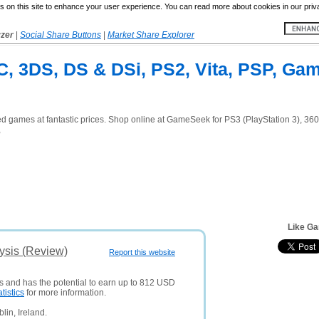
 on this site to enhance your user experience. You can read more about cookies in our priv
yzer
|
Social Share Buttons
|
Market Share Explorer
C, 3DS, DS & DSi, PS2, Vita, PSP, Ga
games at fantastic prices. Shop online at GameSeek for PS3 (PlayStation 3), 360
,
Like G
ysis (Review)
Report this website
rs and has the potential to earn up to 812 USD
atistics
for more information.
lin, Ireland.