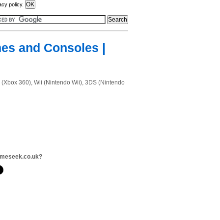
acy policy.
mes and Consoles |
 (Xbox 360), Wii (Nintendo Wii), 3DS (Nintendo
ameseek.co.uk?