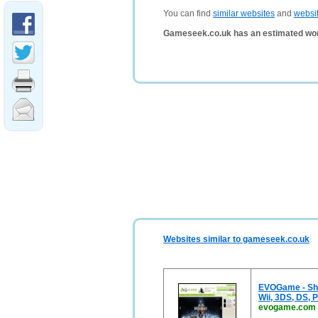
You can find
similar websites
and
websi
Gameseek.co.uk has an estimated wor
Websites similar to gameseek.co.uk
EVOGame - Sho
Wii, 3DS, DS, P
evogame.com