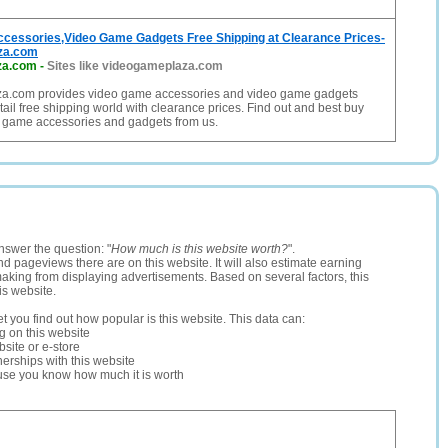
cessories,Video Game Gadgets Free Shipping at Clearance Prices-
za.com
za.com
-
Sites like videogameplaza.com
a.com provides video game accessories and video game gadgets
tail free shipping world with clearance prices. Find out and best buy
 game accessories and gadgets from us.
nswer the question: "
How much is this website worth?
".
and pageviews there are on this website. It will also estimate earning
making from displaying advertisements. Based on several factors, this
is website.
let you find out how popular is this website. This data can:
ng on this website
site or e-store
erships with this website
ause you know how much it is worth