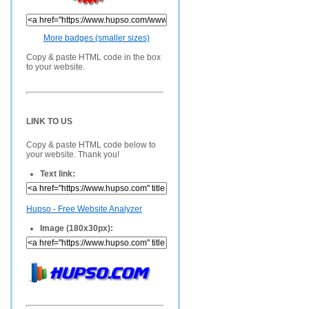
More badges (smaller sizes)
Copy & paste HTML code in the box
to your website.
LINK TO US
Copy & paste HTML code below to
your website. Thank you!
Text link:
Hupso - Free Website Analyzer
Image (180x30px):