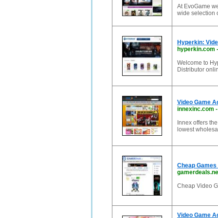
At EvoGame we 
wide selection
Hyperkin: Vid
hyperkin.com
Welcome to Hy
Distributor onl
Video Game Acc
innexinc.com
Innex offers th
lowest wholesa
Cheap Games 
gamerdeals.ne
Cheap Video G
Video Game Ac