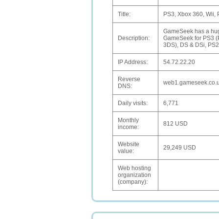
Title:
PS3, Xbox 360, Wii,
GameSeek has a huge 
Description:
GameSeek for PS3 (Pl
3DS), DS & DSi, PS2 
IP Address:
54.72.22.20
Reverse
web1.gameseek.co.
DNS:
Daily visits:
6,771
Monthly
812 USD
income:
Website
29,249 USD
value:
Web hosting
organization
(company):