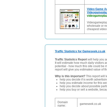
Video Game Ac
Videogamepla
videogamepla
Videogameplaz
wholesale or re
cheapest video
Traffic Statistics for Gameseek.co.uk
Traffic Statistics Report
will help you a
It will estimate how much daily visitors 
potential - how much this site could be 
report will give you estimated value of th
Why is this important?
This report will 
help you decide if is worth advertisi
help you estimate income for this web
help you decide about possible partn
help you buy or sell a website, bec
Domain
gameseek.co.uk
name: