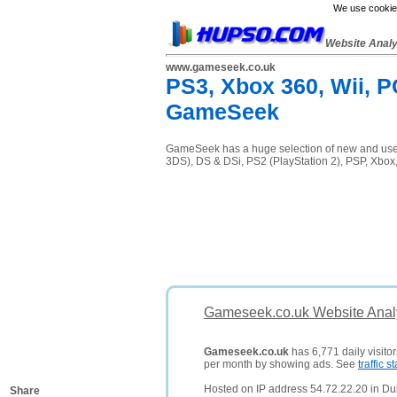
We use cookies
Website Anal
www.gameseek.co.uk
PS3, Xbox 360, Wii, P
GameSeek
GameSeek has a huge selection of new and used 
3DS), DS & DSi, PS2 (PlayStation 2), PSP, Xbox
Gameseek.co.uk Website Anal
Gameseek.co.uk
has 6,771 daily visito
per month by showing ads. See
traffic st
Hosted on IP address 54.72.22.20 in Dub
Share