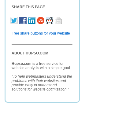
SHARE THIS PAGE
Free share buttons for your website
ABOUT HUPSO.COM
Hupso.com
is a free service for
website analysis with a simple goal:
"To help webmasters understand the
problems with their websites and
provide easy to understand
solutions for website optimization."