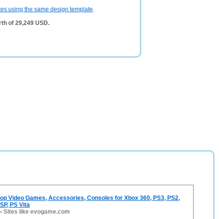
tes using the same design template
.
th of 29,249 USD.
p Video Games, Accessories, Consoles for Xbox 360, PS3, PS2,
SP, PS Vita
-
Sites like evogame.com