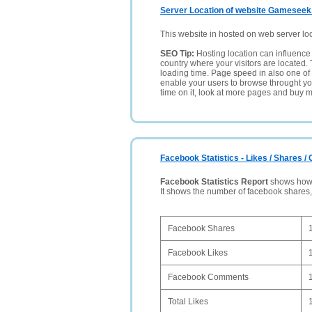
Server Location of website Gameseek
This website in hosted on web server lo
SEO Tip:
Hosting location can influence 
country where your visitors are located. 
loading time. Page speed in also one of 
enable your users to browse throught your
time on it, look at more pages and buy m
Facebook Statistics - Likes / Shares 
Facebook Statistics Report
shows how p
It shows the number of facebook shares
Facebook Shares
Facebook Likes
Facebook Comments
Total Likes