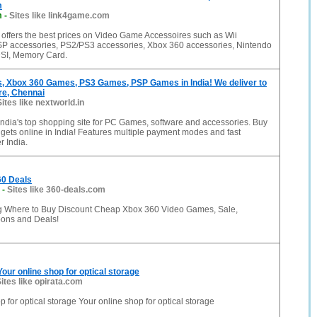
m
m
-
Sites like link4game.com
offers the best prices on Video Game Accessoires such as Wii
SP accessories, PS2/PS3 accessories, Xbox 360 accessories, Nintendo
SI, Memory Card.
 Xbox 360 Games, PS3 Games, PSP Games in India! We deliver to
re, Chennai
Sites like nextworld.in
 India's top shopping site for PC Games, software and accessories. Buy
ets online in India! Features multiple payment modes and fast
r India.
0 Deals
-
Sites like 360-deals.com
 Where to Buy Discount Cheap Xbox 360 Video Games, Sale,
ons and Deals!
Your online shop for optical storage
ites like opirata.com
p for optical storage Your online shop for optical storage