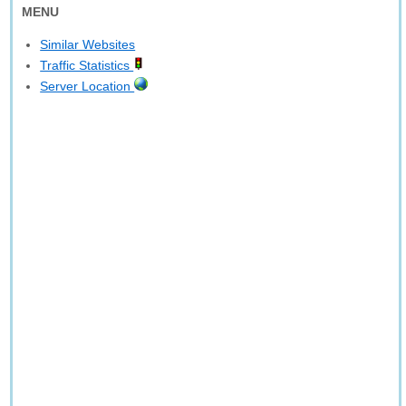
MENU
Similar Websites
Traffic Statistics
Server Location