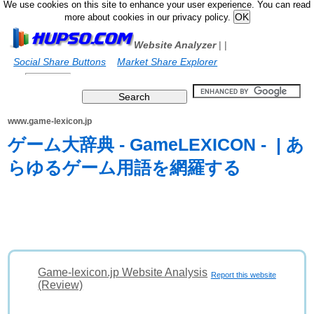
We use cookies on this site to enhance your user experience. You can read
more about cookies in our privacy policy.
Website Analyzer
|
|
Social Share Buttons
Market Share Explorer
www.game-lexicon.jp
ゲーム大辞典 - GameLEXICON - | あ
らゆるゲーム用語を網羅する
Game-lexicon.jp Website Analysis
Report this website
(Review)