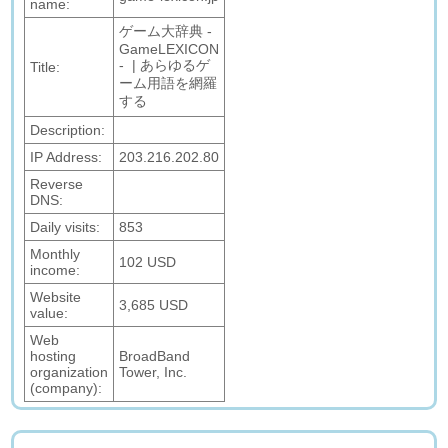
name:
ゲーム大辞典 -
GameLEXICON
- | あらゆるゲ
Title:
ーム用語を網羅
する
Description:
IP Address:
203.216.202.80
Reverse
DNS:
Daily visits:
853
Monthly
102 USD
income:
Website
3,685 USD
value:
Web
hosting
BroadBand
organization
Tower, Inc.
(company):