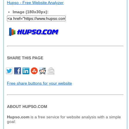
Hupso - Free Website Analyzer
Image (180x30px):
SHARE THIS PAGE
Free share buttons for your website
ABOUT HUPSO.COM
Hupso.com
is a free service for website analysis with a simple
goal: