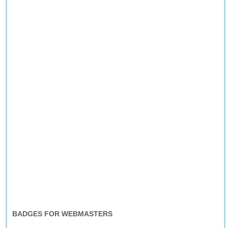
BADGES FOR WEBMASTERS