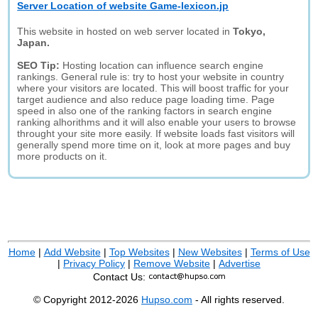
Server Location of website Game-lexicon.jp
This website in hosted on web server located in
Tokyo,
Japan.
SEO Tip:
Hosting location can influence search engine
rankings. General rule is: try to host your website in country
where your visitors are located. This will boost traffic for your
target audience and also reduce page loading time. Page
speed in also one of the ranking factors in search engine
ranking alhorithms and it will also enable your users to browse
throught your site more easily. If website loads fast visitors will
generally spend more time on it, look at more pages and buy
more products on it.
Home
|
Add Website
|
Top Websites
|
New Websites
|
Terms of Use
|
Privacy Policy
|
Remove Website
|
Advertise
Contact Us:
© Copyright 2012-2026
Hupso.com
- All rights reserved.