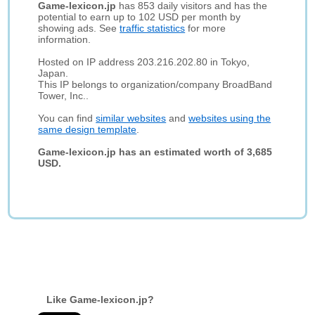
Game-lexicon.jp
has 853 daily visitors and has the
potential to earn up to 102 USD per month by
showing ads. See
traffic statistics
for more
information.
Hosted on IP address 203.216.202.80 in Tokyo,
Japan.
This IP belongs to organization/company BroadBand
Tower, Inc..
You can find
similar websites
and
websites using the
same design template
.
Game-lexicon.jp has an estimated worth of 3,685
USD.
Like Game-lexicon.jp?