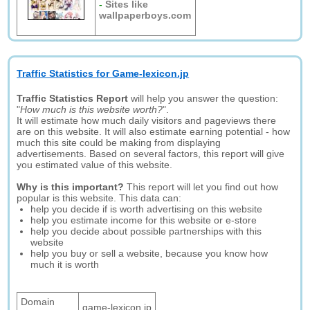
-
Sites like
wallpaperboys.com
Traffic Statistics for Game-lexicon.jp
Traffic Statistics Report
will help you answer the question:
"
How much is this website worth?
".
It will estimate how much daily visitors and pageviews there
are on this website. It will also estimate earning potential - how
much this site could be making from displaying
advertisements. Based on several factors, this report will give
you estimated value of this website.
Why is this important?
This report will let you find out how
popular is this website. This data can:
help you decide if is worth advertising on this website
help you estimate income for this website or e-store
help you decide about possible partnerships with this
website
help you buy or sell a website, because you know how
much it is worth
Domain
game-lexicon.jp