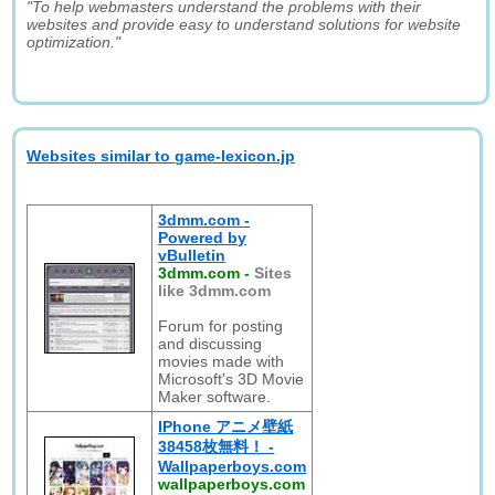
"To help webmasters understand the problems with their
websites and provide easy to understand solutions for website
optimization."
Websites similar to game-lexicon.jp
3dmm.com -
Powered by
vBulletin
3dmm.com
-
Sites
like 3dmm.com
Forum for posting
and discussing
movies made with
Microsoft's 3D Movie
Maker software.
IPhone アニメ壁紙
38458枚無料！ -
Wallpaperboys.com
wallpaperboys.com