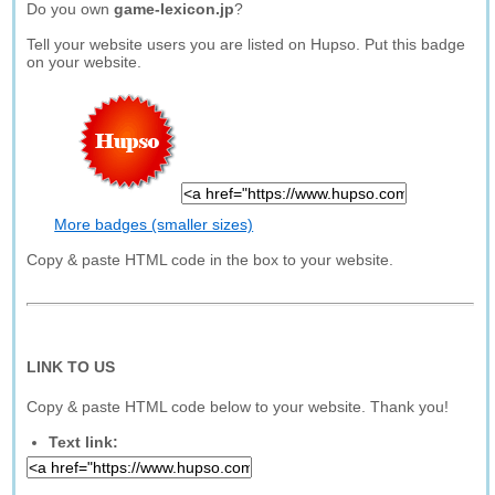
Do you own
game-lexicon.jp
?
Tell your website users you are listed on Hupso. Put this badge
on your website.
More badges (smaller sizes)
Copy & paste HTML code in the box to your website.
LINK TO US
Copy & paste HTML code below to your website. Thank you!
Text link: