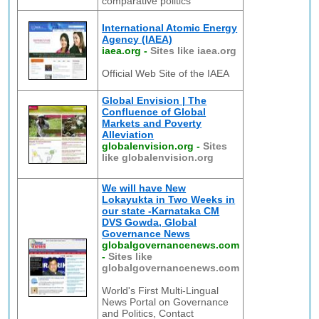
comparative politics
International Atomic Energy
Agency (IAEA)
iaea.org
-
Sites like iaea.org
Official Web Site of the IAEA
Global Envision | The
Confluence of Global
Markets and Poverty
Alleviation
globalenvision.org
-
Sites
like globalenvision.org
We will have New
Lokayukta in Two Weeks in
our state -Karnataka CM
DVS Gowda, Global
Governance News
globalgovernancenews.com
-
Sites like
globalgovernancenews.com
World's First Multi-Lingual
News Portal on Governance
and Politics, Contact