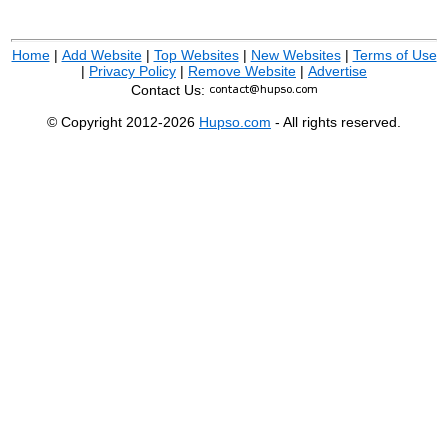
Home
|
Add Website
|
Top Websites
|
New Websites
|
Terms of Use
|
Privacy Policy
|
Remove Website
|
Advertise
Contact Us:
© Copyright 2012-2026
Hupso.com
- All rights reserved.