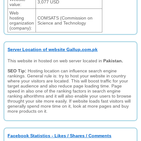
3,077 USD
value:
Web
hosting
COMSATS (Commission on
organization
Science and Technology
(company):
Server Location of website Gallup.com.pk
This website in hosted on web server located in
Pakistan.
SEO Tip:
Hosting location can influence search engine
rankings. General rule is: try to host your website in country
where your visitors are located. This will boost traffic for your
target audience and also reduce page loading time. Page
speed in also one of the ranking factors in search engine
ranking alhorithms and it will also enable your users to browse
throught your site more easily. If website loads fast visitors will
generally spend more time on it, look at more pages and buy
more products on it.
Facebook Statistics - Likes / Shares / Comments