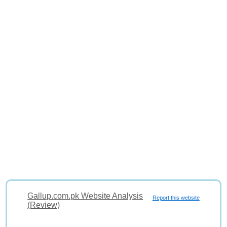
Gallup.com.pk Website Analysis
Report this website
(Review)