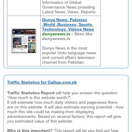
Information of Global
Governance News providing
Latest News, Views, Reports
Dunya News: Pakistan
,World ,Business, Sports,
Technology, Videos News
dunyanews.tv
-
Sites like
dunyanews.tv
Dunya News is the most
popular Urdu language news
and current affairs television
channel from Pakistan.
Traffic Statistics for Gallup.com.pk
Traffic Statistics Report
will help you answer the question:
"
How much is this website worth?
".
It will estimate how much daily visitors and pageviews there
are on this website. It will also estimate earning potential - how
much this site could be making from displaying
advertisements. Based on several factors, this report will give
you estimated value of this website.
Why is this important?
This report will let you find out how