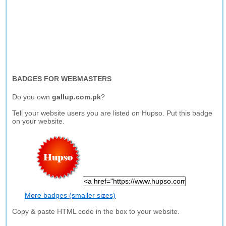
BADGES FOR WEBMASTERS
Do you own
gallup.com.pk
?
Tell your website users you are listed on Hupso. Put this badge
on your website.
More badges (smaller sizes)
Copy & paste HTML code in the box to your website.