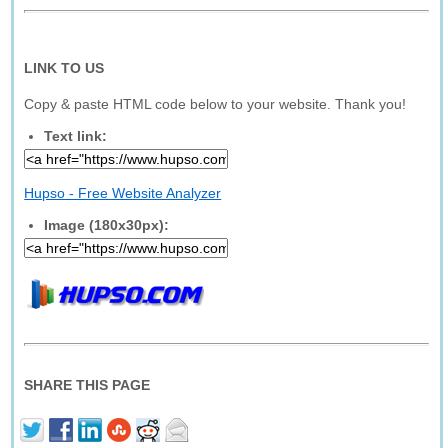
LINK TO US
Copy & paste HTML code below to your website. Thank you!
Text link:
Hupso - Free Website Analyzer
Image (180x30px):
SHARE THIS PAGE