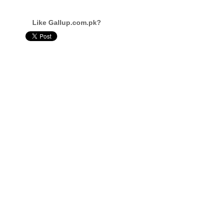
Like Gallup.com.pk?