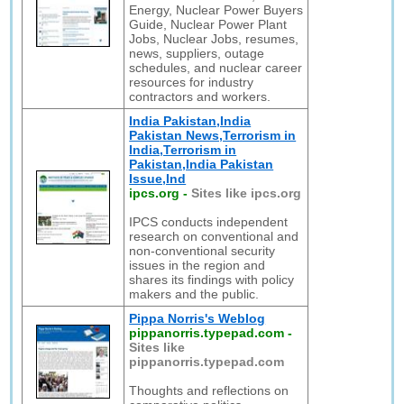
Energy, Nuclear Power Buyers
Guide, Nuclear Power Plant
Jobs, Nuclear Jobs, resumes,
news, suppliers, outage
schedules, and nuclear career
resources for industry
contractors and workers.
India Pakistan,India
Pakistan News,Terrorism in
India,Terrorism in
Pakistan,India Pakistan
Issue,Ind
ipcs.org
-
Sites like ipcs.org
IPCS conducts independent
research on conventional and
non-conventional security
issues in the region and
shares its findings with policy
makers and the public.
Pippa Norris's Weblog
pippanorris.typepad.com
-
Sites like
pippanorris.typepad.com
Thoughts and reflections on