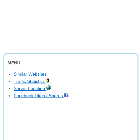
MENU
Similar Websites
Traffic Statistics
Server Location
Facebook Likes / Shares