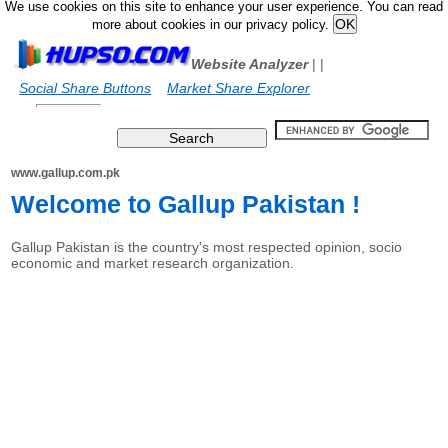
We use cookies on this site to enhance your user experience. You can read
more about cookies in our privacy policy.
Website Analyzer
|
|
Social Share Buttons
Market Share Explorer
www.gallup.com.pk
Welcome to Gallup Pakistan !
Gallup Pakistan is the country's most respected opinion, socio
economic and market research organization.