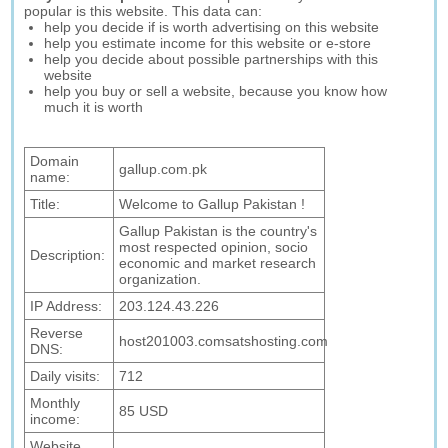
popular is this website. This data can:
help you decide if is worth advertising on this website
help you estimate income for this website or e-store
help you decide about possible partnerships with this
website
help you buy or sell a website, because you know how
much it is worth
Domain
gallup.com.pk
name:
Title:
Welcome to Gallup Pakistan !
Gallup Pakistan is the country's
most respected opinion, socio
Description:
economic and market research
organization.
IP Address:
203.124.43.226
Reverse
host201003.comsatshosting.com
DNS:
Daily visits:
712
Monthly
85 USD
income:
Website