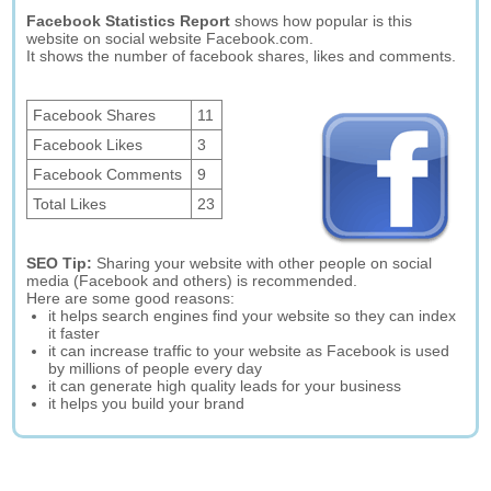
Facebook Statistics Report
shows how popular is this
website on social website Facebook.com.
It shows the number of facebook shares, likes and comments.
Facebook Shares
11
Facebook Likes
3
Facebook Comments
9
Total Likes
23
SEO Tip:
Sharing your website with other people on social
media (Facebook and others) is recommended.
Here are some good reasons:
it helps search engines find your website so they can index
it faster
it can increase traffic to your website as Facebook is used
by millions of people every day
it can generate high quality leads for your business
it helps you build your brand