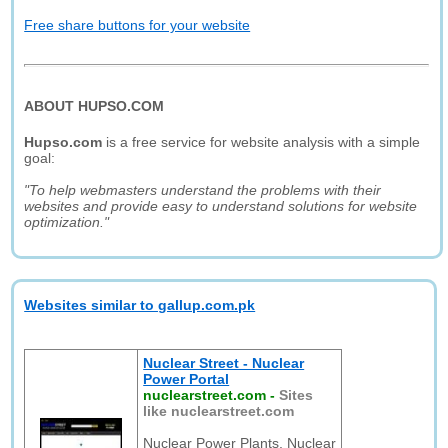
Free share buttons for your website
ABOUT HUPSO.COM
Hupso.com
is a free service for website analysis with a simple
goal:
"To help webmasters understand the problems with their
websites and provide easy to understand solutions for website
optimization."
Websites similar to gallup.com.pk
Nuclear Street - Nuclear
Power Portal
nuclearstreet.com
-
Sites
like nuclearstreet.com
Nuclear Power Plants, Nuclear