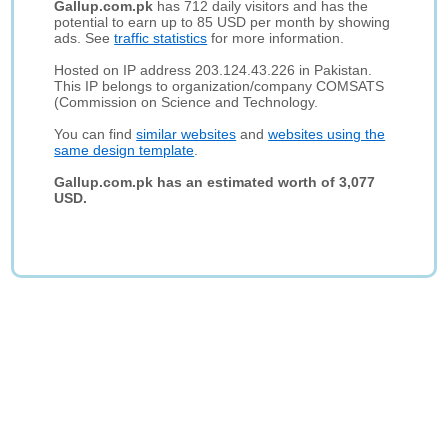
Gallup.com.pk
has 712 daily visitors and has the
potential to earn up to 85 USD per month by showing
ads. See
traffic statistics
for more information.
Hosted on IP address 203.124.43.226 in Pakistan.
This IP belongs to organization/company COMSATS
(Commission on Science and Technology.
You can find
similar websites
and
websites using the
same design template
.
Gallup.com.pk has an estimated worth of 3,077
USD.