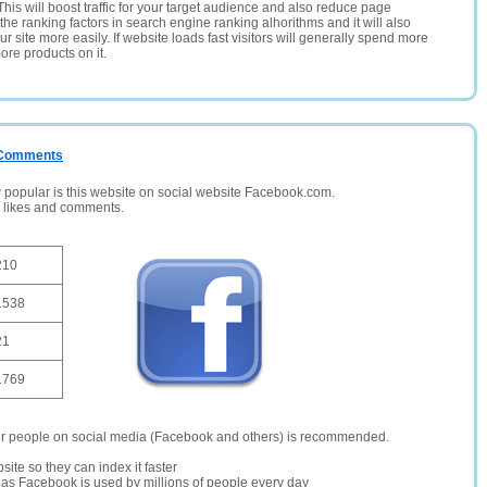
This will boost traffic for your target audience and also reduce page
the ranking factors in search engine ranking alhorithms and it will also
 site more easily. If website loads fast visitors will generally spend more
ore products on it.
/ Comments
opular is this website on social website Facebook.com.
, likes and comments.
210
1538
21
1769
er people on social media (Facebook and others) is recommended.
site so they can index it faster
te as Facebook is used by millions of people every day