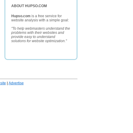
ABOUT HUPSO.COM
Hupso.com
is a free service for
website analysis with a simple goal:
"To help webmasters understand the
problems with their websites and
provide easy to understand
solutions for website optimization."
ite
|
Advertise