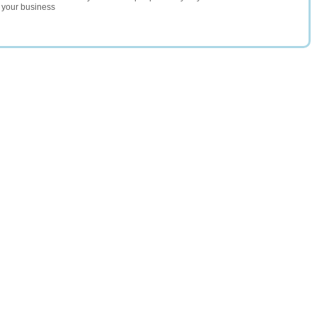
r your business