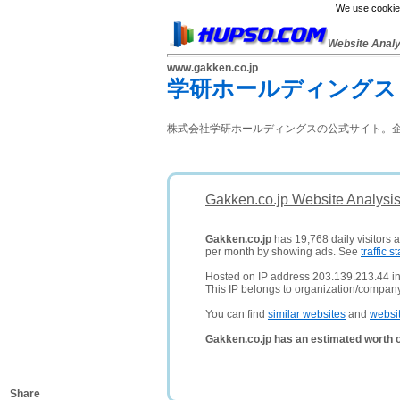
We use cookies
Website Anal
www.gakken.co.jp
学研ホールディングス
株式会社学研ホールディングスの公式サイト。企
Gakken.co.jp Website Analysi
Gakken.co.jp
has 19,768 daily visitors 
per month by showing ads. See
traffic st
Hosted on IP address 203.139.213.44 i
This IP belongs to organization/compan
You can find
similar websites
and
websi
Gakken.co.jp has an estimated worth 
Share