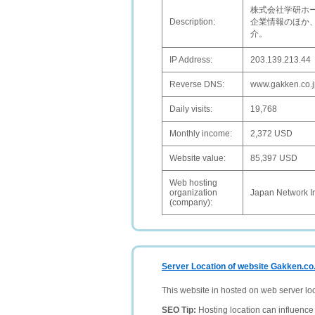
株式会社学研ホ
Description:
企業情報のほか
介。
IP Address:
203.139.213.44
Reverse DNS:
www.gakken.co.j
Daily visits:
19,768
Monthly income:
2,372 USD
Website value:
85,397 USD
Web hosting
organization
Japan Network I
(company):
Server Location of website Gakken.co.
This website in hosted on web server lo
SEO Tip:
Hosting location can influence 