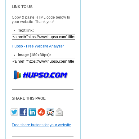
LINK TO US
Copy & paste HTML code below to
your website. Thank you!
Text link:
Hupso - Free Website Analyzer
Image (180x30px):
SHARE THIS PAGE
Free share buttons for your website