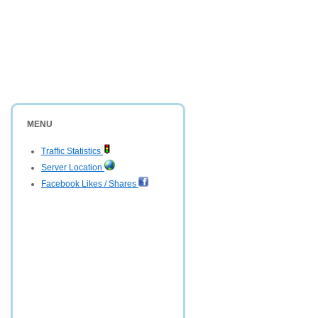
MENU
Traffic Statistics
Server Location
Facebook Likes / Shares