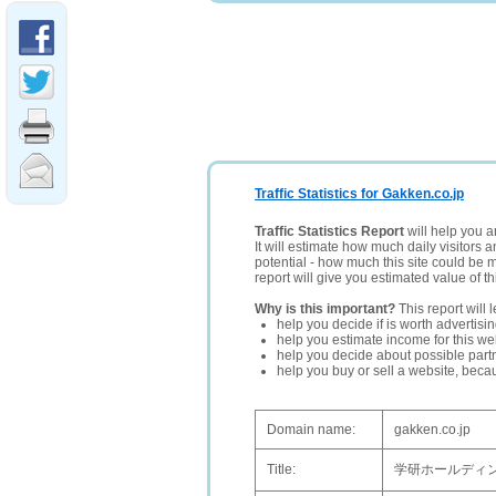
Traffic Statistics for Gakken.co.jp
Traffic Statistics Report
will help you a
It will estimate how much daily visitors 
potential - how much this site could be 
report will give you estimated value of th
Why is this important?
This report will 
help you decide if is worth advertisi
help you estimate income for this web
help you decide about possible partn
help you buy or sell a website, bec
Domain name:
gakken.co.jp
Title:
学研ホールディ