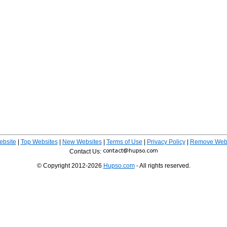
ebsite
|
Top Websites
|
New Websites
|
Terms of Use
|
Privacy Policy
|
Remove Webs
Contact Us:
© Copyright 2012-2026
Hupso.com
- All rights reserved.