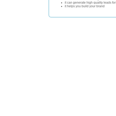
it can generate high quality leads fo
it helps you build your brand