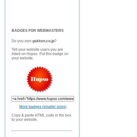
BADGES FOR WEBMASTERS
Do you own
gakken.co.jp
?
Tell your website users you are
listed on Hupso. Put this badge on
your website.
More badges (smaller sizes)
Copy & paste HTML code in the box
to your website.