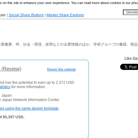
 on this site to enhance your user experience. You can read more about cookies in our priv
yzer
|
Social Share Buttons
|
Market Share Explorer
業概要、IR、社会・環境、採用などの企業情報のほか、学研グループの書籍、商
Like Ga
s (Review)
Report this website
and has the potential to earn up to 2,372 USD
atistics
for more information.
n Japan.
y Japan Network Information Center.
tes using the same design template
.
of 85,397 USD.