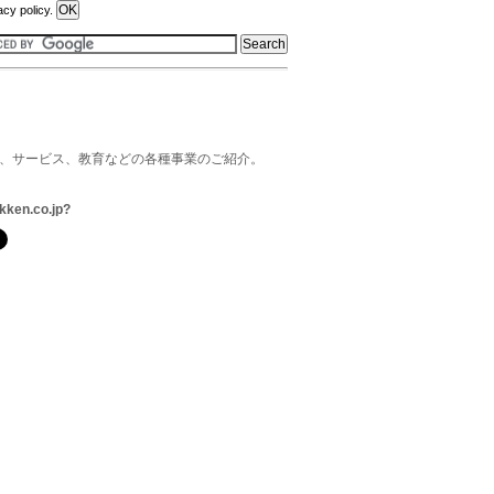
acy policy.
品、サービス、教育などの各種事業のご紹介。
kken.co.jp?