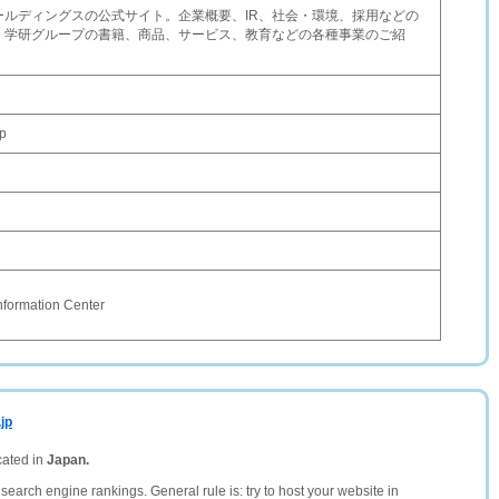
ールディングスの公式サイト。企業概要、IR、社会・環境、採用などの
、学研グループの書籍、商品、サービス、教育などの各種事業のご紹
p
nformation Center
jp
cated in
Japan.
search engine rankings. General rule is: try to host your website in