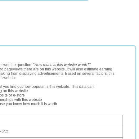
nswer the question: "
How much is this website worth?
".
and pageviews there are on this website. It will also estimate earning
making from displaying advertisements. Based on several factors, this
is website.
let you find out how popular is this website. This data can:
ng on this website
site or e-store
erships with this website
ause you know how much it is worth
ングス