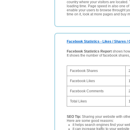
country where your visitors are located. 
loading time. Page speed in also one of 
enable your users to browse throught your
time on it, look at more pages and buy m
Facebook Statistics - Likes / Shares 
Facebook Statistics Report
shows how p
It shows the number of facebook shares
Facebook Shares
Facebook Likes
Facebook Comments
Total Likes
SEO Tip:
Sharing your website with oth
Here are some good reasons:
it helps search engines find your web
it can increase traffic to your websi