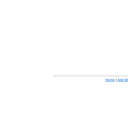
Home
|
Add W