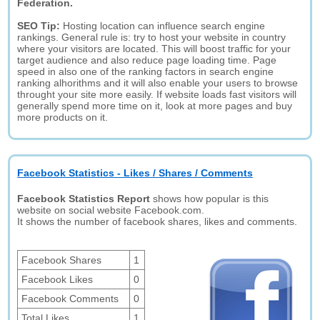
Federation.
SEO Tip:
Hosting location can influence search engine
rankings. General rule is: try to host your website in country
where your visitors are located. This will boost traffic for your
target audience and also reduce page loading time. Page
speed in also one of the ranking factors in search engine
ranking alhorithms and it will also enable your users to browse
throught your site more easily. If website loads fast visitors will
generally spend more time on it, look at more pages and buy
more products on it.
Facebook Statistics - Likes / Shares / Comments
Facebook Statistics Report
shows how popular is this
website on social website Facebook.com.
It shows the number of facebook shares, likes and comments.
Facebook Shares
1
Facebook Likes
0
Facebook Comments
0
Total Likes
1