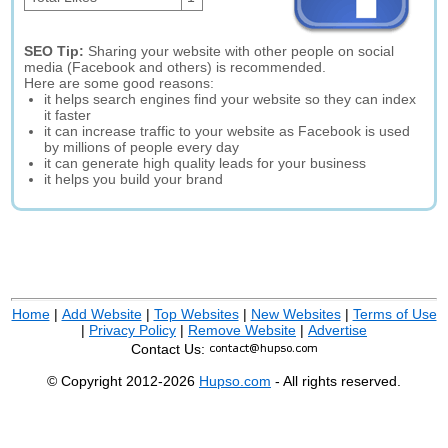
SEO Tip:
Sharing your website with other people on social
media (Facebook and others) is recommended.
Here are some good reasons:
it helps search engines find your website so they can index
it faster
it can increase traffic to your website as Facebook is used
by millions of people every day
it can generate high quality leads for your business
it helps you build your brand
Home
|
Add Website
|
Top Websites
|
New Websites
|
Terms of Use
|
Privacy Policy
|
Remove Website
|
Advertise
Contact Us:
© Copyright 2012-2026
Hupso.com
- All rights reserved.