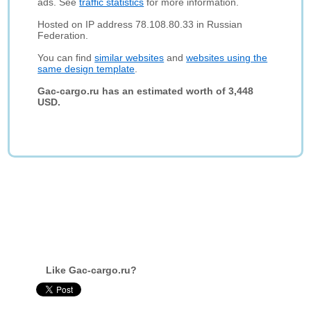
ads. See
traffic statistics
for more information.
Hosted on IP address 78.108.80.33 in Russian
Federation.
You can find
similar websites
and
websites using the
same design template
.
Gac-cargo.ru has an estimated worth of 3,448
USD.
Like Gac-cargo.ru?