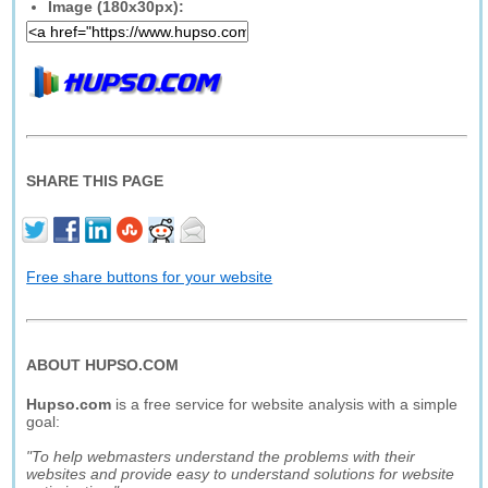
Image (180x30px):
SHARE THIS PAGE
Free share buttons for your website
ABOUT HUPSO.COM
Hupso.com
is a free service for website analysis with a simple
goal:
"To help webmasters understand the problems with their
websites and provide easy to understand solutions for website