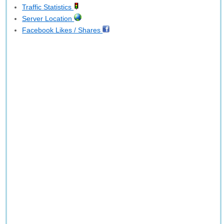
Traffic Statistics
Server Location
Facebook Likes / Shares