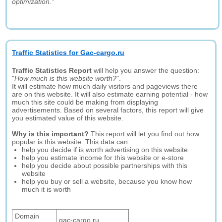
optimization."
Traffic Statistics for Gac-cargo.ru
Traffic Statistics Report
will help you answer the question:
"
How much is this website worth?
".
It will estimate how much daily visitors and pageviews there
are on this website. It will also estimate earning potential - how
much this site could be making from displaying
advertisements. Based on several factors, this report will give
you estimated value of this website.
Why is this important?
This report will let you find out how
popular is this website. This data can:
help you decide if is worth advertising on this website
help you estimate income for this website or e-store
help you decide about possible partnerships with this
website
help you buy or sell a website, because you know how
much it is worth
Domain
gac-cargo.ru