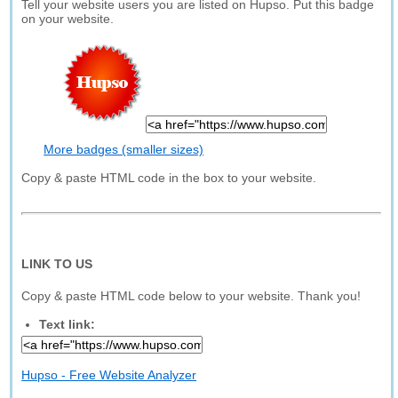
Tell your website users you are listed on Hupso. Put this badge
on your website.
More badges (smaller sizes)
Copy & paste HTML code in the box to your website.
LINK TO US
Copy & paste HTML code below to your website. Thank you!
Text link:
Hupso - Free Website Analyzer