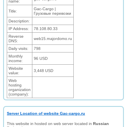
name:
Gac-Cargo |
Title:
Грузовые перевозки
Description:
IP Address:
78.108.80.33
Reverse
web15.majordomo.ru
DNS:
Daily visits:
798
Monthly
96 USD
income:
Website
3,448 USD
value:
Web
hosting
organization
(company):
Server Location of website Gac-cargo.ru
This website in hosted on web server located in
Russian