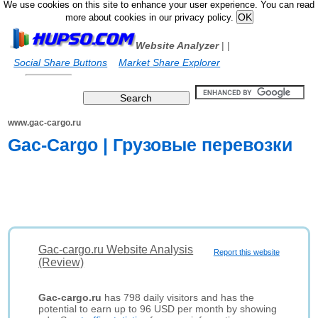
We use cookies on this site to enhance your user experience. You can read
more about cookies in our privacy policy.
Website Analyzer
|
|
Social Share Buttons
Market Share Explorer
www.gac-cargo.ru
Gac-Cargo | Грузовые перевозки
Gac-cargo.ru Website Analysis
Report this website
(Review)
Gac-cargo.ru
has 798 daily visitors and has the
potential to earn up to 96 USD per month by showing