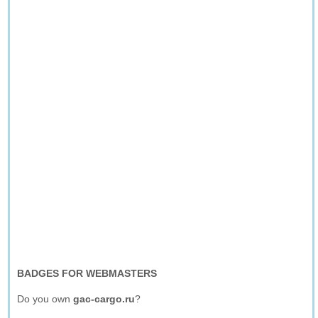
BADGES FOR WEBMASTERS
Do you own
gac-cargo.ru
?