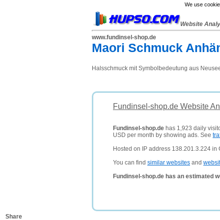
We use cookies
Website Anal
www.fundinsel-shop.de
Maori Schmuck Anhän
Halsschmuck mit Symbolbedeutung aus Neuseela
Fundinsel-shop.de Website An
Fundinsel-shop.de
has 1,923 daily visit
USD per month by showing ads. See
tra
Hosted on IP address 138.201.3.224 in
You can find
similar websites
and
websi
Fundinsel-shop.de has an estimated w
Share