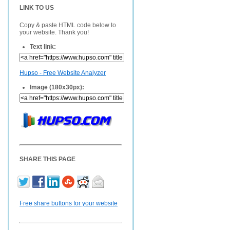
LINK TO US
Copy & paste HTML code below to
your website. Thank you!
Text link:
Hupso - Free Website Analyzer
Image (180x30px):
SHARE THIS PAGE
Free share buttons for your website