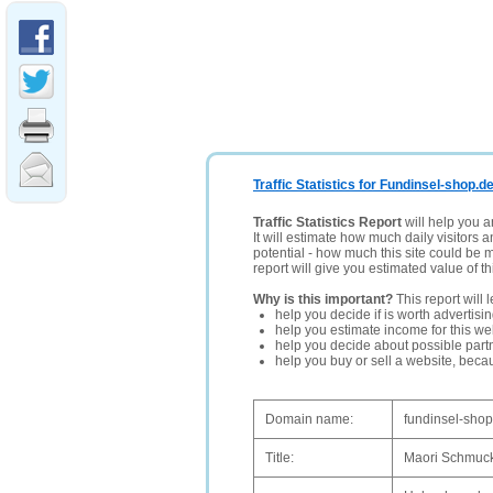
Traffic Statistics for Fundinsel-shop.d
Traffic Statistics Report
will help you a
It will estimate how much daily visitors 
potential - how much this site could be 
report will give you estimated value of th
Why is this important?
This report will 
help you decide if is worth advertisi
help you estimate income for this web
help you decide about possible partn
help you buy or sell a website, bec
Domain name:
fundinsel-shop
Title:
Maori Schmuck