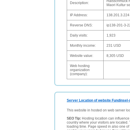
Halsschmuck m
Description:
Maori Kultur s
IP Address:
138.201.3.224
Reverse DNS:
ip138-201-3-2
Daily visits:
1,923
Monthly income:
231 USD
Website value:
8,305 USD
Web hosting
organization
(company):
Server Location of website Fundinsel-
This website in hosted on web server lo
SEO Tip:
Hosting location can influence 
country where your visitors are located. 
loading time. Page speed in also one of 