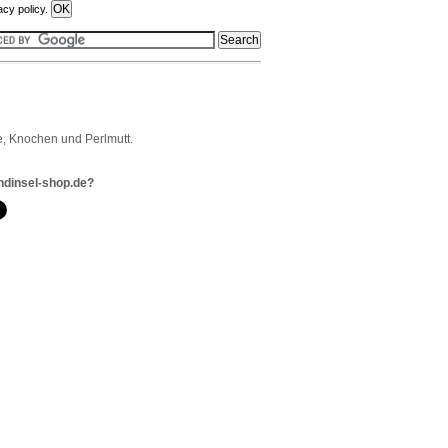
acy policy.
, Knochen und Perlmutt.
ndinsel-shop.de?