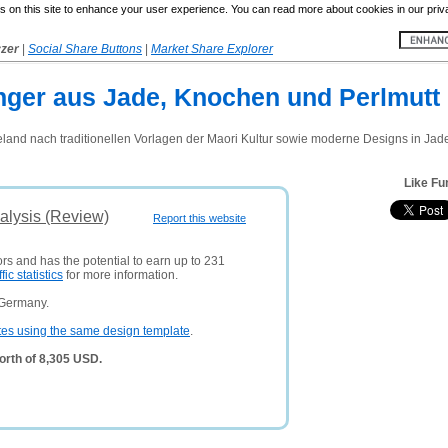
 on this site to enhance your user experience. You can read more about cookies in our priv
yzer
|
Social Share Buttons
|
Market Share Explorer
ger aus Jade, Knochen und Perlmutt
nd nach traditionellen Vorlagen der Maori Kultur sowie moderne Designs in Jade
Like Fu
alysis (Review)
Report this website
ors and has the potential to earn up to 231
ffic statistics
for more information.
 Germany.
tes using the same design template
.
orth of 8,305 USD.