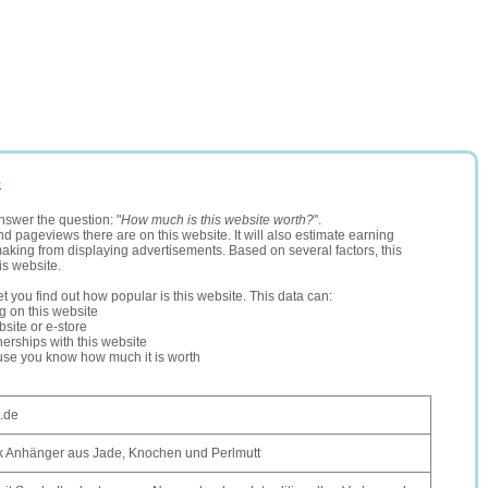
e
nswer the question: "
How much is this website worth?
".
and pageviews there are on this website. It will also estimate earning
making from displaying advertisements. Based on several factors, this
is website.
let you find out how popular is this website. This data can:
ng on this website
site or e-store
erships with this website
ause you know how much it is worth
.de
 Anhänger aus Jade, Knochen und Perlmutt