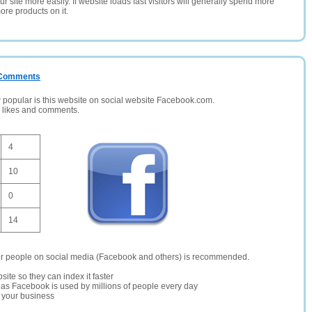
 site more easily. If website loads fast visitors will generally spend more
ore products on it.
/ Comments
opular is this website on social website Facebook.com.
, likes and comments.
4
10
0
14
er people on social media (Facebook and others) is recommended.
site so they can index it faster
te as Facebook is used by millions of people every day
r your business