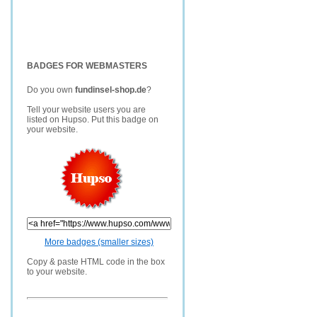
BADGES FOR WEBMASTERS
Do you own
fundinsel-shop.de
?
Tell your website users you are
listed on Hupso. Put this badge on
your website.
More badges (smaller sizes)
Copy & paste HTML code in the box
to your website.