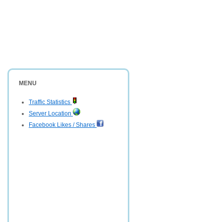
MENU
Traffic Statistics
Server Location
Facebook Likes / Shares