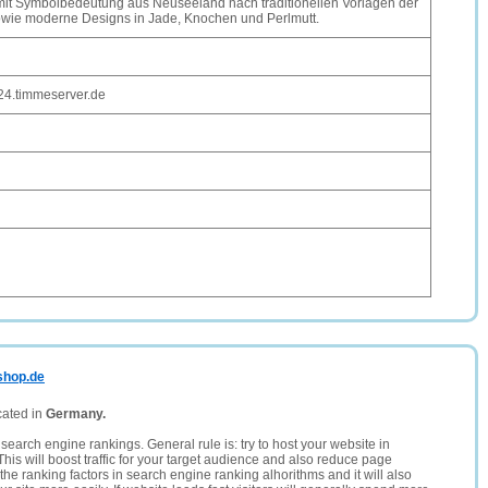
it Symbolbedeutung aus Neuseeland nach traditionellen Vorlagen der
owie moderne Designs in Jade, Knochen und Perlmutt.
24.timmeserver.de
shop.de
cated in
Germany.
search engine rankings. General rule is: try to host your website in
This will boost traffic for your target audience and also reduce page
the ranking factors in search engine ranking alhorithms and it will also