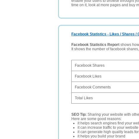
enable your users to browse throught your
time on it, look at more pages and buy m
Facebook Statistics - Likes / Shares 
Facebook Statistics Report
shows how p
It shows the number of facebook shares
Facebook Shares
Facebook Likes
Facebook Comments
Total Likes
SEO Tip:
Sharing your website with oth
Here are some good reasons:
it helps search engines find your web
it can increase traffic to your websi
it can generate high quality leads fo
it helps you build your brand