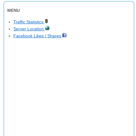
MENU
Traffic Statistics
Server Location
Facebook Likes / Shares