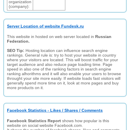
organization
(company):
Server Location of website Fundesk.ru
This website in hosted on web server located in
Russian
Federation.
SEO Tip:
Hosting location can influence search engine
rankings. General rule is: try to host your website in country
where your visitors are located. This will boost traffic for your
target audience and also reduce page loading time. Page
speed in also one of the ranking factors in search engine
ranking alhorithms and it will also enable your users to browse
throught your site more easily. If website loads fast visitors will
generally spend more time on it, look at more pages and buy
more products on it.
Facebook Statistics - Likes / Shares / Comments
Facebook Statistics Report
shows how popular is this
website on social website Facebook.com.