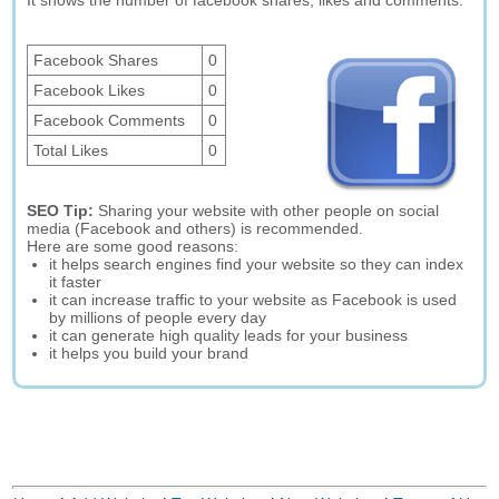
It shows the number of facebook shares, likes and comments.
Facebook Shares
0
Facebook Likes
0
Facebook Comments
0
Total Likes
0
SEO Tip:
Sharing your website with other people on social
media (Facebook and others) is recommended.
Here are some good reasons:
it helps search engines find your website so they can index
it faster
it can increase traffic to your website as Facebook is used
by millions of people every day
it can generate high quality leads for your business
it helps you build your brand