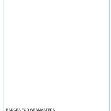
BADGES FOR WEBMASTERS