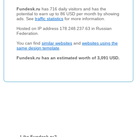
Fundesk.ru
has 716 daily visitors and has the
potential to earn up to 86 USD per month by showing
ads. See
traffic statistics
for more information.
Hosted on IP address 178.248.237.63 in Russian
Federation.
You can find
similar websites
and
websites using the
same design template
.
Fundesk.ru has an estimated worth of 3,091 USD.
Like Fundesk.ru?