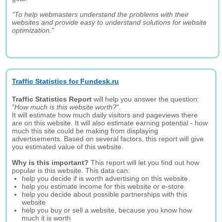
"To help webmasters understand the problems with their
websites and provide easy to understand solutions for website
optimization."
Traffic Statistics for Fundesk.ru
Traffic Statistics Report
will help you answer the question:
"
How much is this website worth?
".
It will estimate how much daily visitors and pageviews there
are on this website. It will also estimate earning potential - how
much this site could be making from displaying
advertisements. Based on several factors, this report will give
you estimated value of this website.
Why is this important?
This report will let you find out how
popular is this website. This data can:
help you decide if is worth advertising on this website
help you estimate income for this website or e-store
help you decide about possible partnerships with this
website
help you buy or sell a website, because you know how
much it is worth