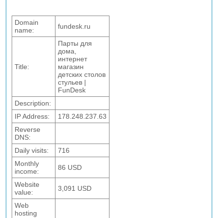
Domain
fundesk.ru
name:
Парты для
дома,
интернет
Title:
магазин
детских столов
стульев |
FunDesk
Description:
IP Address:
178.248.237.63
Reverse
DNS:
Daily visits:
716
Monthly
86 USD
income:
Website
3,091 USD
value:
Web
hosting