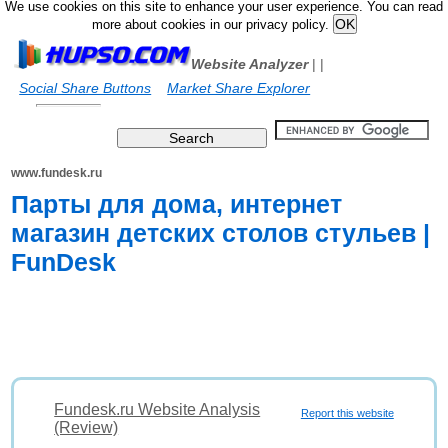
We use cookies on this site to enhance your user experience. You can read
more about cookies in our privacy policy.
Website Analyzer
|
|
Social Share Buttons
Market Share Explorer
www.fundesk.ru
Парты для дома, интернет
магазин детских столов стульев |
FunDesk
Fundesk.ru Website Analysis
Report this website
(Review)