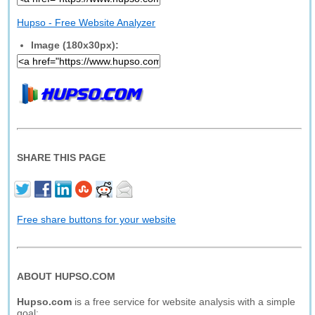
Hupso - Free Website Analyzer
Image (180x30px):
SHARE THIS PAGE
Free share buttons for your website
ABOUT HUPSO.COM
Hupso.com
is a free service for website analysis with a simple
goal: