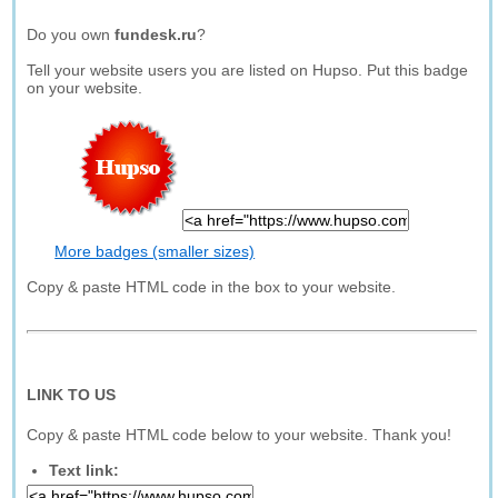
Do you own
fundesk.ru
?
Tell your website users you are listed on Hupso. Put this badge
on your website.
More badges (smaller sizes)
Copy & paste HTML code in the box to your website.
LINK TO US
Copy & paste HTML code below to your website. Thank you!
Text link: