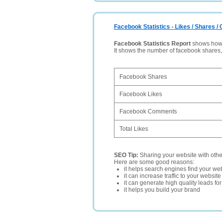
Facebook Statistics - Likes / Shares 
Facebook Statistics Report
shows how p
It shows the number of facebook shares
Facebook Shares
Facebook Likes
Facebook Comments
Total Likes
SEO Tip:
Sharing your website with oth
Here are some good reasons:
it helps search engines find your web
it can increase traffic to your websi
it can generate high quality leads fo
it helps you build your brand