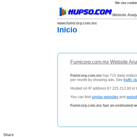
We use cookies
Website Anal
www.fumicorp.com.mx
Inicio
Fumicorp.com.mx Website Ana
Fumicorp.com.mx
has 715 daily visitor
per month by showing ads. See
traffic st
Hosted on IP address 67.225.212.93 in 
You can find
similar websites
and
websi
Fumicorp.com.mx has an estimated wo
Share