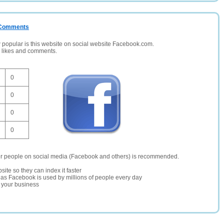
/ Comments
opular is this website on social website Facebook.com.
, likes and comments.
0
0
0
0
er people on social media (Facebook and others) is recommended.
site so they can index it faster
te as Facebook is used by millions of people every day
r your business