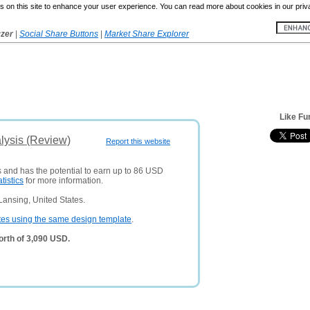
 on this site to enhance your user experience. You can read more about cookies in our priv
yzer
|
Social Share Buttons
|
Market Share Explorer
Like F
lysis (Review)
Report this website
s and has the potential to earn up to 86 USD
atistics
for more information.
Lansing, United States.
tes using the same design template
.
rth of 3,090 USD.