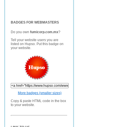
BADGES FOR WEBMASTERS
Do you own
fumicorp.com.mx
?
Tell your website users you are
listed on Hupso. Put this badge on
your website.
More badges (smaller sizes)
Copy & paste HTML code in the box
to your website.