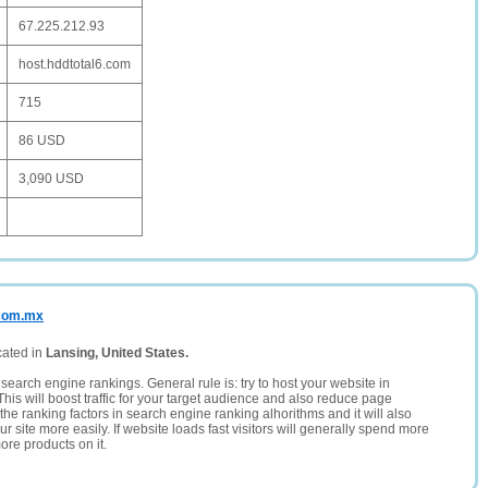
67.225.212.93
host.hddtotal6.com
715
86 USD
3,090 USD
.com.mx
cated in
Lansing, United States.
search engine rankings. General rule is: try to host your website in
This will boost traffic for your target audience and also reduce page
the ranking factors in search engine ranking alhorithms and it will also
 site more easily. If website loads fast visitors will generally spend more
ore products on it.