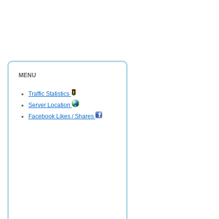
MENU
Traffic Statistics
Server Location
Facebook Likes / Shares