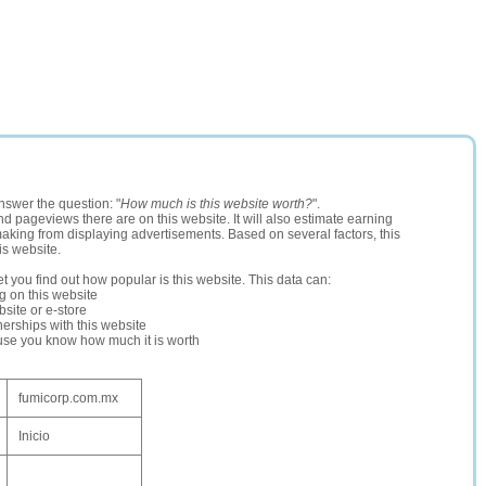
nswer the question: "
How much is this website worth?
".
and pageviews there are on this website. It will also estimate earning
making from displaying advertisements. Based on several factors, this
is website.
let you find out how popular is this website. This data can:
ng on this website
site or e-store
erships with this website
ause you know how much it is worth
fumicorp.com.mx
Inicio