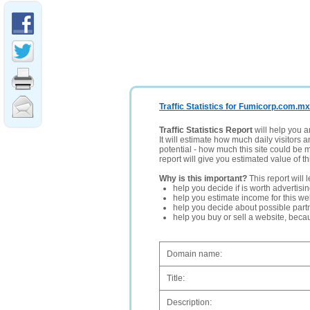
Traffic Statistics for Fumicorp.com.mx
Traffic Statistics Report
will help you a
It will estimate how much daily visitors 
potential - how much this site could be 
report will give you estimated value of th
Why is this important?
This report will 
help you decide if is worth advertisi
help you estimate income for this web
help you decide about possible partn
help you buy or sell a website, bec
Domain name:
Title:
Description: