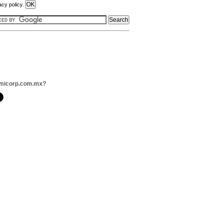
acy policy.
umicorp.com.mx?