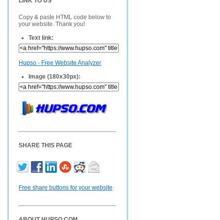
LINK TO US
Copy & paste HTML code below to
your website. Thank you!
Text link:
Hupso - Free Website Analyzer
Image (180x30px):
SHARE THIS PAGE
Free share buttons for your website
ABOUT HUPSO.COM