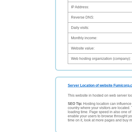
IP Address:
Reverse DNS:
Daily visits:
Monthly income:
Website value:
Web hosting organization (company):
Server Location of website Fumicorp
This website in hosted on web server lo
SEO Tip:
Hosting location can influence 
country where your visitors are located. 
loading time. Page speed in also one of 
enable your users to browse throught your
time on it, look at more pages and buy m