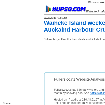
We use cookies
Website Anal
www.fullers.co.nz
Waiheke Island weeken
Auckalnd Harbour Cru
Fullers ferry offers the best deals and tickets to
Fullers.co.nz Website Analysi
Fullers.co.nz
has 826 daily visitors and 
month by showing ads. See
traffic statist
Hosted on IP address 210.48.91.97 in 
This IP belongs to organization/comp
Share