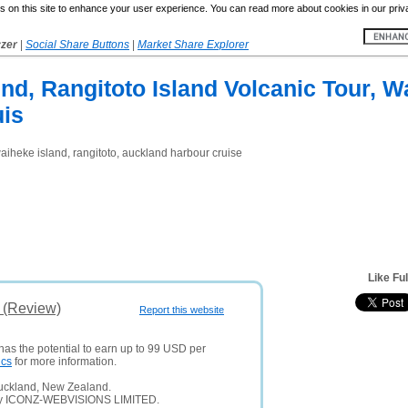
 on this site to enhance your user experience. You can read more about cookies in our priv
yzer
|
Social Share Buttons
|
Market Share Explorer
d, Rangitoto Island Volcanic Tour, Wa
is
 waiheke island, rangitoto, auckland harbour cruise
Like Fu
s (Review)
Report this website
has the potential to earn up to 99 USD per
ics
for more information.
Auckland, New Zealand.
any ICONZ-WEBVISIONS LIMITED.