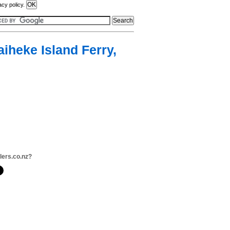
acy policy.
iheke Island Ferry,
llers.co.nz?