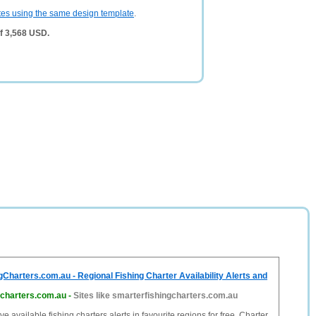
tes using the same design template
.
of 3,568 USD.
Charters.com.au - Regional Fishing Charter Availability Alerts and
gcharters.com.au
-
Sites like smarterfishingcharters.com.au
e available fishing charters alerts in favourite regions for free. Charter