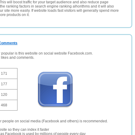
This will boost traffic for your target audience and also reduce page
the ranking factors in search engine ranking alhorithms and it will also
 site more easily. If website loads fast visitors will generally spend more
ore products on it.
/ Comments
opular is this website on social website Facebook.com.
, likes and comments.
171
177
120
468
er people on social media (Facebook and others) is recommended.
site so they can index it faster
te as Facebook is used by millions of people every day