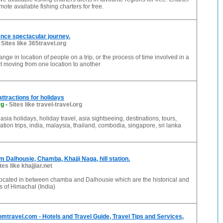
ote available fishing charters for free.
ence spectacular journey.
-
Sites like 365travel.org
ange in location of people on a trip, or the process of time involved in a
t moving from one location to another
attractions for holidays
rg
-
Sites like travel-travel.org
asia holidays, holiday travel, asia sightseeing, destinations, tours,
ation trips, india, malaysia, thailand, combodia, singapore, sri lanka
m Dalhousie, Chamba, Khajji Naga, hill station.
tes like khajjiar.net
 located in between chamba and Dalhousie which are the historical and
ns of Himachal (India)
mtravel.com - Hotels and Travel Guide, Travel Tips and Services,