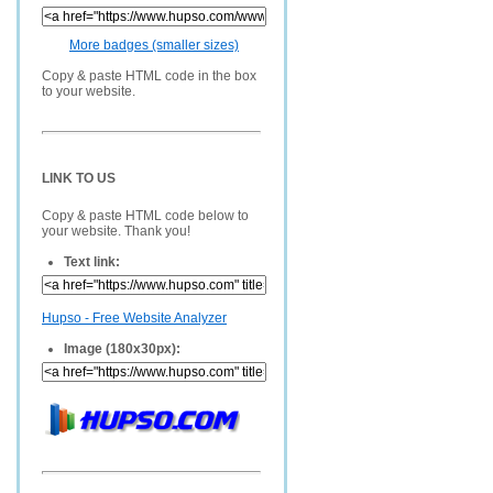
More badges (smaller sizes)
Copy & paste HTML code in the box
to your website.
LINK TO US
Copy & paste HTML code below to
your website. Thank you!
Text link:
Hupso - Free Website Analyzer
Image (180x30px):