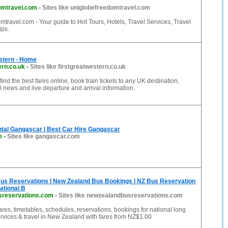
omtravel.com
-
Sites like uniglobefreedomtravel.com
travel.com - Your guide to Hot Tours, Hotels, Travel Services, Travel
ips.
stern - Home
ern.co.uk
-
Sites like firstgreatwestern.co.uk
 find the best fares online, book train tickets to any UK destination,
el news and live departure and arrival information.
tal Gangascar | Best Car Hire Gangascar
m
-
Sites like gangascar.com
us Reservations | New Zealand Bus Bookings | NZ Bus Reservation
ational B
sreservations.com
-
Sites like newzealandbusreservations.com
fares, timetables, schedules, reservations, bookings for national long
rvices & travel in New Zealand with fares from NZ$1.00