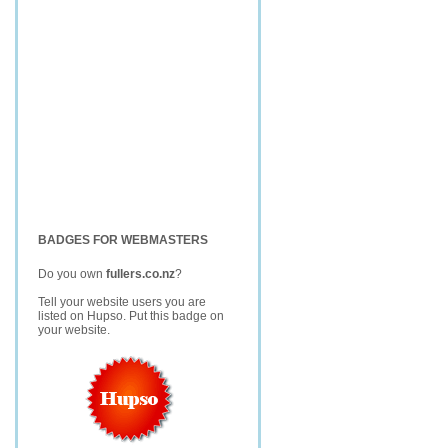
BADGES FOR WEBMASTERS
Do you own
fullers.co.nz
?
Tell your website users you are
listed on Hupso. Put this badge on
your website.