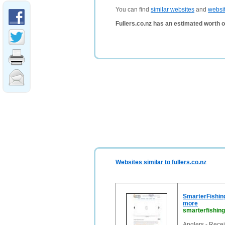
You can find
similar websites
and
websi
Fullers.co.nz has an estimated worth 
Websites similar to fullers.co.nz
SmarterFishing
more
smarterfishin
Anglers - Receiv