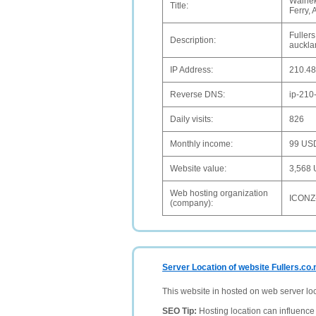
Waihek
Title:
Ferry,
Fullers
Description:
auckla
IP Address:
210.48
Reverse DNS:
ip-210
Daily visits:
826
Monthly income:
99 US
Website value:
3,568
Web hosting organization
ICONZ
(company):
Server Location of website Fullers.co.
This website in hosted on web server lo
SEO Tip:
Hosting location can influence 