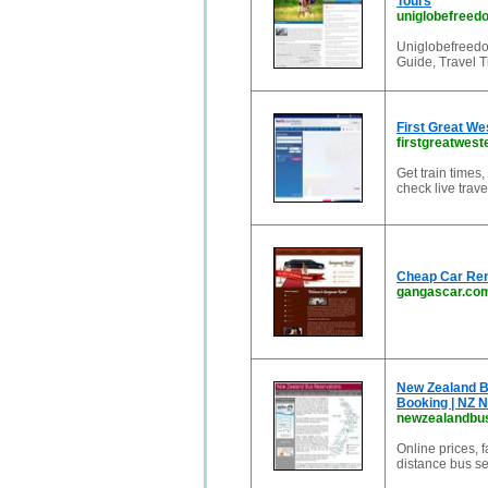
Tours
uniglobefreed
Uniglobefreedom
Guide, Travel T
First Great We
firstgreatwest
Get train times,
check live trav
Cheap Car Ren
gangascar.co
New Zealand B
Booking | NZ N
newzealandbu
Online prices, 
distance bus se