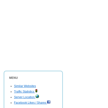
MENU
Similar Websites
Traffic Statistics
Server Location
Facebook Likes / Shares