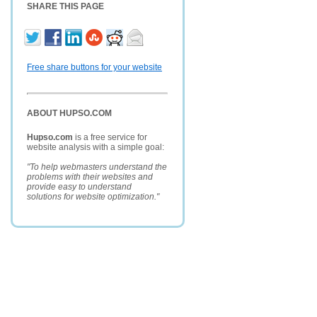
SHARE THIS PAGE
Free share buttons for your website
ABOUT HUPSO.COM
Hupso.com
is a free service for
website analysis with a simple goal:
"To help webmasters understand the
problems with their websites and
provide easy to understand
solutions for website optimization."