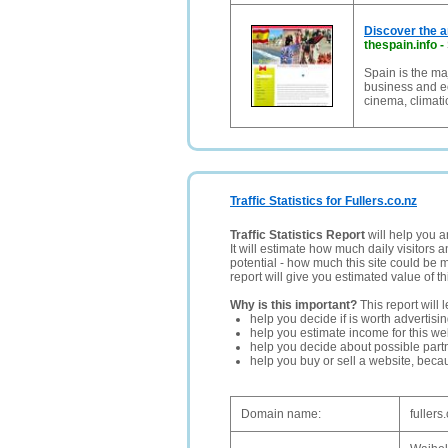
Discover the a
thespain.info
-
Spain is the maj
business and eco
cinema, climat
Traffic Statistics for Fullers.co.nz
Traffic Statistics Report
will help you a
It will estimate how much daily visitors 
potential - how much this site could be 
report will give you estimated value of th
Why is this important?
This report will 
help you decide if is worth advertisi
help you estimate income for this web
help you decide about possible partn
help you buy or sell a website, bec
Domain name:
fullers