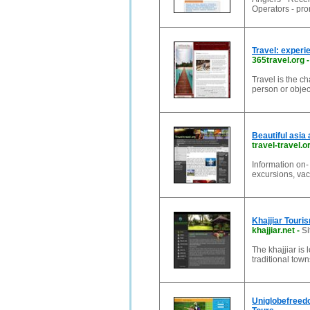
Operators - prom
Travel: experi
365travel.org
Travel is the ch
person or objec
Beautiful asia 
travel-travel.o
Information on- 
excursions, vac
Khajjiar Touris
khajjiar.net
-
Si
The khajjiar is
traditional tow
Uniglobefreedo