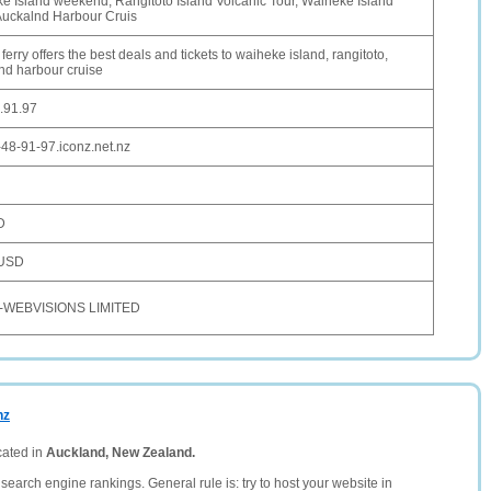
e Island weekend, Rangitoto Island Volcanic Tour, Waiheke Island
 Auckalnd Harbour Cruis
 ferry offers the best deals and tickets to waiheke island, rangitoto,
nd harbour cruise
.91.97
-48-91-97.iconz.net.nz
D
 USD
-WEBVISIONS LIMITED
nz
cated in
Auckland, New Zealand.
search engine rankings. General rule is: try to host your website in