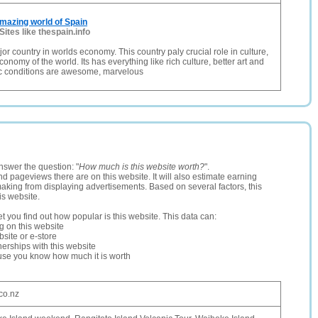
mazing world of Spain
Sites like thespain.info
or country in worlds economy. This country paly crucial role in culture,
nomy of the world. Its has everything like rich culture, better art and
ic conditions are awesome, marvelous
nswer the question: "
How much is this website worth?
".
and pageviews there are on this website. It will also estimate earning
making from displaying advertisements. Based on several factors, this
is website.
let you find out how popular is this website. This data can:
ng on this website
site or e-store
erships with this website
ause you know how much it is worth
.co.nz