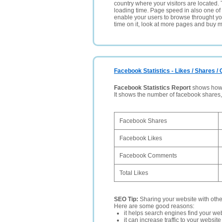
country where your visitors are located. 
loading time. Page speed in also one of 
enable your users to browse throught your
time on it, look at more pages and buy m
Facebook Statistics - Likes / Shares 
Facebook Statistics Report
shows how p
It shows the number of facebook shares
Facebook Shares
Facebook Likes
Facebook Comments
Total Likes
SEO Tip:
Sharing your website with oth
Here are some good reasons:
it helps search engines find your web
it can increase traffic to your websi