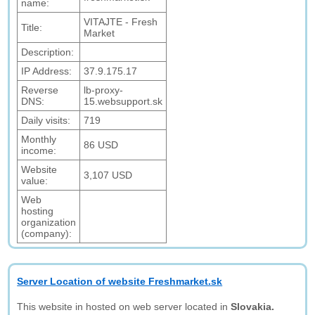
name:
VITAJTE - Fresh
Title:
Market
Description:
IP Address:
37.9.175.17
Reverse
lb-proxy-
DNS:
15.websupport.sk
Daily visits:
719
Monthly
86 USD
income:
Website
3,107 USD
value:
Web
hosting
organization
(company):
Server Location of website Freshmarket.sk
This website in hosted on web server located in
Slovakia.