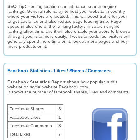
SEO Tip:
Hosting location can influence search engine
rankings. General rule is: try to host your website in country
where your visitors are located. This will boost traffic for your
target audience and also reduce page loading time. Page
speed in also one of the ranking factors in search engine
ranking alhorithms and it will also enable your users to browse
throught your site more easily. If website loads fast visitors will
generally spend more time on it, look at more pages and buy
more products on it.
Facebook Statistics - Likes / Shares / Comments
Facebook Statistics Report
shows how popular is this
website on social website Facebook.com.
It shows the number of facebook shares, likes and comments.
Facebook Shares
3
Facebook Likes
1
Facebook Comments
3
Total Likes
7