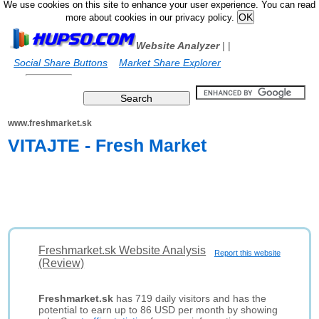
We use cookies on this site to enhance your user experience. You can read
more about cookies in our privacy policy.
Website Analyzer
|
|
Social Share Buttons
Market Share Explorer
www.freshmarket.sk
VITAJTE - Fresh Market
Freshmarket.sk Website Analysis
Report this website
(Review)
Freshmarket.sk
has 719 daily visitors and has the
potential to earn up to 86 USD per month by showing