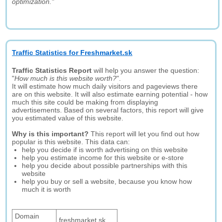
optimization."
Traffic Statistics for Freshmarket.sk
Traffic Statistics Report
will help you answer the question:
"
How much is this website worth?
".
It will estimate how much daily visitors and pageviews there
are on this website. It will also estimate earning potential - how
much this site could be making from displaying
advertisements. Based on several factors, this report will give
you estimated value of this website.
Why is this important?
This report will let you find out how
popular is this website. This data can:
help you decide if is worth advertising on this website
help you estimate income for this website or e-store
help you decide about possible partnerships with this
website
help you buy or sell a website, because you know how
much it is worth
Domain
freshmarket.sk