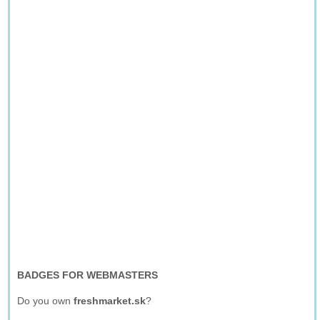
BADGES FOR WEBMASTERS
Do you own
freshmarket.sk
?