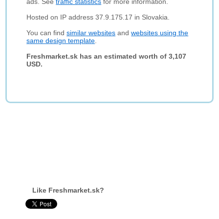
ads. See
traffic statistics
for more information.
Hosted on IP address 37.9.175.17 in Slovakia.
You can find
similar websites
and
websites using the
same design template
.
Freshmarket.sk has an estimated worth of 3,107
USD.
Like Freshmarket.sk?