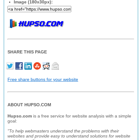
Image (180x30px):
SHARE THIS PAGE
Free share buttons for your website
ABOUT HUPSO.COM
Hupso.com
is a free service for website analysis with a simple
goal:
"To help webmasters understand the problems with their
websites and provide easy to understand solutions for website