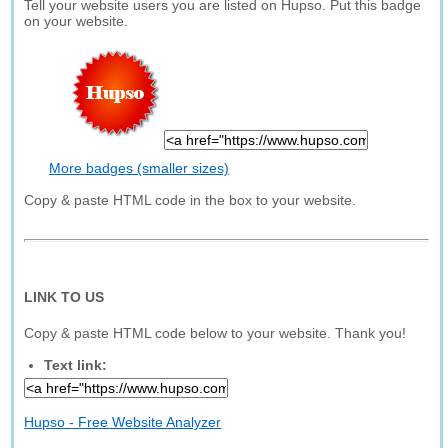
Tell your website users you are listed on Hupso. Put this badge
on your website.
More badges (smaller sizes)
Copy & paste HTML code in the box to your website.
LINK TO US
Copy & paste HTML code below to your website. Thank you!
Text link:
Hupso - Free Website Analyzer