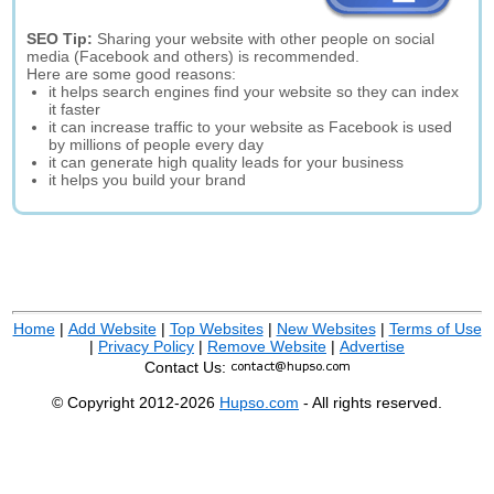
SEO Tip:
Sharing your website with other people on social
media (Facebook and others) is recommended.
Here are some good reasons:
it helps search engines find your website so they can index
it faster
it can increase traffic to your website as Facebook is used
by millions of people every day
it can generate high quality leads for your business
it helps you build your brand
Home
|
Add Website
|
Top Websites
|
New Websites
|
Terms of Use
|
Privacy Policy
|
Remove Website
|
Advertise
Contact Us:
© Copyright 2012-2026
Hupso.com
- All rights reserved.