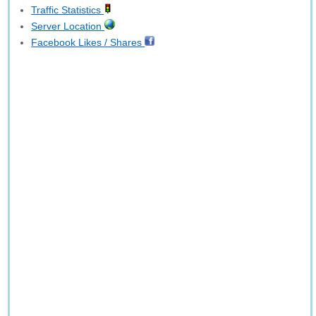
Traffic Statistics
Server Location
Facebook Likes / Shares