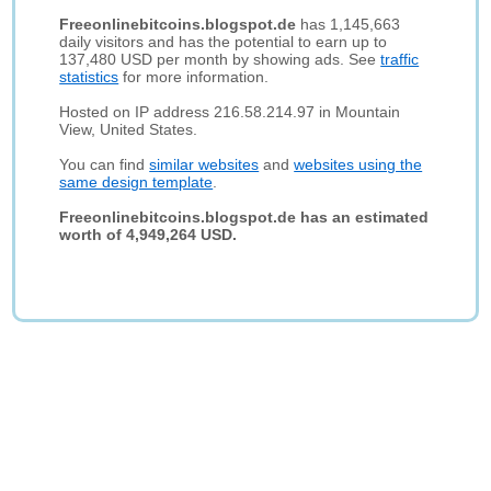
Freeonlinebitcoins.blogspot.de
has 1,145,663
daily visitors and has the potential to earn up to
137,480 USD per month by showing ads. See
traffic
statistics
for more information.
Hosted on IP address 216.58.214.97 in Mountain
View, United States.
You can find
similar websites
and
websites using the
same design template
.
Freeonlinebitcoins.blogspot.de has an estimated
worth of 4,949,264 USD.