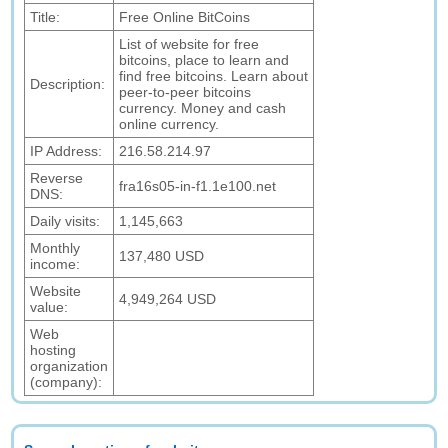
Title:
Free Online BitCoins
List of website for free
bitcoins, place to learn and
find free bitcoins. Learn about
Description:
peer-to-peer bitcoins
currency. Money and cash
online currency.
IP Address:
216.58.214.97
Reverse
fra16s05-in-f1.1e100.net
DNS:
Daily visits:
1,145,663
Monthly
137,480 USD
income:
Website
4,949,264 USD
value:
Web
hosting
organization
(company):