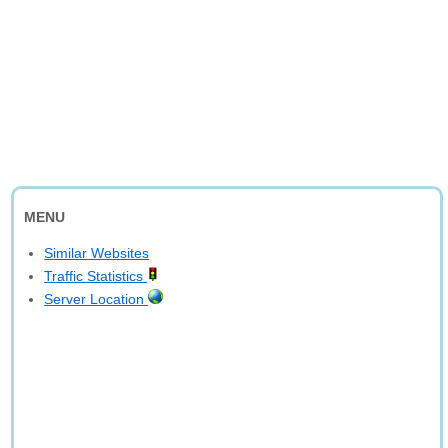
MENU
Similar Websites
Traffic Statistics
Server Location