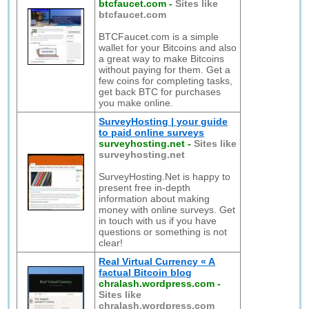
btcfaucet.com
-
Sites like
btcfaucet.com
BTCFaucet.com is a simple
wallet for your Bitcoins and also
a great way to make Bitcoins
without paying for them. Get a
few coins for completing tasks,
get back BTC for purchases
you make online.
SurveyHosting | your guide
to paid online surveys
surveyhosting.net
-
Sites like
surveyhosting.net
SurveyHosting.Net is happy to
present free in-depth
information about making
money with online surveys. Get
in touch with us if you have
questions or something is not
clear!
Real Virtual Currency « A
factual Bitcoin blog
chralash.wordpress.com
-
Sites like
chralash.wordpress.com