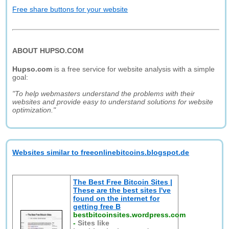
Free share buttons for your website
ABOUT HUPSO.COM
Hupso.com
is a free service for website analysis with a simple
goal:
"To help webmasters understand the problems with their
websites and provide easy to understand solutions for website
optimization."
Websites similar to freeonlinebitcoins.blogspot.de
The Best Free Bitcoin Sites |
These are the best sites I've
found on the internet for
getting free B
bestbitcoinsites.wordpress.com
-
Sites like