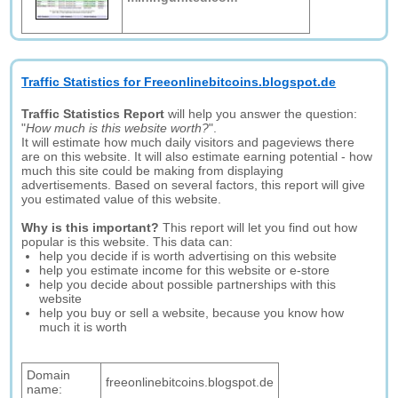
Traffic Statistics for Freeonlinebitcoins.blogspot.de
Traffic Statistics Report
will help you answer the question:
"
How much is this website worth?
".
It will estimate how much daily visitors and pageviews there
are on this website. It will also estimate earning potential - how
much this site could be making from displaying
advertisements. Based on several factors, this report will give
you estimated value of this website.
Why is this important?
This report will let you find out how
popular is this website. This data can:
help you decide if is worth advertising on this website
help you estimate income for this website or e-store
help you decide about possible partnerships with this
website
help you buy or sell a website, because you know how
much it is worth
Domain
freeonlinebitcoins.blogspot.de
name: