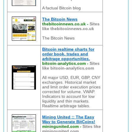
A factual Bitcoin blog
The Bitcoin News
thebitcoinnews.co.uk
-
Sites
like thebitcoinnews.co.uk
The Bitcoin News
Bitcoin realtime charts for
order book, trades and
arbitrage opportunities.
bitcoin-analytics.com
-
Sites
like bitcoin-analytics.com
All major USD, EUR, GBP, CNY
exchanges. Historical market
and limit order execution prices
corrected for volume. VWAP.
Indicators to account for low
liquidity and thin markets.
Realtime arbitrage tables.
Mining United :: The Easy
Way to Generate BitCoins!
miningunited.com
-
Sites like
miningunited.com