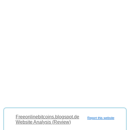
Freeonlinebitcoins.blogspot.de
Report this website
Website Analysis (Review)