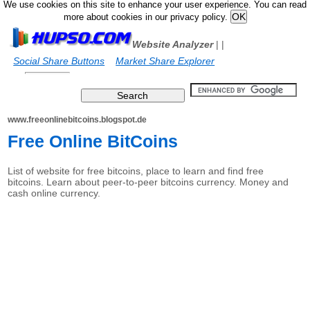
We use cookies on this site to enhance your user experience. You can read
more about cookies in our privacy policy.
Website Analyzer
|
|
Social Share Buttons
Market Share Explorer
www.freeonlinebitcoins.blogspot.de
Free Online BitCoins
List of website for free bitcoins, place to learn and find free
bitcoins. Learn about peer-to-peer bitcoins currency. Money and
cash online currency.