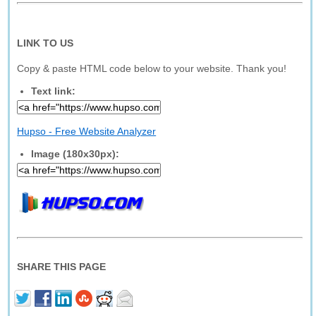
LINK TO US
Copy & paste HTML code below to your website. Thank you!
Text link:
Hupso - Free Website Analyzer
Image (180x30px):
SHARE THIS PAGE