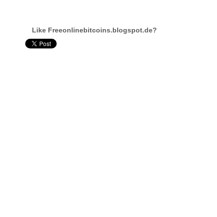
Like Freeonlinebitcoins.blogspot.de?