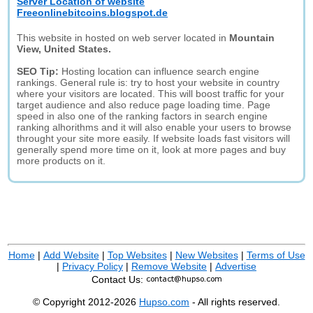
Server Location of website
Freeonlinebitcoins.blogspot.de
This website in hosted on web server located in
Mountain
View, United States.
SEO Tip:
Hosting location can influence search engine
rankings. General rule is: try to host your website in country
where your visitors are located. This will boost traffic for your
target audience and also reduce page loading time. Page
speed in also one of the ranking factors in search engine
ranking alhorithms and it will also enable your users to browse
throught your site more easily. If website loads fast visitors will
generally spend more time on it, look at more pages and buy
more products on it.
Home
|
Add Website
|
Top Websites
|
New Websites
|
Terms of Use
|
Privacy Policy
|
Remove Website
|
Advertise
Contact Us:
© Copyright 2012-2026
Hupso.com
- All rights reserved.