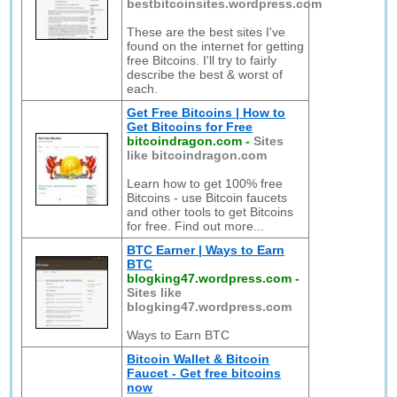
bestbitcoinsites.wordpress.com
These are the best sites I've
found on the internet for getting
free Bitcoins. I'll try to fairly
describe the best & worst of
each.
Get Free Bitcoins | How to
Get Bitcoins for Free
bitcoindragon.com
-
Sites
like bitcoindragon.com
Learn how to get 100% free
Bitcoins - use Bitcoin faucets
and other tools to get Bitcoins
for free. Find out more...
BTC Earner | Ways to Earn
BTC
blogking47.wordpress.com
-
Sites like
blogking47.wordpress.com
Ways to Earn BTC
Bitcoin Wallet & Bitcoin
Faucet - Get free bitcoins
now