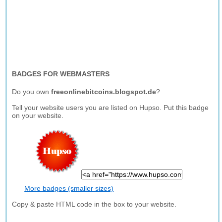
BADGES FOR WEBMASTERS
Do you own
freeonlinebitcoins.blogspot.de
?
Tell your website users you are listed on Hupso. Put this badge
on your website.
More badges (smaller sizes)
Copy & paste HTML code in the box to your website.