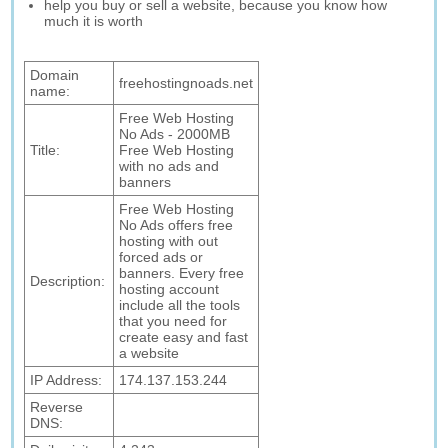
help you buy or sell a website, because you know how
much it is worth
Domain
freehostingnoads.net
name:
Free Web Hosting
No Ads - 2000MB
Title:
Free Web Hosting
with no ads and
banners
Free Web Hosting
No Ads offers free
hosting with out
forced ads or
banners. Every free
Description:
hosting account
include all the tools
that you need for
create easy and fast
a website
IP Address:
174.137.153.244
Reverse
DNS: