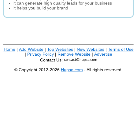
it can generate high quality leads for your business
it helps you build your brand
Home
|
Add Website
|
Top Websites
|
New Websites
|
Terms of Use
|
Privacy Policy
|
Remove Website
|
Advertise
Contact Us:
© Copyright 2012-2026
Hupso.com
- All rights reserved.