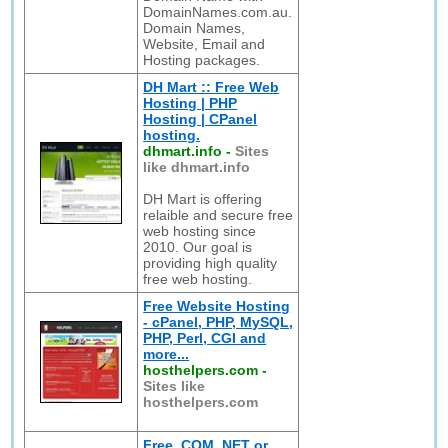
DomainNames.com.au.
Domain Names,
Website, Email and
Hosting packages.
DH Mart :: Free Web
Hosting | PHP
Hosting | CPanel
hosting.
dhmart.info
-
Sites
like dhmart.info
DH Mart is offering
relaible and secure free
web hosting since
2010. Our goal is
providing high quality
free web hosting.
Free Website Hosting
- cPanel, PHP, MySQL,
PHP, Perl, CGI and
more...
hosthelpers.com
-
Sites like
hosthelpers.com
Free .COM .NET or