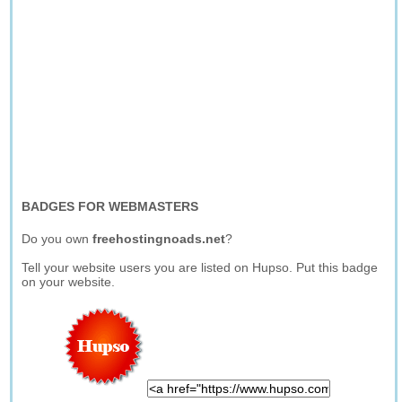
BADGES FOR WEBMASTERS
Do you own
freehostingnoads.net
?
Tell your website users you are listed on Hupso. Put this badge
on your website.