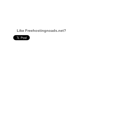
Like Freehostingnoads.net?