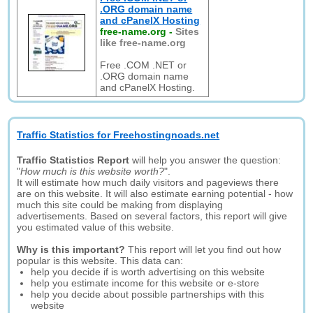
.ORG domain name
and cPanelX Hosting
free-name.org
-
Sites
like free-name.org
Free .COM .NET or
.ORG domain name
and cPanelX Hosting.
Traffic Statistics for Freehostingnoads.net
Traffic Statistics Report
will help you answer the question:
"
How much is this website worth?
".
It will estimate how much daily visitors and pageviews there
are on this website. It will also estimate earning potential - how
much this site could be making from displaying
advertisements. Based on several factors, this report will give
you estimated value of this website.
Why is this important?
This report will let you find out how
popular is this website. This data can:
help you decide if is worth advertising on this website
help you estimate income for this website or e-store
help you decide about possible partnerships with this
website