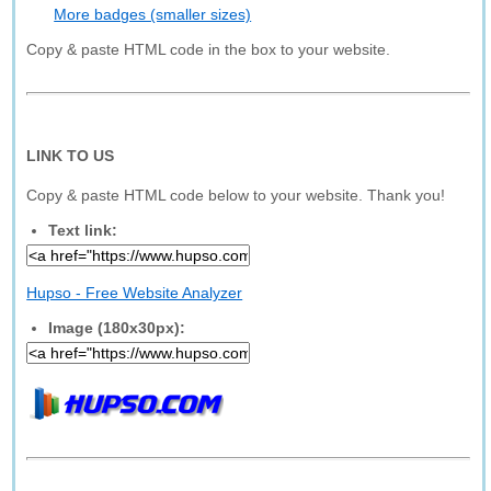
More badges (smaller sizes)
Copy & paste HTML code in the box to your website.
LINK TO US
Copy & paste HTML code below to your website. Thank you!
Text link:
Hupso - Free Website Analyzer
Image (180x30px):