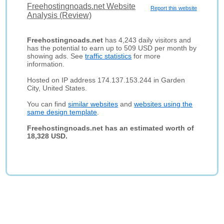
Freehostingnoads.net Website
Report this website
Analysis (Review)
Freehostingnoads.net
has 4,243 daily visitors and
has the potential to earn up to 509 USD per month by
showing ads. See
traffic statistics
for more
information.
Hosted on IP address 174.137.153.244 in Garden
City, United States.
You can find
similar websites
and
websites using the
same design template
.
Freehostingnoads.net has an estimated worth of
18,328 USD.