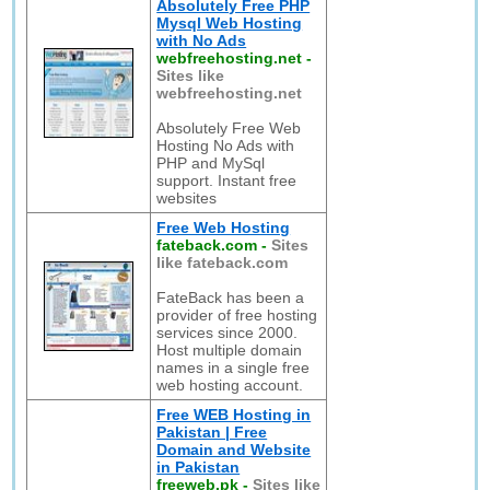
Absolutely Free PHP
Mysql Web Hosting
with No Ads
webfreehosting.net
-
Sites like
webfreehosting.net
Absolutely Free Web
Hosting No Ads with
PHP and MySql
support. Instant free
websites
Free Web Hosting
fateback.com
-
Sites
like fateback.com
FateBack has been a
provider of free hosting
services since 2000.
Host multiple domain
names in a single free
web hosting account.
Free WEB Hosting in
Pakistan | Free
Domain and Website
in Pakistan
freeweb.pk
-
Sites like