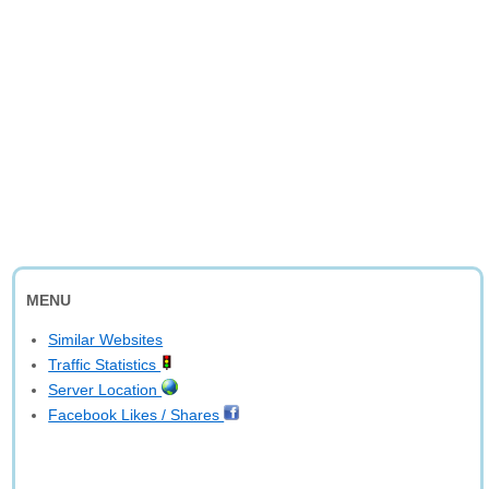
MENU
Similar Websites
Traffic Statistics
Server Location
Facebook Likes / Shares