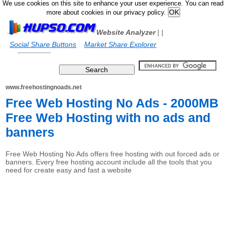
We use cookies on this site to enhance your user experience. You can read
more about cookies in our privacy policy.
Website Analyzer
|
|
Social Share Buttons
Market Share Explorer
www.freehostingnoads.net
Free Web Hosting No Ads - 2000MB
Free Web Hosting with no ads and
banners
Free Web Hosting No Ads offers free hosting with out forced ads or
banners. Every free hosting account include all the tools that you
need for create easy and fast a website