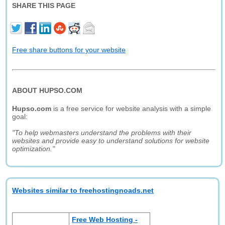
SHARE THIS PAGE
Free share buttons for your website
ABOUT HUPSO.COM
Hupso.com
is a free service for website analysis with a simple
goal:
"To help webmasters understand the problems with their
websites and provide easy to understand solutions for website
optimization."
Websites similar to freehostingnoads.net
Free Web Hosting -