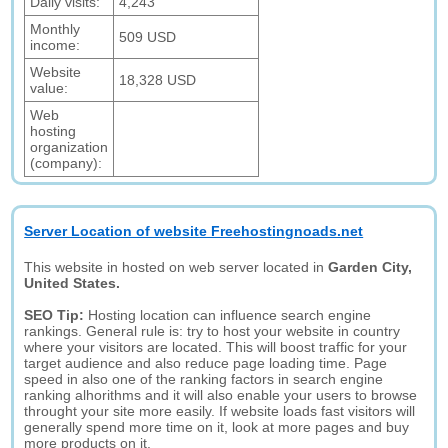
Daily visits:
4,243
Monthly
509 USD
income:
Website
18,328 USD
value:
Web
hosting
organization
(company):
Server Location of website Freehostingnoads.net
This website in hosted on web server located in
Garden City,
United States.
SEO Tip:
Hosting location can influence search engine
rankings. General rule is: try to host your website in country
where your visitors are located. This will boost traffic for your
target audience and also reduce page loading time. Page
speed in also one of the ranking factors in search engine
ranking alhorithms and it will also enable your users to browse
throught your site more easily. If website loads fast visitors will
generally spend more time on it, look at more pages and buy
more products on it.