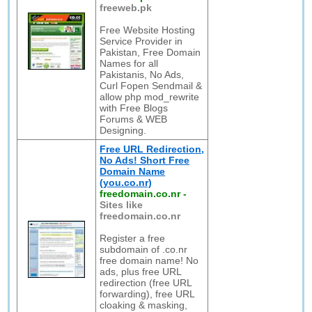
freeweb.pk
Free Website Hosting
Service Provider in
Pakistan, Free Domain
Names for all
Pakistanis, No Ads,
Curl Fopen Sendmail &
allow php mod_rewrite
with Free Blogs
Forums & WEB
Designing.
Free URL Redirection,
No Ads! Short Free
Domain Name
(you.co.nr)
freedomain.co.nr
-
Sites like
freedomain.co.nr
Register a free
subdomain of .co.nr
free domain name! No
ads, plus free URL
redirection (free URL
forwarding), free URL
cloaking & masking,