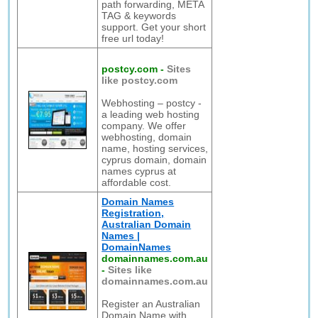
path forwarding, META
TAG & keywords
support. Get your short
free url today!
postcy.com
-
Sites
like postcy.com
Webhosting – postcy -
a leading web hosting
company. We offer
webhosting, domain
name, hosting services,
cyprus domain, domain
names cyprus at
affordable cost.
Domain Names
Registration,
Australian Domain
Names |
DomainNames
domainnames.com.au
-
Sites like
domainnames.com.au
Register an Australian
Domain Name with