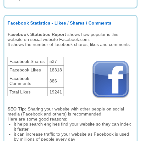
Facebook Statistics - Likes / Shares / Comments
Facebook Statistics Report
shows how popular is this
website on social website Facebook.com.
It shows the number of facebook shares, likes and comments.
Facebook Shares
537
Facebook Likes
18318
Facebook
386
Comments
Total Likes
19241
SEO Tip:
Sharing your website with other people on social
media (Facebook and others) is recommended.
Here are some good reasons:
it helps search engines find your website so they can index
it faster
it can increase traffic to your website as Facebook is used
by millions of people every day