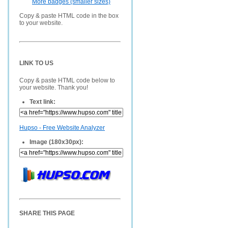
More badges (smaller sizes)
Copy & paste HTML code in the box
to your website.
LINK TO US
Copy & paste HTML code below to
your website. Thank you!
Text link:
Hupso - Free Website Analyzer
Image (180x30px):
SHARE THIS PAGE