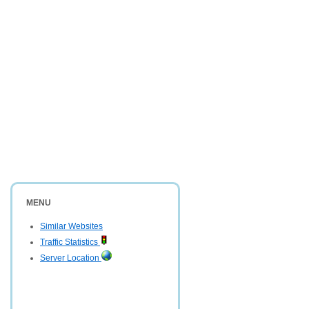
MENU
Similar Websites
Traffic Statistics
Server Location