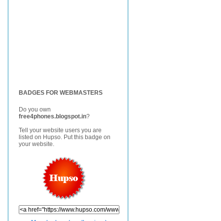
BADGES FOR WEBMASTERS
Do you own
free4phones.blogspot.in
?
Tell your website users you are
listed on Hupso. Put this badge on
your website.