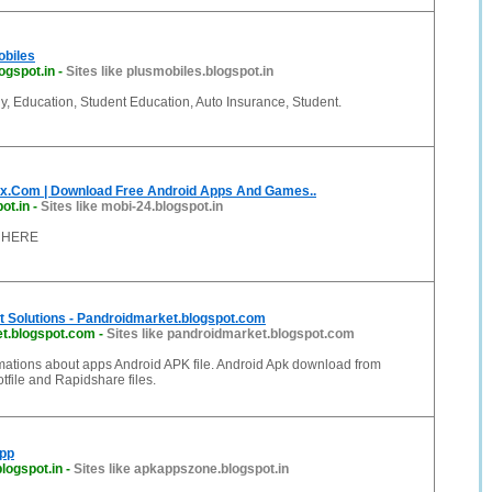
obiles
ogspot.in
-
Sites like plusmobiles.blogspot.in
y, Education, Student Education, Auto Insurance, Student.
.Com | Download Free Android Apps And Games..
ot.in
-
Sites like mobi-24.blogspot.in
 HERE
t Solutions - Pandroidmarket.blogspot.com
t.blogspot.com
-
Sites like pandroidmarket.blogspot.com
mations about apps Android APK file. Android Apk download from
file and Rapidshare files.
App
logspot.in
-
Sites like apkappszone.blogspot.in