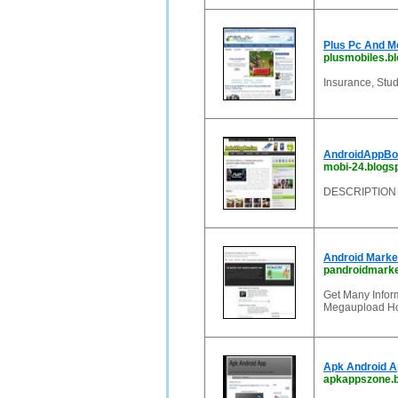
Plus Pc And M
plusmobiles.bl
Insurance, Stud
AndroidAppBox
mobi-24.blogsp
DESCRIPTION
Android Marke
pandroidmarke
Get Many Infor
Megaupload Hot
Apk Android 
apkappszone.b