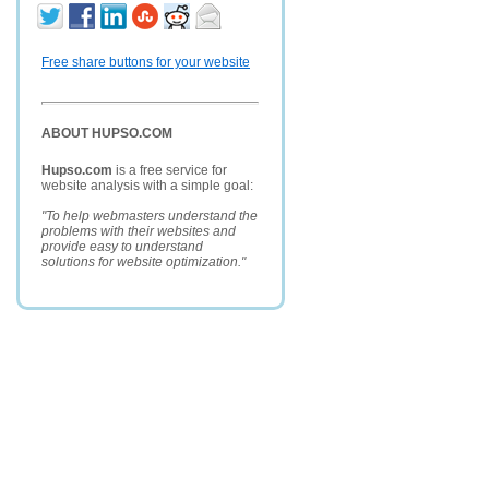
Free share buttons for your website
ABOUT HUPSO.COM
Hupso.com
is a free service for
website analysis with a simple goal:
"To help webmasters understand the
problems with their websites and
provide easy to understand
solutions for website optimization."