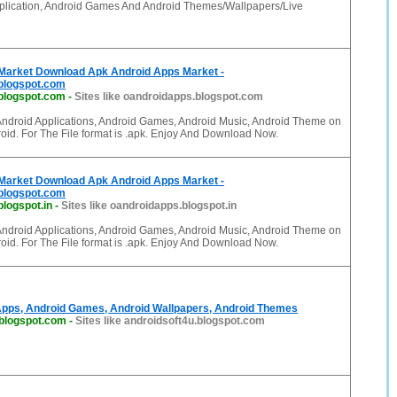
plication, Android Games And Android Themes/Wallpapers/Live
Market Download Apk Android Apps Market -
blogspot.com
blogspot.com
-
Sites like oandroidapps.blogspot.com
Android Applications, Android Games, Android Music, Android Theme on
oid. For The File format is .apk. Enjoy And Download Now.
Market Download Apk Android Apps Market -
blogspot.com
logspot.in
-
Sites like oandroidapps.blogspot.in
Android Applications, Android Games, Android Music, Android Theme on
oid. For The File format is .apk. Enjoy And Download Now.
Apps, Android Games, Android Wallpapers, Android Themes
.blogspot.com
-
Sites like androidsoft4u.blogspot.com