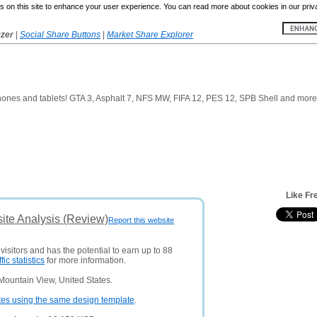
 on this site to enhance your user experience. You can read more about cookies in our priv
yzer
|
Social Share Buttons
|
Market Share Explorer
ones and tablets! GTA 3, Asphalt 7, NFS MW, FIFA 12, PES 12, SPB Shell and more
Like Fr
ite Analysis (Review)
Report this website
visitors and has the potential to earn up to 88
ffic statistics
for more information.
Mountain View, United States.
tes using the same design template
.