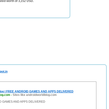
ated worth of 3,152 USD.
pot.in
blog | FREE ANDROID GAMES AND APPS DELIVERED
log.com
-
Sites like androidworldblog.com
D GAMES AND APPS DELIVERED