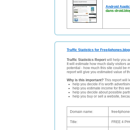
Android Appli
dans-droid.bl
Traffic Statistics for Free4phones.blog
Traffic Statistics Report
will help you a
It will estimate how much daily visitors 
potential - how much this site could be 
report will give you estimated value of th
Why is this important?
This report will 
help you decide if is worth advertisi
help you estimate income for this web
help you decide about possible partn
help you buy or sell a website, bec
Domain name:
free4phones
Title:
FREE 4 P