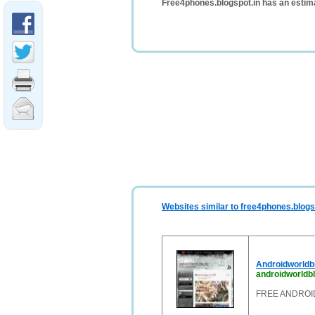
Free4phones.blogspot.in has an estim
Websites similar to free4phones.blogs
Androidworld
androidworldb
FREE ANDROI