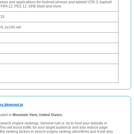
mes and applications for Android phones and tablets! GTA 3, Asphalt
 FIFA 12, PES 12, SPB Shell and more
.33
-f1.1e100.net
es.blogspot.in
cated in
Mountain View, United States.
search engine rankings. General rule is: try to host your website in
This will boost traffic for your target audience and also reduce page
the ranking factors in search engine ranking alhorithms and it will also