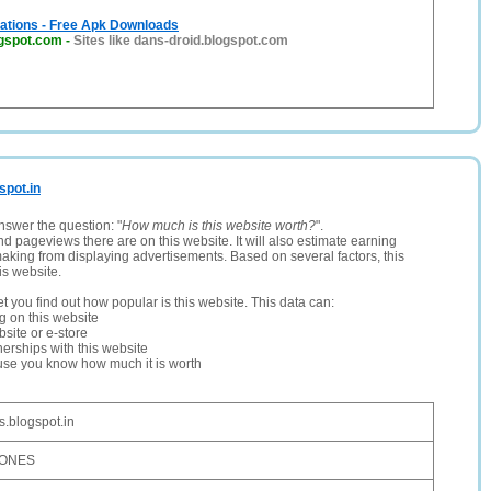
cations - Free Apk Downloads
ogspot.com
-
Sites like dans-droid.blogspot.com
spot.in
nswer the question: "
How much is this website worth?
".
and pageviews there are on this website. It will also estimate earning
making from displaying advertisements. Based on several factors, this
is website.
let you find out how popular is this website. This data can:
ng on this website
site or e-store
erships with this website
ause you know how much it is worth
.blogspot.in
HONES