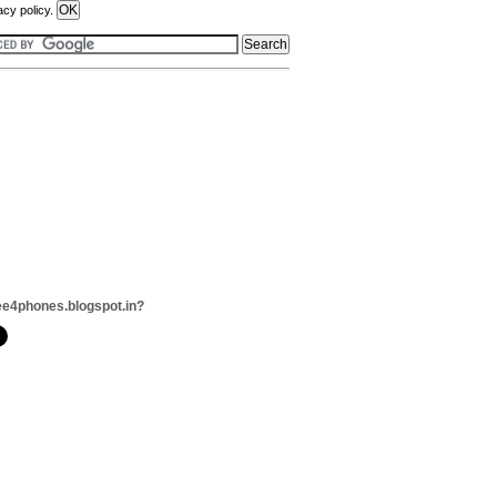
acy policy.
ee4phones.blogspot.in?