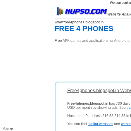
We use cookies
Website Anal
www.free4phones.blogspot.in
FREE 4 PHONES
Free APK games and applications for Android ph
Free4phones.blogspot.in Webs
Free4phones.blogspot.in
has 730 daily 
USD per month by showing ads. See
tra
Hosted on IP address 216.58.214.33 in 
You can find
similar websites
and
websi
Share