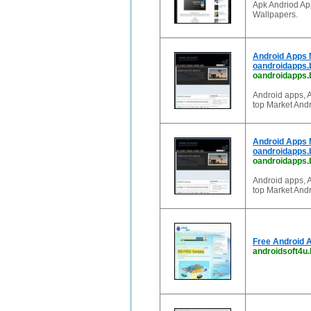
Apk Andriod Ap
Wallpapers.
Android Apps 
oandroidapps.
oandroidapps.
Android apps, 
top Market Andr
Android Apps 
oandroidapps.
oandroidapps.b
Android apps, 
top Market Andr
Free Android 
androidsoft4u