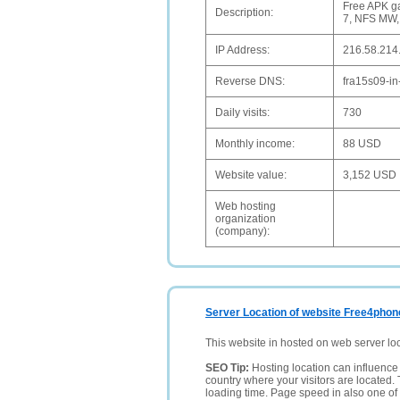
Free APK ga
Description:
7, NFS MW,
IP Address:
216.58.214
Reverse DNS:
fra15s09-in
Daily visits:
730
Monthly income:
88 USD
Website value:
3,152 USD
Web hosting
organization
(company):
Server Location of website Free4phon
This website in hosted on web server lo
SEO Tip:
Hosting location can influence 
country where your visitors are located. 
loading time. Page speed in also one of 