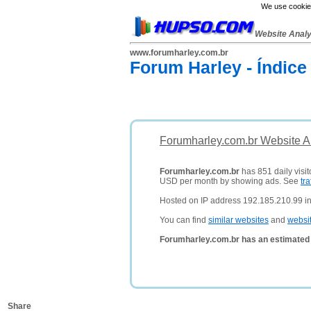
We use cookies
Website Anal
www.forumharley.com.br
Forum Harley - Índice
Forumharley.com.br Website A
Forumharley.com.br
has 851 daily visit
USD per month by showing ads. See
tra
Hosted on IP address 192.185.210.99 in
You can find
similar websites
and
websi
Forumharley.com.br has an estimated 
Share