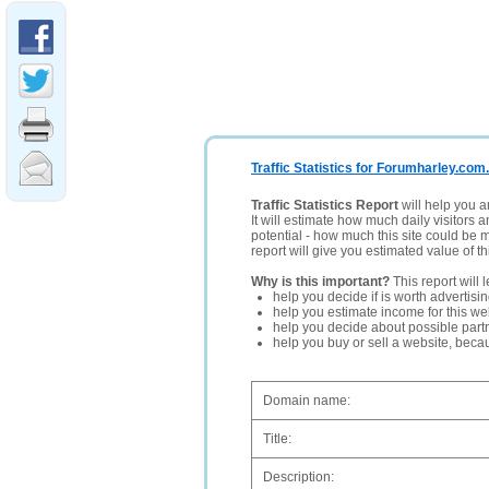
Traffic Statistics for Forumharley.com
Traffic Statistics Report
will help you a
It will estimate how much daily visitors 
potential - how much this site could be 
report will give you estimated value of th
Why is this important?
This report will 
help you decide if is worth advertisi
help you estimate income for this web
help you decide about possible partn
help you buy or sell a website, bec
Domain name:
Title:
Description: