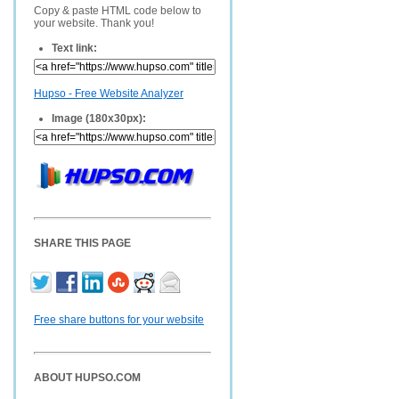
Copy & paste HTML code below to
your website. Thank you!
Text link:
Hupso - Free Website Analyzer
Image (180x30px):
SHARE THIS PAGE
Free share buttons for your website
ABOUT HUPSO.COM