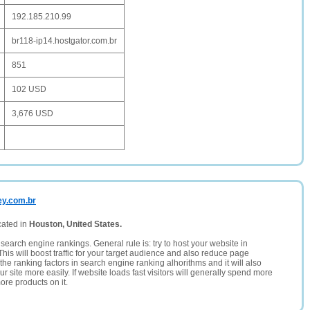
192.185.210.99
br118-ip14.hostgator.com.br
851
102 USD
3,676 USD
ey.com.br
cated in
Houston, United States.
search engine rankings. General rule is: try to host your website in
This will boost traffic for your target audience and also reduce page
the ranking factors in search engine ranking alhorithms and it will also
 site more easily. If website loads fast visitors will generally spend more
ore products on it.