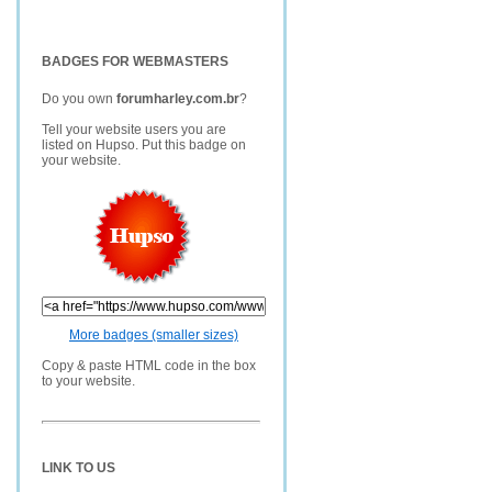
BADGES FOR WEBMASTERS
Do you own
forumharley.com.br
?
Tell your website users you are
listed on Hupso. Put this badge on
your website.
More badges (smaller sizes)
Copy & paste HTML code in the box
to your website.
LINK TO US