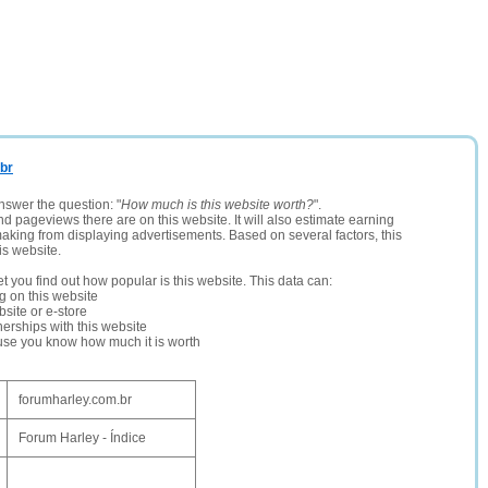
.br
nswer the question: "
How much is this website worth?
".
and pageviews there are on this website. It will also estimate earning
making from displaying advertisements. Based on several factors, this
is website.
let you find out how popular is this website. This data can:
ng on this website
site or e-store
erships with this website
ause you know how much it is worth
forumharley.com.br
Forum Harley - Índice