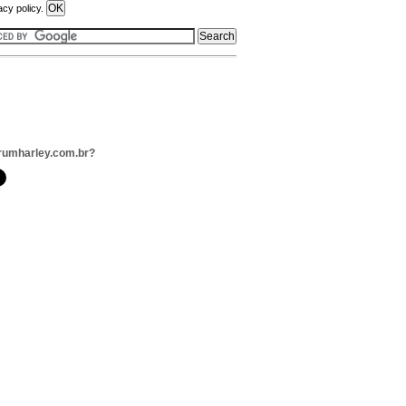
acy policy.
rumharley.com.br?