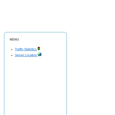
MENU
Traffic Statistics
Server Location