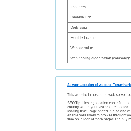
IP Address:
Reverse DNS:
Daily visits:
Monthly income:
Website value:
Web hosting organization (company):
Server Location of website Forumharl
This website in hosted on web server lo
SEO Tip:
Hosting location can influence 
country where your visitors are located. 
loading time. Page speed in also one of 
enable your users to browse throught your
time on it, look at more pages and buy m