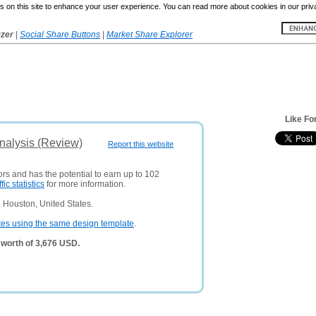
 on this site to enhance your user experience. You can read more about cookies in our priv
yzer
|
Social Share Buttons
|
Market Share Explorer
Like Fo
nalysis (Review)
Report this website
ors and has the potential to earn up to 102
ffic statistics
for more information.
 Houston, United States.
tes using the same design template
.
worth of 3,676 USD.