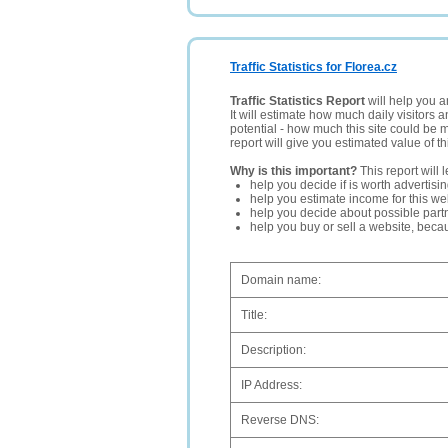
Traffic Statistics for Florea.cz
Traffic Statistics Report
will help you a
It will estimate how much daily visitors 
potential - how much this site could be 
report will give you estimated value of th
Why is this important?
This report will 
help you decide if is worth advertisi
help you estimate income for this web
help you decide about possible partn
help you buy or sell a website, bec
Domain name:
Title:
Description:
IP Address:
Reverse DNS: