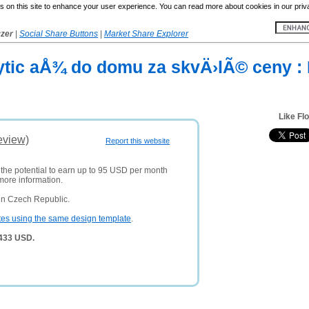
 on this site to enhance your user experience. You can read more about cookies in our priv
yzer
|
Social Share Buttons
|
Market Share Explorer
ytic aÅ¾ do domu za skvÄ›lÃ© ceny : 
Like Fl
eview)
Report this website
 the potential to earn up to 95 USD per month
more information.
in Czech Republic.
tes using the same design template
.
,433 USD.