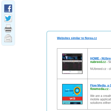
Websites similar to florea.cz
HOME - NUbreed
nubreed.cz
-
S
NUbreed.cz - cl
Flow Media, a 
flowmedia.cz
-
We are a creati
mobile applicat
solutions either