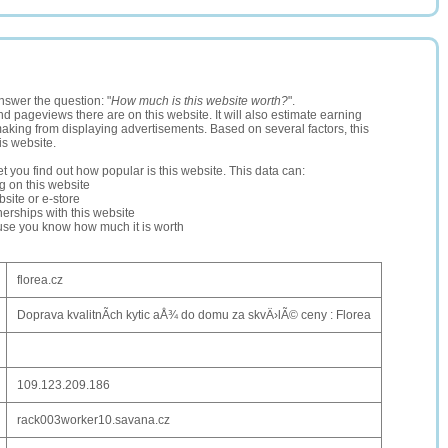
nswer the question: "
How much is this website worth?
".
and pageviews there are on this website. It will also estimate earning
making from displaying advertisements. Based on several factors, this
is website.
let you find out how popular is this website. This data can:
ng on this website
site or e-store
erships with this website
ause you know how much it is worth
florea.cz
Doprava kvalitnÃ­ch kytic aÅ¾ do domu za skvÄ›lÃ© ceny : Florea
109.123.209.186
rack003worker10.savana.cz