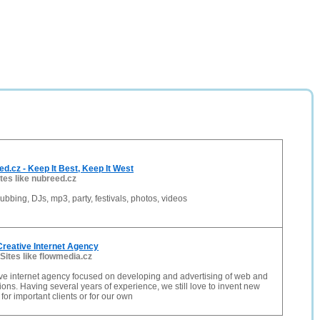
.cz - Keep It Best, Keep It West
ites like nubreed.cz
ubbing, DJs, mp3, party, festivals, photos, videos
Creative Internet Agency
Sites like flowmedia.cz
ve internet agency focused on developing and advertising of web and
ions. Having several years of experience, we still love to invent new
 for important clients or for our own