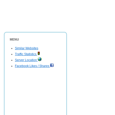
MENU
Similar Websites
Traffic Statistics
Server Location
Facebook Likes / Shares