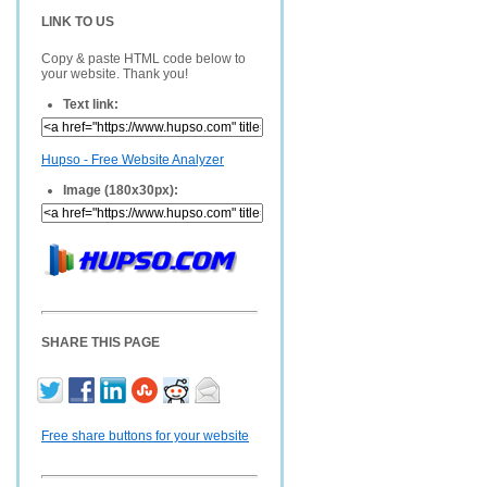
LINK TO US
Copy & paste HTML code below to
your website. Thank you!
Text link:
Hupso - Free Website Analyzer
Image (180x30px):
SHARE THIS PAGE
Free share buttons for your website