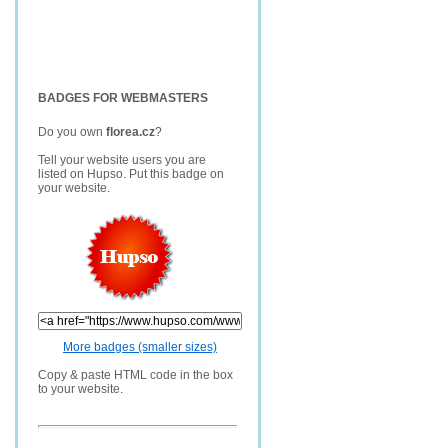
BADGES FOR WEBMASTERS
Do you own
florea.cz
?
Tell your website users you are
listed on Hupso. Put this badge on
your website.
More badges (smaller sizes)
Copy & paste HTML code in the box
to your website.