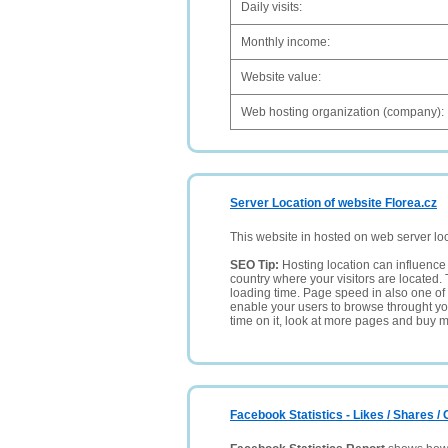
Daily visits:
Monthly income:
Website value:
Web hosting organization (company):
Server Location of website Florea.cz
This website in hosted on web server lo
SEO Tip:
Hosting location can influence 
country where your visitors are located. 
loading time. Page speed in also one of 
enable your users to browse throught your
time on it, look at more pages and buy m
Facebook Statistics - Likes / Shares 