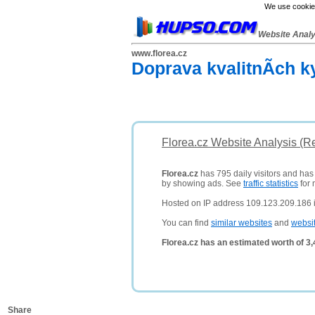
We use cookies
Website Anal
www.florea.cz
Doprava kvalitnÃ­ch k
Florea.cz Website Analysis (R
Florea.cz
has 795 daily visitors and has
by showing ads. See
traffic statistics
for 
Hosted on IP address 109.123.209.186 
You can find
similar websites
and
websi
Florea.cz has an estimated worth of 3
Share