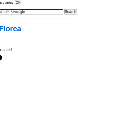
acy policy.
Florea
orea.cz?