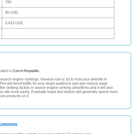
795
95 USD
3,433 USD
cated in
Czech Republic.
search engine rankings. General rule is: try to host your website in
This will boost traffic for your target audience and also reduce page
the ranking factors in search engine ranking alhorithms and it will also
 site more easily. If website loads fast visitors will generally spend more
ore products on it.
/ Comments