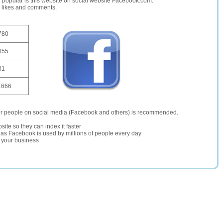
opular is this website on social website Facebook.com.
, likes and comments.
780
455
31
1666
er people on social media (Facebook and others) is recommended.
site so they can index it faster
te as Facebook is used by millions of people every day
r your business