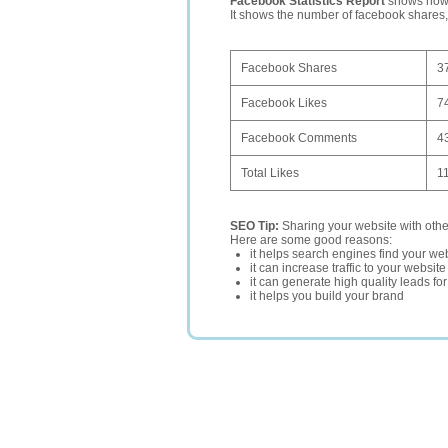
Facebook Statistics Report
shows how p
It shows the number of facebook shares
Facebook Shares
3
Facebook Likes
7
Facebook Comments
4
Total Likes
1
SEO Tip:
Sharing your website with oth
Here are some good reasons:
it helps search engines find your web
it can increase traffic to your websi
it can generate high quality leads fo
it helps you build your brand