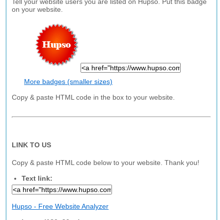
Tell your website users you are listed on Hupso. Put this badge
on your website.
More badges (smaller sizes)
Copy & paste HTML code in the box to your website.
LINK TO US
Copy & paste HTML code below to your website. Thank you!
Text link:
Hupso - Free Website Analyzer