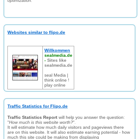
optimization."
Websites similar to flipo.de
Willkommen
sealmedia.de
-
Sites like
sealmedia.de
seal Media |
think online !
play online
Traffic Statistics for Flipo.de
Traffic Statistics Report
will help you answer the question:
"
How much is this website worth?
".
It will estimate how much daily visitors and pageviews there
are on this website. It will also estimate earning potential - how
much this site could be making from displaying