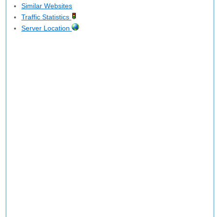
Similar Websites
Traffic Statistics
Server Location