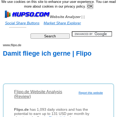
We use cookies on this site to enhance your user experience. You can read
more about cookies in our privacy policy.
Website Analyzer
|
|
Social Share Buttons
Market Share Explorer
www.flipo.de
Damit fliege ich gerne | Flipo
Flipo.de Website Analysis
Report this website
(Review)
Flipo.de
has 1,093 daily visitors and has the
potential to earn up to 131 USD per month by