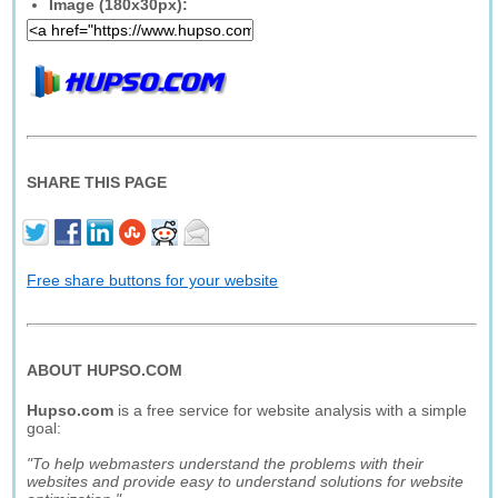
Image (180x30px):
SHARE THIS PAGE
Free share buttons for your website
ABOUT HUPSO.COM
Hupso.com
is a free service for website analysis with a simple
goal:
"To help webmasters understand the problems with their
websites and provide easy to understand solutions for website