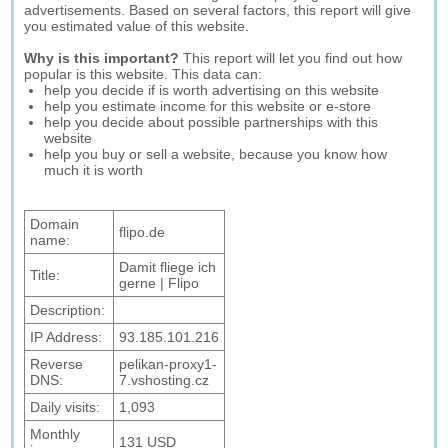
advertisements. Based on several factors, this report will give
you estimated value of this website.
Why is this important?
This report will let you find out how
popular is this website. This data can:
help you decide if is worth advertising on this website
help you estimate income for this website or e-store
help you decide about possible partnerships with this
website
help you buy or sell a website, because you know how
much it is worth
Domain
flipo.de
name:
Damit fliege ich
Title:
gerne | Flipo
Description:
IP Address:
93.185.101.216
Reverse
pelikan-proxy1-
DNS:
7.vshosting.cz
Daily visits:
1,093
Monthly
131 USD