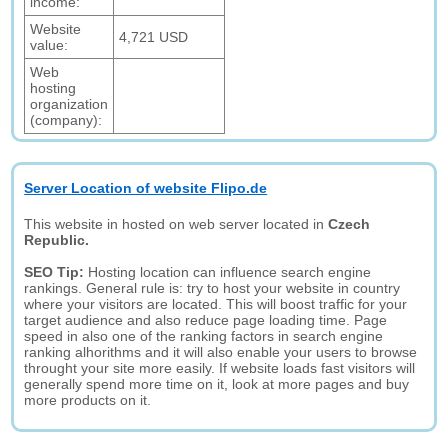
income:
Website
4,721 USD
value:
Web
hosting
organization
(company):
Server Location of website Flipo.de
This website in hosted on web server located in
Czech
Republic.
SEO Tip:
Hosting location can influence search engine
rankings. General rule is: try to host your website in country
where your visitors are located. This will boost traffic for your
target audience and also reduce page loading time. Page
speed in also one of the ranking factors in search engine
ranking alhorithms and it will also enable your users to browse
throught your site more easily. If website loads fast visitors will
generally spend more time on it, look at more pages and buy
more products on it.