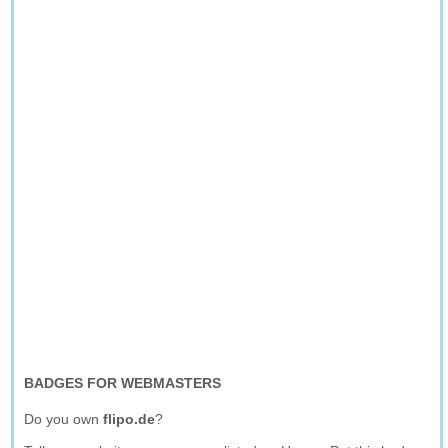
BADGES FOR WEBMASTERS
Do you own
flipo.de
?