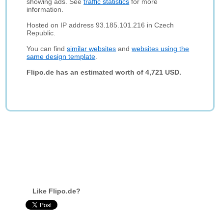
showing ads. See
traffic statistics
for more
information.
Hosted on IP address 93.185.101.216 in Czech
Republic.
You can find
similar websites
and
websites using the
same design template
.
Flipo.de has an estimated worth of 4,721 USD.
Like Flipo.de?