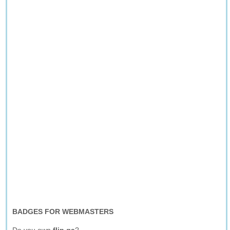
BADGES FOR WEBMASTERS