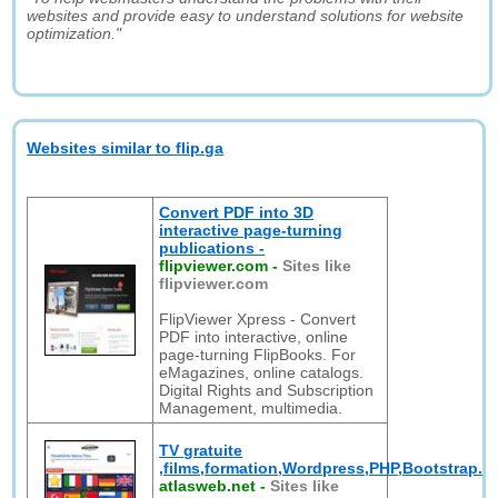
websites and provide easy to understand solutions for website
optimization."
Websites similar to flip.ga
Convert PDF into 3D
interactive page-turning
publications -
flipviewer.com
-
Sites like
flipviewer.com
FlipViewer Xpress - Convert
PDF into interactive, online
page-turning FlipBooks. For
eMagazines, online catalogs.
Digital Rights and Subscription
Management, multimedia.
TV gratuite
,films,formation,Wordpress,PHP,Bootstrap.
atlasweb.net
-
Sites like