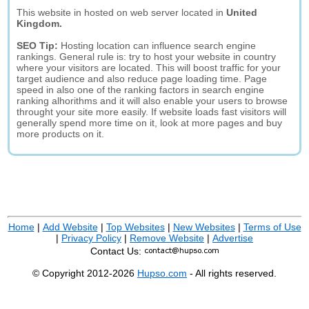
This website in hosted on web server located in
United
Kingdom.
SEO Tip:
Hosting location can influence search engine
rankings. General rule is: try to host your website in country
where your visitors are located. This will boost traffic for your
target audience and also reduce page loading time. Page
speed in also one of the ranking factors in search engine
ranking alhorithms and it will also enable your users to browse
throught your site more easily. If website loads fast visitors will
generally spend more time on it, look at more pages and buy
more products on it.
Home
|
Add Website
|
Top Websites
|
New Websites
|
Terms of Use
|
Privacy Policy
|
Remove Website
|
Advertise
Contact Us:
© Copyright 2012-2026
Hupso.com
- All rights reserved.