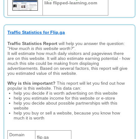
like flipped-learning.com
Traffic Statistics for Flip.ga
Traffic Statistics Report
will help you answer the question:
"
How much is this website worth?
".
It will estimate how much daily visitors and pageviews there
are on this website. It will also estimate earning potential - how
much this site could be making from displaying
advertisements. Based on several factors, this report will give
you estimated value of this website.
Why is this important?
This report will let you find out how
popular is this website. This data can:
help you decide if is worth advertising on this website
help you estimate income for this website or e-store
help you decide about possible partnerships with this
website
help you buy or sell a website, because you know how
much it is worth
Domain
flip.ga