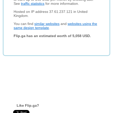
See
traffic statistics
for more information.
Hosted on IP address 37.61.237.121 in United
Kingdom.
You can find
similar websites
and
websites using the
same design template
.
Flip.ga has an estimated worth of 5,058 USD.
Like Flip.ga?