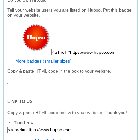
Do you own
flip.ga
?
Tell your website users you are listed on Hupso. Put this badge
on your website.
More badges (smaller sizes)
Copy & paste HTML code in the box to your website.
LINK TO US
Copy & paste HTML code below to your website. Thank you!
Text link: