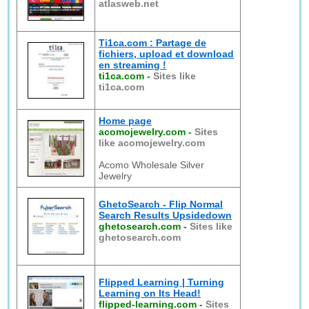
atlasweb.net
Ti1ca.com : Partage de
fichiers, upload et download
en streaming !
ti1ca.com
-
Sites like
ti1ca.com
Home page
acomojewelry.com
-
Sites
like acomojewelry.com
Acomo Wholesale Silver
Jewelry
GhetoSearch - Flip Normal
Search Results Upsidedown
ghetosearch.com
-
Sites like
ghetosearch.com
Flipped Learning | Turning
Learning on Its Head!
flipped-learning.com
-
Sites