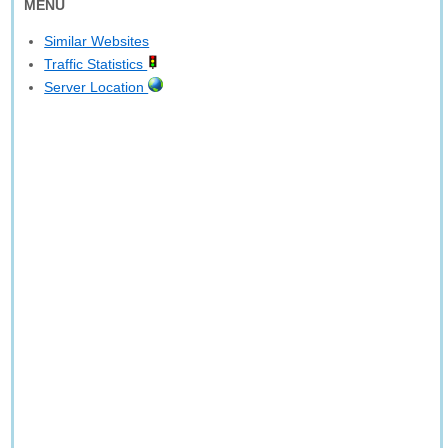
MENU
Similar Websites
Traffic Statistics
Server Location