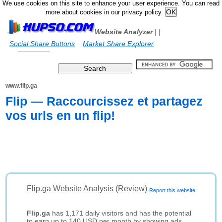
We use cookies on this site to enhance your user experience. You can read
more about cookies in our privacy policy.
Website Analyzer
|
|
Social Share Buttons
Market Share Explorer
www.flip.ga
Flip — Raccourcissez et partagez
vos urls en un flip!
Flip.ga Website Analysis (Review)
Report this website
Flip.ga
has 1,171 daily visitors and has the potential
to earn up to 140 USD per month by showing ads.