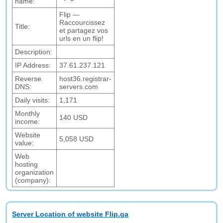
name:
Flip —
Raccourcissez
Title:
et partagez vos
urls en un flip!
Description:
IP Address:
37.61.237.121
Reverse
host36.registrar-
DNS:
servers.com
Daily visits:
1,171
Monthly
140 USD
income:
Website
5,058 USD
value:
Web
hosting
organization
(company):
Server Location of website Flip.ga