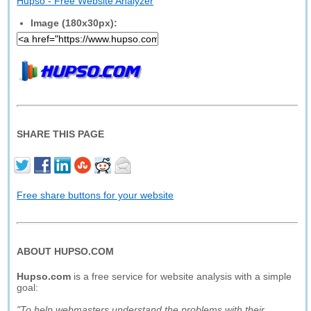
Hupso - Free Website Analyzer
Image (180x30px):
SHARE THIS PAGE
Free share buttons for your website
ABOUT HUPSO.COM
Hupso.com
is a free service for website analysis with a simple
goal:
"To help webmasters understand the problems with their