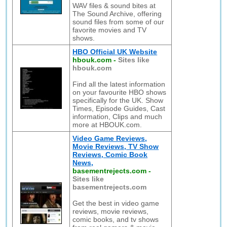
WAV files & sound bites at
The Sound Archive, offering
sound files from some of our
favorite movies and TV
shows.
HBO Official UK Website
hbouk.com
-
Sites like
hbouk.com
Find all the latest information
on your favourite HBO shows
specifically for the UK. Show
Times, Episode Guides, Cast
information, Clips and much
more at HBOUK.com.
Video Game Reviews,
Movie Reviews, TV Show
Reviews, Comic Book
News,
basementrejects.com
-
Sites like
basementrejects.com
Get the best in video game
reviews, movie reviews,
comic books, and tv shows