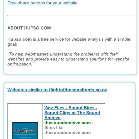
Free share buttons for your website
ABOUT HUPSO.COM
Hupso.com
is a free service for website analysis with a simple
goal:
"To help webmasters understand the problems with their
websites and provide easy to understand solutions for website
optimization."
Websites similar to flightoftheconchords.co.nz
Wav Files - Sound Bites -
Sound Clips at The Sound
Archive
thesoundarchive.com
-
Sites like
thesoundarchive.com