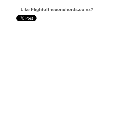
Like Flightoftheconchords.co.nz?