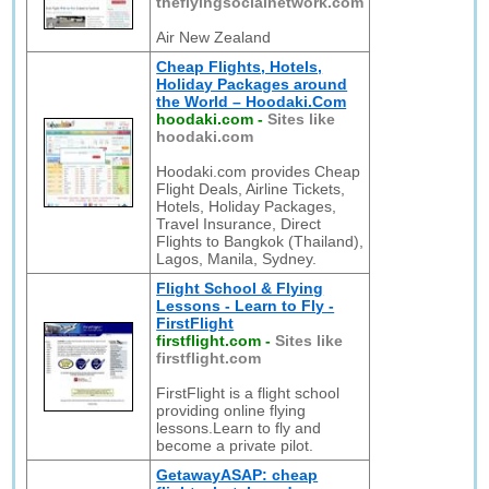
theflyingsocialnetwork.com
Air New Zealand
Cheap Flights, Hotels,
Holiday Packages around
the World – Hoodaki.Com
hoodaki.com
-
Sites like
hoodaki.com
Hoodaki.com provides Cheap
Flight Deals, Airline Tickets,
Hotels, Holiday Packages,
Travel Insurance, Direct
Flights to Bangkok (Thailand),
Lagos, Manila, Sydney.
Flight School & Flying
Lessons - Learn to Fly -
FirstFlight
firstflight.com
-
Sites like
firstflight.com
FirstFlight is a flight school
providing online flying
lessons.Learn to fly and
become a private pilot.
GetawayASAP: cheap