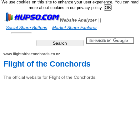
We use cookies on this site to enhance your user experience. You can read
more about cookies in our privacy policy.
Website Analyzer
|
|
Social Share Buttons
Market Share Explorer
www.flightoftheconchords.co.nz
Flight of the Conchords
The official website for Flight of the Conchords.