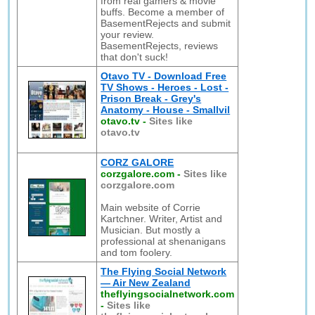
from real gamers & movie
buffs. Become a member of
BasementRejects and submit
your review.
BasementRejects, reviews
that don't suck!
Otavo TV - Download Free
TV Shows - Heroes - Lost -
Prison Break - Grey's
Anatomy - House - Smallvil
otavo.tv
-
Sites like
otavo.tv
CORZ GALORE
corzgalore.com
-
Sites like
corzgalore.com
Main website of Corrie
Kartchner. Writer, Artist and
Musician. But mostly a
professional at shenanigans
and tom foolery.
The Flying Social Network
— Air New Zealand
theflyingsocialnetwork.com
-
Sites like