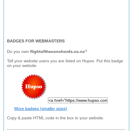
BADGES FOR WEBMASTERS
Do you own
flightoftheconchords.co.nz
?
Tell your website users you are listed on Hupso. Put this badge
on your website.
More badges (smaller sizes)
Copy & paste HTML code in the box to your website.