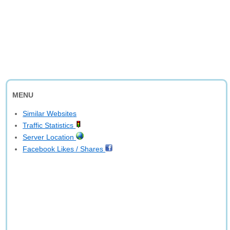
MENU
Similar Websites
Traffic Statistics
Server Location
Facebook Likes / Shares