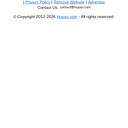
|
Privacy Policy
|
Remove Website
|
Advertise
Contact Us:
© Copyright 2012-2026
Hupso.com
- All rights reserved.