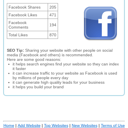
Facebook Shares
205
Facebook Likes
471
Facebook
194
Comments
Total Likes
870
SEO Tip:
Sharing your website with other people on social
media (Facebook and others) is recommended.
Here are some good reasons:
it helps search engines find your website so they can index
it faster
it can increase traffic to your website as Facebook is used
by millions of people every day
it can generate high quality leads for your business
it helps you build your brand
Home
|
Add Website
|
Top Websites
|
New Websites
|
Terms of Use