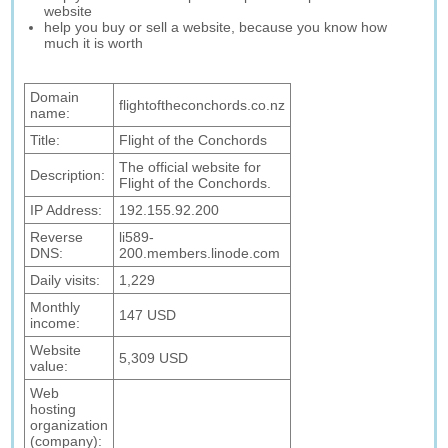
website
help you buy or sell a website, because you know how
much it is worth
Domain
flightoftheconchords.co.nz
name:
Title:
Flight of the Conchords
The official website for
Description:
Flight of the Conchords.
IP Address:
192.155.92.200
Reverse
li589-
DNS:
200.members.linode.com
Daily visits:
1,229
Monthly
147 USD
income:
Website
5,309 USD
value:
Web
hosting
organization
(company):