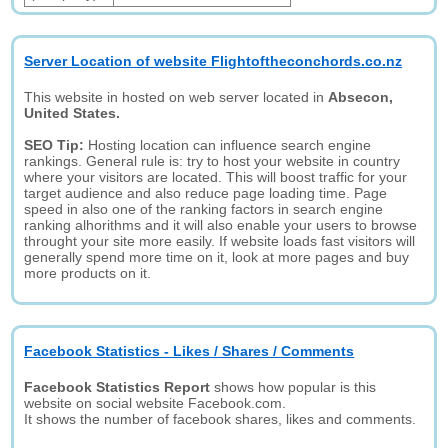
Server Location of website Flightoftheconchords.co.nz
This website in hosted on web server located in
Absecon,
United States.
SEO Tip:
Hosting location can influence search engine
rankings. General rule is: try to host your website in country
where your visitors are located. This will boost traffic for your
target audience and also reduce page loading time. Page
speed in also one of the ranking factors in search engine
ranking alhorithms and it will also enable your users to browse
throught your site more easily. If website loads fast visitors will
generally spend more time on it, look at more pages and buy
more products on it.
Facebook Statistics - Likes / Shares / Comments
Facebook Statistics Report
shows how popular is this
website on social website Facebook.com.
It shows the number of facebook shares, likes and comments.