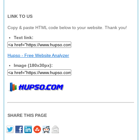
LINK TO US
Copy & paste HTML code below to your website. Thank you!
Text link:
Hupso - Free Website Analyzer
Image (180x30px):
SHARE THIS PAGE