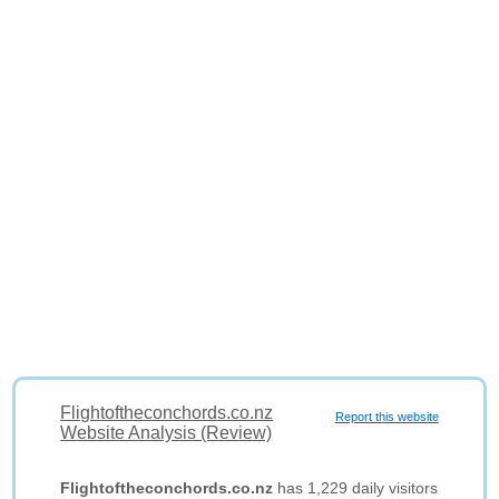
Flightoftheconchords.co.nz
Report this website
Website Analysis (Review)
Flightoftheconchords.co.nz
has 1,229 daily visitors