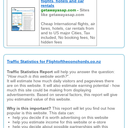
flights, hotels and car
rentals
getawayasap.com
-
Sites
like getawayasap.com
Cheap International flights, air
fares, hotels, car rentals from
and to US major Cities, Tax
included, No booking fees, No
hidden fees
Traffic Statistics for Flightoftheconchords.co.nz
Traffic Statistics Report
will help you answer the question:
"
How much is this website worth?
".
It will estimate how much daily visitors and pageviews there
are on this website. It will also estimate earning potential - how
much this site could be making from displaying
advertisements. Based on several factors, this report will give
you estimated value of this website.
Why is this important?
This report will let you find out how
popular is this website. This data can:
help you decide if is worth advertising on this website
help you estimate income for this website or e-store
help you decide about possible partnerships with this