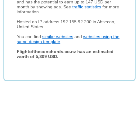
and has the potential to earn up to 147 USD per
month by showing ads. See
traffic statistics
for more
information.
Hosted on IP address 192.155.92.200 in Absecon,
United States.
You can find
similar websites
and
websites using the
same design template
.
Flightoftheconchords.co.nz has an estimated
worth of 5,309 USD.