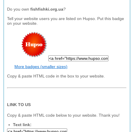
Do you own
fishfishki.org.ua
?
Tell your website users you are listed on Hupso. Put this badge
on your website.
More badges (smaller sizes)
Copy & paste HTML code in the box to your website.
LINK TO US
Copy & paste HTML code below to your website. Thank you!
Text link: