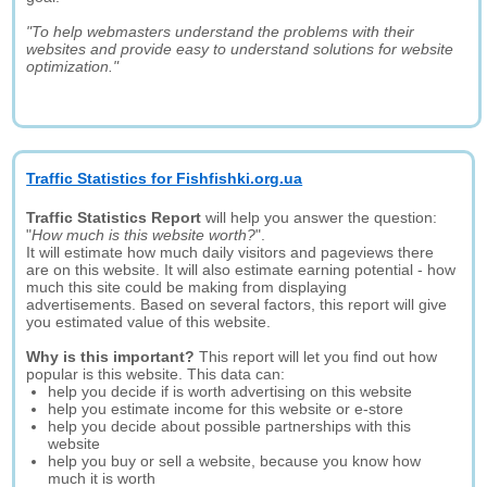
"To help webmasters understand the problems with their
websites and provide easy to understand solutions for website
optimization."
Traffic Statistics for Fishfishki.org.ua
Traffic Statistics Report
will help you answer the question:
"
How much is this website worth?
".
It will estimate how much daily visitors and pageviews there
are on this website. It will also estimate earning potential - how
much this site could be making from displaying
advertisements. Based on several factors, this report will give
you estimated value of this website.
Why is this important?
This report will let you find out how
popular is this website. This data can:
help you decide if is worth advertising on this website
help you estimate income for this website or e-store
help you decide about possible partnerships with this
website
help you buy or sell a website, because you know how
much it is worth