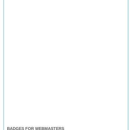
BADGES FOR WEBMASTERS