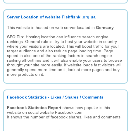
Server Location of website Fishfishki.org.ua
This website in hosted on web server located in
Germany.
SEO Tip:
Hosting location can influence search engine
rankings. General rule is: try to host your website in country
where your visitors are located. This will boost traffic for your
target audience and also reduce page loading time. Page
speed in also one of the ranking factors in search engine
ranking alhorithms and it will also enable your users to browse
throught your site more easily. If website loads fast visitors will
generally spend more time on it, look at more pages and buy
more products on it.
Facebook Statistics - Likes / Shares / Comments
Facebook Statistics Report
shows how popular is this
website on social website Facebook.com.
It shows the number of facebook shares, likes and comments.