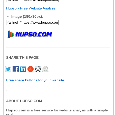
Hupso - Free Website Analyzer
Image (180x30px):
SHARE THIS PAGE
Free share buttons for your website
ABOUT HUPSO.COM
Hupso.com
is a free service for website analysis with a simple
goal: