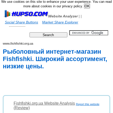
We use cookies on this site to enhance your user experience. You can read
more about cookies in our privacy policy.
Website Analyzer
|
|
Social Share Buttons
Market Share Explorer
www.fishfishki.org.ua
Рыболовный интернет-магазин
Fishfishki. Широкий ассортимент,
низкие цены.
Fishfishki.org.ua Website Analysis
Report this website
(Review)