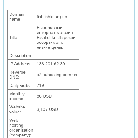
Domain
fishfishki.org.ua
name:
Рыболовный
интернет-магазин
Title:
Fishfishki. Широкий
ассортимент,
низкие цены.
Description:
IP Address:
138.201.62.39
Reverse
s7.uahosting.com.ua
DNS:
Daily visits:
719
Monthly
86 USD
income:
Website
3,107 USD
value:
Web
hosting
organization
(company):