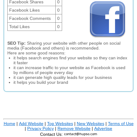
Facebook Shares
0
Facebook Likes
0
Facebook Comments
0
Total Likes
0
SEO Tip:
Sharing your website with other people on social
media (Facebook and others) is recommended.
Here are some good reasons:
it helps search engines find your website so they can index
it faster
it can increase traffic to your website as Facebook is used
by millions of people every day
it can generate high quality leads for your business
it helps you build your brand
Home
|
Add Website
|
Top Websites
|
New Websites
|
Terms of Use
|
Privacy Policy
|
Remove Website
|
Advertise
Contact Us: