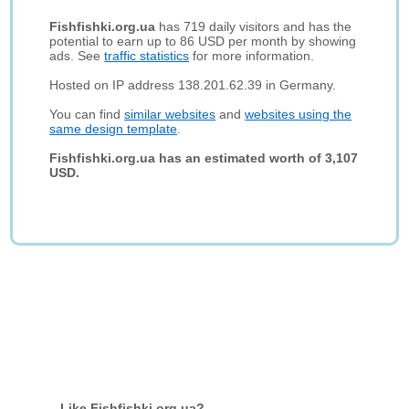
Fishfishki.org.ua
has 719 daily visitors and has the
potential to earn up to 86 USD per month by showing
ads. See
traffic statistics
for more information.
Hosted on IP address 138.201.62.39 in Germany.
You can find
similar websites
and
websites using the
same design template
.
Fishfishki.org.ua has an estimated worth of 3,107
USD.
Like Fishfishki.org.ua?