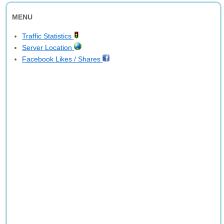
MENU
Traffic Statistics
Server Location
Facebook Likes / Shares