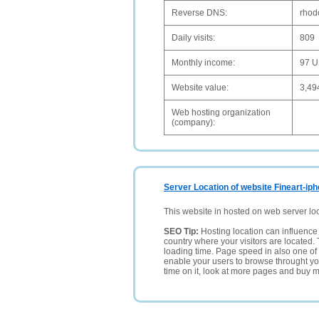
Reverse DNS:
rhod
Daily visits:
809
Monthly income:
97 
Website value:
3,49
Web hosting organization
(company):
Server Location of website Fineart-i
This website in hosted on web server lo
SEO Tip:
Hosting location can influence 
country where your visitors are located. 
loading time. Page speed in also one of 
enable your users to browse throught your
time on it, look at more pages and buy m