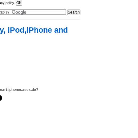
acy policy.
y, iPod,iPhone and
neart-iphonecases.de?