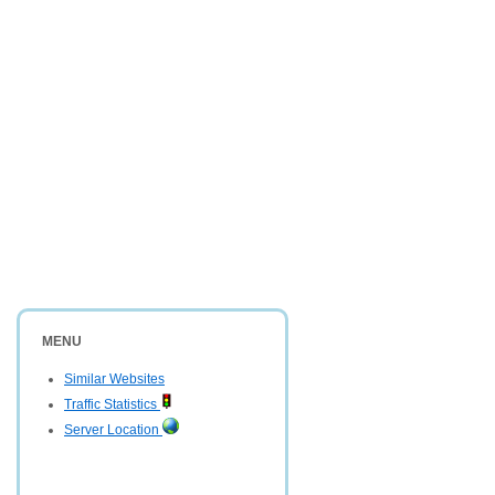
MENU
Similar Websites
Traffic Statistics
Server Location