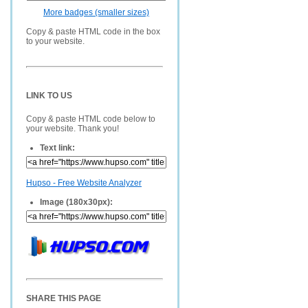
More badges (smaller sizes)
Copy & paste HTML code in the box
to your website.
LINK TO US
Copy & paste HTML code below to
your website. Thank you!
Text link:
Hupso - Free Website Analyzer
Image (180x30px):
SHARE THIS PAGE