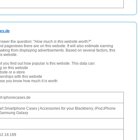
ses.de
nswer the question: "
How much is this website worth?
".
and pageviews there are on this website. It will also estimate earning
making from displaying advertisements. Based on several factors, this
is website.
let you find out how popular is this website. This data can:
ng on this website
site or e-store
erships with this website
ause you know how much it is worth
art-iphonecases.de
art Smartphone Cases | Accessories for your Blackberry, iPod,iPhone
Samsung Galaxy
52.18.189