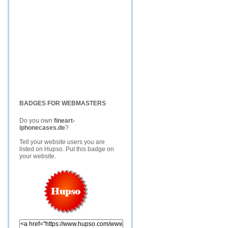
BADGES FOR WEBMASTERS
Do you own
fineart-
iphonecases.de
?
Tell your website users you are
listed on Hupso. Put this badge on
your website.