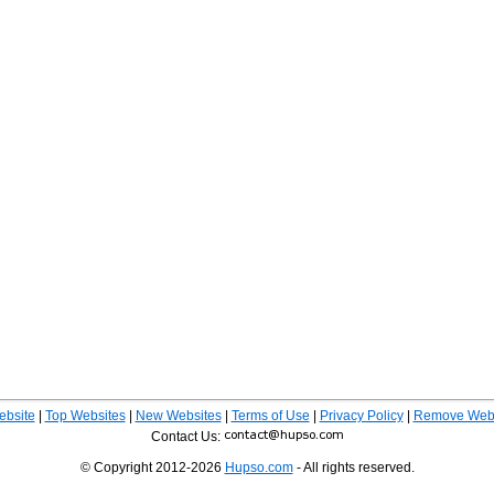
ebsite
|
Top Websites
|
New Websites
|
Terms of Use
|
Privacy Policy
|
Remove Webs
Contact Us:
© Copyright 2012-2026
Hupso.com
- All rights reserved.