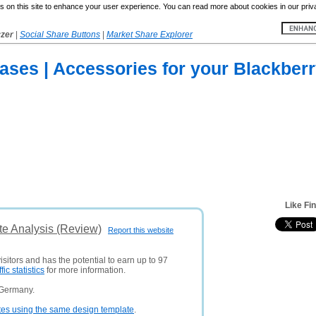
 on this site to enhance your user experience. You can read more about cookies in our priv
yzer
|
Social Share Buttons
|
Market Share Explorer
ses | Accessories for your Blackberr
Like Fi
te Analysis (Review)
Report this website
isitors and has the potential to earn up to 97
ffic statistics
for more information.
 Germany.
tes using the same design template
.