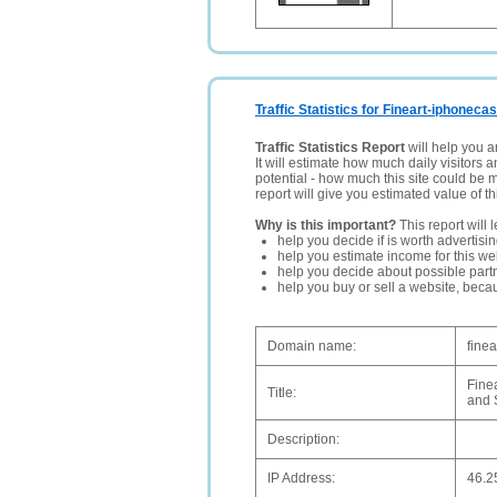
Traffic Statistics for Fineart-iphoneca
Traffic Statistics Report
will help you a
It will estimate how much daily visitors 
potential - how much this site could be 
report will give you estimated value of th
Why is this important?
This report will 
help you decide if is worth advertisi
help you estimate income for this web
help you decide about possible partn
help you buy or sell a website, bec
Domain name:
fine
Fine
Title:
and 
Description:
IP Address:
46.2