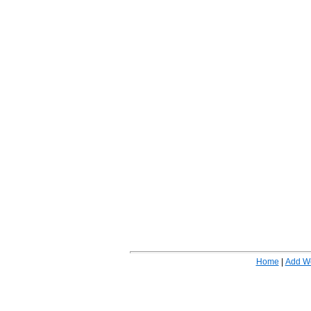
Home
|
Add W