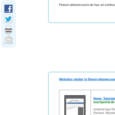
Fineart-iphonecases.de has an estima
Websites similar to fineart-iphonecas
News, Tutorial
touchportal.de
Android App Re
Review: Wunder