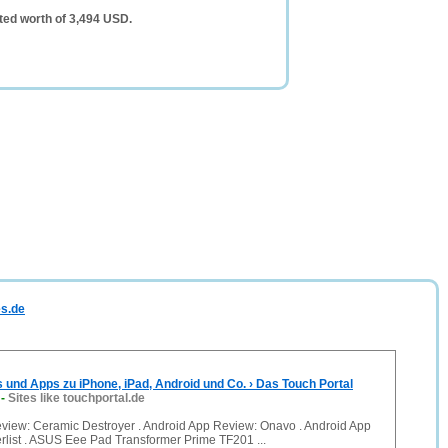
ted worth of 3,494 USD.
es.de
s und Apps zu iPhone, iPad, Android und Co. › Das Touch Portal
-
Sites like touchportal.de
view: Ceramic Destroyer . Android App Review: Onavo . Android App
list . ASUS Eee Pad Transformer Prime TF201 ...