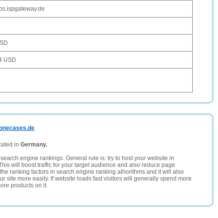
os.ispgateway.de
USD
4 USD
phonecases.de
cated in
Germany.
search engine rankings. General rule is: try to host your website in
This will boost traffic for your target audience and also reduce page
the ranking factors in search engine ranking alhorithms and it will also
 site more easily. If website loads fast visitors will generally spend more
ore products on it.