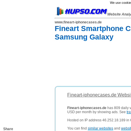
We use cookies
Website Anal
www.fineart-iphonecases.de
Fineart Smartphone Ca
Samsung Galaxy
Fineart-iphonecases.de Websi
Fineart-iphonecases.de
has 809 daily v
USD per month by showing ads. See
tra
Hosted on IP address 46.252.18.189 in
You can find
similar websites
and
websi
Share