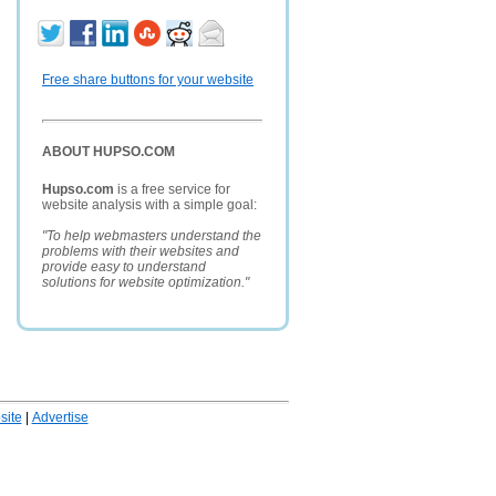
Free share buttons for your website
ABOUT HUPSO.COM
Hupso.com
is a free service for
website analysis with a simple goal:
"To help webmasters understand the
problems with their websites and
provide easy to understand
solutions for website optimization."
ite
|
Advertise