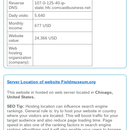
Reverse
107-0-125-40-ip-
DNS:
static.hfc.comcastbusiness.net
Daily visits:
5,640
Monthly
677 USD
income:
Website
24,366 USD
value:
Web
hosting
organization
(company):
Server Location of website Fieldmuseum.org
This website in hosted on web server located in
Chicago,
United States.
SEO Tip:
Hosting location can influence search engine
rankings. General rule is: try to host your website in country
where your visitors are located. This will boost traffic for your
target audience and also reduce page loading time. Page
speed in also one of the ranking factors in search engine
ranking alhorithms and it will also enable your users to browse