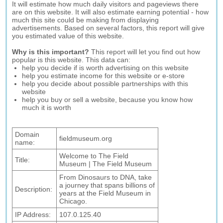
It will estimate how much daily visitors and pageviews there
are on this website. It will also estimate earning potential - how
much this site could be making from displaying
advertisements. Based on several factors, this report will give
you estimated value of this website.
Why is this important?
This report will let you find out how
popular is this website. This data can:
help you decide if is worth advertising on this website
help you estimate income for this website or e-store
help you decide about possible partnerships with this
website
help you buy or sell a website, because you know how
much it is worth
Domain
fieldmuseum.org
name:
Welcome to The Field
Title:
Museum | The Field Museum
From Dinosaurs to DNA, take
a journey that spans billions of
Description:
years at the Field Museum in
Chicago.
IP Address:
107.0.125.40