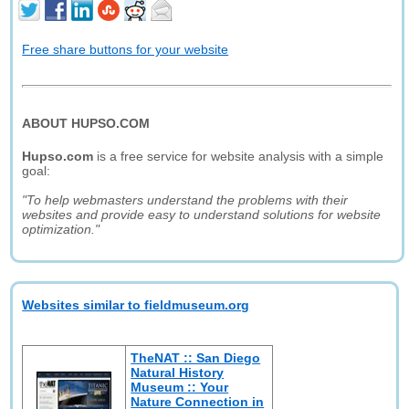
Free share buttons for your website
ABOUT HUPSO.COM
Hupso.com
is a free service for website analysis with a simple
goal:
"To help webmasters understand the problems with their
websites and provide easy to understand solutions for website
optimization."
Websites similar to fieldmuseum.org
TheNAT :: San Diego
Natural History
Museum :: Your
Nature Connection in