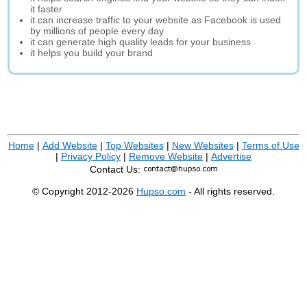
it faster
it can increase traffic to your website as Facebook is used
by millions of people every day
it can generate high quality leads for your business
it helps you build your brand
Home
|
Add Website
|
Top Websites
|
New Websites
|
Terms of Use
|
Privacy Policy
|
Remove Website
|
Advertise
Contact Us:
© Copyright 2012-2026
Hupso.com
- All rights reserved.