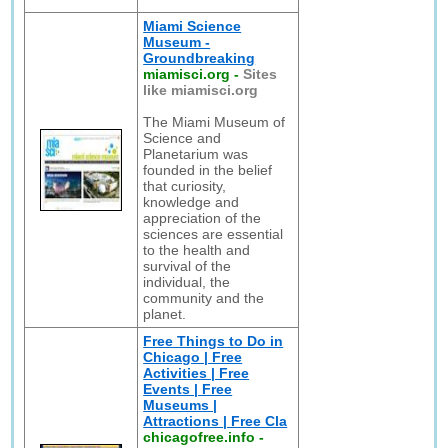
Miami Science
Museum -
Groundbreaking
miamisci.org
-
Sites
like miamisci.org
The Miami Museum of
Science and
Planetarium was
founded in the belief
that curiosity,
knowledge and
appreciation of the
sciences are essential
to the health and
survival of the
individual, the
community and the
planet.
Free Things to Do in
Chicago | Free
Activities | Free
Events | Free
Museums |
Attractions | Free Cla
chicagofree.info
-