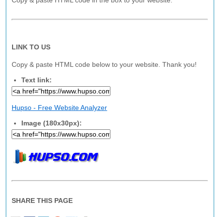
Copy & paste HTML code in the box to your website.
LINK TO US
Copy & paste HTML code below to your website. Thank you!
Text link:
Hupso - Free Website Analyzer
Image (180x30px):
SHARE THIS PAGE