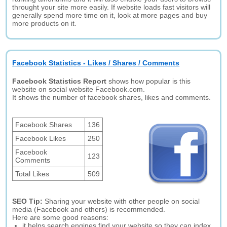
throught your site more easily. If website loads fast visitors will
generally spend more time on it, look at more pages and buy
more products on it.
Facebook Statistics - Likes / Shares / Comments
Facebook Statistics Report
shows how popular is this
website on social website Facebook.com.
It shows the number of facebook shares, likes and comments.
Facebook Shares
136
Facebook Likes
250
Facebook
123
Comments
Total Likes
509
SEO Tip:
Sharing your website with other people on social
media (Facebook and others) is recommended.
Here are some good reasons:
it helps search engines find your website so they can index