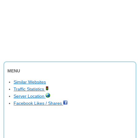
MENU
Similar Websites
Traffic Statistics
Server Location
Facebook Likes / Shares