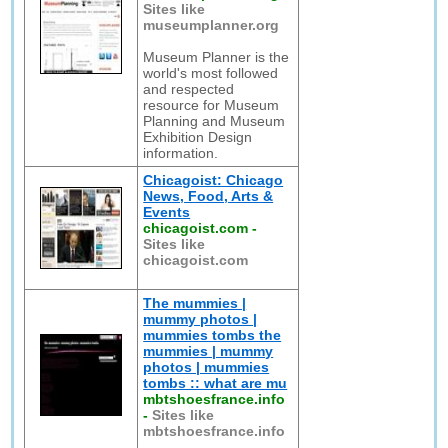
Sites like
museumplanner.org
Museum Planner is the
world's most followed
and respected
resource for Museum
Planning and Museum
Exhibition Design
information.
Chicagoist: Chicago
News, Food, Arts &
Events
chicagoist.com
-
Sites like
chicagoist.com
The mummies |
mummy photos |
mummies tombs the
mummies | mummy
photos | mummies
tombs :: what are mu
mbtshoesfrance.info
-
Sites like
mbtshoesfrance.info