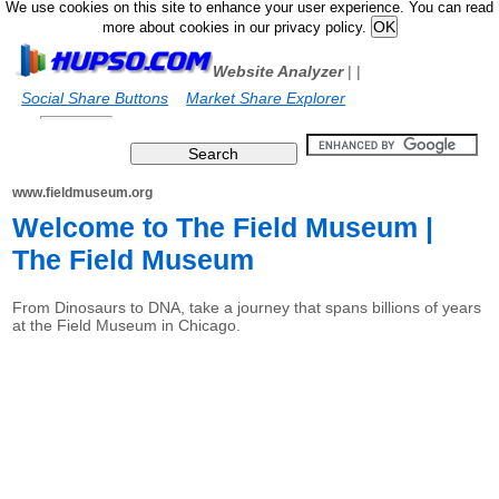
We use cookies on this site to enhance your user experience. You can read
more about cookies in our privacy policy.
Website Analyzer
|
|
Social Share Buttons
Market Share Explorer
www.fieldmuseum.org
Welcome to The Field Museum |
The Field Museum
From Dinosaurs to DNA, take a journey that spans billions of years
at the Field Museum in Chicago.