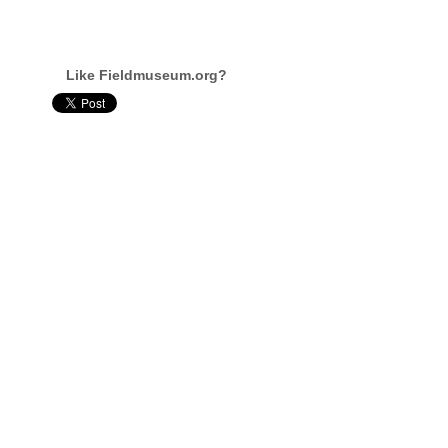
Like Fieldmuseum.org?