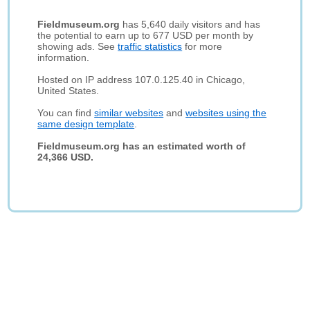
Fieldmuseum.org
has 5,640 daily visitors and has
the potential to earn up to 677 USD per month by
showing ads. See
traffic statistics
for more
information.
Hosted on IP address 107.0.125.40 in Chicago,
United States.
You can find
similar websites
and
websites using the
same design template
.
Fieldmuseum.org has an estimated worth of
24,366 USD.