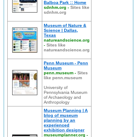
Balboa Park :: Home
sdnhm.org
-
Sites like
sdnhm.org
Museum of Nature &
Science | Dallas,
Texas
natureandscience.org
-
Sites like
natureandscience.org
Penn Museum - Penn
Museum
penn.museum
-
Sites
like penn.museum
University of
Pennsylvania Museum
of Archaeology and
Anthropology
Museum Planning | A
blog of museum
planning by an
experienced
exhibition designer
museumplanner.org
-