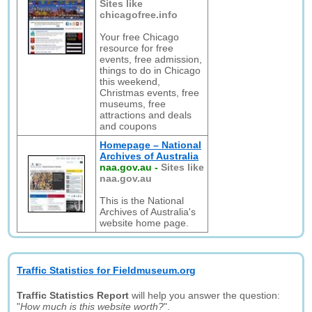
Sites like
chicagofree.info
Your free Chicago
resource for free
events, free admission,
things to do in Chicago
this weekend,
Christmas events, free
museums, free
attractions and deals
and coupons
Homepage – National
Archives of Australia
naa.gov.au
-
Sites like
naa.gov.au
This is the National
Archives of Australia's
website home page.
Traffic Statistics for Fieldmuseum.org
Traffic Statistics Report
will help you answer the question:
"
How much is this website worth?
".