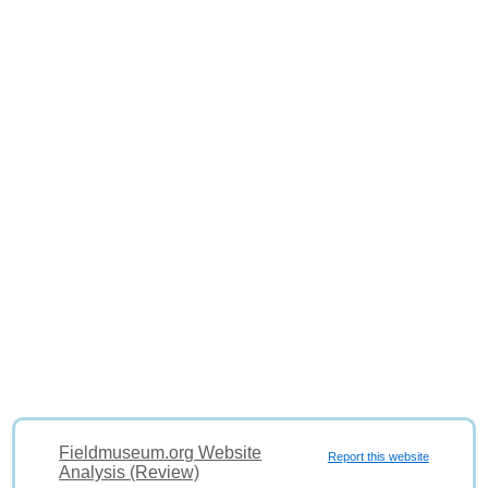
Fieldmuseum.org Website
Report this website
Analysis (Review)