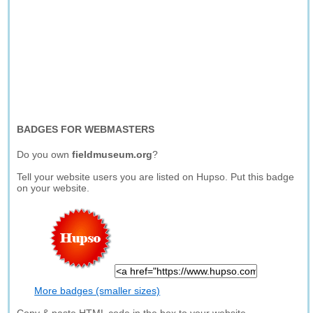
BADGES FOR WEBMASTERS
Do you own
fieldmuseum.org
?
Tell your website users you are listed on Hupso. Put this badge
on your website.
More badges (smaller sizes)