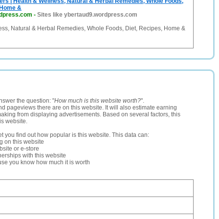
rs | Health & Wellness, Natural & Herbal Remedies, Whole Foods,
, Home &
rdpress.com
-
Sites like ybertaud9.wordpress.com
ess, Natural & Herbal Remedies, Whole Foods, Diet, Recipes, Home &
nswer the question: "
How much is this website worth?
".
and pageviews there are on this website. It will also estimate earning
making from displaying advertisements. Based on several factors, this
is website.
let you find out how popular is this website. This data can:
ng on this website
site or e-store
erships with this website
ause you know how much it is worth