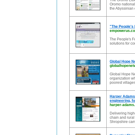
The Oromo Liber
Oromo nationali
the Abyssinian c
"The People's 
empowerus.co
The People's F
solutions for 
Global Hope Ne
globalhopenet
Global Hope Net
organization wh
poorest villages
Harper Adams U
engineering, fo
harper-adams.
Delivering high
chain and rural
Shropshire campu