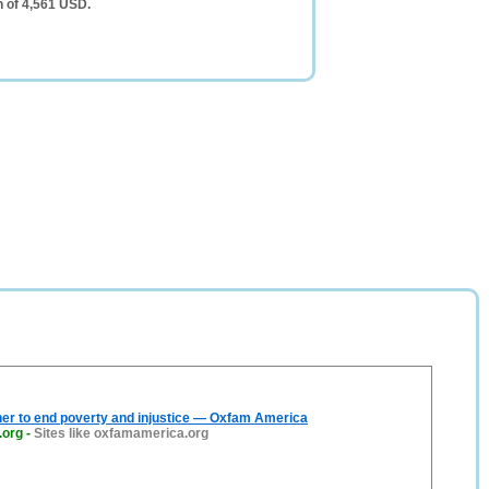
h of 4,561 USD.
er to end poverty and injustice — Oxfam America
.org
-
Sites like oxfamamerica.org