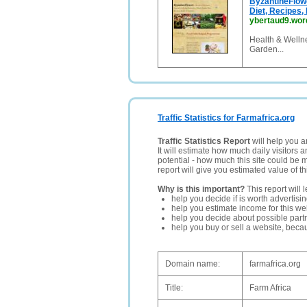
ByzantineFlowe
Diet, Recipes
ybertaud9.wo
Health & Welln
Garden...
Traffic Statistics for Farmafrica.org
Traffic Statistics Report
will help you a
It will estimate how much daily visitors 
potential - how much this site could be 
report will give you estimated value of th
Why is this important?
This report will 
help you decide if is worth advertisi
help you estimate income for this web
help you decide about possible partn
help you buy or sell a website, bec
Domain name:
farmafrica.org
Title:
Farm Africa