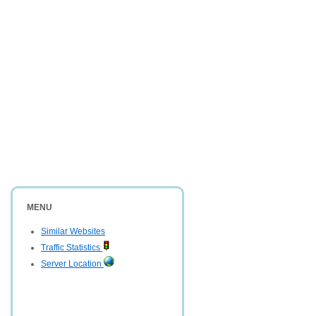
MENU
Similar Websites
Traffic Statistics
Server Location