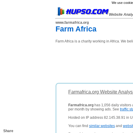
We use cookies
Website Anal
www.farmafrica.org
Farm Africa
Farm Africa is a charity working in Africa. We beli
Farmafrica.org Website Analys
Farmafrica.org
has 1,056 daily visitors
per month by showing ads. See
traffic st
Hosted on IP address 82.145.38.91 in 
You can find
similar websites
and
websi
Share