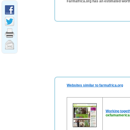
Farmafrica.org has an estimated wort
Websites similar to farmafrica.org
Working togeth
oxfamamerica