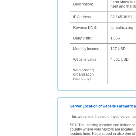
Farm Africa is a
Description:
itself and that 
IP Address:
82.145.38.91
Reverse DNS:
farmafrica.org
Daily visits:
1,056
Monthly income:
127 USD
Website value:
4,561 USD
Web hosting
organization
(company):
Server Location of website Farmafrica
This website in hosted on web server lo
SEO Tip:
Hosting location can influence 
country where your visitors are located. 
loading time. Page speed in also one of 