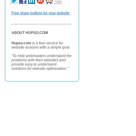
Free share buttons for your website
ABOUT HUPSO.COM
Hupso.com
is a free service for
website analysis with a simple goal:
"To help webmasters understand the
problems with their websites and
provide easy to understand
solutions for website optimization."