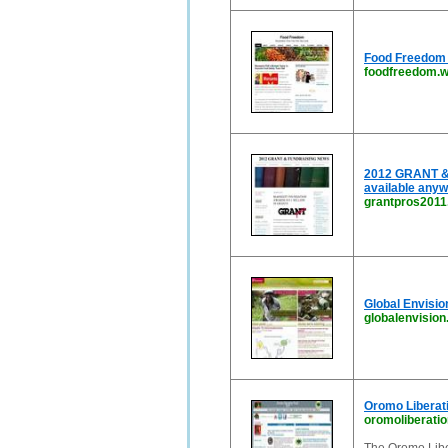
Food Freedom |
foodfreedom.
2012 GRANT & 
available anyw
grantpros201
Global Envisio
globalenvision
Oromo Liberati
oromoliberatio