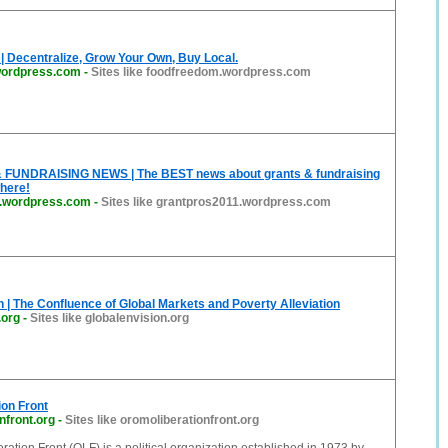
 Decentralize, Grow Your Own, Buy Local.
wordpress.com
-
Sites like foodfreedom.wordpress.com
FUNDRAISING NEWS | The BEST news about grants & fundraising
here!
1.wordpress.com
-
Sites like grantpros2011.wordpress.com
n | The Confluence of Global Markets and Poverty Alleviation
.org
-
Sites like globalenvision.org
on Front
nfront.org
-
Sites like oromoliberationfront.org