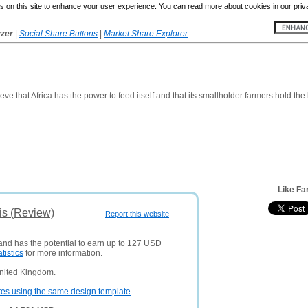
 on this site to enhance your user experience. You can read more about cookies in our priv
yzer
|
Social Share Buttons
|
Market Share Explorer
eve that Africa has the power to feed itself and that its smallholder farmers hold the k
Like Fa
is (Review)
Report this website
 and has the potential to earn up to 127 USD
atistics
for more information.
United Kingdom.
tes using the same design template
.