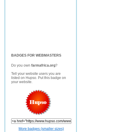
BADGES FOR WEBMASTERS
Do you own
farmafrica.org
?
Tell your website users you are
listed on Hupso. Put this badge on
your website.
More badges (smaller sizes)