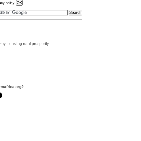
acy policy.
ey to lasting rural prosperity.
rmafrica.org?