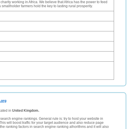
 charity working in Africa. We believe that Africa has the power to feed
its smallholder farmers hold the key to lasting rural prosperity.
.org
cated in
United Kingdom.
search engine rankings. General rule is: try to host your website in
This will boost traffic for your target audience and also reduce page
the ranking factors in search engine ranking alhorithms and it will also