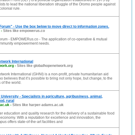
ation Front (OLF) is a political organization established in 1973 by
sts to lead the national liberation struggle of the Oromo people against
olonial rule.
Forum" - Use the box below to move direct to information zones.
-
Sites like empowerus.co
orum - EMPOWERus.co - The application of co-operative & mutual
community empowerment needs.
twork International
work.org
-
Sites like globalhopenetwork.org
work International (GHNI) is a non-profit, private humanitarian aid
o believes that it’s possible to bring not only hope, but change, to the
 of the world.
niversity - Specialists in agriculture, agribusiness, animal,
od, rural
ac.uk
-
Sites like harper-adams.ac.uk
er education and quality research for the delivery of a sustainable food
 economy. With a reputation for excellence and innovation, the
s offers state-of-the-art facilities and