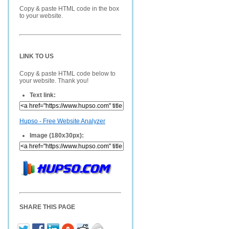
Copy & paste HTML code in the box
to your website.
LINK TO US
Copy & paste HTML code below to
your website. Thank you!
Text link:
Hupso - Free Website Analyzer
Image (180x30px):
SHARE THIS PAGE