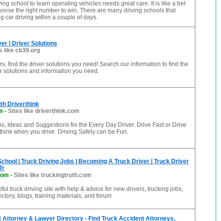
ng school to learn operating vehicles needs great care. It is like a bet
hoose the right number to win. There are many driving schools that
g car driving within a couple of days.
er | Driver Solutions
s like cb39.org
s, find the driver solutions you need! Search our information to find the
r solutions and information you need.
ith Driverthink
m
-
Sites like driverthink.com
ps, Ideas and Suggestions for the Every Day Driver. Drive Fast or Drive
think when you drive. Driving Safely can be Fun.
School | Truck Driving Jobs | Becoming A Truck Driver | Truck Driver
Tr
com
-
Sites like truckingtruth.com
pful truck driving site with help & advice for new drivers, trucking jobs,
ctory, blogs, training materials, and forum
 Attorney & Lawyer Directory - Find Truck Accident Attorneys,