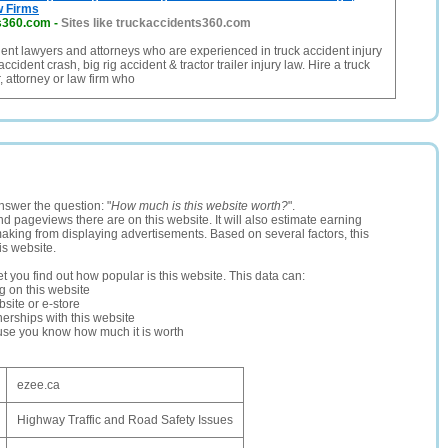
w Firms
s360.com
-
Sites like truckaccidents360.com
dent lawyers and attorneys who are experienced in truck accident injury
accident crash, big rig accident & tractor trailer injury law. Hire a truck
, attorney or law firm who
nswer the question: "
How much is this website worth?
".
and pageviews there are on this website. It will also estimate earning
making from displaying advertisements. Based on several factors, this
is website.
let you find out how popular is this website. This data can:
ng on this website
site or e-store
erships with this website
ause you know how much it is worth
ezee.ca
Highway Traffic and Road Safety Issues