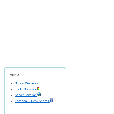
MENU
Similar Websites
Traffic Statistics
Server Location
Facebook Likes / Shares