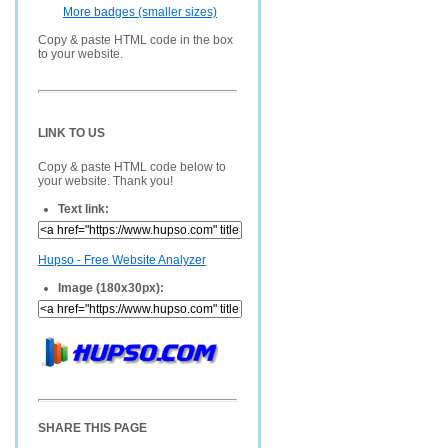
More badges (smaller sizes)
Copy & paste HTML code in the box
to your website.
LINK TO US
Copy & paste HTML code below to
your website. Thank you!
Text link:
Hupso - Free Website Analyzer
Image (180x30px):
SHARE THIS PAGE