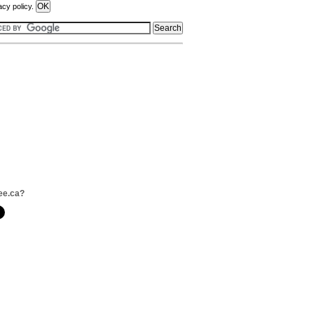
acy policy.
ee.ca?