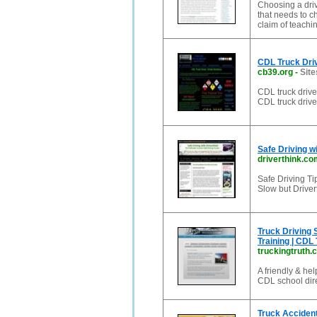
Choosing a drivi
that needs to c
claim of teachin
CDL Truck Driv
cb39.org
-
Site
CDL truck driver
CDL truck drive
Safe Driving w
driverthink.co
Safe Driving Ti
Slow but Driver
Truck Driving 
Training | CDL 
truckingtruth.
A friendly & hel
CDL school dire
Truck Accident