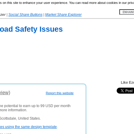
 on this site to enhance your user experience. You can read more about cookies in our priv
yzer
|
Social Share Buttons
|
Market Share Explorer
oad Safety Issues
Like Ez
view)
Report this website
the potential to earn up to 99 USD per month
more information.
cottsdale, United States.
tes using the same design template
.