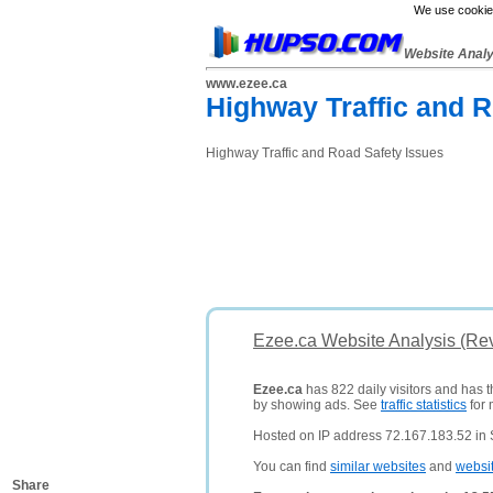
We use cookies
Website Anal
www.ezee.ca
Highway Traffic and R
Highway Traffic and Road Safety Issues
Ezee.ca Website Analysis (Re
Ezee.ca
has 822 daily visitors and has 
by showing ads. See
traffic statistics
for 
Hosted on IP address 72.167.183.52 in S
You can find
similar websites
and
websi
Share