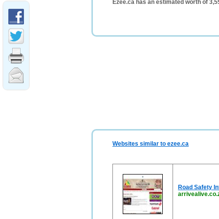
Ezee.ca has an estimated worth of 3,
Websites similar to ezee.ca
Road Safety In
arrivealive.co.