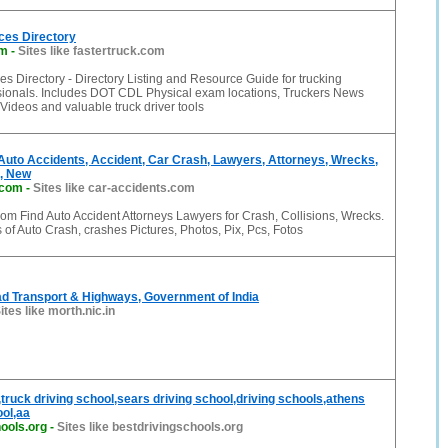
ces Directory
om
-
Sites like fastertruck.com
es Directory - Directory Listing and Resource Guide for trucking
ssionals. Includes DOT CDL Physical exam locations, Truckers News
Videos and valuable truck driver tools
Auto Accidents, Accident, Car Crash, Lawyers, Attorneys, Wrecks,
c, New
.com
-
Sites like car-accidents.com
om Find Auto Accident Attorneys Lawyers for Crash, Collisions, Wrecks.
f Auto Crash, crashes Pictures, Photos, Pix, Pcs, Fotos
ad Transport & Highways, Government of India
ites like morth.nic.in
,truck driving school,sears driving school,driving schools,athens
ool,aa
ools.org
-
Sites like bestdrivingschools.org