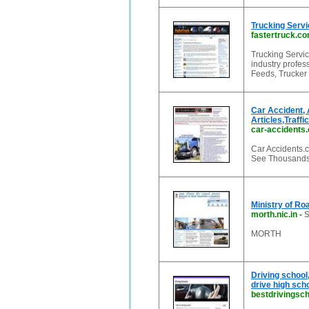
Trucking Servi
fastertruck.c
Trucking Servic
industry profe
Feeds, Trucker 
Car Accident, 
Articles,Traffi
car-accidents
Car Accidents.c
See Thousands o
Ministry of Ro
morth.nic.in
-
S
MORTH
Driving school
drive high sch
bestdrivingsch