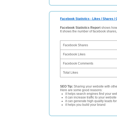
Facebook Statistics - Likes / Shares 
Facebook Statistics Report
shows how p
It shows the number of facebook shares
Facebook Shares
Facebook Likes
Facebook Comments
Total Likes
SEO Tip:
Sharing your website with oth
Here are some good reasons:
it helps search engines find your web
it can increase traffic to your websi
it can generate high quality leads fo
it helps you build your brand