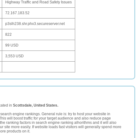
Highway Traffic and Road Safety Issues
72.167.183.52
p3slh238.shr.phx3.secureserver.net
822
99 USD
3,553 USD
cated in
Scottsdale, United States.
search engine rankings. General rule is: try to host your website in
This will boost traffic for your target audience and also reduce page
the ranking factors in search engine ranking alhorithms and it will also
 site more easily. If website loads fast visitors will generally spend more
ore products on it.