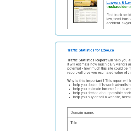
Lawyers & La
truckaccident
Find truck acci
law, semi truck 
accident lawyer
Traffic Statistics for Ezee.ca
Traffic Statistics Report
will help you a
It will estimate how much daily visitors 
potential - how much this site could be 
report will give you estimated value of th
Why is this important?
This report will 
help you decide if is worth advertisi
help you estimate income for this web
help you decide about possible partn
help you buy or sell a website, bec
Domain name:
Title: