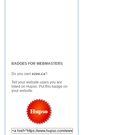
BADGES FOR WEBMASTERS
Do you own
ezee.ca
?
Tell your website users you are
listed on Hupso. Put this badge on
your website.