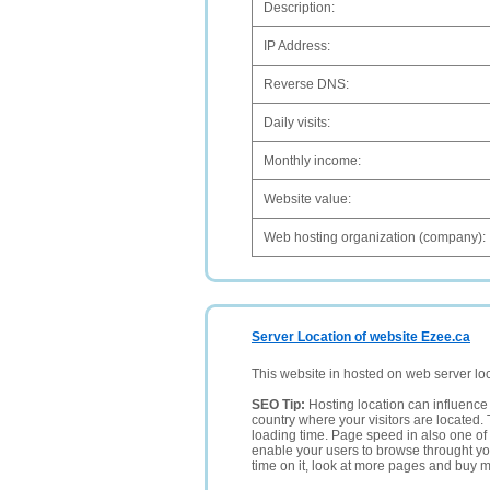
Description:
IP Address:
Reverse DNS:
Daily visits:
Monthly income:
Website value:
Web hosting organization (company):
Server Location of website Ezee.ca
This website in hosted on web server lo
SEO Tip:
Hosting location can influence 
country where your visitors are located. 
loading time. Page speed in also one of 
enable your users to browse throught your
time on it, look at more pages and buy m