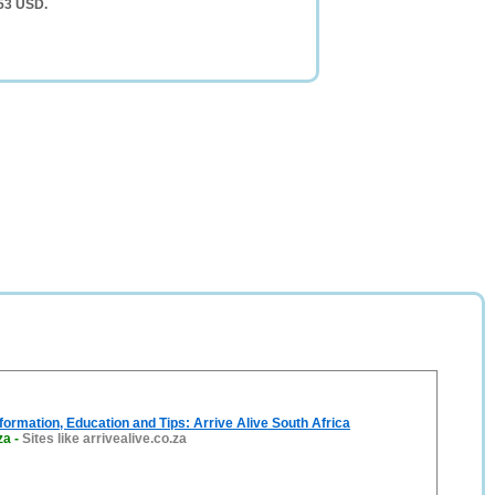
553 USD.
formation, Education and Tips: Arrive Alive South Africa
za
-
Sites like arrivealive.co.za