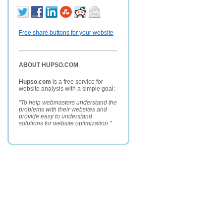
Free share buttons for your website
ABOUT HUPSO.COM
Hupso.com
is a free service for
website analysis with a simple goal:
"To help webmasters understand the
problems with their websites and
provide easy to understand
solutions for website optimization."