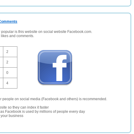
/ Comments
opular is this website on social website Facebook.com.
, likes and comments.
2
2
0
4
er people on social media (Facebook and others) is recommended.
site so they can index it faster
te as Facebook is used by millions of people every day
r your business