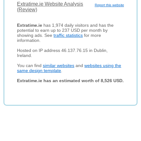
Extratime.ie Website Analysis
Report this website
(Review)
Extratime.ie
has 1,974 daily visitors and has the
potential to earn up to 237 USD per month by
showing ads. See
traffic statistics
for more
information.
Hosted on IP address 46.137.76.15 in Dublin,
Ireland.
You can find
similar websites
and
websites using the
same design template
.
Extratime.ie has an estimated worth of 8,526 USD.