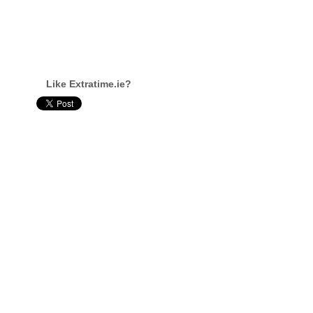
Like Extratime.ie?