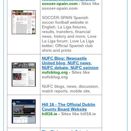
soccer-spain.com
-
Sites like
soccer-spain.com
SOCCER-SPAIN Spanish
soccer football website in
English; La Liga fixtures,
results, transfers, financial
news, history and more; Love
La Liga forum; Love La Liga
twitter; Official Spanish club
shirts and prints
NUFC Blog: Newcastle
United blog, NUFC news,
NUFC debate, NUFC opinion
nufcblog.org
-
Sites like
nufcblog.org
NUFC blogs, news, discussion,
match reports, mobile site,
Hill 16 - The Official Dublin
County Board Website
hill16.ie
-
Sites like hill16.ie