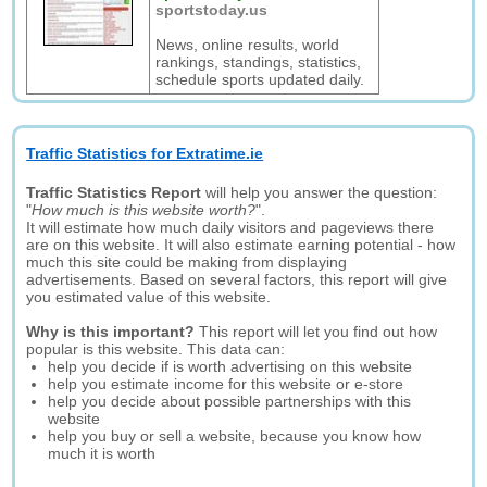
sportstoday.us
News, online results, world
rankings, standings, statistics,
schedule sports updated daily.
Traffic Statistics for Extratime.ie
Traffic Statistics Report
will help you answer the question:
"
How much is this website worth?
".
It will estimate how much daily visitors and pageviews there
are on this website. It will also estimate earning potential - how
much this site could be making from displaying
advertisements. Based on several factors, this report will give
you estimated value of this website.
Why is this important?
This report will let you find out how
popular is this website. This data can:
help you decide if is worth advertising on this website
help you estimate income for this website or e-store
help you decide about possible partnerships with this
website
help you buy or sell a website, because you know how
much it is worth