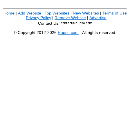
Home
|
Add Website
|
Top Websites
|
New Websites
|
Terms of Use
|
Privacy Policy
|
Remove Website
|
Advertise
Contact Us:
© Copyright 2012-2026
Hupso.com
- All rights reserved.