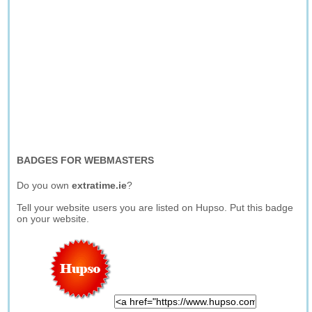
BADGES FOR WEBMASTERS
Do you own
extratime.ie
?
Tell your website users you are listed on Hupso. Put this badge
on your website.