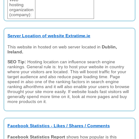
hosting
organization
(company):
Server Location of website Extratime.ie
This website in hosted on web server located in
Dublin,
Ireland.
SEO Tip:
Hosting location can influence search engine
rankings. General rule is: try to host your website in country
where your visitors are located. This will boost traffic for your
target audience and also reduce page loading time. Page
speed in also one of the ranking factors in search engine
ranking alhorithms and it will also enable your users to browse
throught your site more easily. If website loads fast visitors will
generally spend more time on it, look at more pages and buy
more products on it.
Facebook Statistics - Likes / Shares / Comments
Facebook Statistics Report
shows how popular is this