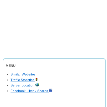
MENU
Similar Websites
Traffic Statistics
Server Location
Facebook Likes / Shares