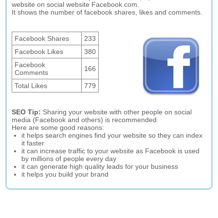
website on social website Facebook.com.
It shows the number of facebook shares, likes and comments.
Facebook Shares
233
Facebook Likes
380
Facebook
166
Comments
Total Likes
779
SEO Tip:
Sharing your website with other people on social
media (Facebook and others) is recommended.
Here are some good reasons:
it helps search engines find your website so they can index
it faster
it can increase traffic to your website as Facebook is used
by millions of people every day
it can generate high quality leads for your business
it helps you build your brand