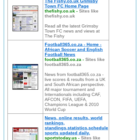
The Fishy.co.uk Grimsby
Town FC Home Page
thefishy.co.uk
-
Sites like
thefishy.co.uk
Read all the latest Grimsby
Town FC news and views at
The Fishy
Football365.co.za - Home -
African Soccer and English
Football News
football365.co.za
-
Sites like
football365.co.za
News from football365.co.za -
live scores & results from a UK
and South African perspective.
All major tournament and
Internationals including CAF,
AFCON, FIFA, UEFA,
Champions League & 2010
World Cup
News, online results, world
rankings,
standings,statistics,schedule
sports updated daily.
sportstoday.us
-
Sites like