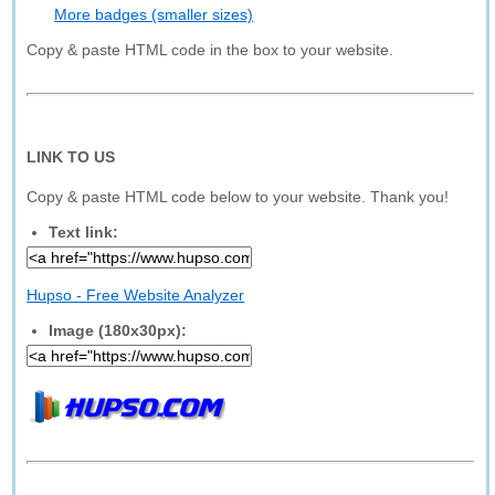
More badges (smaller sizes)
Copy & paste HTML code in the box to your website.
LINK TO US
Copy & paste HTML code below to your website. Thank you!
Text link:
Hupso - Free Website Analyzer
Image (180x30px):