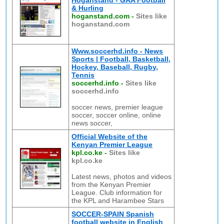
Hoganstand - GAA Football
& Hurling
hoganstand.com
-
Sites like
hoganstand.com
Www.soccerhd.info - News
Sports | Football, Basketball,
Hockey, Baseball, Rugby,
Tennis
soccerhd.info
-
Sites like
soccerhd.info
soccer news, premier league
soccer, soccer online, online
news soccer,
Official Website of the
Kenyan Premier League
kpl.co.ke
-
Sites like
kpl.co.ke
Latest news, photos and videos
from the Kenyan Premier
League. Club information for
the KPL and Harambee Stars
SOCCER-SPAIN Spanish
football website in English