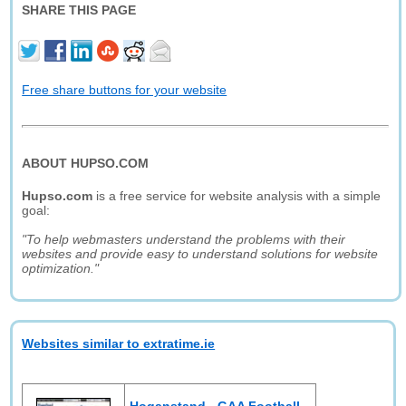
SHARE THIS PAGE
Free share buttons for your website
ABOUT HUPSO.COM
Hupso.com
is a free service for website analysis with a simple
goal:
"To help webmasters understand the problems with their
websites and provide easy to understand solutions for website
optimization."
Websites similar to extratime.ie