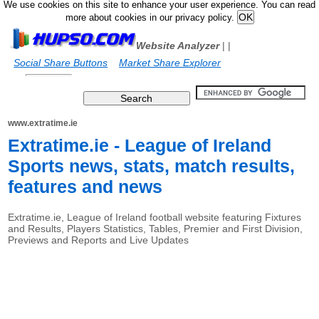
We use cookies on this site to enhance your user experience. You can read
more about cookies in our privacy policy.
Website Analyzer
|
|
Social Share Buttons
Market Share Explorer
www.extratime.ie
Extratime.ie - League of Ireland
Sports news, stats, match results,
features and news
Extratime.ie, League of Ireland football website featuring Fixtures
and Results, Players Statistics, Tables, Premier and First Division,
Previews and Reports and Live Updates