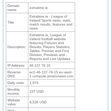
Domain
extratime.ie
name:
Extratime.ie - League of
Ireland Sports news, stats,
Title:
match results, features and
news
Extratime.ie, League of
Ireland football website
featuring Fixtures and
Description:
Results, Players Statistics,
Tables, Premier and First
Division, Previews and
Reports and Live Updates
IP Address:
46.137.76.15
Reverse
ec2-46-137-76-15.eu-west-
DNS:
1.compute.amazonaws.com
Daily visits:
1,974
Monthly
237 USD
income:
Website
8,526 USD
value:
Web