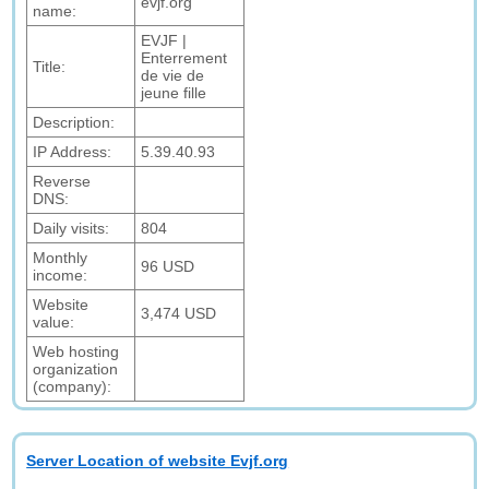
evjf.org
name:
EVJF |
Enterrement
Title:
de vie de
jeune fille
Description:
IP Address:
5.39.40.93
Reverse
DNS:
Daily visits:
804
Monthly
96 USD
income:
Website
3,474 USD
value:
Web hosting
organization
(company):
Server Location of website Evjf.org