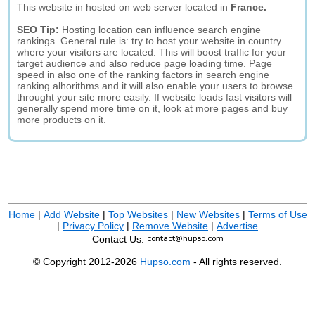
This website in hosted on web server located in
France.
SEO Tip:
Hosting location can influence search engine
rankings. General rule is: try to host your website in country
where your visitors are located. This will boost traffic for your
target audience and also reduce page loading time. Page
speed in also one of the ranking factors in search engine
ranking alhorithms and it will also enable your users to browse
throught your site more easily. If website loads fast visitors will
generally spend more time on it, look at more pages and buy
more products on it.
Home
|
Add Website
|
Top Websites
|
New Websites
|
Terms of Use
|
Privacy Policy
|
Remove Website
|
Advertise
Contact Us:
© Copyright 2012-2026
Hupso.com
- All rights reserved.