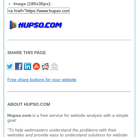
Image (180x30px):
SHARE THIS PAGE
Free share buttons for your website
ABOUT HUPSO.COM
Hupso.com
is a free service for website analysis with a simple
goal:
"To help webmasters understand the problems with their
websites and provide easy to understand solutions for website