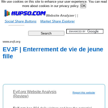
We use cookies on this site to enhance your user experience. You can read
more about cookies in our privacy policy.
Website Analyzer
|
|
Social Share Buttons
Market Share Explorer
www.evjf.org
EVJF | Enterrement de vie de jeune
fille
Evjf.org Website Analysis
Report this website
(Review)