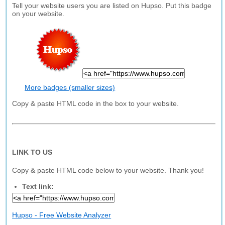
Tell your website users you are listed on Hupso. Put this badge
on your website.
More badges (smaller sizes)
Copy & paste HTML code in the box to your website.
LINK TO US
Copy & paste HTML code below to your website. Thank you!
Text link:
Hupso - Free Website Analyzer