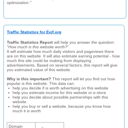
optimization."
Traffic Statistics for Evjf.org
Traffic Statistics Report
will help you answer the question:
"
How much is this website worth?
".
It will estimate how much daily visitors and pageviews there
are on this website. It will also estimate earning potential - how
much this site could be making from displaying
advertisements. Based on several factors, this report will give
you estimated value of this website.
Why is this important?
This report will let you find out how
popular is this website. This data can:
help you decide if is worth advertising on this website
help you estimate income for this website or e-store
help you decide about possible partnerships with this
website
help you buy or sell a website, because you know how
much it is worth
Domain