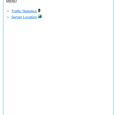
MENU
Traffic Statistics
Server Location