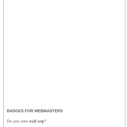
BADGES FOR WEBMASTERS
Do you own
evjf.org
?