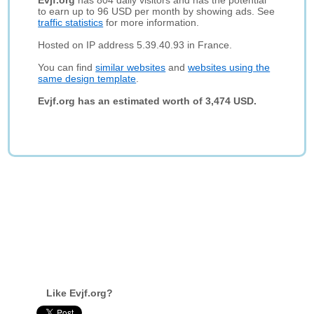
Evjf.org
has 804 daily visitors and has the potential
to earn up to 96 USD per month by showing ads. See
traffic statistics
for more information.
Hosted on IP address 5.39.40.93 in France.
You can find
similar websites
and
websites using the
same design template
.
Evjf.org has an estimated worth of 3,474 USD.
Like Evjf.org?