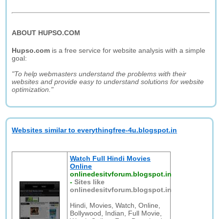
ABOUT HUPSO.COM
Hupso.com
is a free service for website analysis with a simple
goal:
"To help webmasters understand the problems with their
websites and provide easy to understand solutions for website
optimization."
Websites similar to everythingfree-4u.blogspot.in
Watch Full Hindi Movies
Online
onlinedesitvforum.blogspot.in
-
Sites like
onlinedesitvforum.blogspot.in
Hindi, Movies, Watch, Online,
Bollywood, Indian, Full Movie,