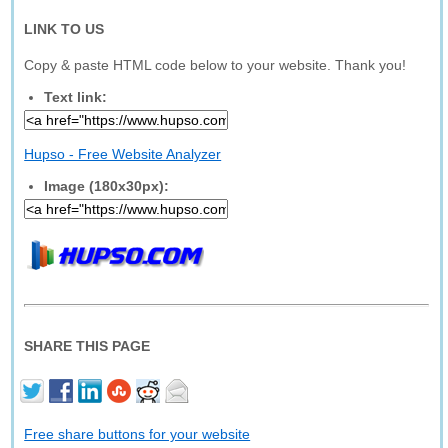
LINK TO US
Copy & paste HTML code below to your website. Thank you!
Text link:
Hupso - Free Website Analyzer
Image (180x30px):
SHARE THIS PAGE
Free share buttons for your website