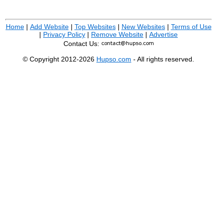
Home
|
Add Website
|
Top Websites
|
New Websites
|
Terms of Use
|
Privacy Policy
|
Remove Website
|
Advertise
Contact Us:
© Copyright 2012-2026
Hupso.com
- All rights reserved.