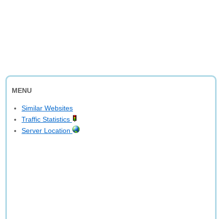
MENU
Similar Websites
Traffic Statistics
Server Location