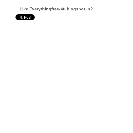
Like Everythingfree-4u.blogspot.in?