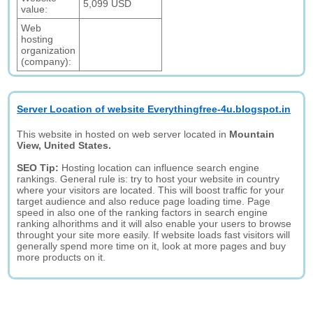
5,099 USD
value:
Web
hosting
organization
(company):
Server Location of website Everythingfree-4u.blogspot.in
This website in hosted on web server located in
Mountain
View, United States.
SEO Tip:
Hosting location can influence search engine
rankings. General rule is: try to host your website in country
where your visitors are located. This will boost traffic for your
target audience and also reduce page loading time. Page
speed in also one of the ranking factors in search engine
ranking alhorithms and it will also enable your users to browse
throught your site more easily. If website loads fast visitors will
generally spend more time on it, look at more pages and buy
more products on it.