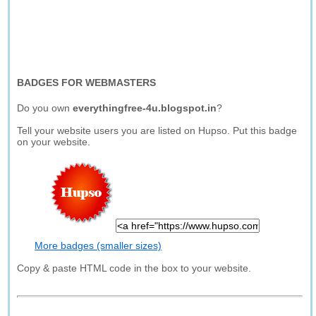
BADGES FOR WEBMASTERS
Do you own
everythingfree-4u.blogspot.in
?
Tell your website users you are listed on Hupso. Put this badge
on your website.
More badges (smaller sizes)
Copy & paste HTML code in the box to your website.