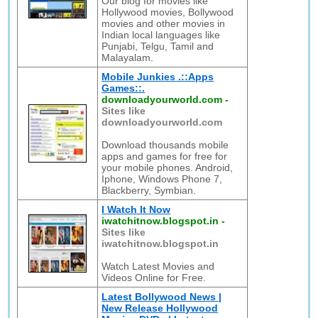
Our blog for movies like
Hollywood movies, Bollywood
movies and other movies in
Indian local languages like
Punjabi, Telgu, Tamil and
Malayalam.
Mobile Junkies .::Apps
Games::.
downloadyourworld.com
-
Sites like
downloadyourworld.com
Download thousands mobile
apps and games for free for
your mobile phones. Android,
Iphone, Windows Phone 7,
Blackberry, Symbian.
I Watch It Now
iwatchitnow.blogspot.in
-
Sites like
iwatchitnow.blogspot.in
Watch Latest Movies and
Videos Online for Free.
Latest Bollywood News |
New Release Hollywood