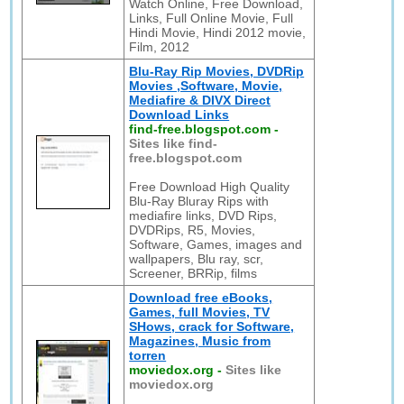
Watch Online, Free Download,
Links, Full Online Movie, Full
Hindi Movie, Hindi 2012 movie,
Film, 2012
Blu-Ray Rip Movies, DVDRip
Movies ,Software, Movie,
Mediafire & DIVX Direct
Download Links
find-free.blogspot.com
-
Sites like find-
free.blogspot.com
Free Download High Quality
Blu-Ray Bluray Rips with
mediafire links, DVD Rips,
DVDRips, R5, Movies,
Software, Games, images and
wallpapers, Blu ray, scr,
Screener, BRRip, films
Download free eBooks,
Games, full Movies, TV
SHows, crack for Software,
Magazines, Music from
torren
moviedox.org
-
Sites like
moviedox.org