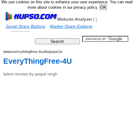
We use cookies on this site to enhance your user experience. You can read
more about cookies in our privacy policy.
Website Analyzer
|
|
Social Share Buttons
Market Share Explorer
www.everythingfree-4u.blogspot.in
EveryThingFree-4U
latest movies by jaspal singh