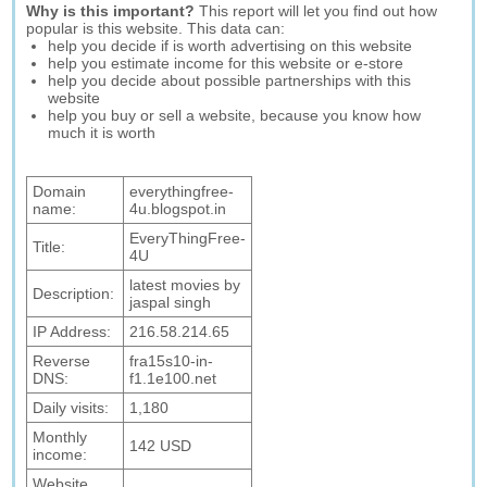
Why is this important?
This report will let you find out how
popular is this website. This data can:
help you decide if is worth advertising on this website
help you estimate income for this website or e-store
help you decide about possible partnerships with this
website
help you buy or sell a website, because you know how
much it is worth
Domain
everythingfree-
name:
4u.blogspot.in
EveryThingFree-
Title:
4U
latest movies by
Description:
jaspal singh
IP Address:
216.58.214.65
Reverse
fra15s10-in-
DNS:
f1.1e100.net
Daily visits:
1,180
Monthly
142 USD
income:
Website