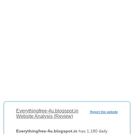
Everythingfree-4u.blogspot.in
Report this website
Website Analysis (Review)
Everythingfree-4u.blogspot.in
has 1,180 daily