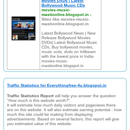
Movies DVDs | Latest
Bollywood Music CDs
movies-music-
mastionline.blogspot.in
-
Sites like movies-music-
mastionline.blogspot.in
Latest Bollywood News | New
Release Bollywood Movies
DVDs| Latest Bollywood Music
CDs, Buy bollywood movies,
music vcds, dvds on Infibeam
with the lowest price in India-
movies-music-
mastionline.blogspot.in
Traffic Statistics for Everythingfree-4u.blogspot.in
Traffic Statistics Report
will help you answer the question:
"
How much is this website worth?
".
It will estimate how much daily visitors and pageviews there
are on this website. It will also estimate earning potential - how
much this site could be making from displaying
advertisements. Based on several factors, this report will give
you estimated value of this website.