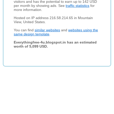
visitors and has the potential to earn up to 142 USD
per month by showing ads. See
traffic statistics
for
more information.
Hosted on IP address 216.58.214.65 in Mountain
View, United States.
You can find
similar websites
and
websites using the
same design template
.
Everythingfree-4u.blogspot.in has an estimated
worth of 5,099 USD.