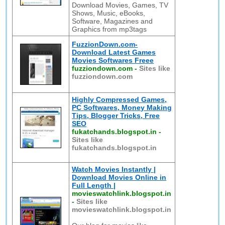
Download Movies, Games, TV
Shows, Music, eBooks,
Software, Magazines and
Graphics from mp3tags
FuzzionDown.com-
Download Latest Games
Movies Softwares Freee
fuzziondown.com
-
Sites like
fuzziondown.com
Highly Compressed Games,
PC Softwares, Money Making
Tips, Blogger Tricks, Free
SEO
fukatchands.blogspot.in
-
Sites like
fukatchands.blogspot.in
Watch Movies Instantly |
Download Movies Online in
Full Length |
movieswatchlink.blogspot.in
-
Sites like
movieswatchlink.blogspot.in