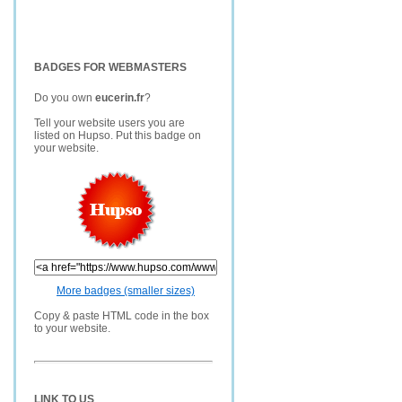
BADGES FOR WEBMASTERS
Do you own
eucerin.fr
?
Tell your website users you are
listed on Hupso. Put this badge on
your website.
More badges (smaller sizes)
Copy & paste HTML code in the box
to your website.
LINK TO US