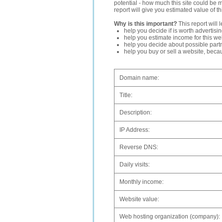
potential - how much this site could be 
report will give you estimated value of th
Why is this important?
This report will 
help you decide if is worth advertisi
help you estimate income for this web
help you decide about possible partn
help you buy or sell a website, bec
Domain name:
Title:
Description:
IP Address:
Reverse DNS:
Daily visits:
Monthly income:
Website value:
Web hosting organization (company):