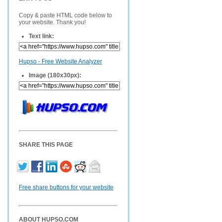
Copy & paste HTML code below to
your website. Thank you!
Text link:
Hupso - Free Website Analyzer
Image (180x30px):
SHARE THIS PAGE
Free share buttons for your website
ABOUT HUPSO.COM