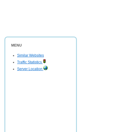
MENU
Similar Websites
Traffic Statistics
Server Location