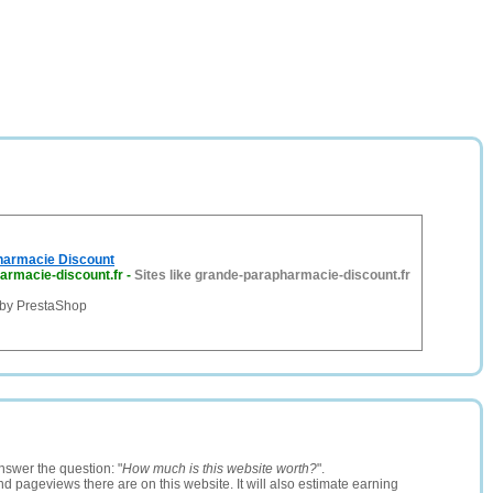
harmacie Discount
armacie-discount.fr
-
Sites like grande-parapharmacie-discount.fr
by PrestaShop
nswer the question: "
How much is this website worth?
".
and pageviews there are on this website. It will also estimate earning