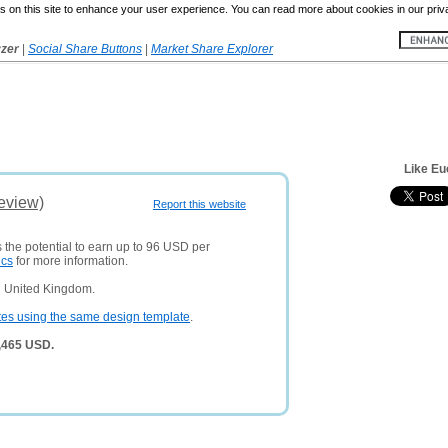
 on this site to enhance your user experience. You can read more about cookies in our priv
yzer
|
Social Share Buttons
|
Market Share Explorer
Like Eu
Review)
Report this website
 the potential to earn up to 96 USD per
ics
for more information.
n United Kingdom.
tes using the same design template
.
3,465 USD.