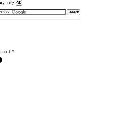
acy policy.
cerin.fr?