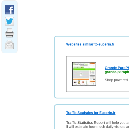
Websites similar to eucerin.fr
Grande ParaP
grande-paraph
Shop powered 
Traffic Statistics for Eucerin.fr
Traffic Statistics Report
will help you a
It will estimate how much daily visitors 