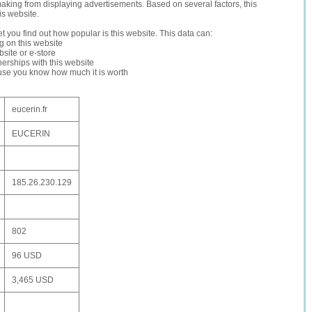
making from displaying advertisements. Based on several factors, this
is website.
let you find out how popular is this website. This data can:
ng on this website
site or e-store
erships with this website
ause you know how much it is worth
eucerin.fr
EUCERIN
185.26.230.129
802
96 USD
3,465 USD