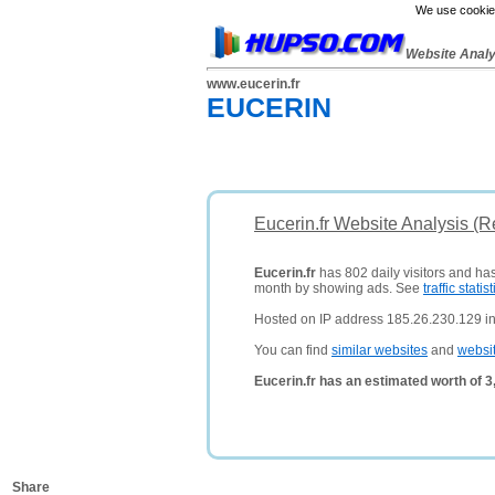
We use cookies
Website Anal
www.eucerin.fr
EUCERIN
Eucerin.fr Website Analysis (
Eucerin.fr
has 802 daily visitors and has
month by showing ads. See
traffic statist
Hosted on IP address 185.26.230.129 i
You can find
similar websites
and
websi
Eucerin.fr has an estimated worth of 
Share