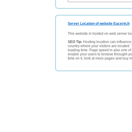
Server Location of website Eucerin.fr
This website in hosted on web server lo
SEO Tip:
Hosting location can influence 
country where your visitors are located. 
loading time. Page speed in also one of 
enable your users to browse throught your
time on it, look at more pages and buy m