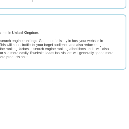
cated in
United Kingdom.
search engine rankings. General rule is: try to host your website in
This will boost traffic for your target audience and also reduce page
the ranking factors in search engine ranking alhorithms and it will also
 site more easily. If website loads fast visitors will generally spend more
ore products on it.