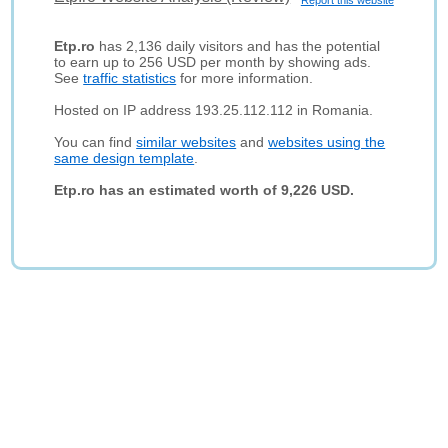
Report this website
Etp.ro
has 2,136 daily visitors and has the potential
to earn up to 256 USD per month by showing ads.
See
traffic statistics
for more information.
Hosted on IP address 193.25.112.112 in Romania.
You can find
similar websites
and
websites using the
same design template
.
Etp.ro has an estimated worth of 9,226 USD.