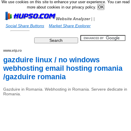
We use cookies on this site to enhance your user experience. You can read
more about cookies in our privacy policy.
Website Analyzer
|
|
Social Share Buttons
Market Share Explorer
www.etp.ro
gazduire linux / no windows
webhosting email hosting romania
/gazduire romania
Gazduire in Romania. Webhosting in Romania. Servere dedicate in
Romania.