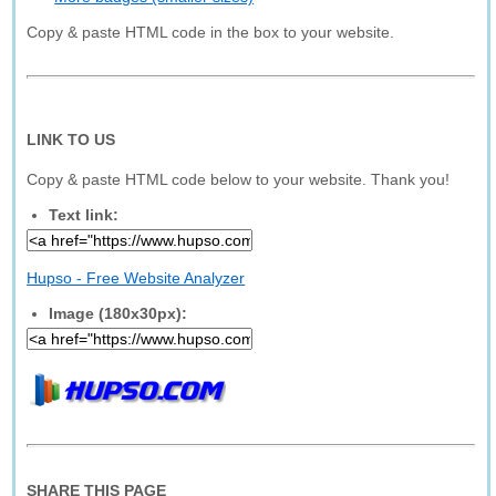
Copy & paste HTML code in the box to your website.
LINK TO US
Copy & paste HTML code below to your website. Thank you!
Text link:
Hupso - Free Website Analyzer
Image (180x30px):
SHARE THIS PAGE