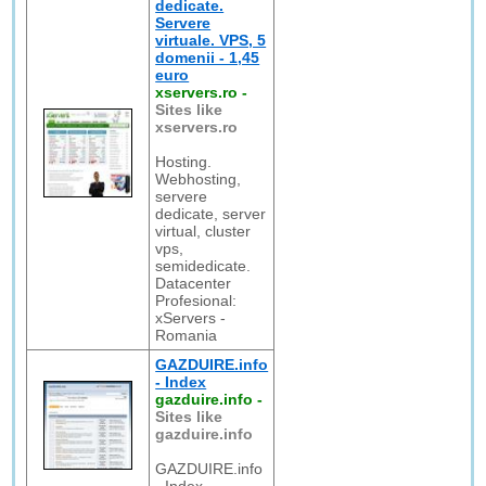
dedicate.
Servere
virtuale. VPS, 5
domenii - 1,45
euro
xservers.ro
-
Sites like
xservers.ro
Hosting.
Webhosting,
servere
dedicate, server
virtual, cluster
vps,
semidedicate.
Datacenter
Profesional:
xServers -
Romania
GAZDUIRE.info
- Index
gazduire.info
-
Sites like
gazduire.info
GAZDUIRE.info