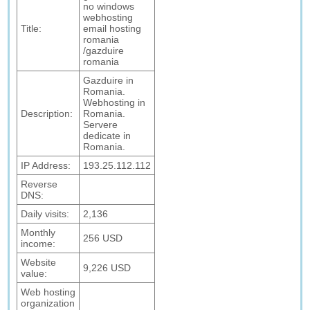
no windows
webhosting
Title:
email hosting
romania
/gazduire
romania
Gazduire in
Romania.
Webhosting in
Description:
Romania.
Servere
dedicate in
Romania.
IP Address:
193.25.112.112
Reverse
DNS:
Daily visits:
2,136
Monthly
256 USD
income:
Website
9,226 USD
value:
Web hosting
organization