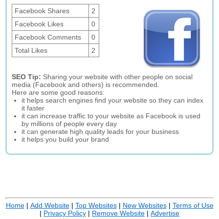
Facebook Shares
2
Facebook Likes
0
Facebook Comments
0
Total Likes
2
SEO Tip:
Sharing your website with other people on social
media (Facebook and others) is recommended.
Here are some good reasons:
it helps search engines find your website so they can index
it faster
it can increase traffic to your website as Facebook is used
by millions of people every day
it can generate high quality leads for your business
it helps you build your brand
Home
|
Add Website
|
Top Websites
|
New Websites
|
Terms of Use
|
Privacy Policy
|
Remove Website
|
Advertise