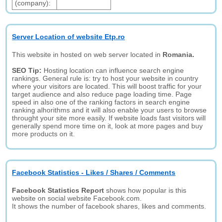
(company):
Server Location of website Etp.ro
This website in hosted on web server located in
Romania.
SEO Tip:
Hosting location can influence search engine
rankings. General rule is: try to host your website in country
where your visitors are located. This will boost traffic for your
target audience and also reduce page loading time. Page
speed in also one of the ranking factors in search engine
ranking alhorithms and it will also enable your users to browse
throught your site more easily. If website loads fast visitors will
generally spend more time on it, look at more pages and buy
more products on it.
Facebook Statistics - Likes / Shares / Comments
Facebook Statistics Report
shows how popular is this
website on social website Facebook.com.
It shows the number of facebook shares, likes and comments.