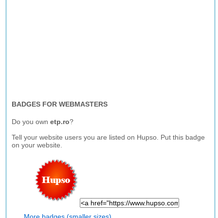
BADGES FOR WEBMASTERS
Do you own
etp.ro
?
Tell your website users you are listed on Hupso. Put this badge
on your website.
More badges (smaller sizes)