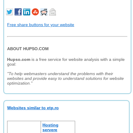
Free share buttons for your website
ABOUT HUPSO.COM
Hupso.com
is a free service for website analysis with a simple
goal:
"To help webmasters understand the problems with their
websites and provide easy to understand solutions for website
optimization."
Websites similar to etp.ro
Hosting
servere