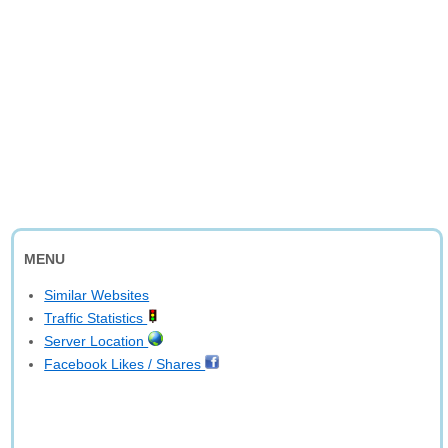
MENU
Similar Websites
Traffic Statistics
Server Location
Facebook Likes / Shares