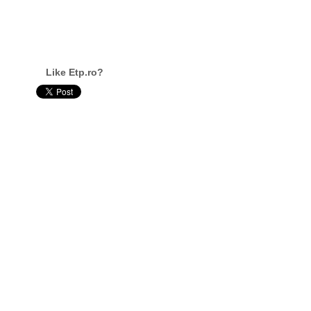
Like Etp.ro?