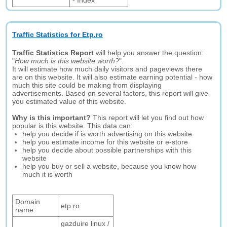
- Index
Traffic Statistics for Etp.ro
Traffic Statistics Report
will help you answer the question:
"
How much is this website worth?
".
It will estimate how much daily visitors and pageviews there
are on this website. It will also estimate earning potential - how
much this site could be making from displaying
advertisements. Based on several factors, this report will give
you estimated value of this website.
Why is this important?
This report will let you find out how
popular is this website. This data can:
help you decide if is worth advertising on this website
help you estimate income for this website or e-store
help you decide about possible partnerships with this
website
help you buy or sell a website, because you know how
much it is worth
Domain
etp.ro
name:
gazduire linux /