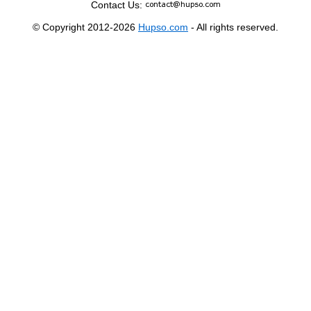
Contact Us:
© Copyright 2012-2026
Hupso.com
- All rights reserved.