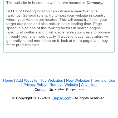
This website in hosted on web server located in
Germany.
SEO Tip:
Hosting location can influence search engine
rankings. General rule is: try to host your website in country
where your visitors are located. This will boost traffic for your
target audience and also reduce page loading time. Page
speed in also one of the ranking factors in search engine
ranking alhorithms and it will also enable your users to browse
throught your site more easily. If website loads fast visitors will
generally spend more time on it, look at more pages and buy
more products on it.
Home
|
Add Website
|
Top Websites
|
New Websites
|
Terms of Use
|
Privacy Policy
|
Remove Website
|
Advertise
Contact Us:
© Copyright 2012-2026
Hupso.com
- All rights reserved.