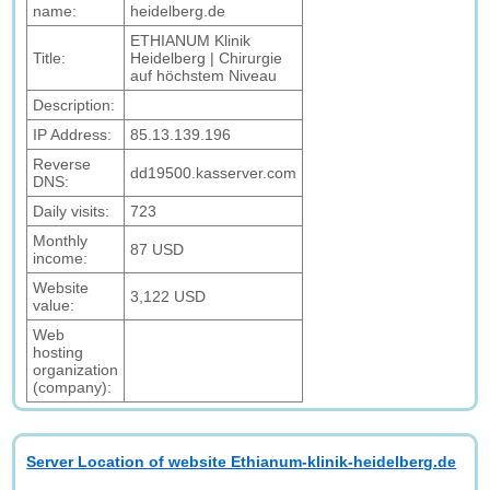
name:
heidelberg.de
ETHIANUM Klinik
Title:
Heidelberg | Chirurgie
auf höchstem Niveau
Description:
IP Address:
85.13.139.196
Reverse
dd19500.kasserver.com
DNS:
Daily visits:
723
Monthly
87 USD
income:
Website
3,122 USD
value:
Web
hosting
organization
(company):
Server Location of website Ethianum-klinik-heidelberg.de