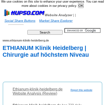
We use cookies on this site to enhance your user experience. You can read
more about cookies in our privacy policy.
Website Analyzer
|
|
Social Share Buttons
Market Share Explorer
www.ethianum-klinik-heidelberg.de
ETHIANUM Klinik Heidelberg |
Chirurgie auf höchstem Niveau
Ethianum-klinik-heidelberg.de
Report this website
Website Analysis (Review)