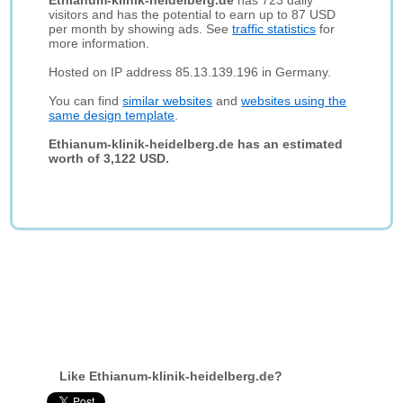
Ethianum-klinik-heidelberg.de
has 723 daily
visitors and has the potential to earn up to 87 USD
per month by showing ads. See
traffic statistics
for
more information.
Hosted on IP address 85.13.139.196 in Germany.
You can find
similar websites
and
websites using the
same design template
.
Ethianum-klinik-heidelberg.de has an estimated
worth of 3,122 USD.
Like Ethianum-klinik-heidelberg.de?