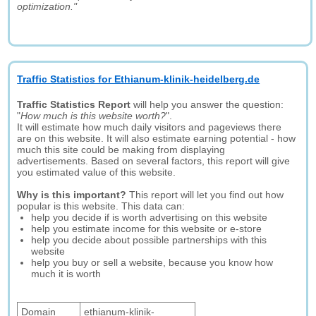
optimization."
Traffic Statistics for Ethianum-klinik-heidelberg.de
Traffic Statistics Report
will help you answer the question:
"
How much is this website worth?
".
It will estimate how much daily visitors and pageviews there
are on this website. It will also estimate earning potential - how
much this site could be making from displaying
advertisements. Based on several factors, this report will give
you estimated value of this website.
Why is this important?
This report will let you find out how
popular is this website. This data can:
help you decide if is worth advertising on this website
help you estimate income for this website or e-store
help you decide about possible partnerships with this
website
help you buy or sell a website, because you know how
much it is worth
Domain
ethianum-klinik-