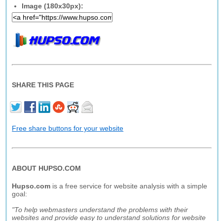
Image (180x30px):
SHARE THIS PAGE
Free share buttons for your website
ABOUT HUPSO.COM
Hupso.com
is a free service for website analysis with a simple
goal:
"To help webmasters understand the problems with their
websites and provide easy to understand solutions for website