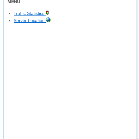
MENU
Traffic Statistics
Server Location