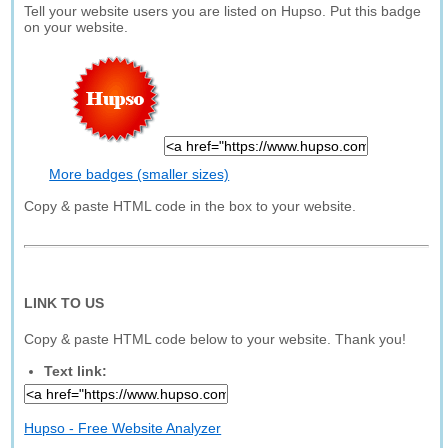
Tell your website users you are listed on Hupso. Put this badge
on your website.
More badges (smaller sizes)
Copy & paste HTML code in the box to your website.
LINK TO US
Copy & paste HTML code below to your website. Thank you!
Text link:
Hupso - Free Website Analyzer