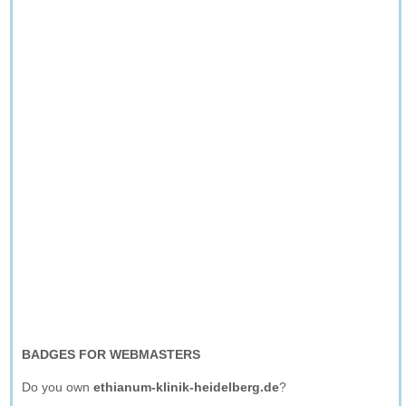
BADGES FOR WEBMASTERS
Do you own
ethianum-klinik-heidelberg.de
?